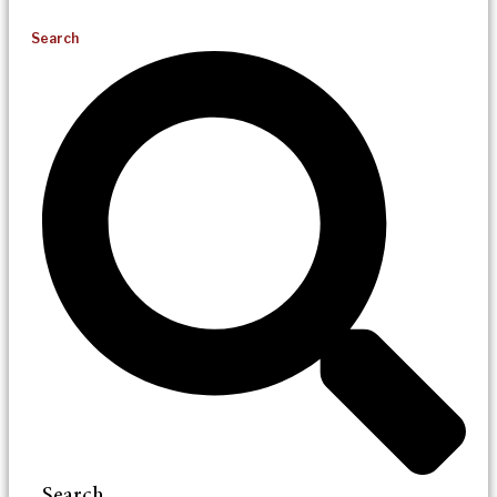
Search
Search