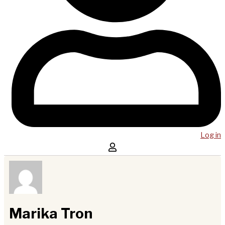
Log in
Marika Tron