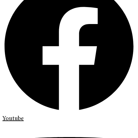
Youtube