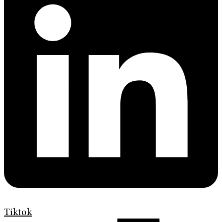
Tiktok