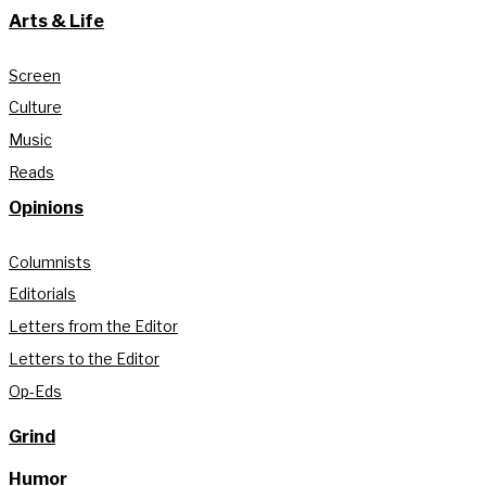
Arts & Life
Screen
Culture
Music
Reads
Opinions
Columnists
Editorials
Letters from the Editor
Letters to the Editor
Op-Eds
Grind
Humor