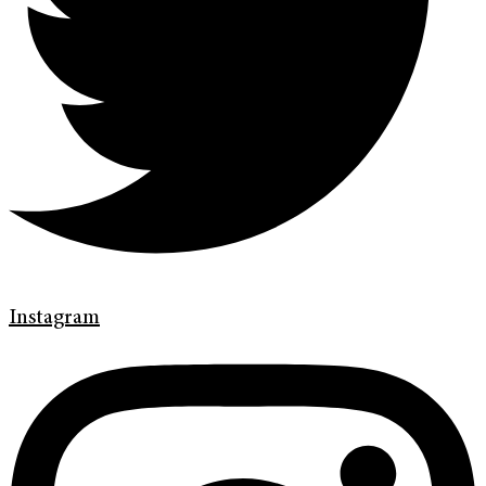
Instagram