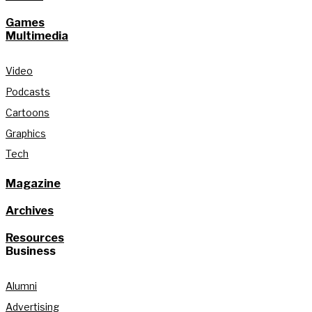
Games
Multimedia
Video
Podcasts
Cartoons
Graphics
Tech
Magazine
Archives
Resources
Business
Alumni
Advertising