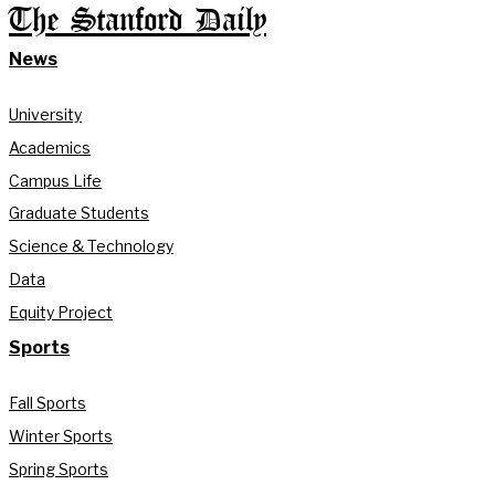
The Stanford Daily
News
University
Academics
Campus Life
Graduate Students
Science & Technology
Data
Equity Project
Sports
Fall Sports
Winter Sports
Spring Sports