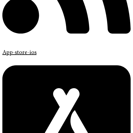
App-store-ios