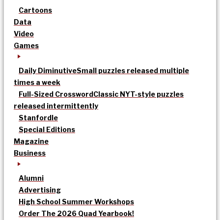
Cartoons
Data
Video
Games
Daily Diminutive
Small puzzles released multiple
times a week
Full-Sized Crossword
Classic NYT-style puzzles
released intermittently
Stanfordle
Special Editions
Magazine
Business
Alumni
Advertising
High School Summer Workshops
Order The 2026 Quad Yearbook!