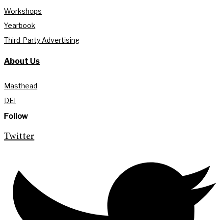
Workshops
Yearbook
Third-Party Advertising
About Us
Masthead
DEI
Follow
Twitter