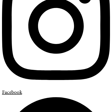
Facebook