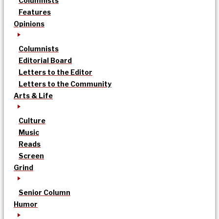
Columnists
Features
Opinions
Columnists
Editorial Board
Letters to the Editor
Letters to the Community
Arts & Life
Culture
Music
Reads
Screen
Grind
Senior Column
Humor