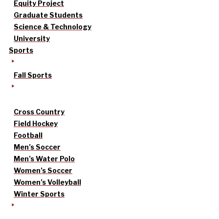
Equity Project
Graduate Students
Science & Technology
University
Sports
Fall Sports
Cross Country
Field Hockey
Football
Men’s Soccer
Men’s Water Polo
Women’s Soccer
Women’s Volleyball
Winter Sports