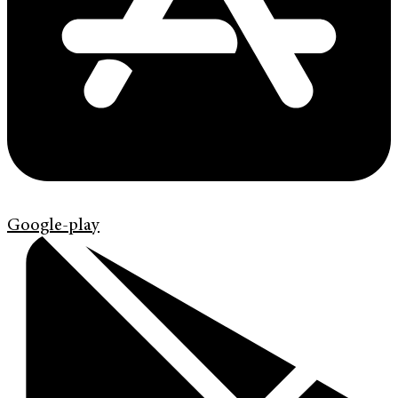
Google-play