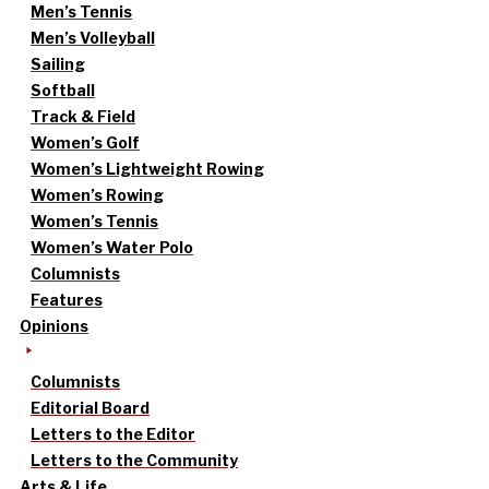
Men’s Tennis
Men’s Volleyball
Sailing
Softball
Track & Field
Women’s Golf
Women’s Lightweight Rowing
Women’s Rowing
Women’s Tennis
Women’s Water Polo
Columnists
Features
Opinions
Columnists
Editorial Board
Letters to the Editor
Letters to the Community
Arts & Life