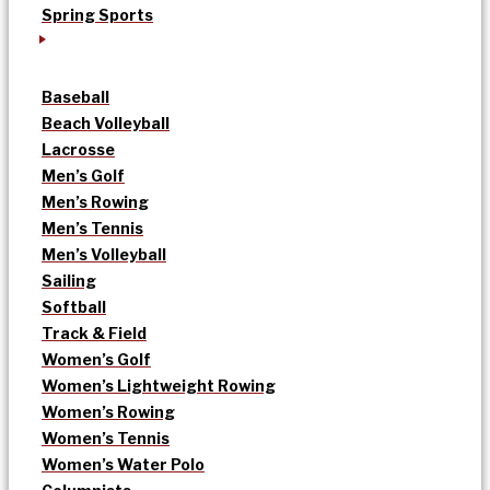
Spring Sports
Baseball
Beach Volleyball
Lacrosse
Men’s Golf
Men’s Rowing
Men’s Tennis
Men’s Volleyball
Sailing
Softball
Track & Field
Women’s Golf
Women’s Lightweight Rowing
Women’s Rowing
Women’s Tennis
Women’s Water Polo