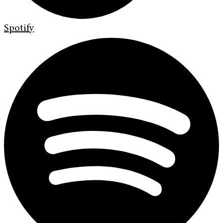
Spotify