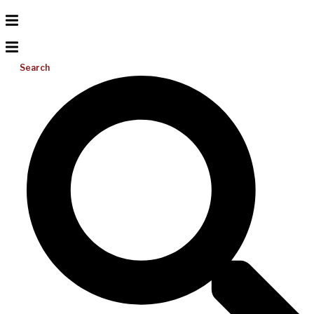
Search