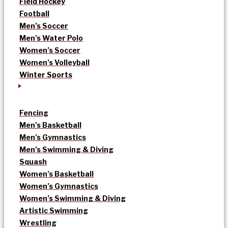
Field Hockey
Football
Men’s Soccer
Men’s Water Polo
Women’s Soccer
Women’s Volleyball
Winter Sports
Fencing
Men’s Basketball
Men’s Gymnastics
Men’s Swimming & Diving
Squash
Women’s Basketball
Women’s Gymnastics
Women’s Swimming & Diving
Artistic Swimming
Wrestling