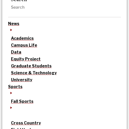
News
Academics
Campus Life
Data
Equity Project
Graduate Students
Science & Technology
University
Sports
Fall Sports
Cross Country