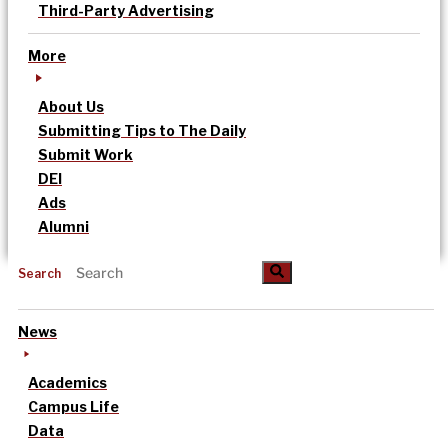
Third-Party Advertising
More
About Us
Submitting Tips to The Daily
Submit Work
DEI
Ads
Alumni
Search
News
Academics
Campus Life
Data