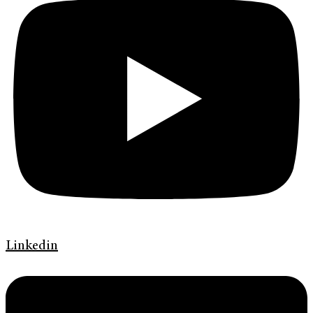
Linkedin