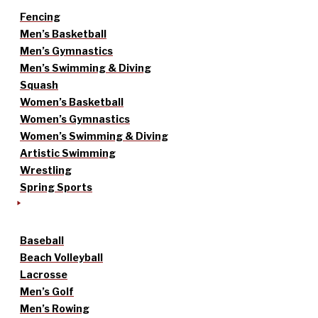
Fencing
Men’s Basketball
Men’s Gymnastics
Men’s Swimming & Diving
Squash
Women’s Basketball
Women’s Gymnastics
Women’s Swimming & Diving
Artistic Swimming
Wrestling
Spring Sports
Baseball
Beach Volleyball
Lacrosse
Men’s Golf
Men’s Rowing