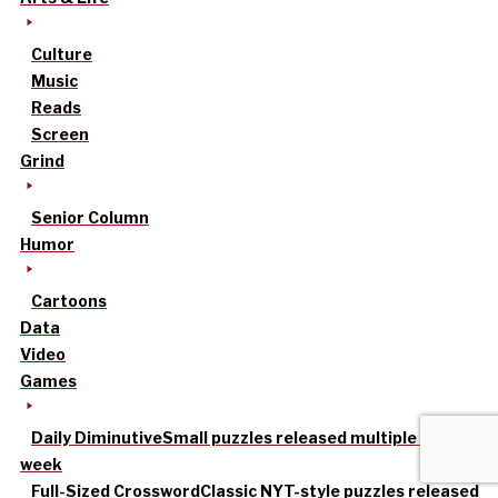
Culture
Music
Reads
Screen
Grind
Senior Column
Humor
Cartoons
Data
Video
Games
Daily Diminutive
Small puzzles released multiple times a
week
Full-Sized Crossword
Classic NYT-style puzzles released