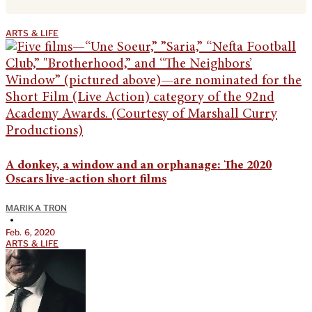
ARTS & LIFE
A donkey, a window and an orphanage: The 2020
Oscars live-action short films
MARIKA TRON
•
Feb. 6, 2020
ARTS & LIFE