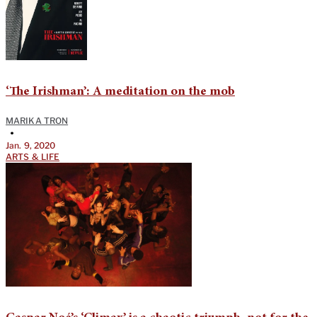
‘The Irishman’: A meditation on the mob
MARIKA TRON
•
Jan. 9, 2020
ARTS & LIFE