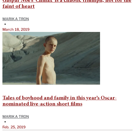
Gaspar Noé’s ‘Climax’ is a chaotic triumph, not for the
faint of heart
MARIKA TRON
•
March 18, 2019
Tales of boyhood and family in this year’s Oscar-
nominated live-action short films
MARIKA TRON
•
Feb. 25, 2019