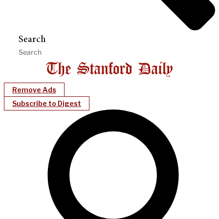
Search
Remove Ads
Subscribe to Digest