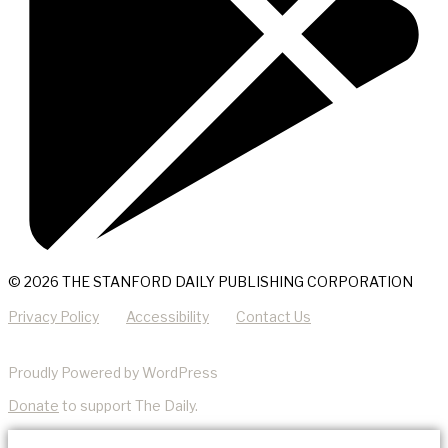
© 2026 THE STANFORD DAILY PUBLISHING CORPORATION
Privacy Policy
Accessibility
Contact Us
Proudly Powered by WordPress
Donate
to support The Daily.