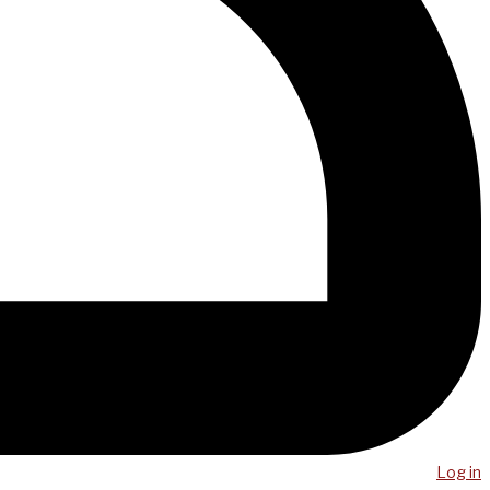
Log in