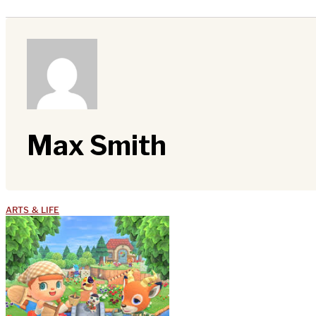
Max Smith
ARTS & LIFE