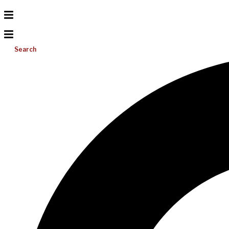
Search