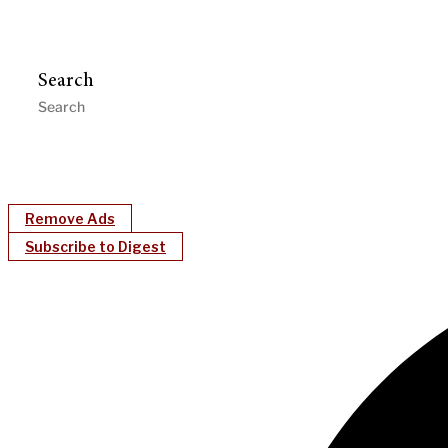
Search
Remove Ads
Subscribe to Digest