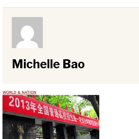
Michelle Bao
WORLD & NATION