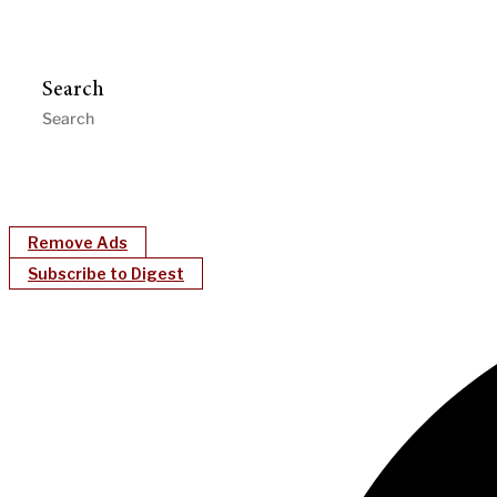
Search
Remove Ads
Subscribe to Digest