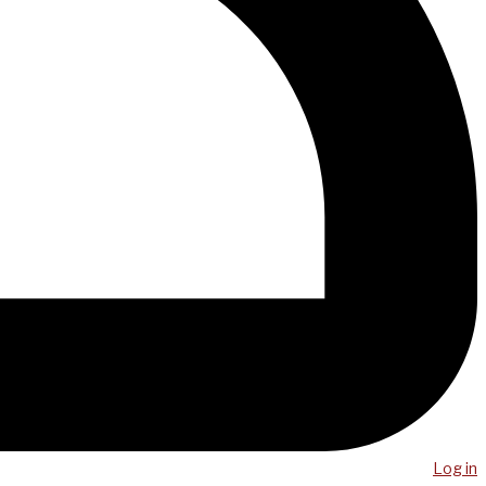
Log in