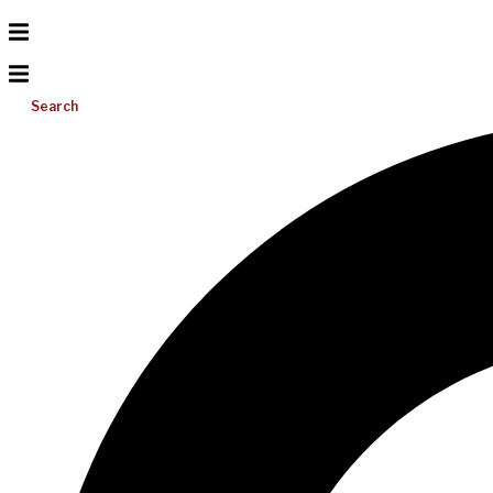
Search