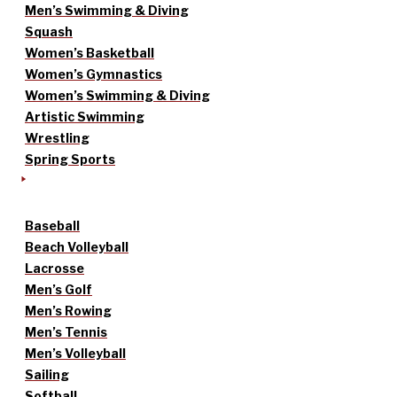
Men’s Swimming & Diving
Squash
Women’s Basketball
Women’s Gymnastics
Women’s Swimming & Diving
Artistic Swimming
Wrestling
Spring Sports
Baseball
Beach Volleyball
Lacrosse
Men’s Golf
Men’s Rowing
Men’s Tennis
Men’s Volleyball
Sailing
Softball