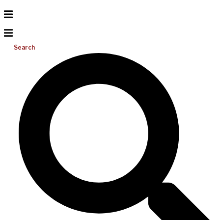
Search