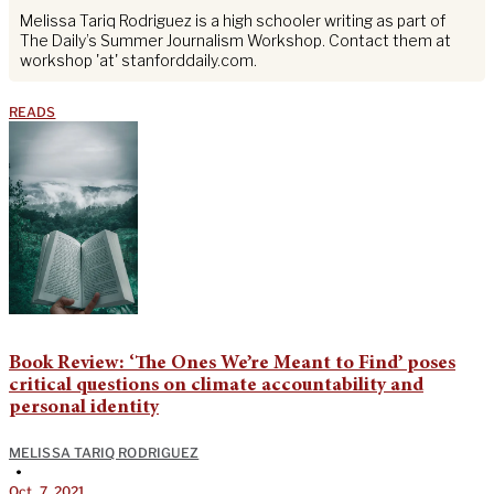
Melissa Tariq Rodriguez is a high schooler writing as part of
The Daily’s Summer Journalism Workshop. Contact them at
workshop 'at' stanforddaily.com.
READS
Book Review: ‘The Ones We’re Meant to Find’ poses
critical questions on climate accountability and
personal identity
MELISSA TARIQ RODRIGUEZ
•
Oct. 7, 2021