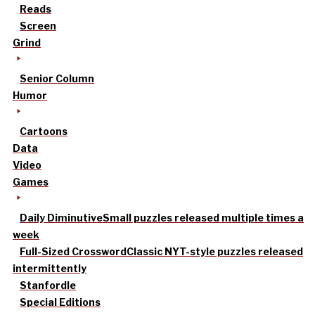
Reads
Screen
Grind
Senior Column
Humor
Cartoons
Data
Video
Games
Daily Diminutive
Small puzzles released multiple times a
week
Full-Sized Crossword
Classic NYT-style puzzles released
intermittently
Stanfordle
Special Editions