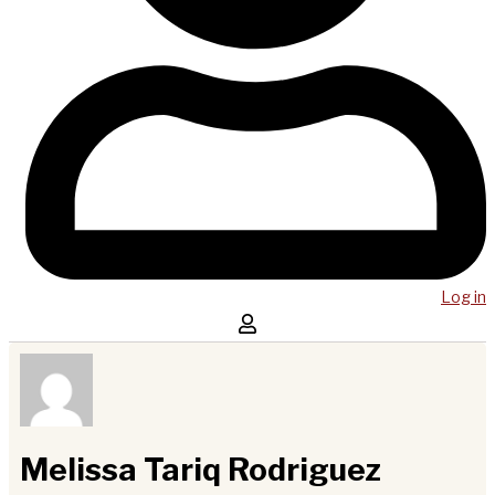
Log in
Melissa Tariq Rodriguez