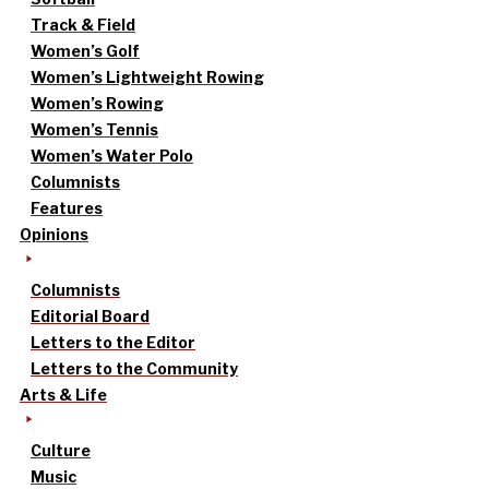
Track & Field
Women’s Golf
Women’s Lightweight Rowing
Women’s Rowing
Women’s Tennis
Women’s Water Polo
Columnists
Features
Opinions
Columnists
Editorial Board
Letters to the Editor
Letters to the Community
Arts & Life
Culture
Music