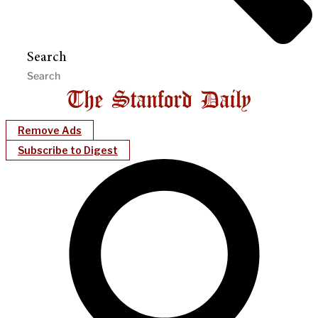
Search
Remove Ads
Subscribe to Digest