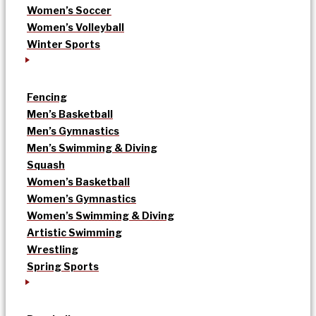
Women’s Soccer
Women’s Volleyball
Winter Sports
Fencing
Men’s Basketball
Men’s Gymnastics
Men’s Swimming & Diving
Squash
Women’s Basketball
Women’s Gymnastics
Women’s Swimming & Diving
Artistic Swimming
Wrestling
Spring Sports