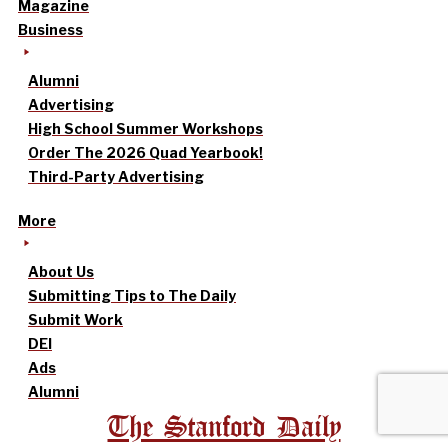
Magazine
Business
Alumni
Advertising
High School Summer Workshops
Order The 2026 Quad Yearbook!
Third-Party Advertising
More
About Us
Submitting Tips to The Daily
Submit Work
DEI
Ads
Alumni
The Stanford Daily