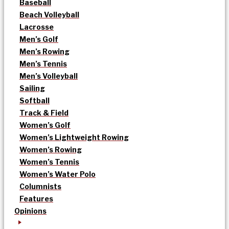
Baseball
Beach Volleyball
Lacrosse
Men’s Golf
Men’s Rowing
Men’s Tennis
Men’s Volleyball
Sailing
Softball
Track & Field
Women’s Golf
Women’s Lightweight Rowing
Women’s Rowing
Women’s Tennis
Women’s Water Polo
Columnists
Features
Opinions