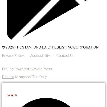
© 2026 THE STANFORD DAILY PUBLISHING CORPORATION
Privacy Policy
Accessibility
Contact Us
Proudly Powered by WordPress
Donate
to support The Daily.
Search