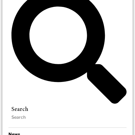
Search
News