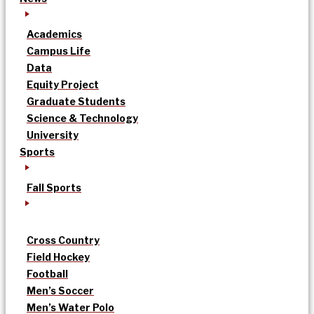
Academics
Campus Life
Data
Equity Project
Graduate Students
Science & Technology
University
Sports
Fall Sports
Cross Country
Field Hockey
Football
Men’s Soccer
Men’s Water Polo