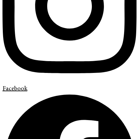
Facebook