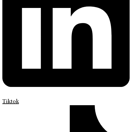
Tiktok