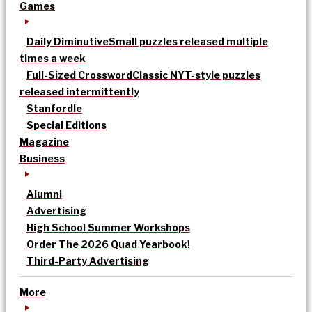
Games
Daily Diminutive
Small puzzles released multiple
times a week
Full-Sized Crossword
Classic NYT-style puzzles
released intermittently
Stanfordle
Special Editions
Magazine
Business
Alumni
Advertising
High School Summer Workshops
Order The 2026 Quad Yearbook!
Third-Party Advertising
More