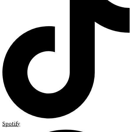
Spotify