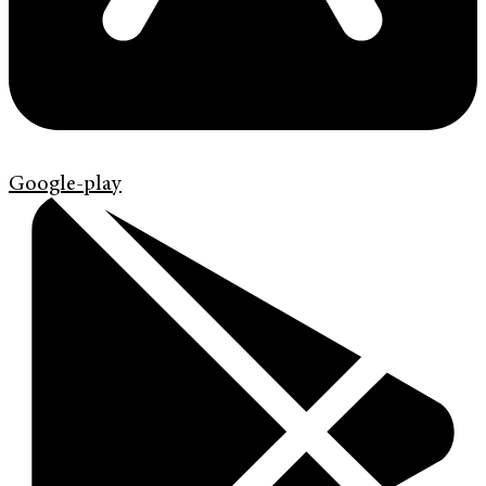
Google-play