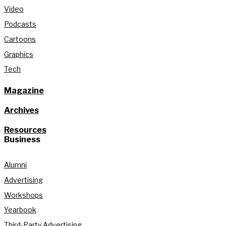
Video
Podcasts
Cartoons
Graphics
Tech
Magazine
Archives
Resources
Business
Alumni
Advertising
Workshops
Yearbook
Third-Party Advertising