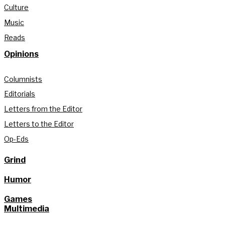
Culture
Music
Reads
Opinions
Columnists
Editorials
Letters from the Editor
Letters to the Editor
Op-Eds
Grind
Humor
Games
Multimedia