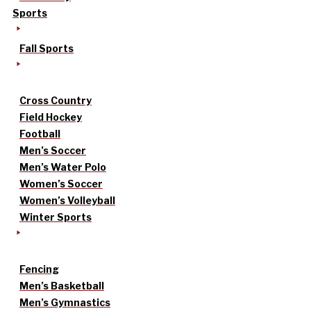
Sports
Fall Sports
Cross Country
Field Hockey
Football
Men’s Soccer
Men’s Water Polo
Women’s Soccer
Women’s Volleyball
Winter Sports
Fencing
Men’s Basketball
Men’s Gymnastics