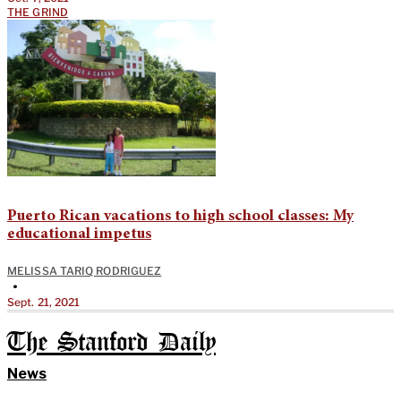
THE GRIND
Puerto Rican vacations to high school classes: My
educational impetus
MELISSA TARIQ RODRIGUEZ
•
Sept. 21, 2021
The Stanford Daily
News