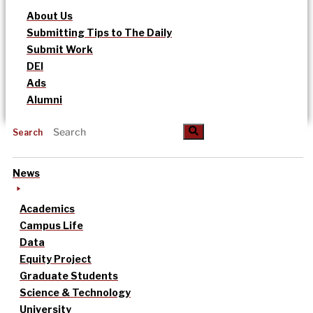
About Us
Submitting Tips to The Daily
Submit Work
DEI
Ads
Alumni
Search
News
Academics
Campus Life
Data
Equity Project
Graduate Students
Science & Technology
University