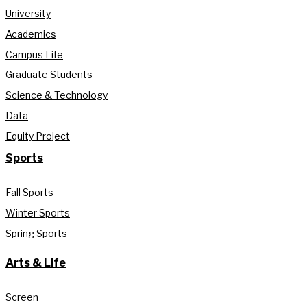
University
Academics
Campus Life
Graduate Students
Science & Technology
Data
Equity Project
Sports
Fall Sports
Winter Sports
Spring Sports
Arts & Life
Screen