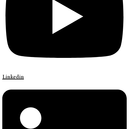
Linkedin