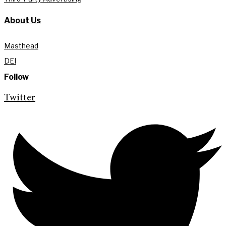
About Us
Masthead
DEI
Follow
Twitter