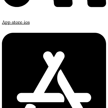
App-store-ios