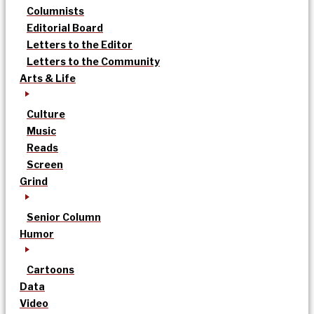
Columnists
Editorial Board
Letters to the Editor
Letters to the Community
Arts & Life
Culture
Music
Reads
Screen
Grind
Senior Column
Humor
Cartoons
Data
Video