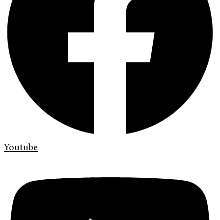
Youtube