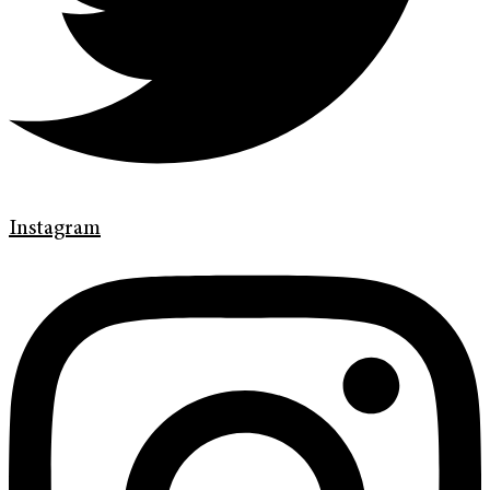
Instagram