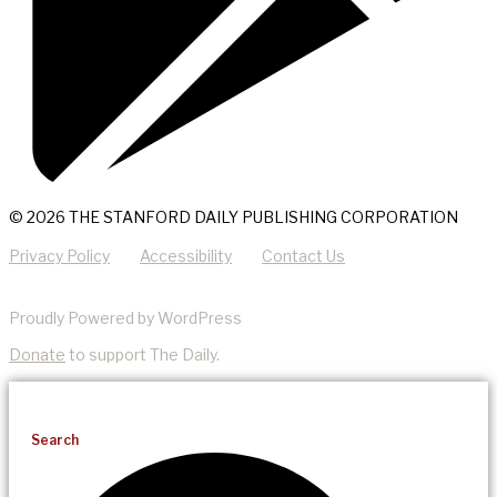
© 2026 THE STANFORD DAILY PUBLISHING CORPORATION
Privacy Policy
Accessibility
Contact Us
Proudly Powered by WordPress
Donate
to support The Daily.
Search