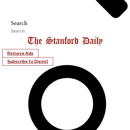
Search
Remove Ads
Subscribe to Digest