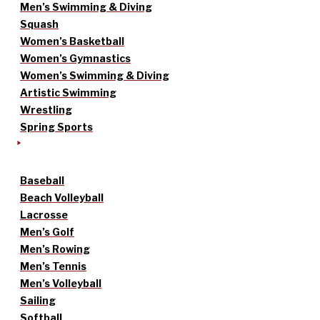
Men’s Swimming & Diving
Squash
Women’s Basketball
Women’s Gymnastics
Women’s Swimming & Diving
Artistic Swimming
Wrestling
Spring Sports
Baseball
Beach Volleyball
Lacrosse
Men’s Golf
Men’s Rowing
Men’s Tennis
Men’s Volleyball
Sailing
Softball