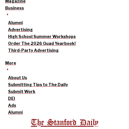
Magazine
Business
Alumni
Advertising
High School Summer Workshops
Order The 2026 Quad Yearbook!
Third-Party Advertising
More
About Us
Submitting Tips to The Daily
Submit Work
DEI
Ads
Alumni
The Stanford Daily