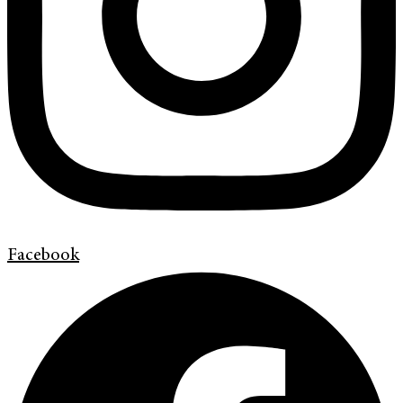
Facebook