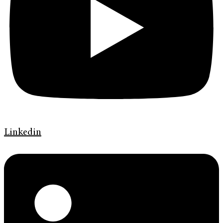
Linkedin