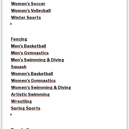
Women’s Soccer
Women’s Volleyball
Winter Sports
Fencing
Men’s Basketball
Men’s Gymnastics
Men’s Swimming & Diving
Squash
Women’s Basketball
Women’s Gymnastics
Women’s Swimming & Diving
Artistic Swimming
Wrestling
Spring Sports