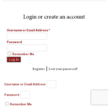
Login or create an account
Username or Email Address
*
Password
Remember Me
|
Register
Lost your password?
Username or Email Address
Password
Remember Me