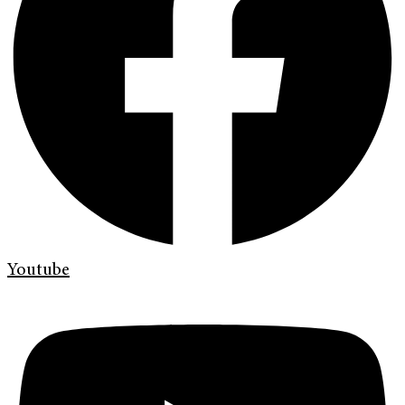
Youtube