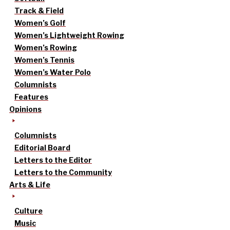
Track & Field
Women’s Golf
Women’s Lightweight Rowing
Women’s Rowing
Women’s Tennis
Women’s Water Polo
Columnists
Features
Opinions
Columnists
Editorial Board
Letters to the Editor
Letters to the Community
Arts & Life
Culture
Music