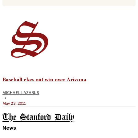
Baseball ekes out win over Arizona
MICHAEL LAZARUS
•
May 23, 2011
The Stanford Daily
News