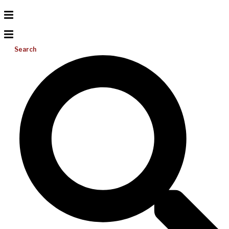
Search