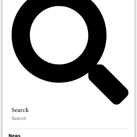
Search
News