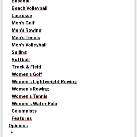
Baseball
Beach Volleyball
Lacrosse
Men’s Golf
Men’s Rowing
Men’s Tennis
Men’s Volleyball
Sailing
Softball
Track & Field
Women’s Golf
Women’s Lightweight Rowing
Women’s Rowing
Women’s Tennis
Women’s Water Polo
Columnists
Features
Opinions