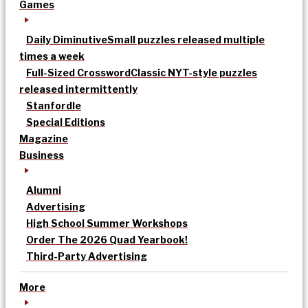
Games
Daily Diminutive
Small puzzles released multiple
times a week
Full-Sized Crossword
Classic NYT-style puzzles
released intermittently
Stanfordle
Special Editions
Magazine
Business
Alumni
Advertising
High School Summer Workshops
Order The 2026 Quad Yearbook!
Third-Party Advertising
More