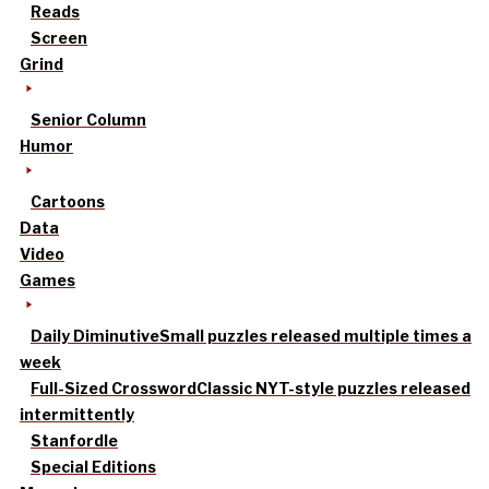
Reads
Screen
Grind
Senior Column
Humor
Cartoons
Data
Video
Games
Daily Diminutive
Small puzzles released multiple times a
week
Full-Sized Crossword
Classic NYT-style puzzles released
intermittently
Stanfordle
Special Editions