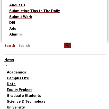
About Us
Submitting Tips to The Daily
Submit Work
DEI
Ads
Alumni
Search
News
Academics
Campus Life
Data
Equity Project
Graduate Students
Science & Technology
University