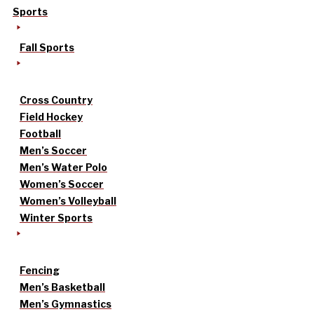
Sports
Fall Sports
Cross Country
Field Hockey
Football
Men’s Soccer
Men’s Water Polo
Women’s Soccer
Women’s Volleyball
Winter Sports
Fencing
Men’s Basketball
Men’s Gymnastics