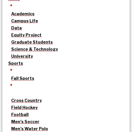
Academics
Campus Life
Data
Equity Project
Graduate Students
Science & Technology
University
Sports
Fall Sports
Cross Country
Field Hockey
Football
Men’s Soccer
Men’s Water Polo