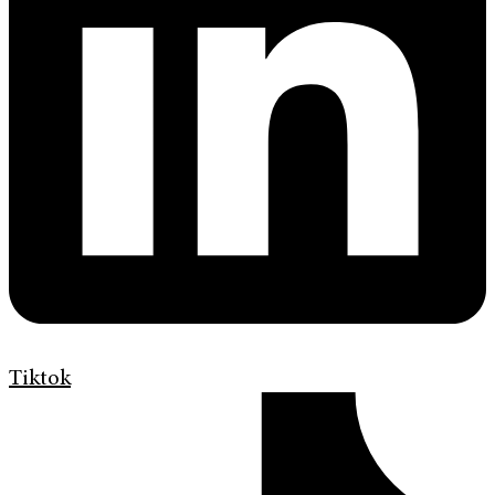
Tiktok