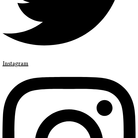
Instagram