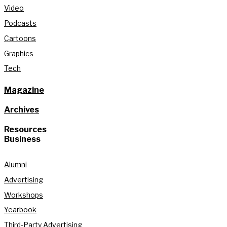
Video
Podcasts
Cartoons
Graphics
Tech
Magazine
Archives
Resources
Business
Alumni
Advertising
Workshops
Yearbook
Third-Party Advertising