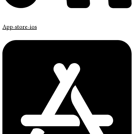
App-store-ios