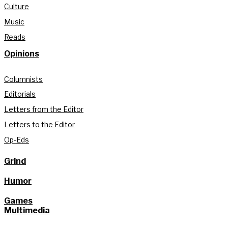
Culture
Music
Reads
Opinions
Columnists
Editorials
Letters from the Editor
Letters to the Editor
Op-Eds
Grind
Humor
Games
Multimedia