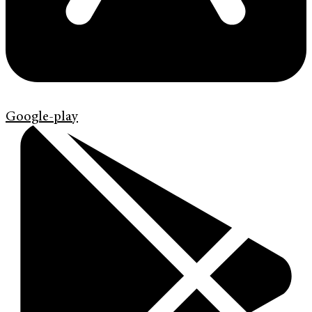
Google-play