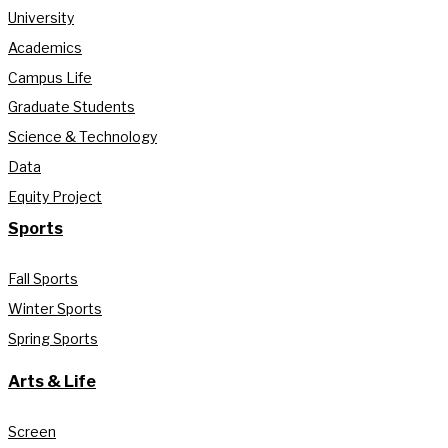
University
Academics
Campus Life
Graduate Students
Science & Technology
Data
Equity Project
Sports
Fall Sports
Winter Sports
Spring Sports
Arts & Life
Screen