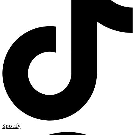
Spotify