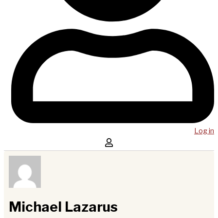
Log in
Michael Lazarus