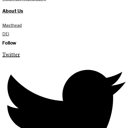
About Us
Masthead
DEI
Follow
Twitter