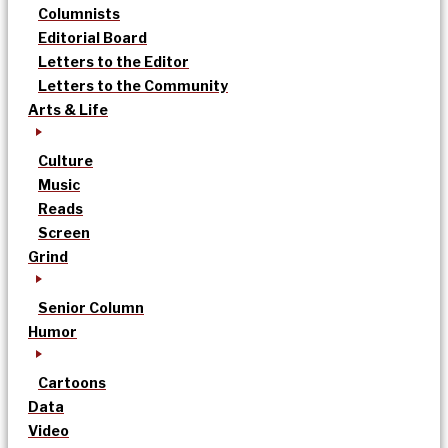
Columnists
Editorial Board
Letters to the Editor
Letters to the Community
Arts & Life
Culture
Music
Reads
Screen
Grind
Senior Column
Humor
Cartoons
Data
Video