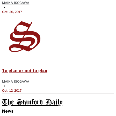
MAIKA ISOGAWA
•
Oct. 26, 2017
To plan or not to plan
MAIKA ISOGAWA
•
Oct. 12, 2017
The Stanford Daily
News