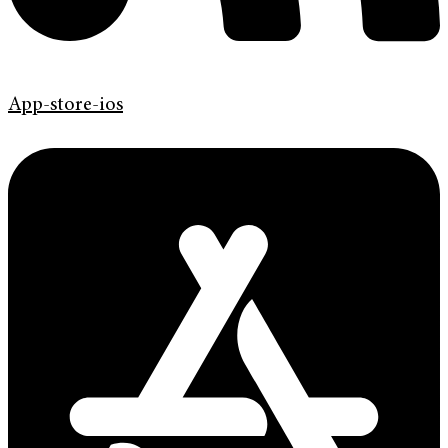
App-store-ios