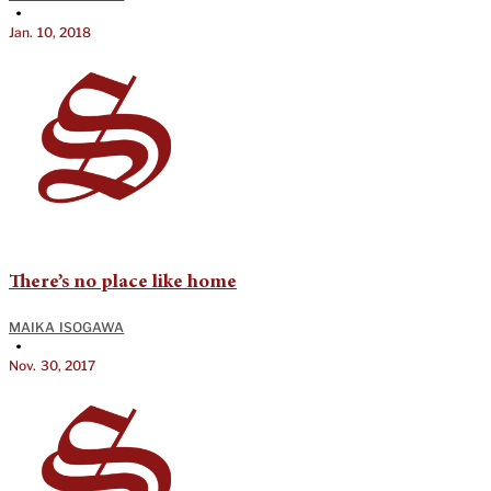
•
Jan. 10, 2018
There’s no place like home
MAIKA ISOGAWA
•
Nov. 30, 2017