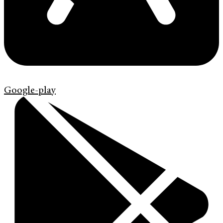
Google-play