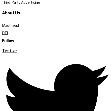
Third-Party Advertising
About Us
Masthead
DEI
Follow
Twitter