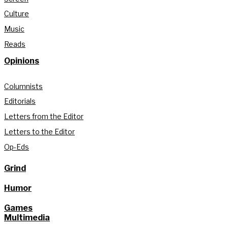
Culture
Music
Reads
Opinions
Columnists
Editorials
Letters from the Editor
Letters to the Editor
Op-Eds
Grind
Humor
Games
Multimedia