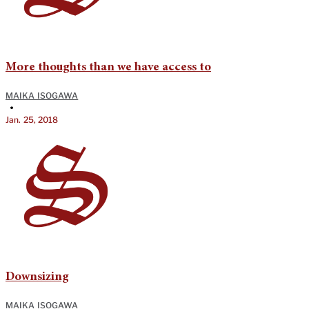
More thoughts than we have access to
MAIKA ISOGAWA
•
Jan. 25, 2018
Downsizing
MAIKA ISOGAWA