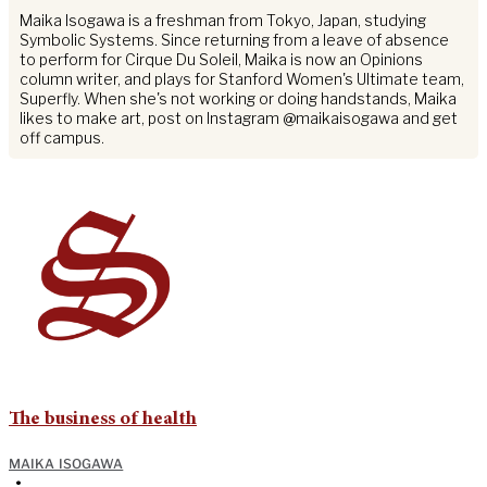
Maika Isogawa is a freshman from Tokyo, Japan, studying
Symbolic Systems. Since returning from a leave of absence
to perform for Cirque Du Soleil, Maika is now an Opinions
column writer, and plays for Stanford Women's Ultimate team,
Superfly. When she's not working or doing handstands, Maika
likes to make art, post on Instagram @maikaisogawa and get
off campus.
The business of health
MAIKA ISOGAWA
•