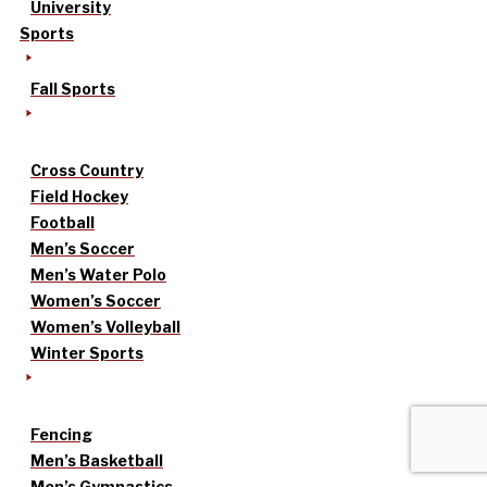
University
Sports
Fall Sports
Cross Country
Field Hockey
Football
Men’s Soccer
Men’s Water Polo
Women’s Soccer
Women’s Volleyball
Winter Sports
Fencing
Men’s Basketball
Men’s Gymnastics