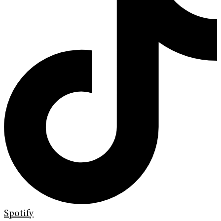
Spotify