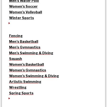
Men’s Water Polo
Women’s Soccer
Women’s Volleyball
Winter Sports
Fencing
Men’s Basketball
Men’s Gymnastics
Men’s Swimming & Diving
Squash
Women’s Basketball
Women’s Gymnastics
Women’s Swimming & Diving
Artistic Swimming
Wrestling
Spring Sports