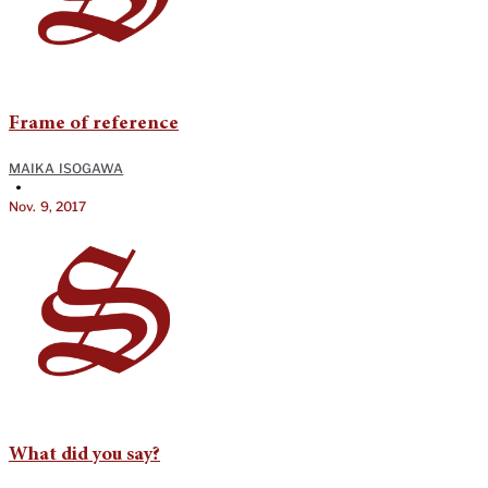
Frame of reference
MAIKA ISOGAWA
•
Nov. 9, 2017
What did you say?