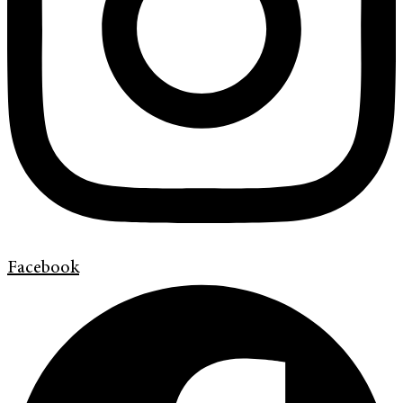
Facebook