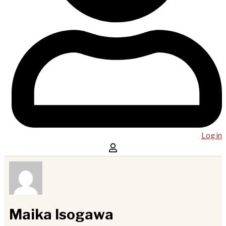
Log in
Maika Isogawa