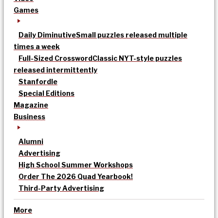
Games
Daily Diminutive
Small puzzles released multiple
times a week
Full-Sized Crossword
Classic NYT-style puzzles
released intermittently
Stanfordle
Special Editions
Magazine
Business
Alumni
Advertising
High School Summer Workshops
Order The 2026 Quad Yearbook!
Third-Party Advertising
More