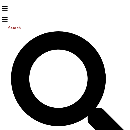
Search