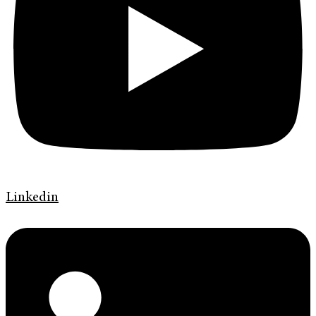
Linkedin