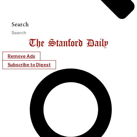
Search
Remove Ads
Subscribe to Digest