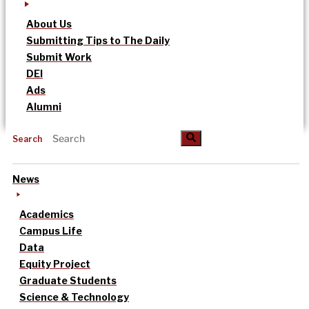
About Us
Submitting Tips to The Daily
Submit Work
DEI
Ads
Alumni
Search
News
Academics
Campus Life
Data
Equity Project
Graduate Students
Science & Technology