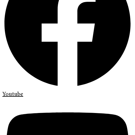
Youtube