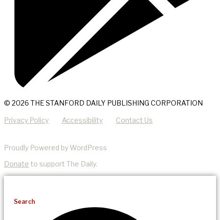
© 2026 THE STANFORD DAILY PUBLISHING CORPORATION
Privacy Policy
Accessibility
Contact Us
Proudly Powered by WordPress
Donate
to support The Daily.
Search