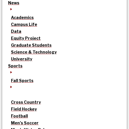
News
Academics
Campus Life
Data
Equity Project
Graduate Students
Science & Technology
University
Sports
Fall Sports
Cross Country
Field Hockey
Football
Men’s Soccer