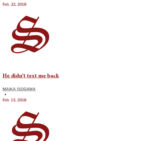
Feb. 22, 2018
He didn’t text me back
MAIKA ISOGAWA
•
Feb. 13, 2018