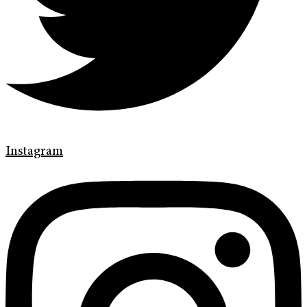
Instagram