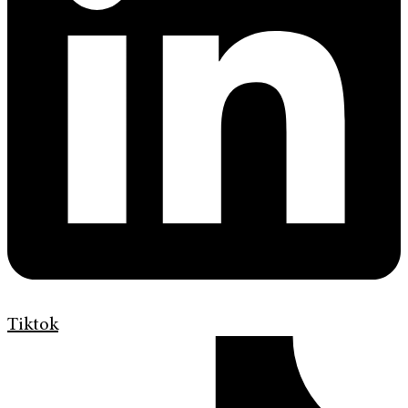
Tiktok