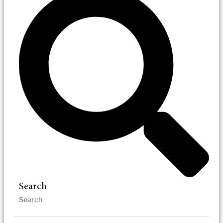
Search