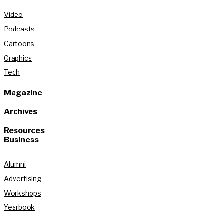
Video
Podcasts
Cartoons
Graphics
Tech
Magazine
Archives
Resources
Business
Alumni
Advertising
Workshops
Yearbook