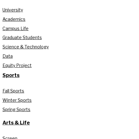
University
Academics
Campus Life
Graduate Students
Science & Technology
Data
Equity Project
Sports
Fall Sports
Winter Sports
Spring Sports
Arts & Life
Screen