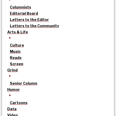
Columnists
Editorial Board
Letters to the Editor
Letters to the Community
Arts & Life
Culture
Music
Reads
Screen
Grind
Senior Column
Humor
Cartoons
Data
Video