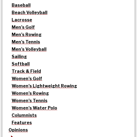
Baseball
Beach Volleyball
Lacrosse
Men’s Golf
Men’s Rowing
Men’s Tennis
Men’s Volleyball
Sailing
Softball
Track & Field
Women’s Golf
Women’s Lightweight Rowing
Women’s Rowing
Women’s Tennis
Women’s Water Polo
Columnists
Features
Opinions