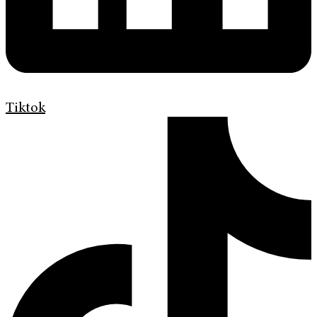
Tiktok