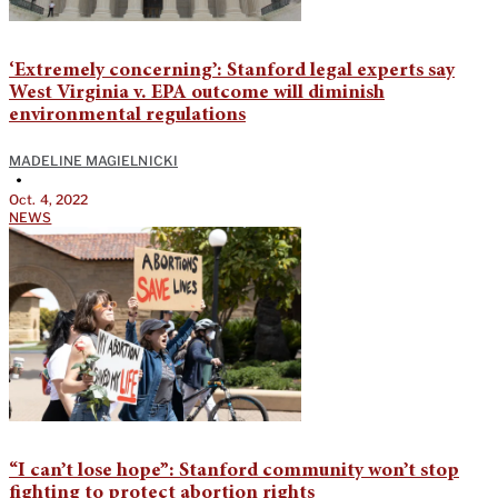
‘Extremely concerning’: Stanford legal experts say
West Virginia v. EPA outcome will diminish
environmental regulations
MADELINE MAGIELNICKI
•
Oct. 4, 2022
NEWS
“I can’t lose hope”: Stanford community won’t stop
fighting to protect abortion rights