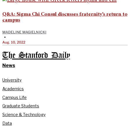
Q&A: Sigma Chi Consul discusses fraternity’s return to
campus
MADELINE MAGIELNICKI
•
Aug. 10, 2022
The Stanford Daily
News
University
Academics
Campus Life
Graduate Students
Science & Technology
Data