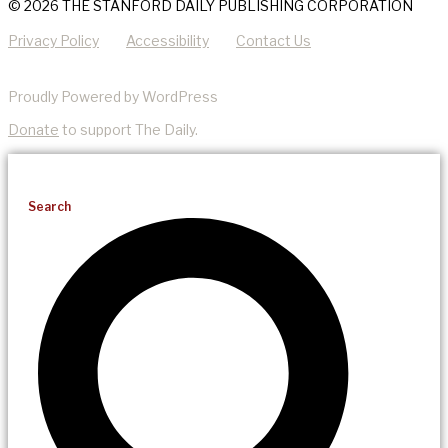
© 2026 THE STANFORD DAILY PUBLISHING CORPORATION
Privacy Policy
Accessibility
Contact Us
Proudly Powered by WordPress
Donate
to support The Daily.
Search