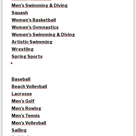
Men’s Swimming & Diving
Squash
Women’s Basketball
Women’s Gymnastics
Women’s Swimming & Diving
Artistic Swimming
Wrestling
Spring Sports
Baseball
Beach Volleyball
Lacrosse
Men’s Golf
Men’s Rowing
Men’s Tennis
Men’s Volleyball
Sailing