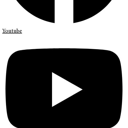
Youtube