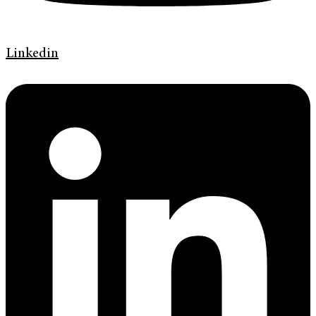
Linkedin