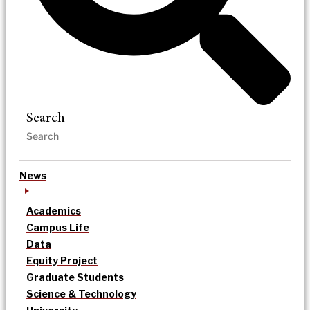
Search
News
Academics
Campus Life
Data
Equity Project
Graduate Students
Science & Technology