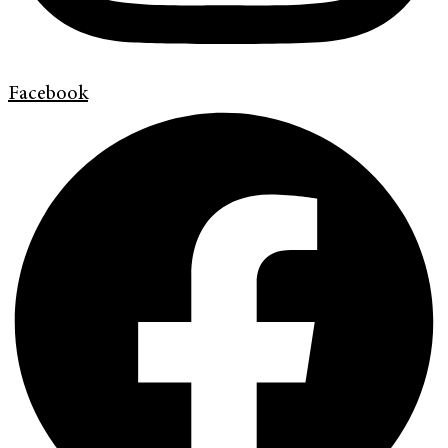
Facebook