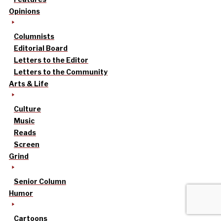
Opinions
Columnists
Editorial Board
Letters to the Editor
Letters to the Community
Arts & Life
Culture
Music
Reads
Screen
Grind
Senior Column
Humor
Cartoons