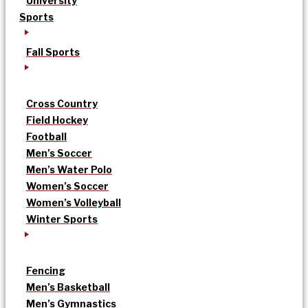
University
Sports
Fall Sports
Cross Country
Field Hockey
Football
Men’s Soccer
Men’s Water Polo
Women’s Soccer
Women’s Volleyball
Winter Sports
Fencing
Men’s Basketball
Men’s Gymnastics