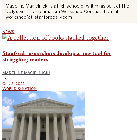
Madeline Magielnicki is a high schooler writing as part of The
Daily’s Summer Journalism Workshop. Contact them at
workshop 'at' stanforddaily.com.
NEWS
Stanford researchers develop a new tool for
struggling readers
MADELINE MAGIELNICKI
•
Oct. 5, 2022
WORLD & NATION