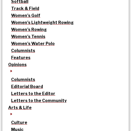
Softball
Track & Field
Women’s Golf
Women’s Lightweight Rowing
Women’s Rowing
Women’s Tennis
Women’s Water Polo
Columnists
Features
Opinions
Columnists
Editorial Board
Letters to the Editor
Letters to the Community
Arts & Life
Culture
Music