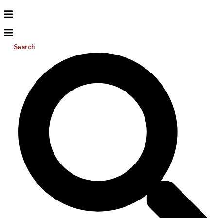
Search