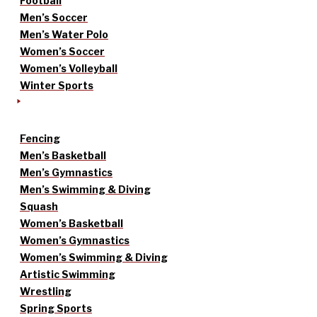
Football
Men’s Soccer
Men’s Water Polo
Women’s Soccer
Women’s Volleyball
Winter Sports
Fencing
Men’s Basketball
Men’s Gymnastics
Men’s Swimming & Diving
Squash
Women’s Basketball
Women’s Gymnastics
Women’s Swimming & Diving
Artistic Swimming
Wrestling
Spring Sports