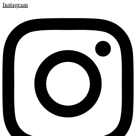
Instagram