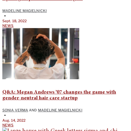
MADELINE MAGIELNICKI
•
Sept. 18, 2022
NEWS
Q&A: Megan Andrews ’07 changes the game with
gender-neutral hair care startup
SONIA VERMA
AND
MADELINE MAGIELNICKI
•
Aug. 14, 2022
NEWS