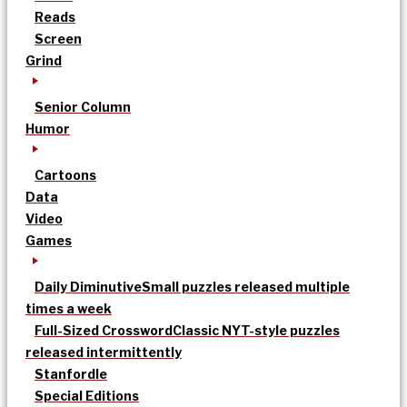
Reads
Screen
Grind
Senior Column
Humor
Cartoons
Data
Video
Games
Daily Diminutive
Small puzzles released multiple
times a week
Full-Sized Crossword
Classic NYT-style puzzles
released intermittently
Stanfordle
Special Editions