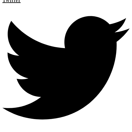
Twitter