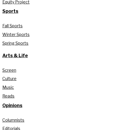
Equity Project
Sports
Fall Sports
Winter Sports
Spring Sports
Arts & Life
Screen
Culture
Music
Reads
Opinions
Columnists
Editorials