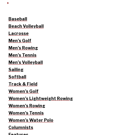
Baseball
Beach Volleyball
Lacrosse
Men’s Golf
Men’s Rowing
Men’s Tennis
Men’s Volleyball
Sailing
Softball
Track & Field
Women’s Golf
Women’s Lightweight Rowing
Women’s Rowing
Women’s Tennis
Women’s Water Polo
Columnists
Features