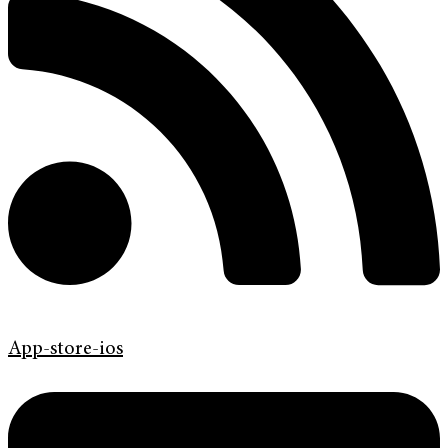
App-store-ios