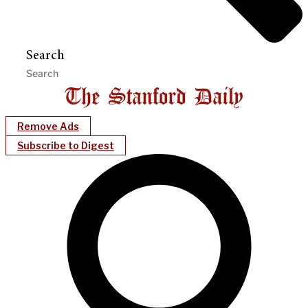
Search
Remove Ads
Subscribe to Digest