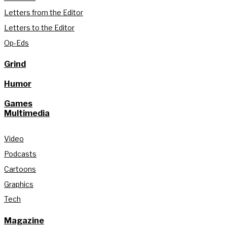
Letters from the Editor
Letters to the Editor
Op-Eds
Grind
Humor
Games
Multimedia
Video
Podcasts
Cartoons
Graphics
Tech
Magazine