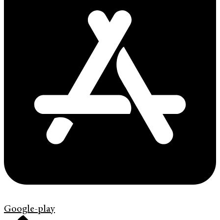
Google-play