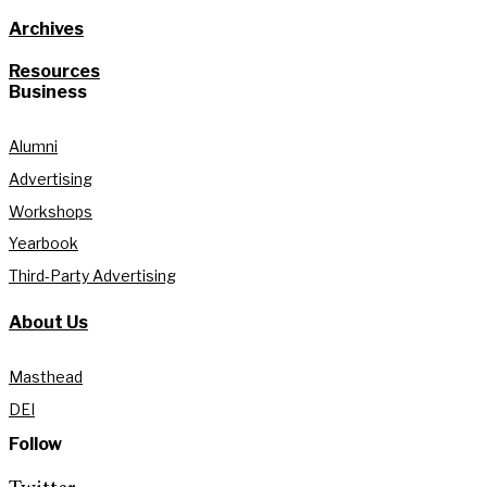
Archives
Resources
Business
Alumni
Advertising
Workshops
Yearbook
Third-Party Advertising
About Us
Masthead
DEI
Follow