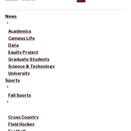
News
Academics
Campus Life
Data
Equity Project
Graduate Students
Science & Technology
University
Sports
Fall Sports
Cross Country
Field Hockey