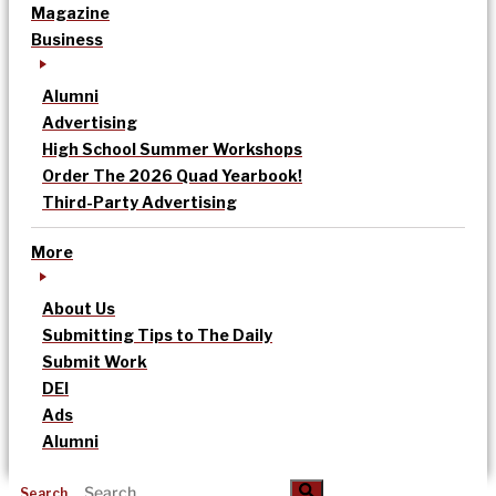
Magazine
Business
Alumni
Advertising
High School Summer Workshops
Order The 2026 Quad Yearbook!
Third-Party Advertising
More
About Us
Submitting Tips to The Daily
Submit Work
DEI
Ads
Alumni
Search