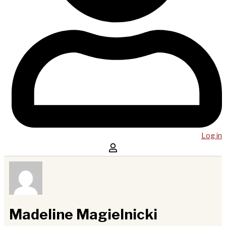
Log in
Madeline Magielnicki