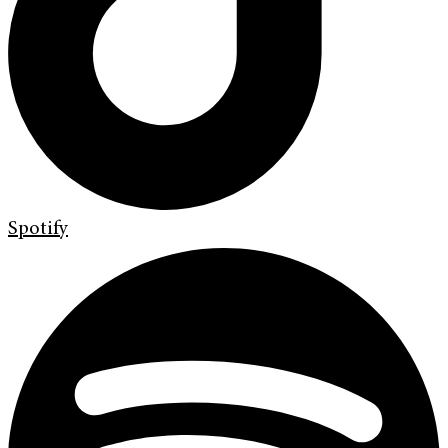
Spotify