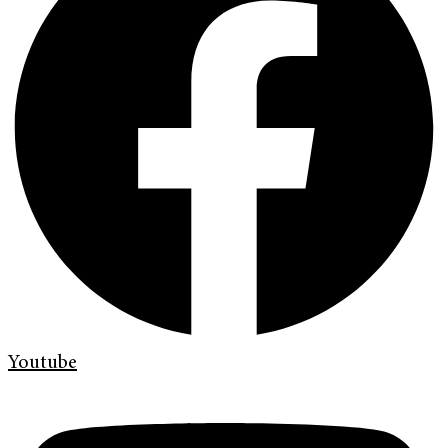
Youtube