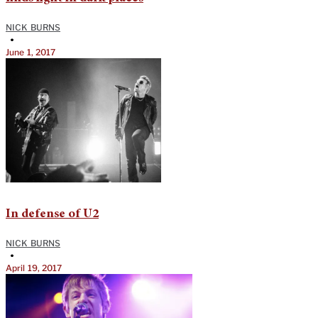
NICK BURNS
•
June 1, 2017
In defense of U2
NICK BURNS
•
April 19, 2017