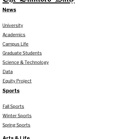
News
University
Academics
Campus Life
Graduate Students
Science & Technology
Data
Equity Project
Sports
Fall Sports
Winter Sports
Spring Sports
Arts & Life