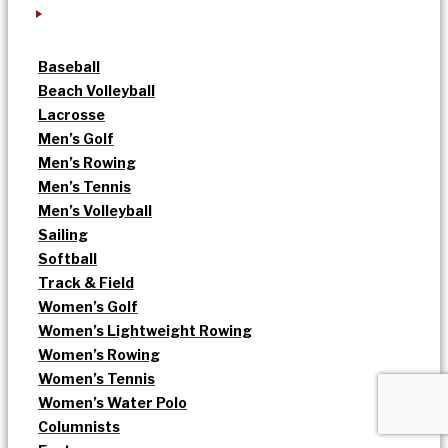
Baseball
Beach Volleyball
Lacrosse
Men’s Golf
Men’s Rowing
Men’s Tennis
Men’s Volleyball
Sailing
Softball
Track & Field
Women’s Golf
Women’s Lightweight Rowing
Women’s Rowing
Women’s Tennis
Women’s Water Polo
Columnists