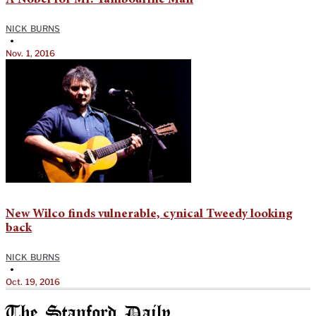
A Nobel for Mr. Tambourine Man
NICK BURNS
•
Nov. 1, 2016
New Wilco finds vulnerable, cynical Tweedy looking
back
NICK BURNS
•
Oct. 19, 2016
The Stanford Daily