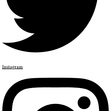
Instagram