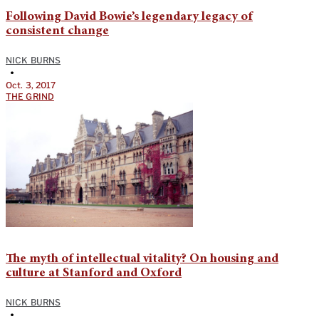
Following David Bowie’s legendary legacy of
consistent change
NICK BURNS
•
Oct. 3, 2017
THE GRIND
The myth of intellectual vitality? On housing and
culture at Stanford and Oxford
NICK BURNS
•