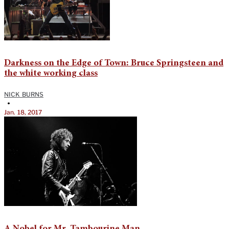
Darkness on the Edge of Town: Bruce Springsteen and
the white working class
NICK BURNS
•
Jan. 18, 2017