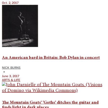
Oct. 2, 2017
An American bard in Britain: Bob Dylan in concert
NICK BURNS
•
June 3, 2017
ARTS & LIFE
The Mountain Goats’ ‘Goths’ ditches the guitar and
finds light in dark places