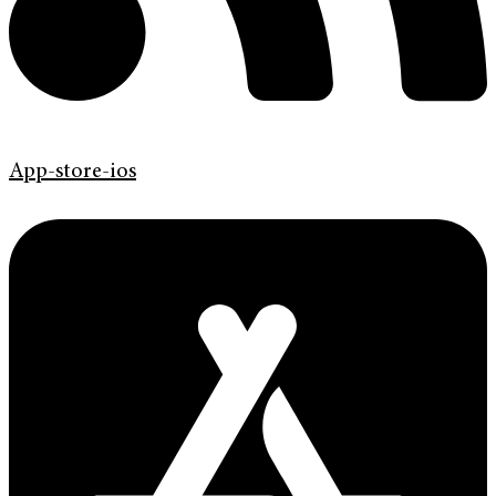
App-store-ios