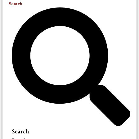
Search
Search