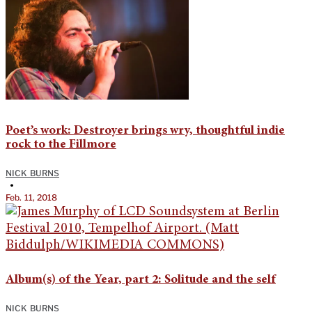
Poet’s work: Destroyer brings wry, thoughtful indie
rock to the Fillmore
NICK BURNS
•
Feb. 11, 2018
Album(s) of the Year, part 2: Solitude and the self
NICK BURNS