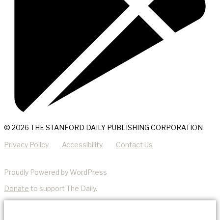
© 2026 THE STANFORD DAILY PUBLISHING CORPORATION
Privacy Policy
Accessibility
Contact Us
Proudly Powered by WordPress
Donate
to support The Daily.