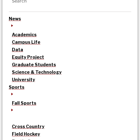
News
Academics
Campus Life
Data
Equity Project
Graduate Students
Science & Technology
University
Sports
Fall Sports
Cross Country
Field Hockey