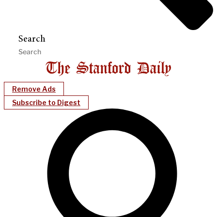
Search
Remove Ads
Subscribe to Digest