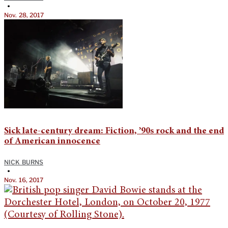
•
Nov. 28, 2017
Sick late-century dream: Fiction, ’90s rock and the end
of American innocence
NICK BURNS
•
Nov. 16, 2017