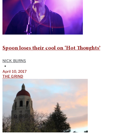
Spoon loses their cool on ‘Hot Thoughts’
NICK BURNS
•
April 10, 2017
THE GRIND