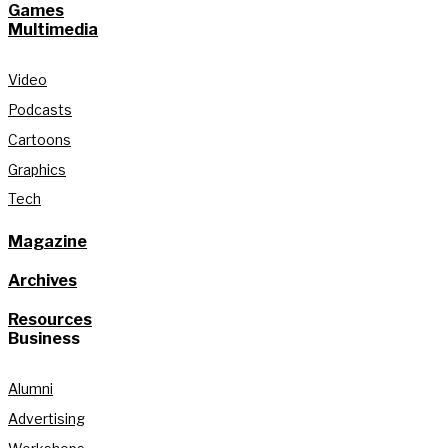
Games
Multimedia
Video
Podcasts
Cartoons
Graphics
Tech
Magazine
Archives
Resources
Business
Alumni
Advertising