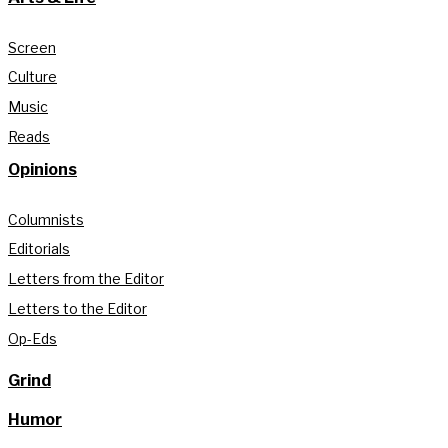
Screen
Culture
Music
Reads
Opinions
Columnists
Editorials
Letters from the Editor
Letters to the Editor
Op-Eds
Grind
Humor