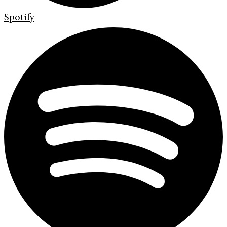
Spotify