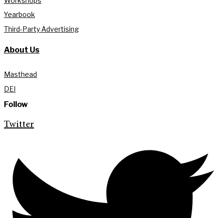
Workshops
Yearbook
Third-Party Advertising
About Us
Masthead
DEI
Follow
Twitter