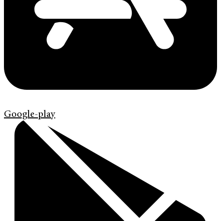
Google-play