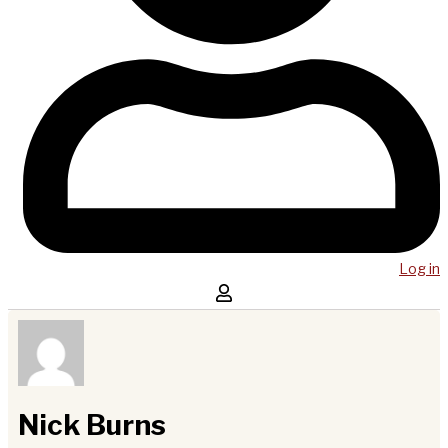
Log in
Nick Burns