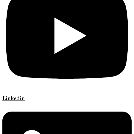
Linkedin