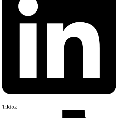
Tiktok