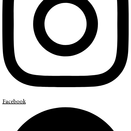
Facebook