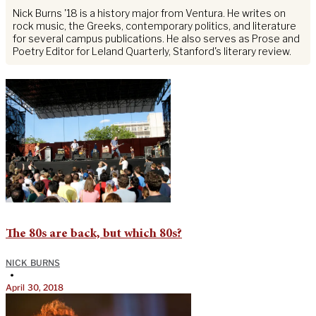
Nick Burns '18 is a history major from Ventura. He writes on
rock music, the Greeks, contemporary politics, and literature
for several campus publications. He also serves as Prose and
Poetry Editor for Leland Quarterly, Stanford's literary review.
The 80s are back, but which 80s?
NICK BURNS
•
April 30, 2018