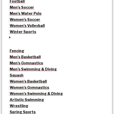
Football
Men’s Soccer
Men’s Water Polo
Women’s Soccer
Women’s Volleyball
Winter Sports
Fencing
Men’s Basketball
Men’s Gymnastics
Men’s Swimming & Diving
Squash
Women’s Basketball
Women’s Gymnastics
Women’s Swimming & Diving
Artistic Swimming
Wrestling
Spring Sports