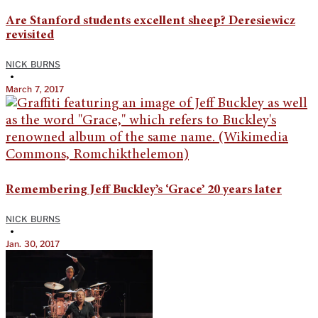
Are Stanford students excellent sheep? Deresiewicz
revisited
NICK BURNS
•
March 7, 2017
Remembering Jeff Buckley’s ‘Grace’ 20 years later
NICK BURNS
•
Jan. 30, 2017