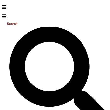
Search