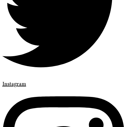
Instagram