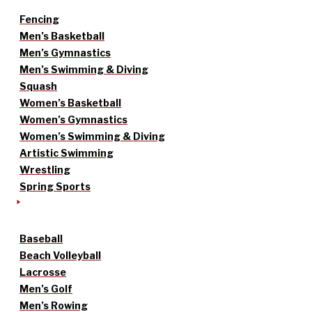
Fencing
Men’s Basketball
Men’s Gymnastics
Men’s Swimming & Diving
Squash
Women’s Basketball
Women’s Gymnastics
Women’s Swimming & Diving
Artistic Swimming
Wrestling
Spring Sports
Baseball
Beach Volleyball
Lacrosse
Men’s Golf
Men’s Rowing