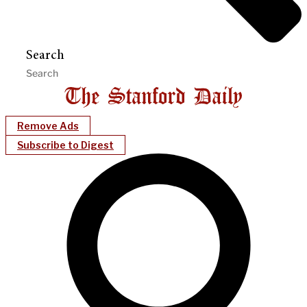
Search
Remove Ads
Subscribe to Digest