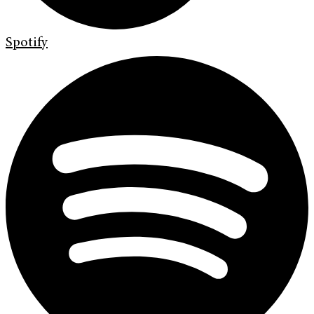
Spotify