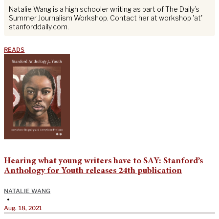
Natalie Wang is a high schooler writing as part of The Daily’s
Summer Journalism Workshop. Contact her at workshop 'at'
stanforddaily.com.
READS
Hearing what young writers have to SAY: Stanford’s
Anthology for Youth releases 24th publication
NATALIE WANG
•
Aug. 18, 2021