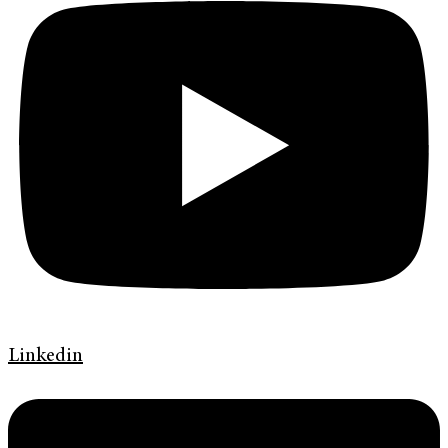
Linkedin