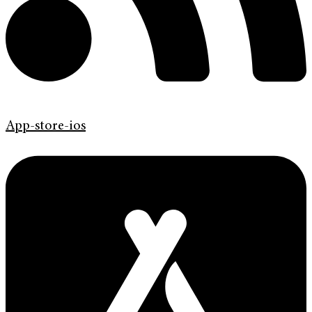
App-store-ios