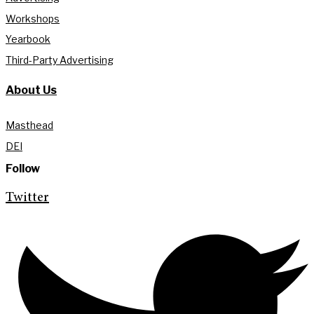
Workshops
Yearbook
Third-Party Advertising
About Us
Masthead
DEI
Follow
Twitter