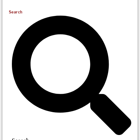
Search