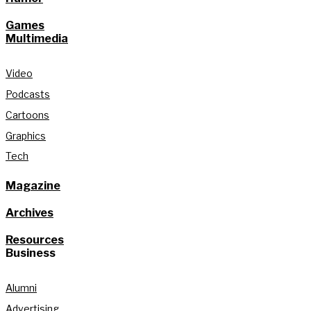
Games
Multimedia
Video
Podcasts
Cartoons
Graphics
Tech
Magazine
Archives
Resources
Business
Alumni
Advertising