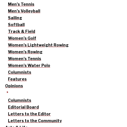
Men’s Tennis
Men’s Volleyball
Sailing
Softball
Track & Field
Women’s Golf
Women’s Lightweight Rowing
Women’s Rowing
Women’s Tennis
Women’s Water Polo
Columnists
Features
Opinions
Columnists
Editorial Board
Letters to the Editor
Letters to the Community