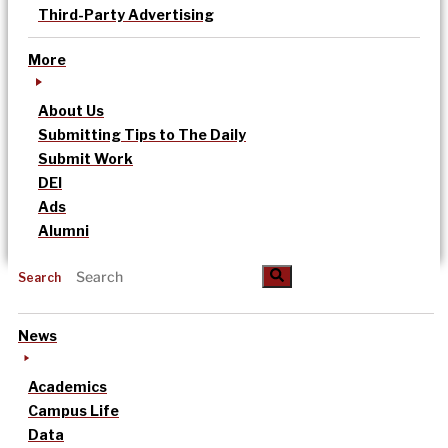
Third-Party Advertising
More
About Us
Submitting Tips to The Daily
Submit Work
DEI
Ads
Alumni
Search
News
Academics
Campus Life
Data