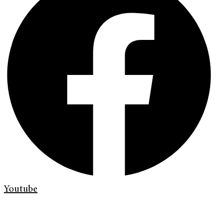
Youtube