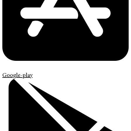
Google-play