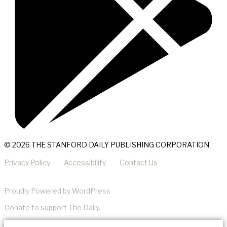
© 2026 THE STANFORD DAILY PUBLISHING CORPORATION
Privacy Policy
Accessibility
Contact Us
Proudly Powered by WordPress
Donate
to support The Daily.