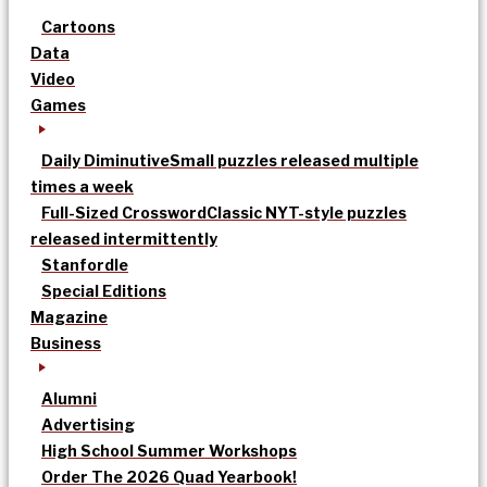
Cartoons
Data
Video
Games
Daily Diminutive
Small puzzles released multiple
times a week
Full-Sized Crossword
Classic NYT-style puzzles
released intermittently
Stanfordle
Special Editions
Magazine
Business
Alumni
Advertising
High School Summer Workshops
Order The 2026 Quad Yearbook!