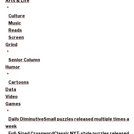
Arts & Life
Culture
Music
Reads
Screen
Grind
Senior Column
Humor
Cartoons
Data
Video
Games
Daily Diminutive
Small puzzles released multiple times a
week
Full-Sized Crossword
Classic NYT-style puzzles released