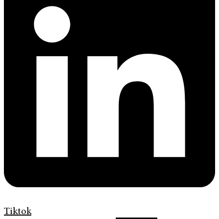
Tiktok