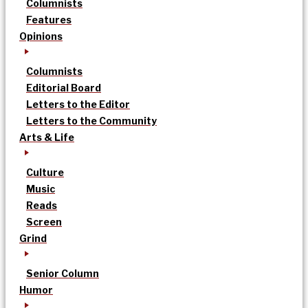
Columnists
Features
Opinions
Columnists
Editorial Board
Letters to the Editor
Letters to the Community
Arts & Life
Culture
Music
Reads
Screen
Grind
Senior Column
Humor