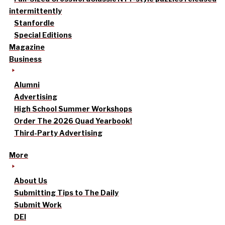
intermittently
Stanfordle
Special Editions
Magazine
Business
Alumni
Advertising
High School Summer Workshops
Order The 2026 Quad Yearbook!
Third-Party Advertising
More
About Us
Submitting Tips to The Daily
Submit Work
DEI