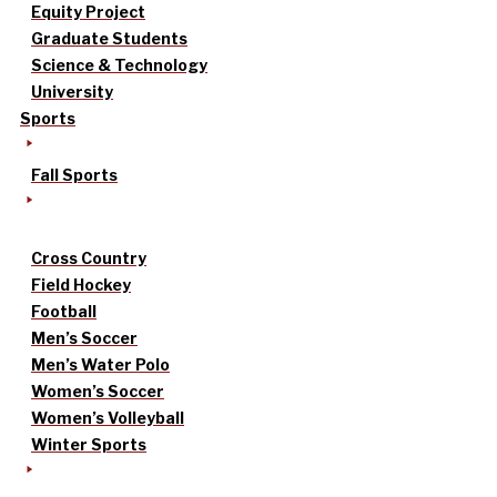
Equity Project
Graduate Students
Science & Technology
University
Sports
Fall Sports
Cross Country
Field Hockey
Football
Men’s Soccer
Men’s Water Polo
Women’s Soccer
Women’s Volleyball
Winter Sports