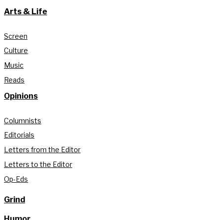
Arts & Life
Screen
Culture
Music
Reads
Opinions
Columnists
Editorials
Letters from the Editor
Letters to the Editor
Op-Eds
Grind
Humor