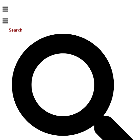
Search