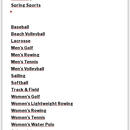
Spring Sports
Baseball
Beach Volleyball
Lacrosse
Men’s Golf
Men’s Rowing
Men’s Tennis
Men’s Volleyball
Sailing
Softball
Track & Field
Women’s Golf
Women’s Lightweight Rowing
Women’s Rowing
Women’s Tennis
Women’s Water Polo