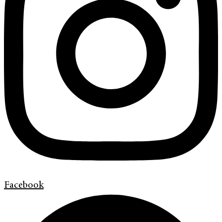
Facebook