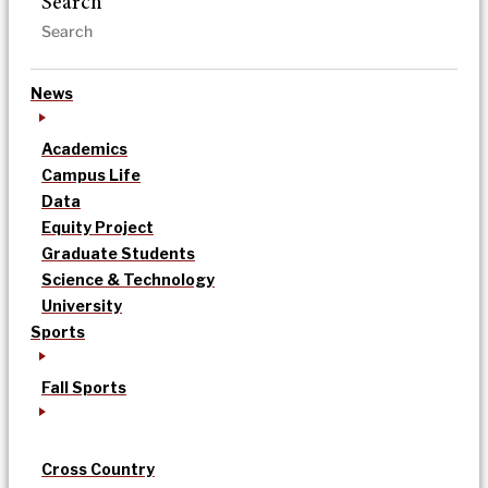
Search
News
Academics
Campus Life
Data
Equity Project
Graduate Students
Science & Technology
University
Sports
Fall Sports
Cross Country