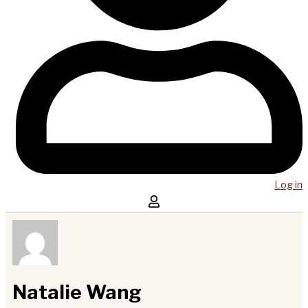
Log in
Natalie Wang