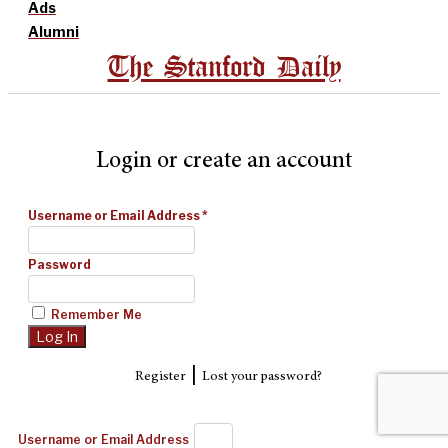
Ads
Alumni
The Stanford Daily
Login or create an account
Username or Email Address
*
Password
Remember Me
|
Register
Lost your password?
Username or Email Address