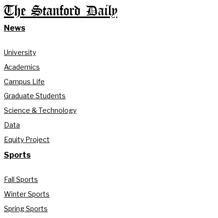
The Stanford Daily
News
University
Academics
Campus Life
Graduate Students
Science & Technology
Data
Equity Project
Sports
Fall Sports
Winter Sports
Spring Sports