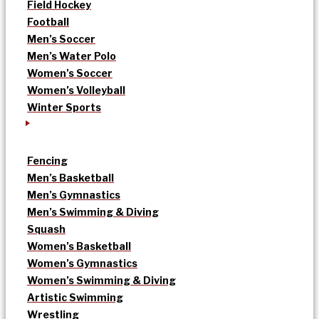
Field Hockey
Football
Men’s Soccer
Men’s Water Polo
Women’s Soccer
Women’s Volleyball
Winter Sports
Fencing
Men’s Basketball
Men’s Gymnastics
Men’s Swimming & Diving
Squash
Women’s Basketball
Women’s Gymnastics
Women’s Swimming & Diving
Artistic Swimming
Wrestling