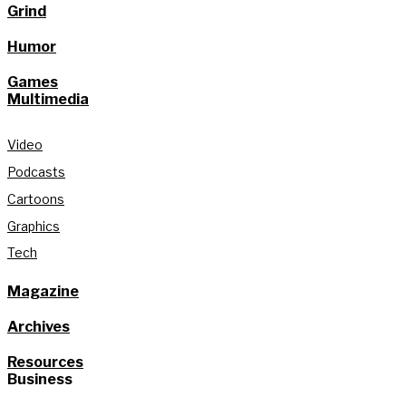
Grind
Humor
Games
Multimedia
Video
Podcasts
Cartoons
Graphics
Tech
Magazine
Archives
Resources
Business