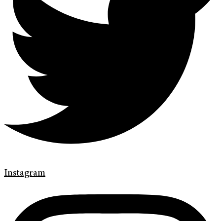
Instagram