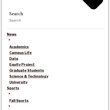
Search
News
Academics
Campus Life
Data
Equity Project
Graduate Students
Science & Technology
University
Sports
Fall Sports