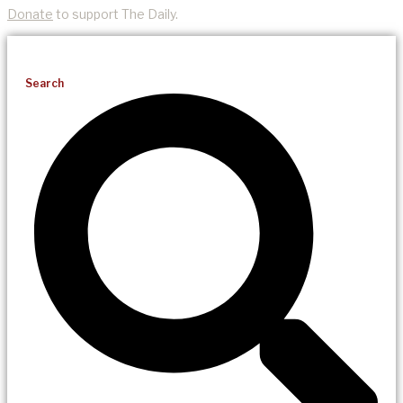
Donate
to support The Daily.
Search