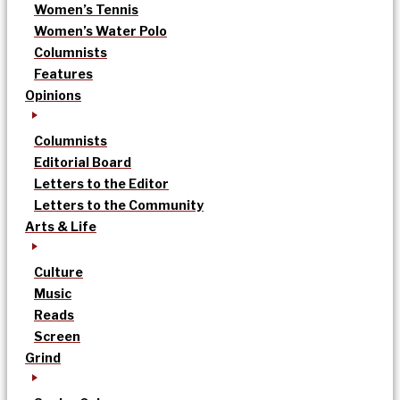
Women’s Tennis
Women’s Water Polo
Columnists
Features
Opinions
Columnists
Editorial Board
Letters to the Editor
Letters to the Community
Arts & Life
Culture
Music
Reads
Screen
Grind