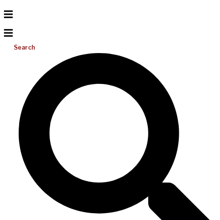
Search