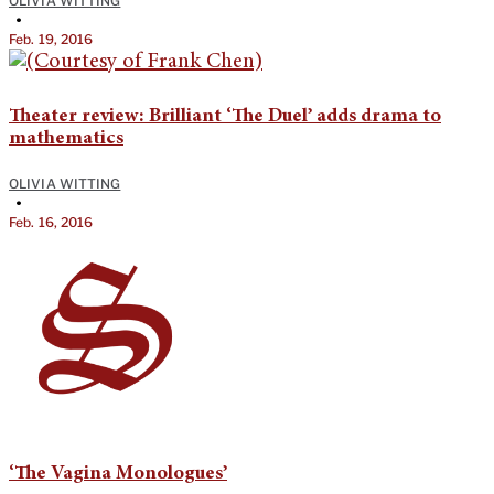
OLIVIA WITTING
•
Feb. 19, 2016
Theater review: Brilliant ‘The Duel’ adds drama to
mathematics
OLIVIA WITTING
•
Feb. 16, 2016
‘The Vagina Monologues’