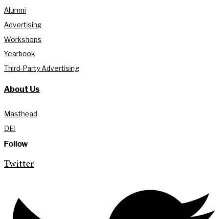
Alumni
Advertising
Workshops
Yearbook
Third-Party Advertising
About Us
Masthead
DEI
Follow
Twitter