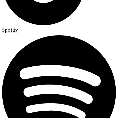
Spotify