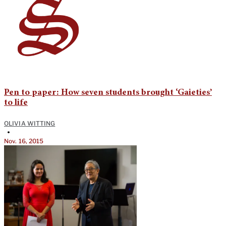
Pen to paper: How seven students brought ‘Gaieties’
to life
OLIVIA WITTING
•
Nov. 16, 2015