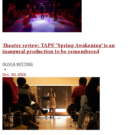
Theater review: TAPS’ ‘Spring Awakening’ is an
inaugural production to be remembered
OLIVIA WITTING
•
Oct. 30, 2016