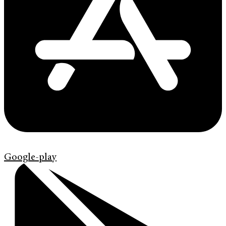
Google-play