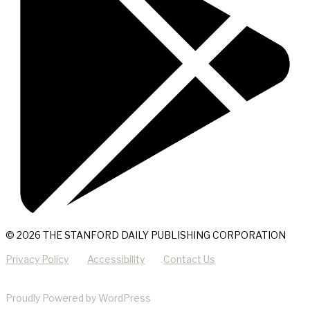
© 2026 THE STANFORD DAILY PUBLISHING CORPORATION
Privacy Policy
Accessibility
Contact Us
Proudly Powered by WordPress