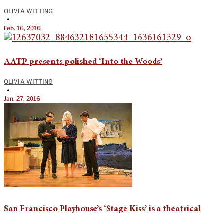
OLIVIA WITTING
•
Feb. 16, 2016
AATP presents polished ‘Into the Woods’
OLIVIA WITTING
•
Jan. 27, 2016
San Francisco Playhouse’s ‘Stage Kiss’ is a theatrical