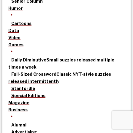
Senior Column
Humor
Cartoons
Data
Video
Games
Daily Diminutive
Small puzzles released multiple
times a week
Full-Sized Crossword
Classic NYT-style puzzles
released intermittently
Stanfordle
Special Editions
Magazine
Business
Alumni
Advertising