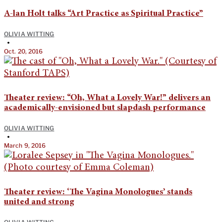
A-lan Holt talks “Art Practice as Spiritual Practice”
OLIVIA WITTING
•
Oct. 20, 2016
Theater review: “Oh, What a Lovely War!” delivers an
academically-envisioned but slapdash performance
OLIVIA WITTING
•
March 9, 2016
Theater review: ‘The Vagina Monologues’ stands
united and strong