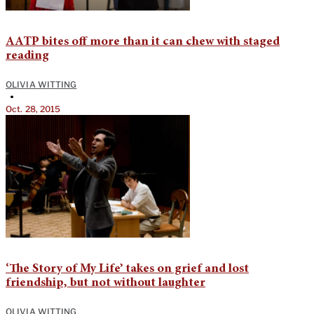
AATP bites off more than it can chew with staged
reading
OLIVIA WITTING
•
Oct. 28, 2015
‘The Story of My Life’ takes on grief and lost
friendship, but not without laughter
OLIVIA WITTING