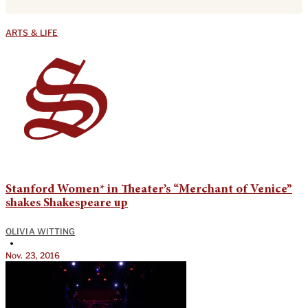
ARTS & LIFE
Stanford Women* in Theater’s “Merchant of Venice”
shakes Shakespeare up
OLIVIA WITTING
•
Nov. 23, 2016