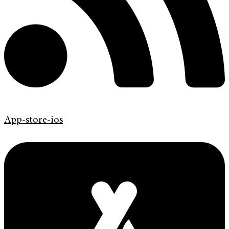
App-store-ios