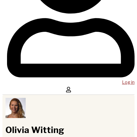
Log in
Olivia Witting