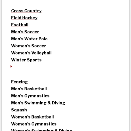
Cross Country
Field Hockey
Football
Men’s Soccer
Men’s Water Polo
Women’s Soccer
Women’s Volleyball
Winter Sports
Fencing
Men’s Basketball
Men’s Gymnastics
Men’s Swimming & Diving
Squash
Women’s Basketball
Women’s Gymnastics
Women’s Swimming & Diving