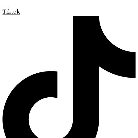
Tiktok