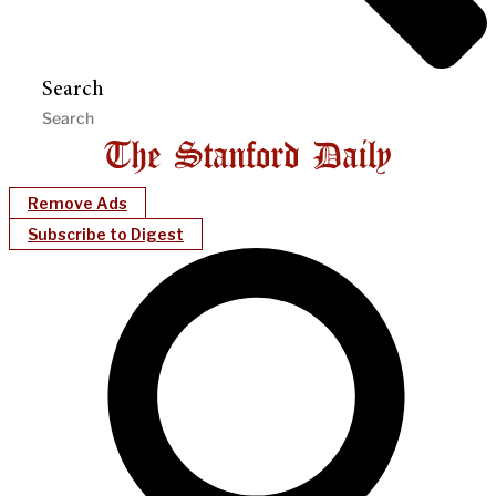
Search
Remove Ads
Subscribe to Digest