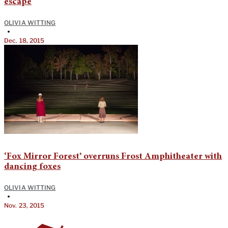
escape
OLIVIA WITTING
•
Dec. 18, 2015
‘Fox Mirror Forest’ overruns Frost Amphitheater with
dancing foxes
OLIVIA WITTING
•
Nov. 23, 2015