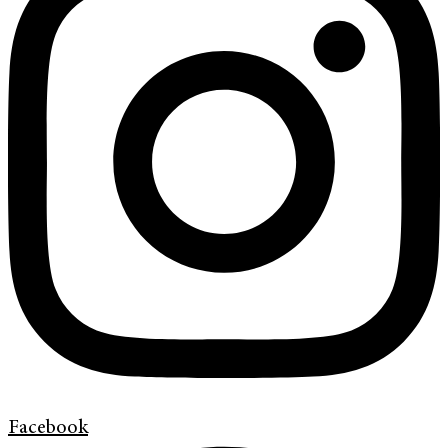
Facebook