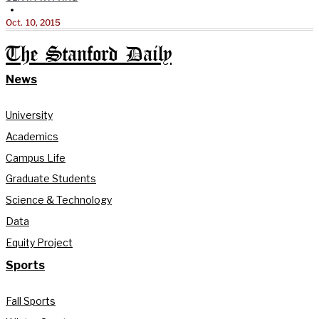
•
Oct. 10, 2015
The Stanford Daily
News
University
Academics
Campus Life
Graduate Students
Science & Technology
Data
Equity Project
Sports
Fall Sports