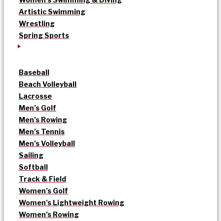
Artistic Swimming
Wrestling
Spring Sports
Baseball
Beach Volleyball
Lacrosse
Men’s Golf
Men’s Rowing
Men’s Tennis
Men’s Volleyball
Sailing
Softball
Track & Field
Women’s Golf
Women’s Lightweight Rowing
Women’s Rowing