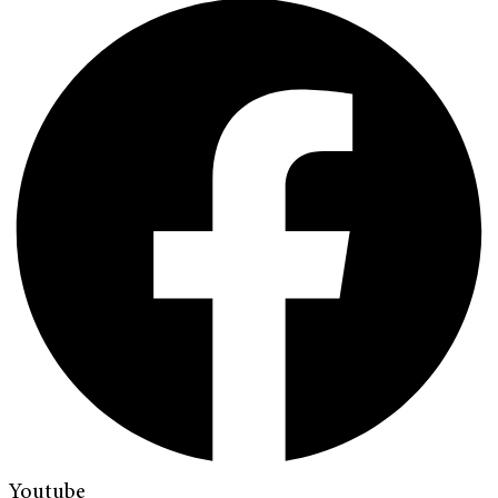
Youtube