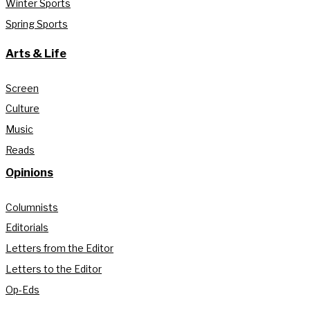
Winter Sports
Spring Sports
Arts & Life
Screen
Culture
Music
Reads
Opinions
Columnists
Editorials
Letters from the Editor
Letters to the Editor
Op-Eds