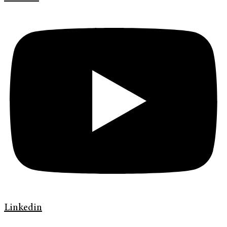
Linkedin