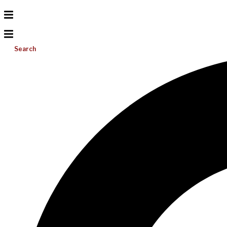
Search