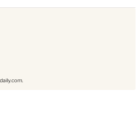
ddaily.com.