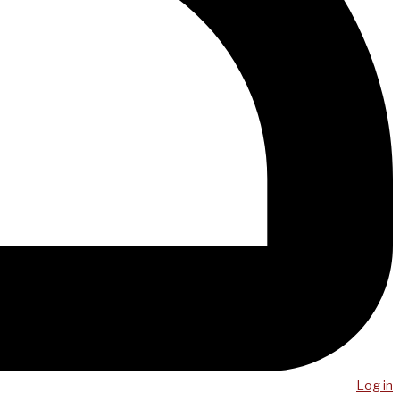
Log in