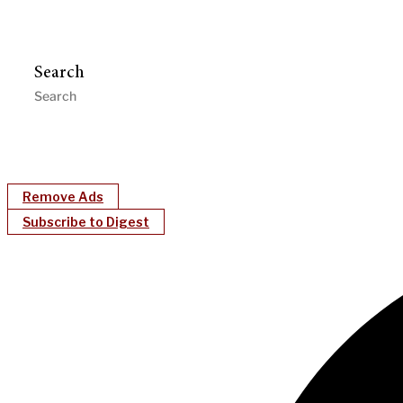
Search
Remove Ads
Subscribe to Digest