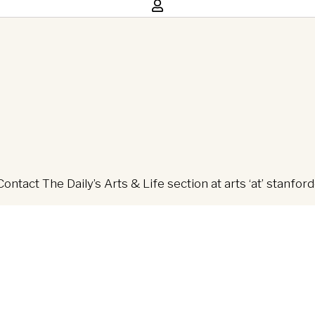
Contact The Daily’s Arts & Life section at arts ‘at’ stanfor