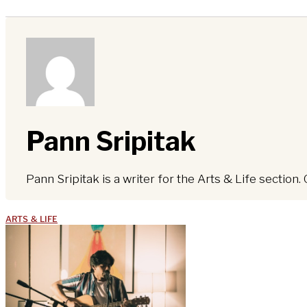
Pann Sripitak
Pann Sripitak is a writer for the Arts & Life section. 
ARTS & LIFE