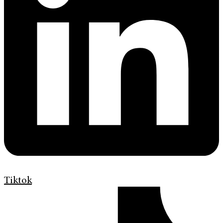
Tiktok