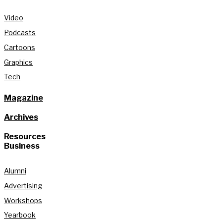
Video
Podcasts
Cartoons
Graphics
Tech
Magazine
Archives
Resources
Business
Alumni
Advertising
Workshops
Yearbook