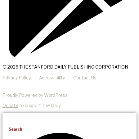
© 2026 THE STANFORD DAILY PUBLISHING CORPORATION
Privacy Policy
Accessibility
Contact Us
Proudly Powered by WordPress
Donate
to support The Daily.
Search