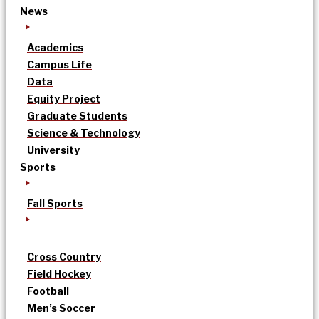
News
Academics
Campus Life
Data
Equity Project
Graduate Students
Science & Technology
University
Sports
Fall Sports
Cross Country
Field Hockey
Football
Men’s Soccer