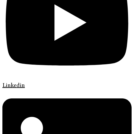
Linkedin