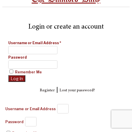
Login or create an account
Username or Email Address
*
Password
Remember Me
|
Register
Lost your password?
Username or Email Address
Password