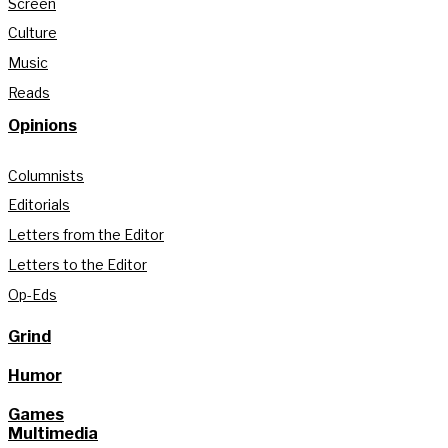
Screen
Culture
Music
Reads
Opinions
Columnists
Editorials
Letters from the Editor
Letters to the Editor
Op-Eds
Grind
Humor
Games
Multimedia