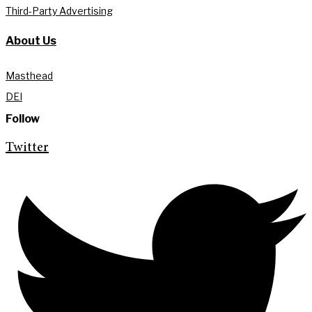
Third-Party Advertising
About Us
Masthead
DEI
Follow
Twitter