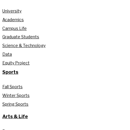
University
Academics
Campus Life
Graduate Students
Science & Technology
Data
Equity Project
Sports
Fall Sports
Winter Sports
Spring Sports
Arts & Life