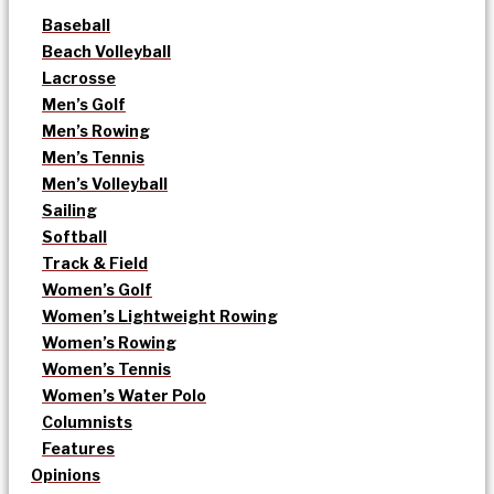
Baseball
Beach Volleyball
Lacrosse
Men’s Golf
Men’s Rowing
Men’s Tennis
Men’s Volleyball
Sailing
Softball
Track & Field
Women’s Golf
Women’s Lightweight Rowing
Women’s Rowing
Women’s Tennis
Women’s Water Polo
Columnists
Features
Opinions