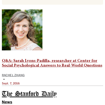
Q&A: Sarah Lyons-Padilla, researcher at Center for
Social Psychological Answers to Real-World Questions
RACHEL ZHANG
•
Sept. 7, 2016
The Stanford Daily
News