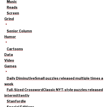
Music
Reads
Screen
Grind
Senior Column
Humor
Cartoons
Data
Video
Games
Daily Diminutive
Small puzzles released multiple times a
week
Full-Sized Crossword
Classic NYT-style puzzles released
intermittently
Stanfordle
Special Editions