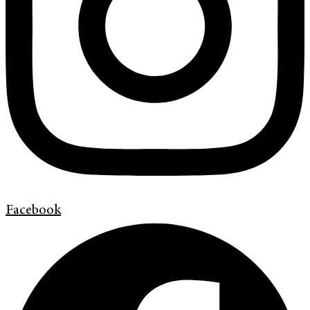
Facebook