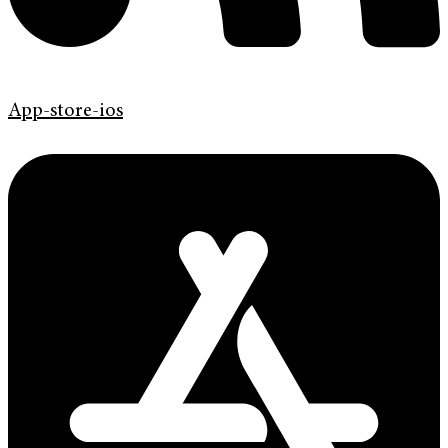
App-store-ios