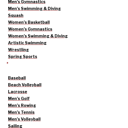
Men’s Gymnastics
Men’s Swimming & Diving
Squash
Women’s Basketball
Women’s Gymnastics
Women’s Swimming & Diving
Artistic Swimming
Wrestling
Spring Sports
Baseball
Beach Volleyball
Lacrosse
Men’s Golf
Men’s Rowing
Men’s Tennis
Men’s Volleyball
Sailing