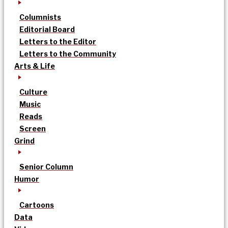
Columnists
Editorial Board
Letters to the Editor
Letters to the Community
Arts & Life
Culture
Music
Reads
Screen
Grind
Senior Column
Humor
Cartoons
Data