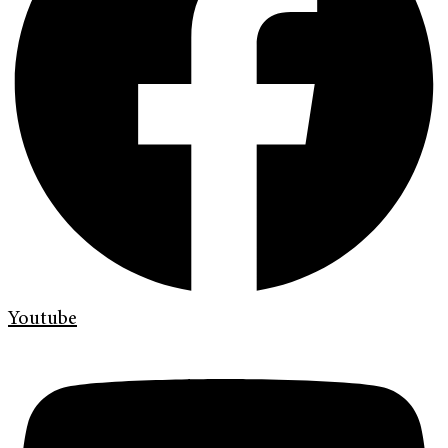
Youtube