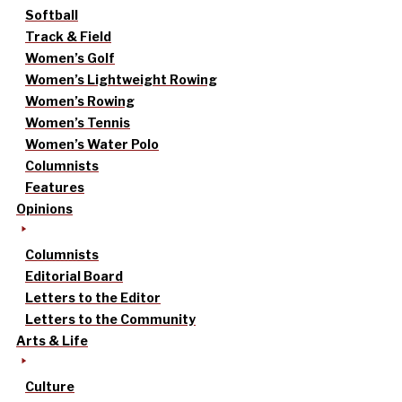
Softball
Track & Field
Women’s Golf
Women’s Lightweight Rowing
Women’s Rowing
Women’s Tennis
Women’s Water Polo
Columnists
Features
Opinions
Columnists
Editorial Board
Letters to the Editor
Letters to the Community
Arts & Life
Culture