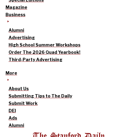
Magazine
Business
Alumni
Advertising
High School Summer Workshops
Order The 2026 Quad Yearbook!
Third-Party Advertising
More
About Us
Submitting Tips to The Daily
Submit Work
DEI
Ads
Alumni
The Stanford Daily