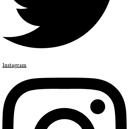
Instagram