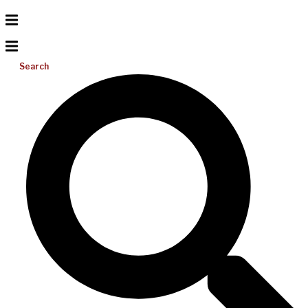
Search