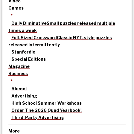
Video
Games
Daily Diminutive
Small puzzles released multiple
times a week
Full-Sized Crossword
Classic NYT-style puzzles
released intermittently
Stanfordle
Special Editions
Magazine
Business
Alumni
Advertising
High School Summer Workshops
Order The 2026 Quad Yearbook!
Third-Party Advertising
More