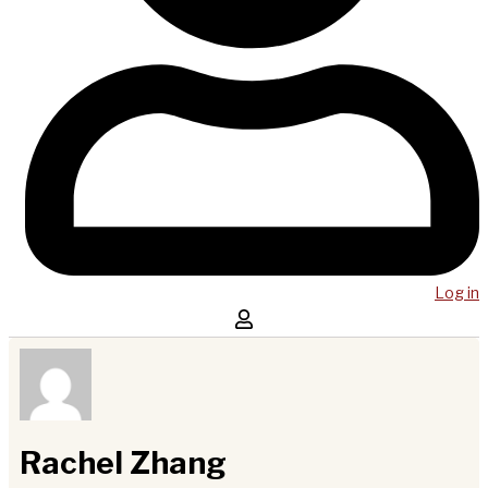
Log in
Rachel Zhang