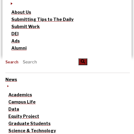
About Us
Submitting Tips to The Daily
Submit Work
DEI
Ads
Alumni
Search
News
Academics
Campus Life
Data
Equity Project
Graduate Students
Science & Technology