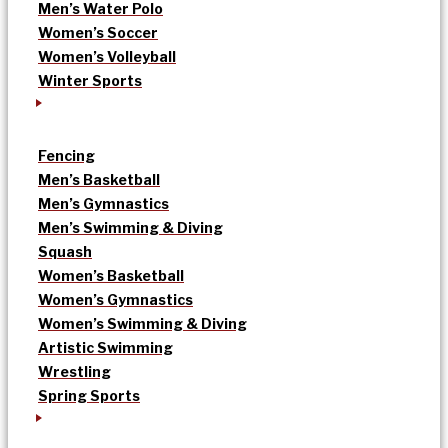
Men’s Water Polo
Women’s Soccer
Women’s Volleyball
Winter Sports
Fencing
Men’s Basketball
Men’s Gymnastics
Men’s Swimming & Diving
Squash
Women’s Basketball
Women’s Gymnastics
Women’s Swimming & Diving
Artistic Swimming
Wrestling
Spring Sports