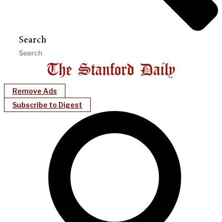
Search
Remove Ads
Subscribe to Digest