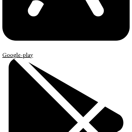
Google-play