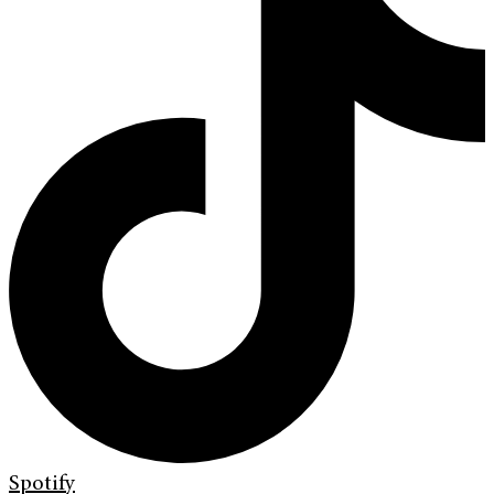
Spotify