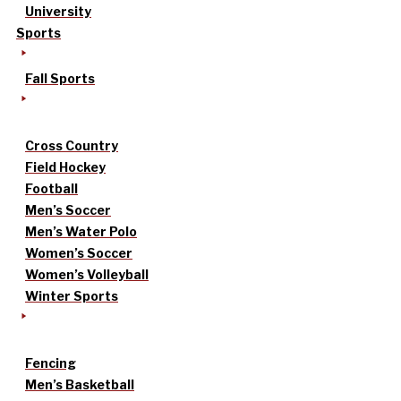
University
Sports
Fall Sports
Cross Country
Field Hockey
Football
Men’s Soccer
Men’s Water Polo
Women’s Soccer
Women’s Volleyball
Winter Sports
Fencing
Men’s Basketball