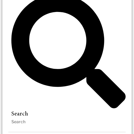
Search