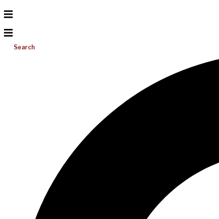
Search