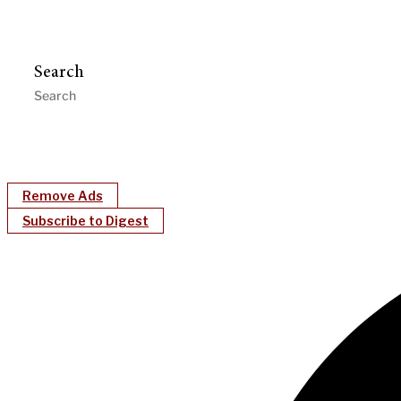
Search
Remove Ads
Subscribe to Digest