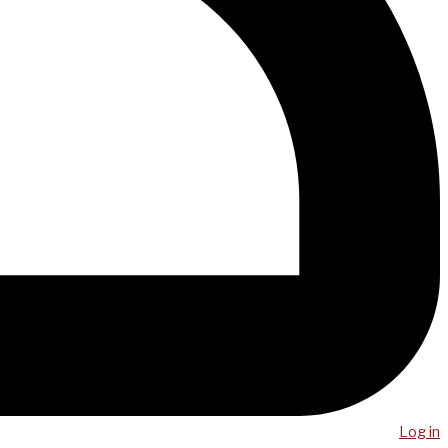
Log in