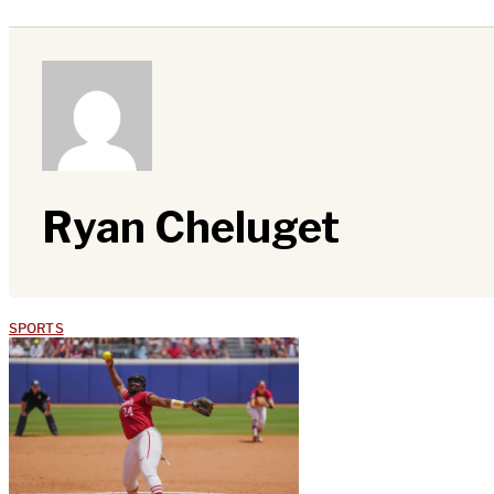
Ryan Cheluget
SPORTS