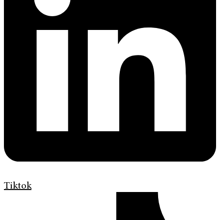
Tiktok