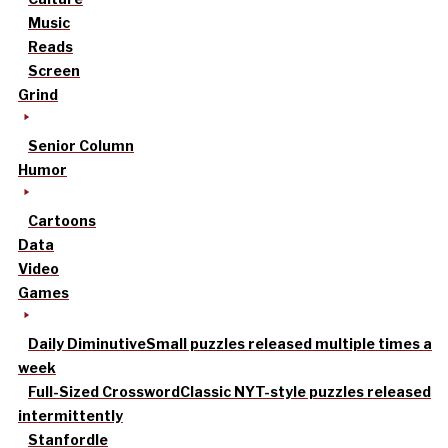
Music
Reads
Screen
Grind
Senior Column
Humor
Cartoons
Data
Video
Games
Daily Diminutive
Small puzzles released multiple times a
week
Full-Sized Crossword
Classic NYT-style puzzles released
intermittently
Stanfordle