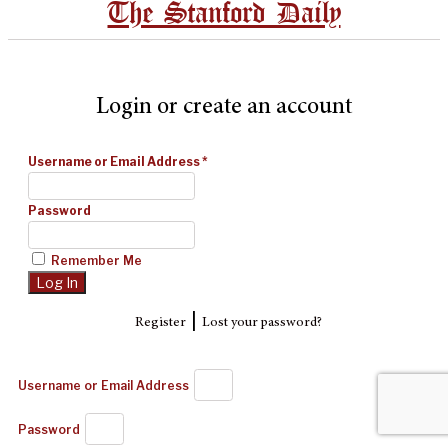
The Stanford Daily
Login or create an account
Username or Email Address
*
Password
Remember Me
|
Register
Lost your password?
Username or Email Address
Password