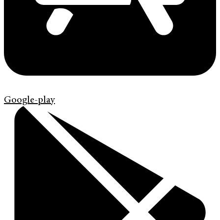
Google-play