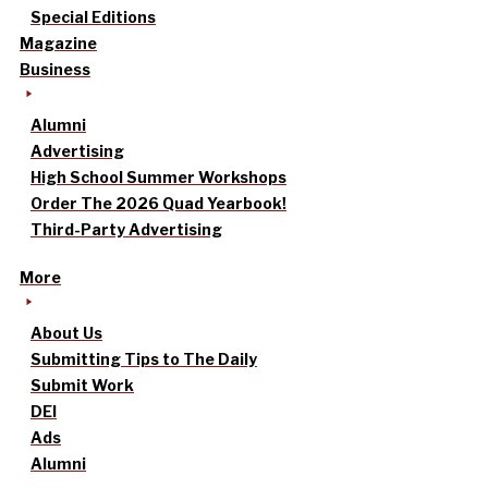
Special Editions
Magazine
Business
Alumni
Advertising
High School Summer Workshops
Order The 2026 Quad Yearbook!
Third-Party Advertising
More
About Us
Submitting Tips to The Daily
Submit Work
DEI
Ads
Alumni