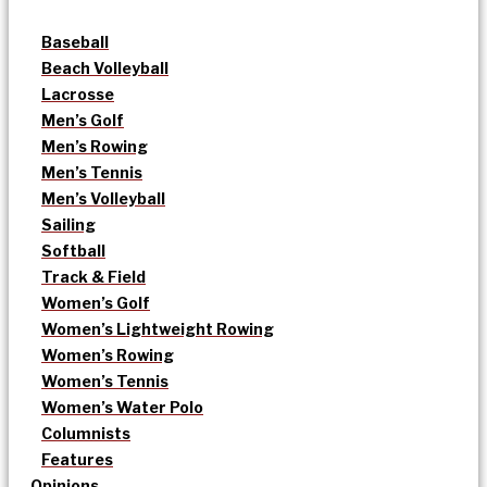
Baseball
Beach Volleyball
Lacrosse
Men’s Golf
Men’s Rowing
Men’s Tennis
Men’s Volleyball
Sailing
Softball
Track & Field
Women’s Golf
Women’s Lightweight Rowing
Women’s Rowing
Women’s Tennis
Women’s Water Polo
Columnists
Features
Opinions