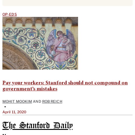
OP-EDS
Pay your workers: Stanford should not compound on
government’s mistakes
MOHIT MOOKIM
AND
ROB REICH
•
April 11, 2020
The Stanford Daily