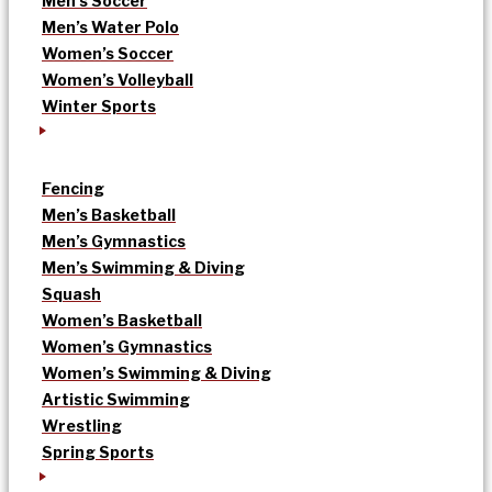
Men’s Soccer
Men’s Water Polo
Women’s Soccer
Women’s Volleyball
Winter Sports
Fencing
Men’s Basketball
Men’s Gymnastics
Men’s Swimming & Diving
Squash
Women’s Basketball
Women’s Gymnastics
Women’s Swimming & Diving
Artistic Swimming
Wrestling
Spring Sports