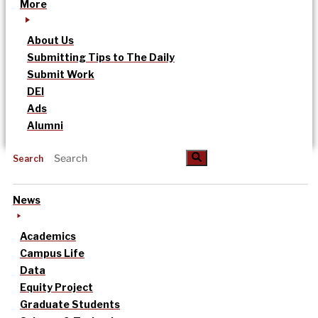
More
About Us
Submitting Tips to The Daily
Submit Work
DEI
Ads
Alumni
Search
News
Academics
Campus Life
Data
Equity Project
Graduate Students