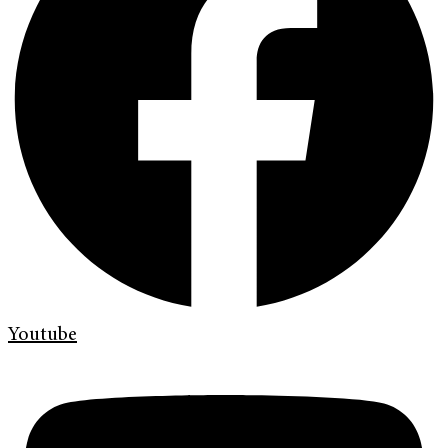
Youtube