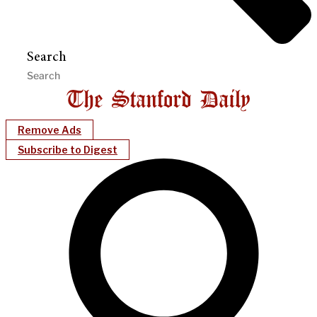
Search
Remove Ads
Subscribe to Digest