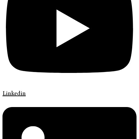
Linkedin