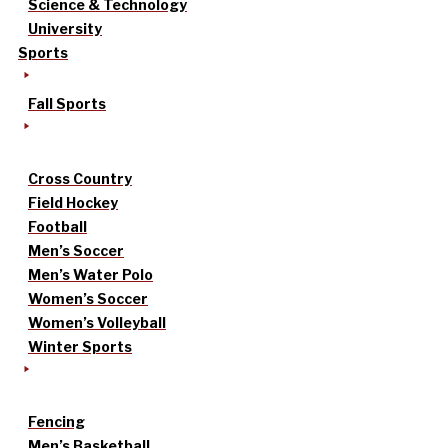
Science & Technology
University
Sports
Fall Sports
Cross Country
Field Hockey
Football
Men’s Soccer
Men’s Water Polo
Women’s Soccer
Women’s Volleyball
Winter Sports
Fencing
Men’s Basketball