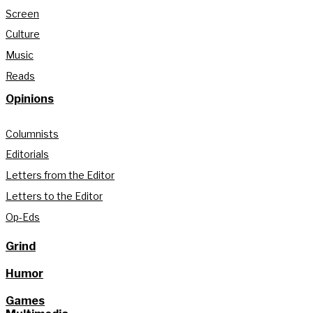
Screen
Culture
Music
Reads
Opinions
Columnists
Editorials
Letters from the Editor
Letters to the Editor
Op-Eds
Grind
Humor
Games