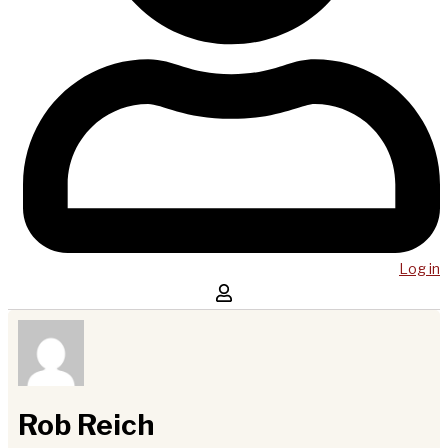
Log in
Rob Reich