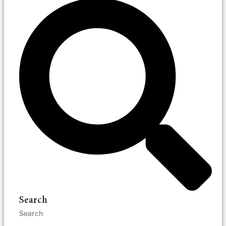
Search