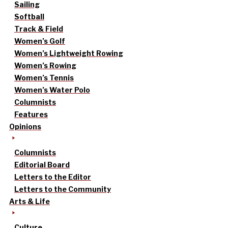
Sailing
Softball
Track & Field
Women’s Golf
Women’s Lightweight Rowing
Women’s Rowing
Women’s Tennis
Women’s Water Polo
Columnists
Features
Opinions
Columnists
Editorial Board
Letters to the Editor
Letters to the Community
Arts & Life
Culture