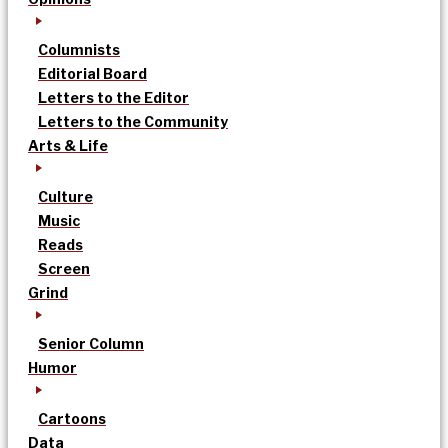
Columnists
Editorial Board
Letters to the Editor
Letters to the Community
Arts & Life
Culture
Music
Reads
Screen
Grind
Senior Column
Humor
Cartoons
Data