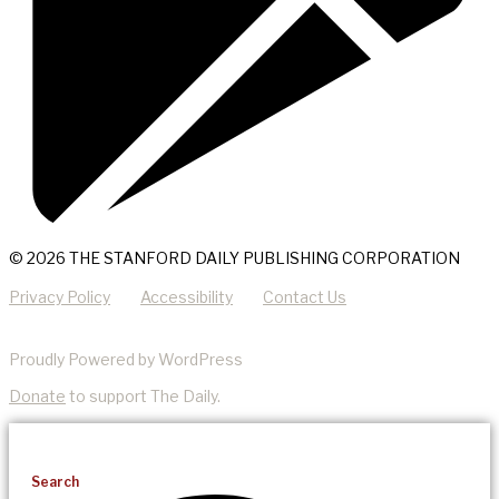
© 2026 THE STANFORD DAILY PUBLISHING CORPORATION
Privacy Policy
Accessibility
Contact Us
Proudly Powered by WordPress
Donate
to support The Daily.
Search