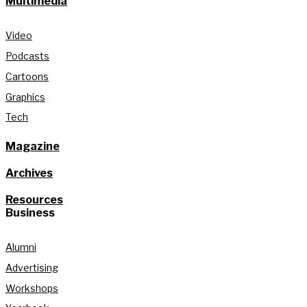
Multimedia
Video
Podcasts
Cartoons
Graphics
Tech
Magazine
Archives
Resources
Business
Alumni
Advertising
Workshops