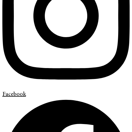
Facebook