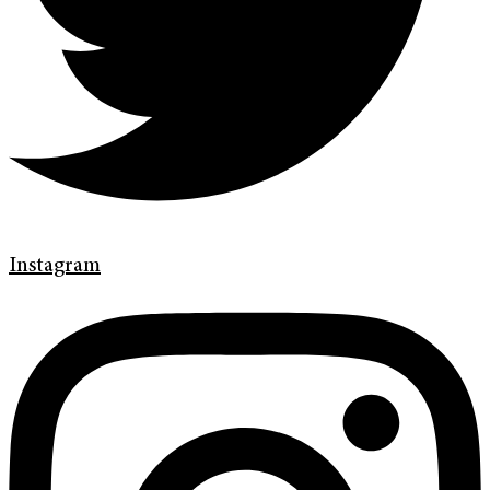
Instagram