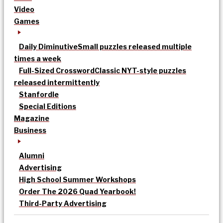
Video
Games
Daily Diminutive
Small puzzles released multiple
times a week
Full-Sized Crossword
Classic NYT-style puzzles
released intermittently
Stanfordle
Special Editions
Magazine
Business
Alumni
Advertising
High School Summer Workshops
Order The 2026 Quad Yearbook!
Third-Party Advertising