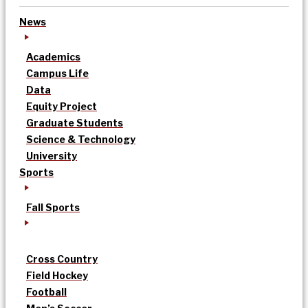
News
Academics
Campus Life
Data
Equity Project
Graduate Students
Science & Technology
University
Sports
Fall Sports
Cross Country
Field Hockey
Football