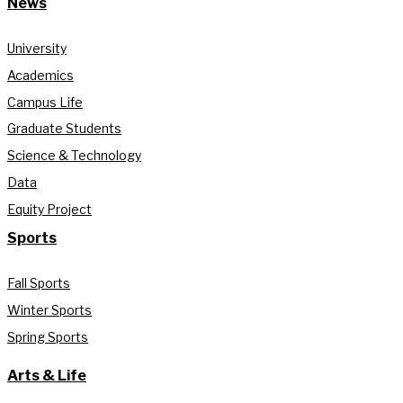
News
University
Academics
Campus Life
Graduate Students
Science & Technology
Data
Equity Project
Sports
Fall Sports
Winter Sports
Spring Sports
Arts & Life