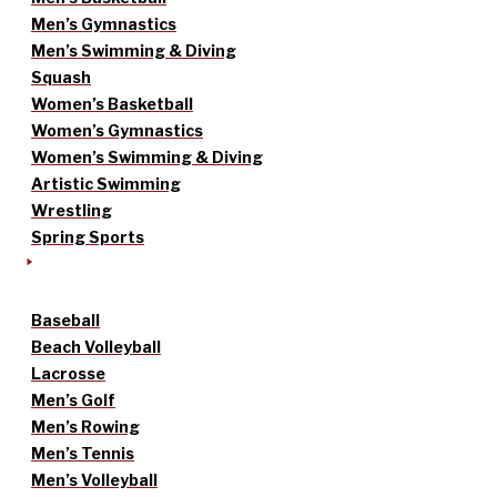
Men’s Gymnastics
Men’s Swimming & Diving
Squash
Women’s Basketball
Women’s Gymnastics
Women’s Swimming & Diving
Artistic Swimming
Wrestling
Spring Sports
Baseball
Beach Volleyball
Lacrosse
Men’s Golf
Men’s Rowing
Men’s Tennis
Men’s Volleyball