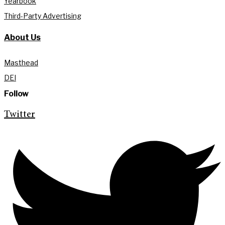
Yearbook
Third-Party Advertising
About Us
Masthead
DEI
Follow
Twitter