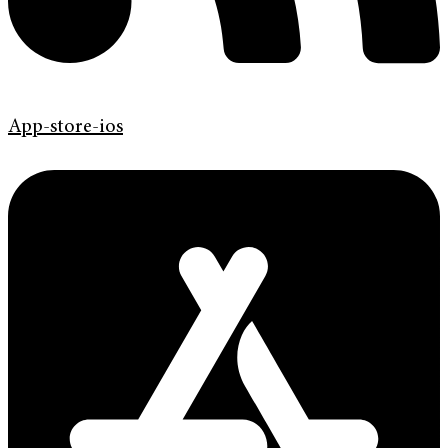
App-store-ios