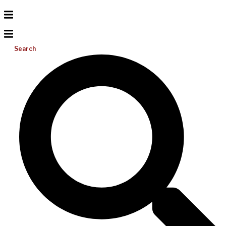
Search