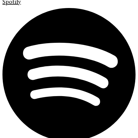
Spotify