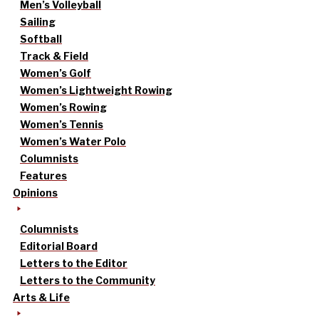
Men’s Volleyball
Sailing
Softball
Track & Field
Women’s Golf
Women’s Lightweight Rowing
Women’s Rowing
Women’s Tennis
Women’s Water Polo
Columnists
Features
Opinions
Columnists
Editorial Board
Letters to the Editor
Letters to the Community
Arts & Life