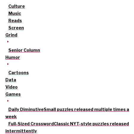
Culture
Music
Reads
Screen
Grind
Senior Column
Humor
Cartoons
Data
Video
Games
Daily Diminutive
Small puzzles released multiple times a
week
Full-Sized Crossword
Classic NYT-style puzzles released
intermittently