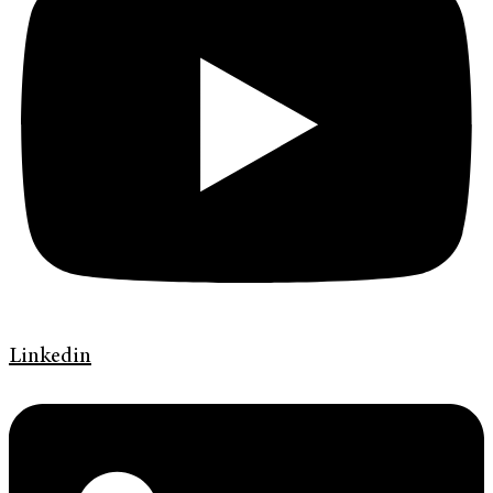
Linkedin