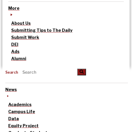
More
About Us
Submitting Tips to The Daily
Submit Work
DEI
Ads
Alumni
Search
News
Academics
Campus Life
Data
Equity Project