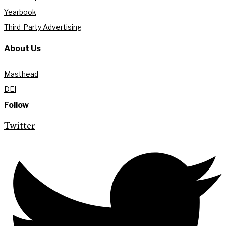
Yearbook
Third-Party Advertising
About Us
Masthead
DEI
Follow
Twitter