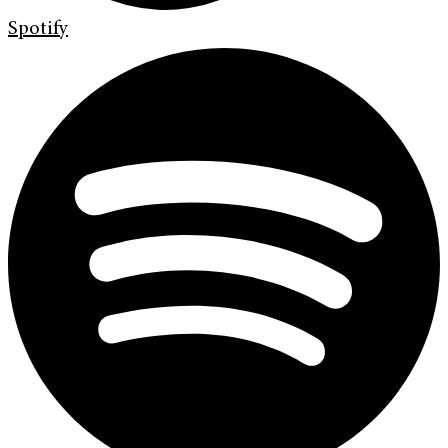
Spotify