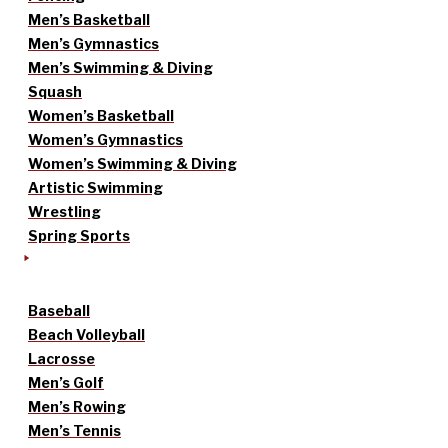
Men’s Basketball
Men’s Gymnastics
Men’s Swimming & Diving
Squash
Women’s Basketball
Women’s Gymnastics
Women’s Swimming & Diving
Artistic Swimming
Wrestling
Spring Sports
Baseball
Beach Volleyball
Lacrosse
Men’s Golf
Men’s Rowing
Men’s Tennis