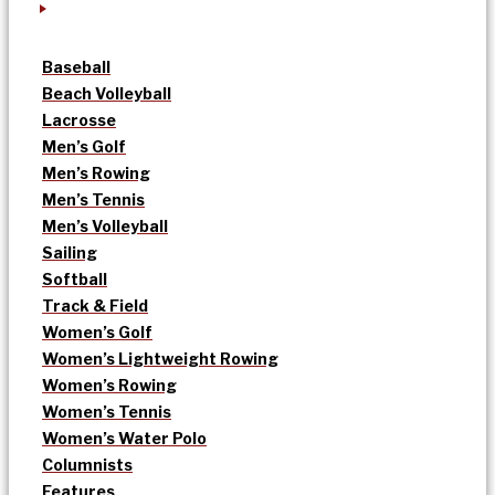
Baseball
Beach Volleyball
Lacrosse
Men’s Golf
Men’s Rowing
Men’s Tennis
Men’s Volleyball
Sailing
Softball
Track & Field
Women’s Golf
Women’s Lightweight Rowing
Women’s Rowing
Women’s Tennis
Women’s Water Polo
Columnists
Features