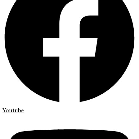
Youtube