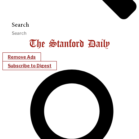
Search
Remove Ads
Subscribe to Digest