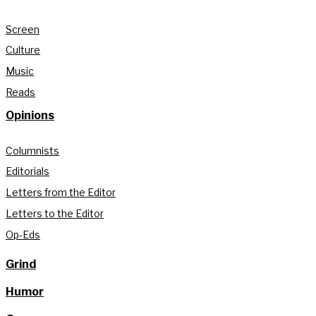
Screen
Culture
Music
Reads
Opinions
Columnists
Editorials
Letters from the Editor
Letters to the Editor
Op-Eds
Grind
Humor