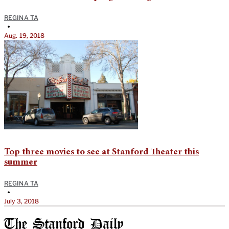
REGINA TA
•
Aug. 19, 2018
Top three movies to see at Stanford Theater this
summer
REGINA TA
•
July 3, 2018
The Stanford Daily