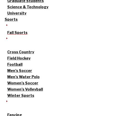
Graduate Students
Science & Technology
University
Sports
Fall Sports
Cross Country
Field Hockey
Football
Men’s Soccer
Men’s Water Polo
Women’s Soccer
Women’s Volleyball
Winter Sports
Fencing