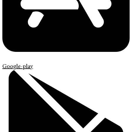
Google-play