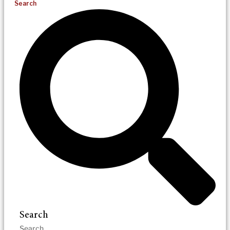
Search
Search