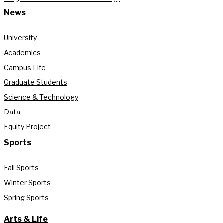
News
University
Academics
Campus Life
Graduate Students
Science & Technology
Data
Equity Project
Sports
Fall Sports
Winter Sports
Spring Sports
Arts & Life