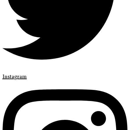
Instagram