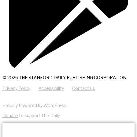
© 2026 THE STANFORD DAILY PUBLISHING CORPORATION
Privacy Policy
Accessibility
Contact Us
Proudly Powered by WordPress
Donate
to support The Daily.