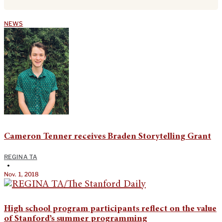
NEWS
Cameron Tenner receives Braden Storytelling Grant
REGINA TA
•
Nov. 1, 2018
High school program participants reflect on the value
of Stanford’s summer programming