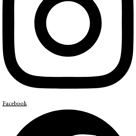
Facebook