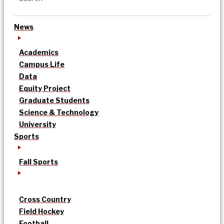
News
Academics
Campus Life
Data
Equity Project
Graduate Students
Science & Technology
University
Sports
Fall Sports
Cross Country
Field Hockey
Football