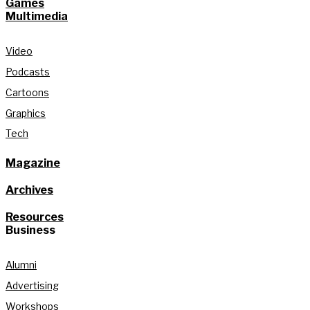
Games
Multimedia
Video
Podcasts
Cartoons
Graphics
Tech
Magazine
Archives
Resources
Business
Alumni
Advertising
Workshops