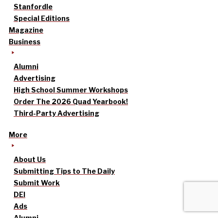
Stanfordle
Special Editions
Magazine
Business
Alumni
Advertising
High School Summer Workshops
Order The 2026 Quad Yearbook!
Third-Party Advertising
More
About Us
Submitting Tips to The Daily
Submit Work
DEI
Ads
Alumni