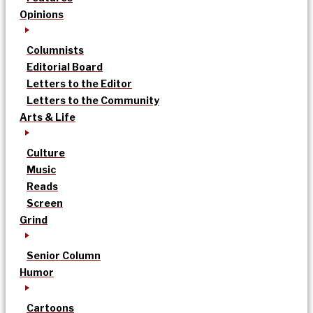
Opinions
Columnists
Editorial Board
Letters to the Editor
Letters to the Community
Arts & Life
Culture
Music
Reads
Screen
Grind
Senior Column
Humor
Cartoons