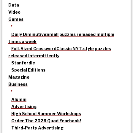
Data
Video
Games
Daily Diminutive
Small puzzles released multiple
times a week
Full-Sized Crossword
Classic NYT-style puzzles
released intermittently
Stanfordle
Special Editions
Magazine
Business
Alumni
Advertising
High School Summer Workshops
Order The 2026 Quad Yearbook!
Third-Party Advertising