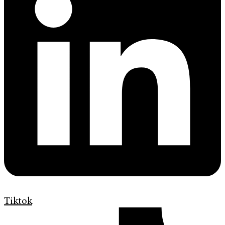
Tiktok