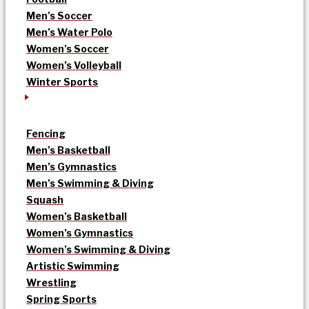
Men’s Soccer
Men’s Water Polo
Women’s Soccer
Women’s Volleyball
Winter Sports
Fencing
Men’s Basketball
Men’s Gymnastics
Men’s Swimming & Diving
Squash
Women’s Basketball
Women’s Gymnastics
Women’s Swimming & Diving
Artistic Swimming
Wrestling
Spring Sports