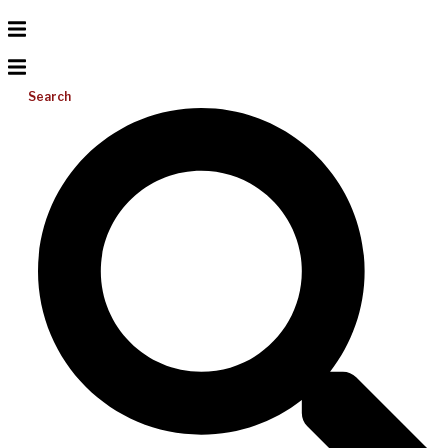
Search