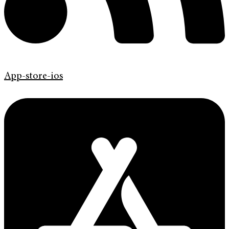
App-store-ios