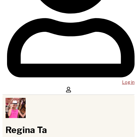
Log in
Regina Ta