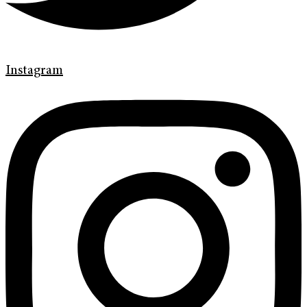
Instagram