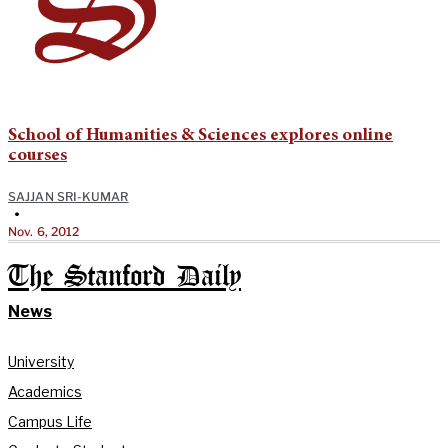
School of Humanities & Sciences explores online
courses
SAJJAN SRI-KUMAR
•
Nov. 6, 2012
The Stanford Daily
News
University
Academics
Campus Life