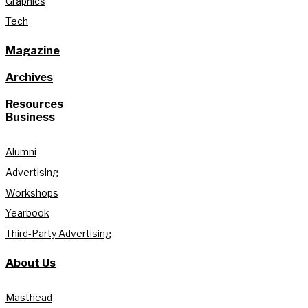
Graphics
Tech
Magazine
Archives
Resources
Business
Alumni
Advertising
Workshops
Yearbook
Third-Party Advertising
About Us
Masthead