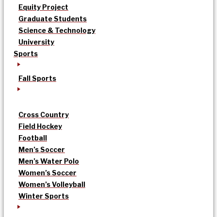
Equity Project
Graduate Students
Science & Technology
University
Sports
Fall Sports
Cross Country
Field Hockey
Football
Men’s Soccer
Men’s Water Polo
Women’s Soccer
Women’s Volleyball
Winter Sports