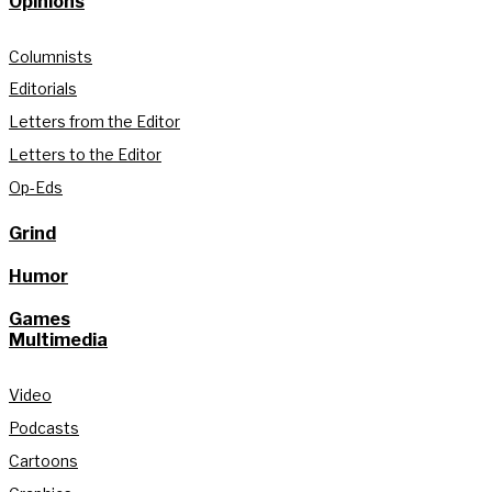
Opinions
Columnists
Editorials
Letters from the Editor
Letters to the Editor
Op-Eds
Grind
Humor
Games
Multimedia
Video
Podcasts
Cartoons