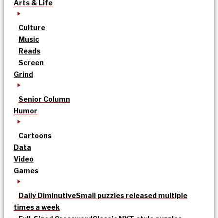
Arts & Life
Culture
Music
Reads
Screen
Grind
Senior Column
Humor
Cartoons
Data
Video
Games
Daily Diminutive
Small puzzles released multiple
times a week