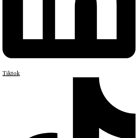
Tiktok