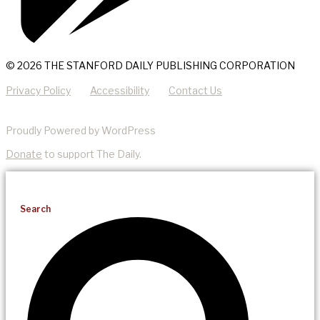
© 2026 THE STANFORD DAILY PUBLISHING CORPORATION
Privacy Policy
Accessibility
Contact Us
Proudly Powered by WordPress
Donate
to support The Daily.
Search