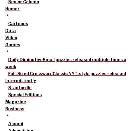
Senior Column
Humor
Cartoons
Data
Video
Games
Daily Diminutive
Small puzzles released multiple times a
week
Full-Sized Crossword
Classic NYT-style puzzles released
intermittently
Stanfordle
Special Editions
Magazine
Business
Alumni
Advertising