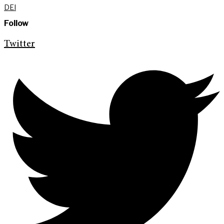
DEI
Follow
Twitter