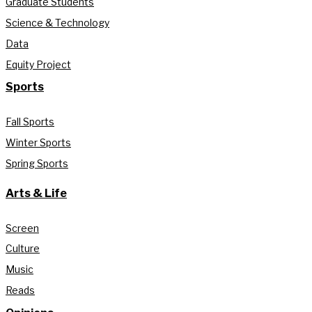
Graduate Students
Science & Technology
Data
Equity Project
Sports
Fall Sports
Winter Sports
Spring Sports
Arts & Life
Screen
Culture
Music
Reads