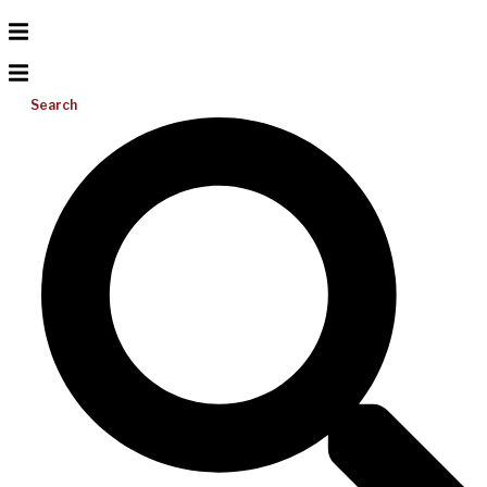
Search