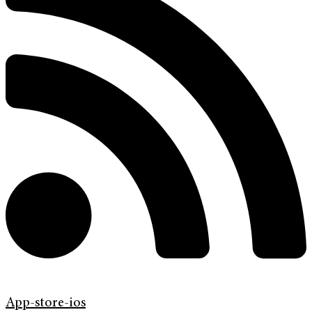
App-store-ios