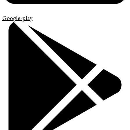
Google-play