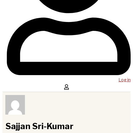
Log in
Sajjan Sri-Kumar