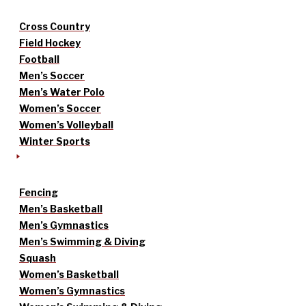
Cross Country
Field Hockey
Football
Men’s Soccer
Men’s Water Polo
Women’s Soccer
Women’s Volleyball
Winter Sports
Fencing
Men’s Basketball
Men’s Gymnastics
Men’s Swimming & Diving
Squash
Women’s Basketball
Women’s Gymnastics