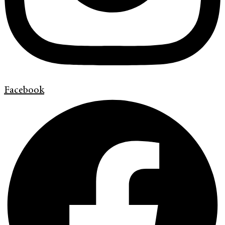
Facebook