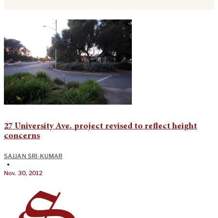
27 University Ave. project revised to reflect height
concerns
SAJJAN SRI-KUMAR
•
Nov. 30, 2012