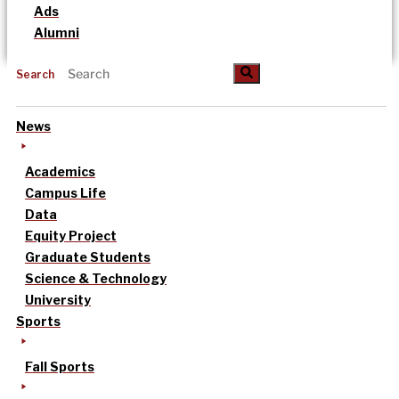
Ads
Alumni
Search
News
Academics
Campus Life
Data
Equity Project
Graduate Students
Science & Technology
University
Sports
Fall Sports