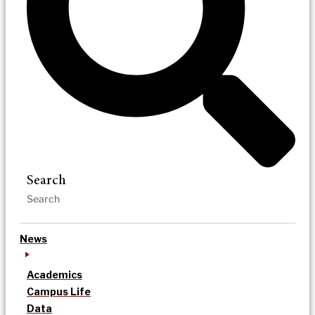
Search
News
Academics
Campus Life
Data