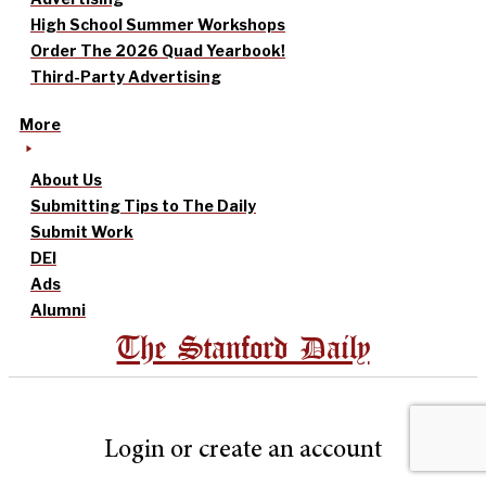
High School Summer Workshops
Order The 2026 Quad Yearbook!
Third-Party Advertising
More
About Us
Submitting Tips to The Daily
Submit Work
DEI
Ads
Alumni
The Stanford Daily
Login or create an account