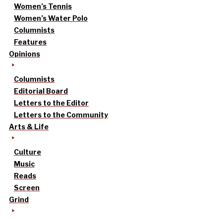
Women’s Tennis
Women’s Water Polo
Columnists
Features
Opinions
Columnists
Editorial Board
Letters to the Editor
Letters to the Community
Arts & Life
Culture
Music
Reads
Screen
Grind