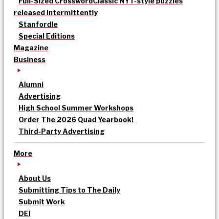
Full-Sized Crossword
Classic NYT-style puzzles
released intermittently
Stanfordle
Special Editions
Magazine
Business
Alumni
Advertising
High School Summer Workshops
Order The 2026 Quad Yearbook!
Third-Party Advertising
More
About Us
Submitting Tips to The Daily
Submit Work
DEI