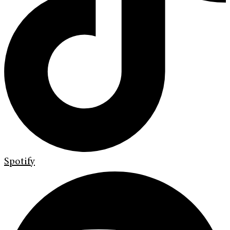
Spotify