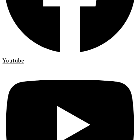
Youtube