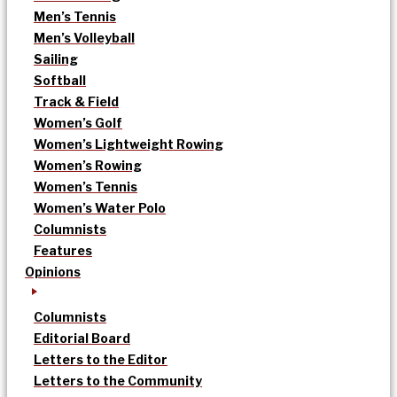
Men’s Tennis
Men’s Volleyball
Sailing
Softball
Track & Field
Women’s Golf
Women’s Lightweight Rowing
Women’s Rowing
Women’s Tennis
Women’s Water Polo
Columnists
Features
Opinions
Columnists
Editorial Board
Letters to the Editor
Letters to the Community