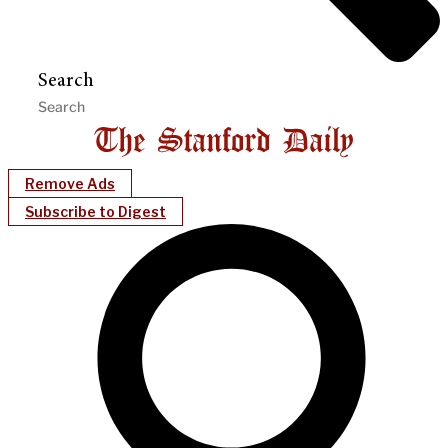
Search
Remove Ads
Subscribe to Digest