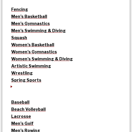
Fencing
Men’s Basketball
Men’s Gymnastics
Men’s Swimming & Diving
Squash
Women’s Basketball
Women’s Gymnastics
Women’s Swimming & Diving
Artistic Swimming
Wrestling
Spring Sports
Baseball
Beach Volleyball
Lacrosse
Men’s Golf
Men’s Rowing