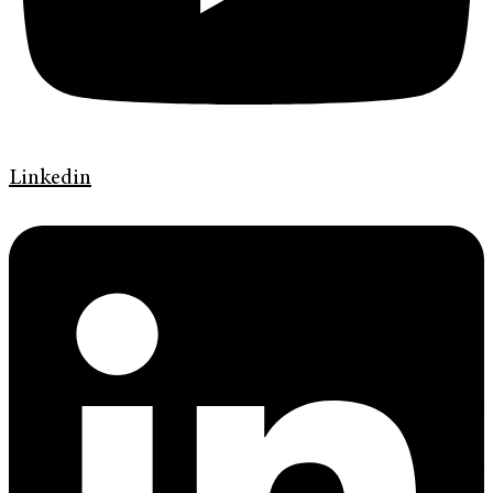
Linkedin