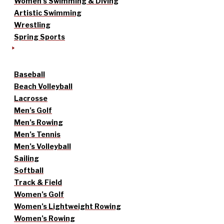
Women’s Swimming & Diving
Artistic Swimming
Wrestling
Spring Sports
Baseball
Beach Volleyball
Lacrosse
Men’s Golf
Men’s Rowing
Men’s Tennis
Men’s Volleyball
Sailing
Softball
Track & Field
Women’s Golf
Women’s Lightweight Rowing
Women’s Rowing