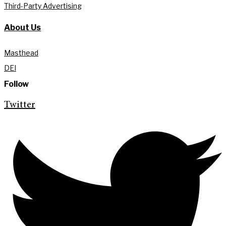
Third-Party Advertising
About Us
Masthead
DEI
Follow
Twitter