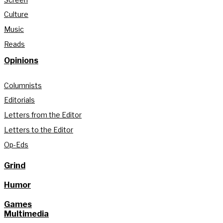
Culture
Music
Reads
Opinions
Columnists
Editorials
Letters from the Editor
Letters to the Editor
Op-Eds
Grind
Humor
Games
Multimedia