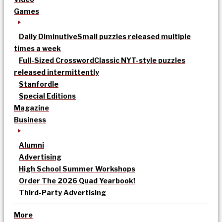
Games
Daily Diminutive
Small puzzles released multiple
times a week
Full-Sized Crossword
Classic NYT-style puzzles
released intermittently
Stanfordle
Special Editions
Magazine
Business
Alumni
Advertising
High School Summer Workshops
Order The 2026 Quad Yearbook!
Third-Party Advertising
More