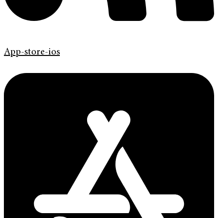
App-store-ios