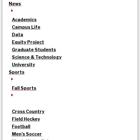
News
Academics
Campus Life
Data
Equity Project
Graduate Students
Science & Technology
University
Sports
Fall Sports
Cross Country
Field Hockey
Football
Men’s Soccer