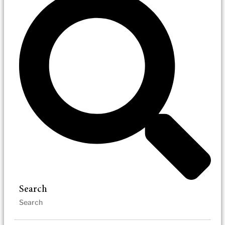
Search