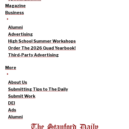
Magazine
Business
Alumni
Advertising
High School Summer Workshops
Order The 2026 Quad Yearbook!
Third-Party Advertising
More
About Us
Submitting Tips to The Daily
Submit Work
DEI
Ads
Alumni
The Stanford Daily