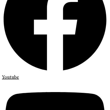
Youtube