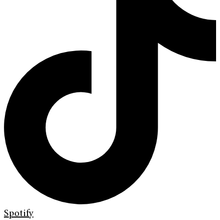
Spotify