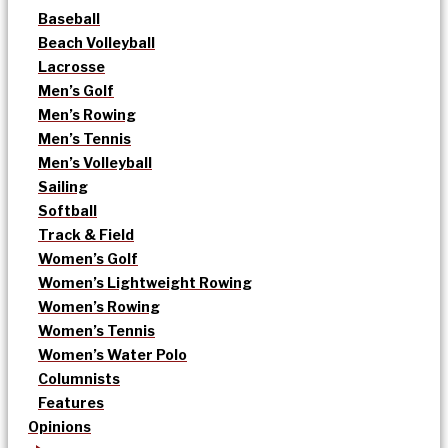
Baseball
Beach Volleyball
Lacrosse
Men’s Golf
Men’s Rowing
Men’s Tennis
Men’s Volleyball
Sailing
Softball
Track & Field
Women’s Golf
Women’s Lightweight Rowing
Women’s Rowing
Women’s Tennis
Women’s Water Polo
Columnists
Features
Opinions