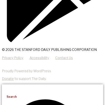
© 2026 THE STANFORD DAILY PUBLISHING CORPORATION
Privacy Policy
Accessibility
Contact Us
Proudly Powered by WordPress
Donate
to support The Daily.
Search