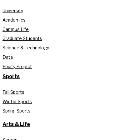
University
Academics
Campus Life
Graduate Students
Science & Technology
Data
Equity Project
Sports
Fall Sports
Winter Sports
Spring Sports
Arts & Life
Screen