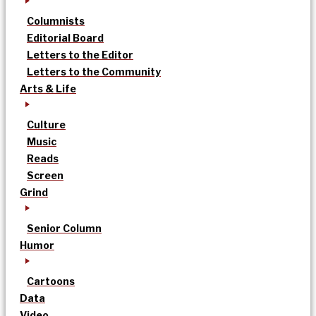
Columnists
Editorial Board
Letters to the Editor
Letters to the Community
Arts & Life
Culture
Music
Reads
Screen
Grind
Senior Column
Humor
Cartoons
Data
Video