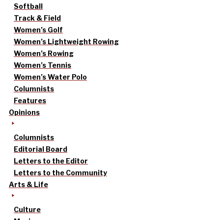
Softball
Track & Field
Women’s Golf
Women’s Lightweight Rowing
Women’s Rowing
Women’s Tennis
Women’s Water Polo
Columnists
Features
Opinions
Columnists
Editorial Board
Letters to the Editor
Letters to the Community
Arts & Life
Culture