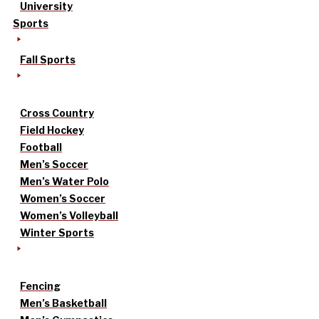
University
Sports
Fall Sports
Cross Country
Field Hockey
Football
Men’s Soccer
Men’s Water Polo
Women’s Soccer
Women’s Volleyball
Winter Sports
Fencing
Men’s Basketball