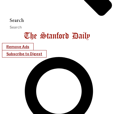
Search
Remove Ads
Subscribe to Digest