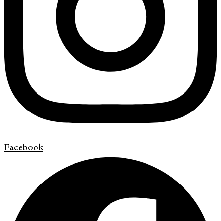
Facebook