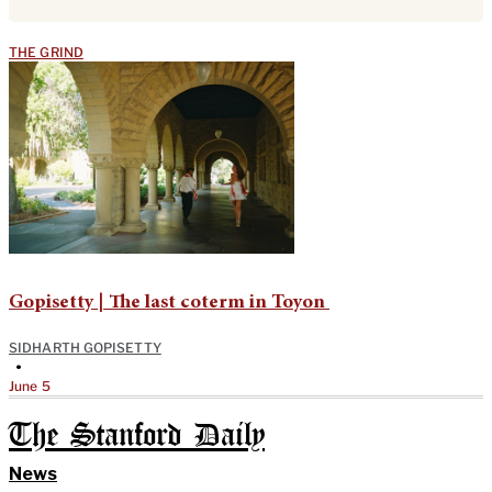
THE GRIND
Gopisetty | The last coterm in Toyon
SIDHARTH GOPISETTY
•
June 5
The Stanford Daily
News