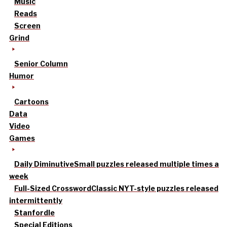
Music
Reads
Screen
Grind
Senior Column
Humor
Cartoons
Data
Video
Games
Daily Diminutive
Small puzzles released multiple times a
week
Full-Sized Crossword
Classic NYT-style puzzles released
intermittently
Stanfordle
Special Editions