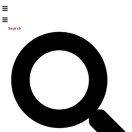
Search