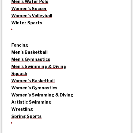
Men’s Water Polo
Women’s Soccer
Women’s Volleyball
Winter Sports
Fencing
Men’s Basketball
Men’s Gymnastics
Men’s Swimming & Diving
Squash
Women’s Basketball
Women’s Gymnastics
Women’s Swimming & Diving
Artistic Swimming
Wrestling
Spring Sports