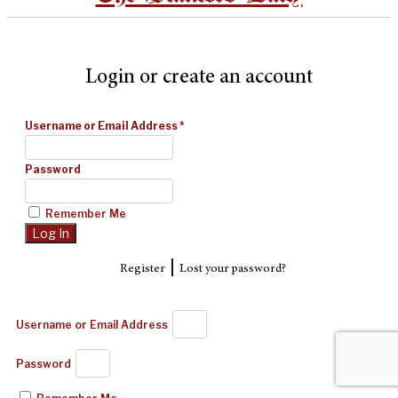
Login or create an account
Username or Email Address
*
Password
Remember Me
|
Register
Lost your password?
Username or Email Address
Password