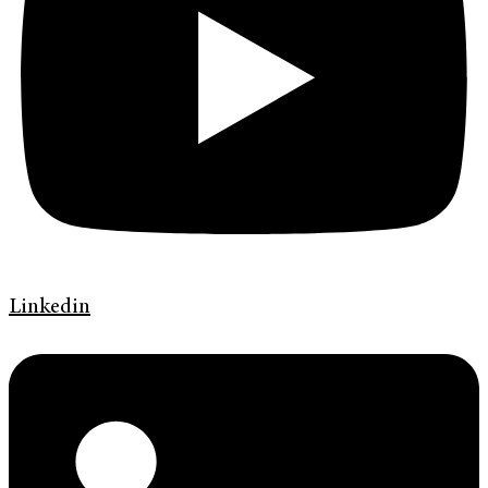
Linkedin