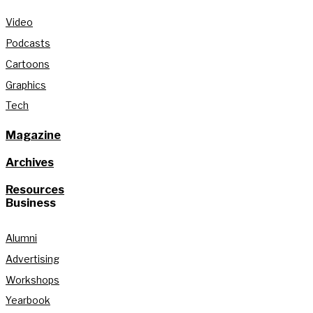
Video
Podcasts
Cartoons
Graphics
Tech
Magazine
Archives
Resources
Business
Alumni
Advertising
Workshops
Yearbook