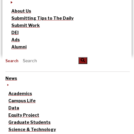
About Us
Submitting Tips to The Daily
Submit Work
DEI
Ads
Alumni
Search
News
Academics
Campus Life
Data
Equity Project
Graduate Students
Science & Technology