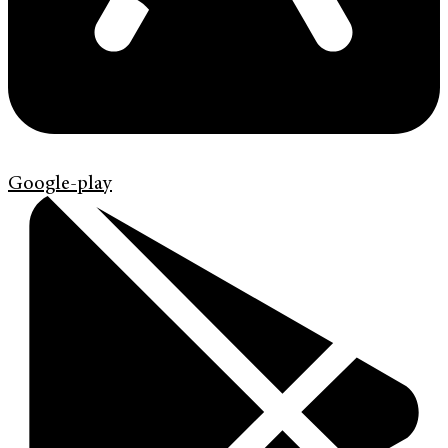
Google-play