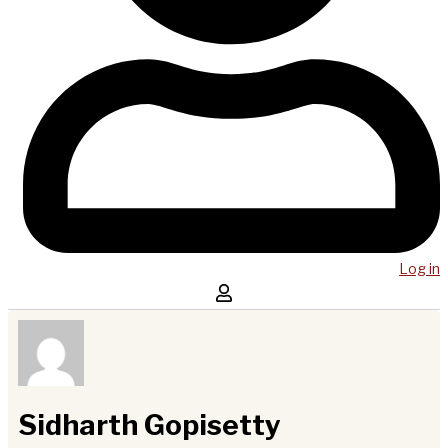
Log in
Sidharth Gopisetty