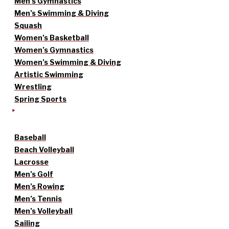
Men’s Gymnastics
Men’s Swimming & Diving
Squash
Women’s Basketball
Women’s Gymnastics
Women’s Swimming & Diving
Artistic Swimming
Wrestling
Spring Sports
Baseball
Beach Volleyball
Lacrosse
Men’s Golf
Men’s Rowing
Men’s Tennis
Men’s Volleyball
Sailing