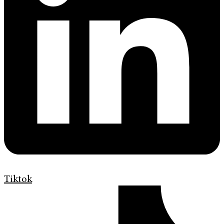
Tiktok