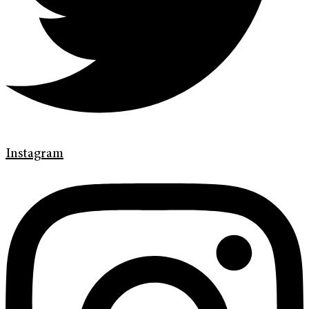
Instagram