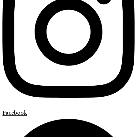
Facebook