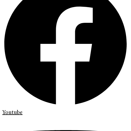
Youtube