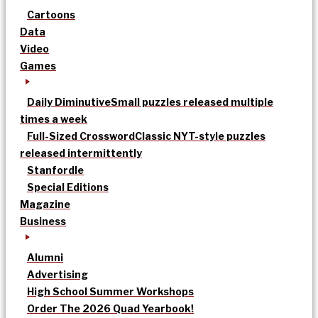
Cartoons
Data
Video
Games
Daily Diminutive
Small puzzles released multiple
times a week
Full-Sized Crossword
Classic NYT-style puzzles
released intermittently
Stanfordle
Special Editions
Magazine
Business
Alumni
Advertising
High School Summer Workshops
Order The 2026 Quad Yearbook!