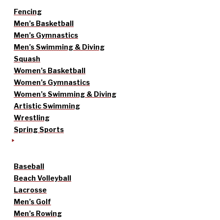
Fencing
Men’s Basketball
Men’s Gymnastics
Men’s Swimming & Diving
Squash
Women’s Basketball
Women’s Gymnastics
Women’s Swimming & Diving
Artistic Swimming
Wrestling
Spring Sports
Baseball
Beach Volleyball
Lacrosse
Men’s Golf
Men’s Rowing