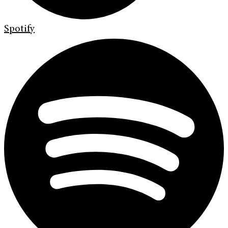
Spotify