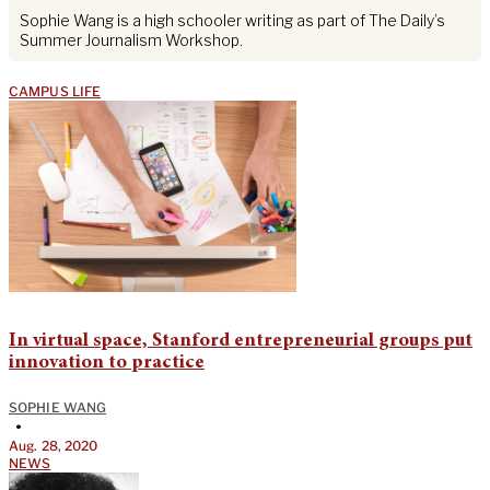
Sophie Wang is a high schooler writing as part of The Daily’s
Summer Journalism Workshop.
CAMPUS LIFE
In virtual space, Stanford entrepreneurial groups put
innovation to practice
SOPHIE WANG
•
Aug. 28, 2020
NEWS