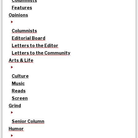
Columnists
Features
Opinions
Columnists
Editorial Board
Letters to the Editor
Letters to the Community
Arts & Life
Culture
Music
Reads
Screen
Grind
Senior Column
Humor