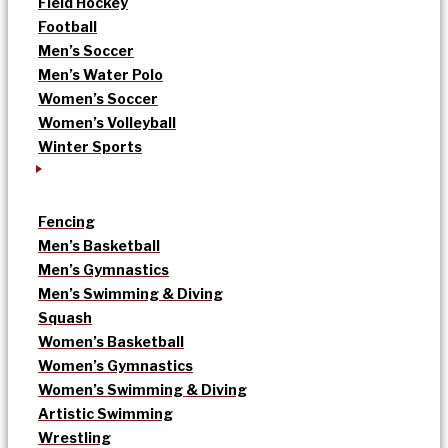
Field Hockey
Football
Men’s Soccer
Men’s Water Polo
Women’s Soccer
Women’s Volleyball
Winter Sports
Fencing
Men’s Basketball
Men’s Gymnastics
Men’s Swimming & Diving
Squash
Women’s Basketball
Women’s Gymnastics
Women’s Swimming & Diving
Artistic Swimming
Wrestling