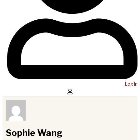
Log in
Sophie Wang