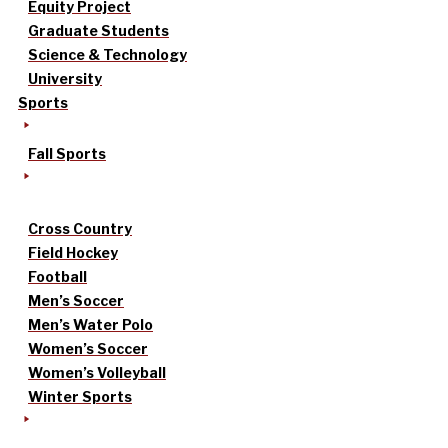
Equity Project
Graduate Students
Science & Technology
University
Sports
Fall Sports
Cross Country
Field Hockey
Football
Men’s Soccer
Men’s Water Polo
Women’s Soccer
Women’s Volleyball
Winter Sports