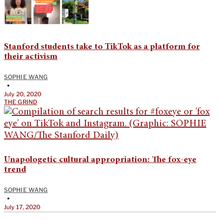
Stanford students take to TikTok as a platform for
their activism
SOPHIE WANG
•
July 20, 2020
THE GRIND
Unapologetic cultural appropriation: The fox-eye
trend
SOPHIE WANG
•
July 17, 2020