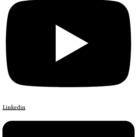
Linkedin