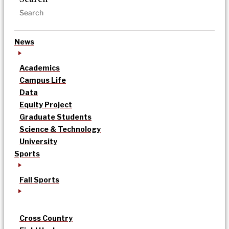
News
Academics
Campus Life
Data
Equity Project
Graduate Students
Science & Technology
University
Sports
Fall Sports
Cross Country