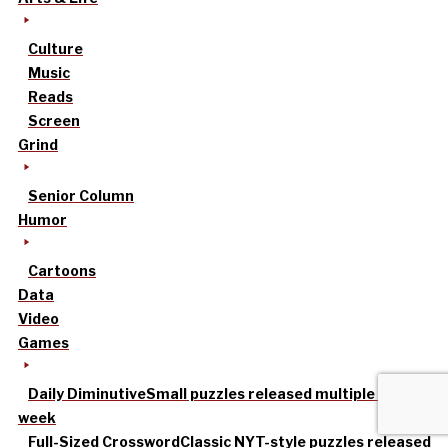
Culture
Music
Reads
Screen
Grind
Senior Column
Humor
Cartoons
Data
Video
Games
Daily Diminutive
Small puzzles released multiple times a
week
Full-Sized Crossword
Classic NYT-style puzzles released