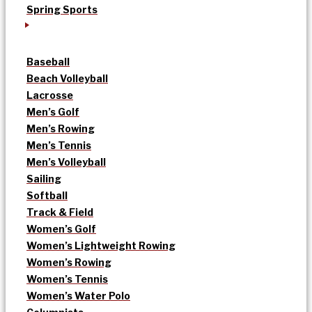
Spring Sports
Baseball
Beach Volleyball
Lacrosse
Men’s Golf
Men’s Rowing
Men’s Tennis
Men’s Volleyball
Sailing
Softball
Track & Field
Women’s Golf
Women’s Lightweight Rowing
Women’s Rowing
Women’s Tennis
Women’s Water Polo