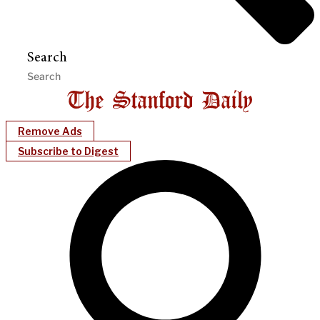
Search
Remove Ads
Subscribe to Digest