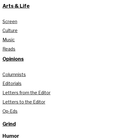
Arts & Life
Screen
Culture
Music
Reads
Opinions
Columnists
Editorials
Letters from the Editor
Letters to the Editor
Op-Eds
Grind
Humor