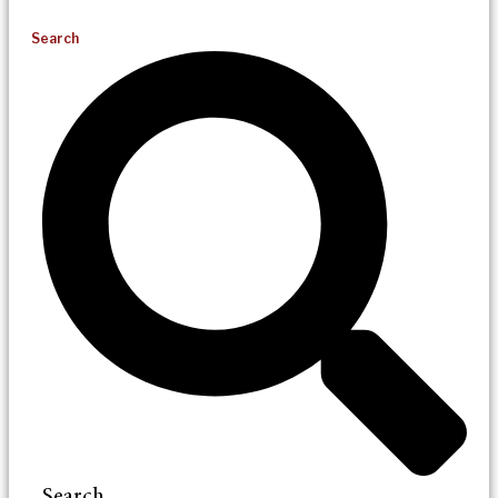
Search
Search