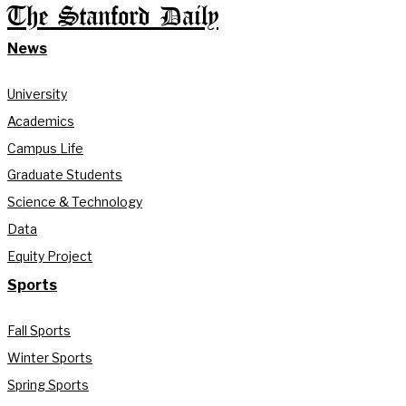
The Stanford Daily
News
University
Academics
Campus Life
Graduate Students
Science & Technology
Data
Equity Project
Sports
Fall Sports
Winter Sports
Spring Sports