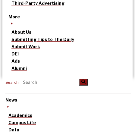
Third-Party Advertising
More
About Us
Submitting Tips to The Daily
Submit Work
DEI
Ads
Alumni
Search
News
Academics
Campus Life
Data