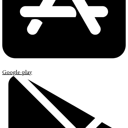
Google-play