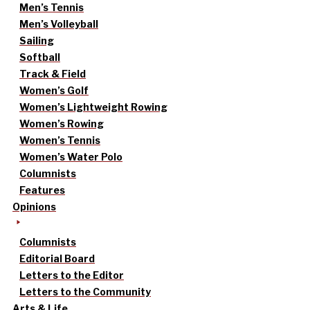
Men’s Tennis
Men’s Volleyball
Sailing
Softball
Track & Field
Women’s Golf
Women’s Lightweight Rowing
Women’s Rowing
Women’s Tennis
Women’s Water Polo
Columnists
Features
Opinions
Columnists
Editorial Board
Letters to the Editor
Letters to the Community
Arts & Life