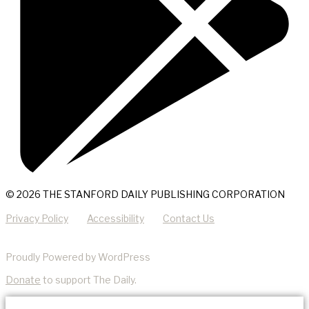
© 2026 THE STANFORD DAILY PUBLISHING CORPORATION
Privacy Policy
Accessibility
Contact Us
Proudly Powered by WordPress
Donate
to support The Daily.