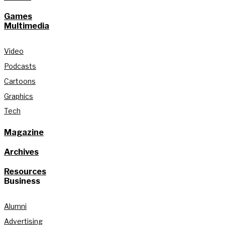
Games
Multimedia
Video
Podcasts
Cartoons
Graphics
Tech
Magazine
Archives
Resources
Business
Alumni
Advertising