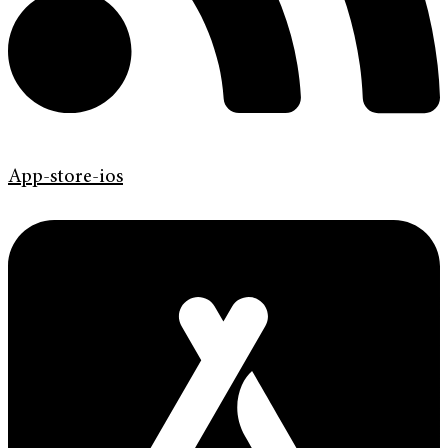
App-store-ios