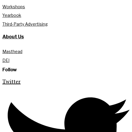
Workshops
Yearbook
Third-Party Advertising
About Us
Masthead
DEI
Follow
Twitter