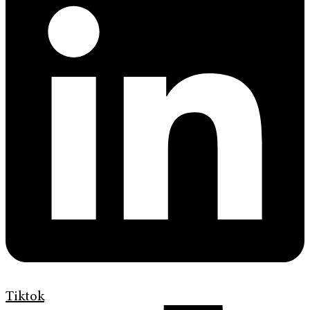
Tiktok