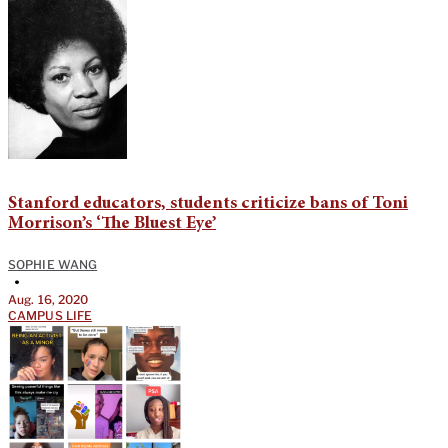
Stanford educators, students criticize bans of Toni
Morrison’s ‘The Bluest Eye’
SOPHIE WANG
•
Aug. 16, 2020
CAMPUS LIFE