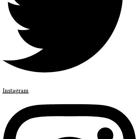
Instagram