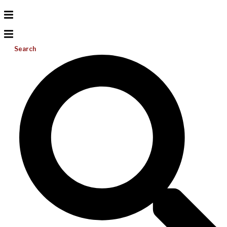
Search