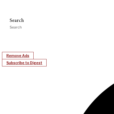
Search
Remove Ads
Subscribe to Digest