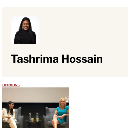
Tashrima Hossain
OPINIONS