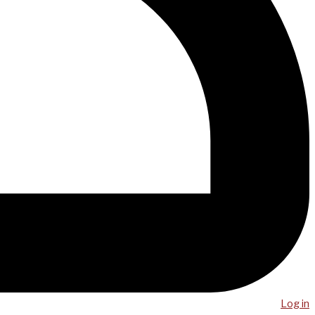
Log in