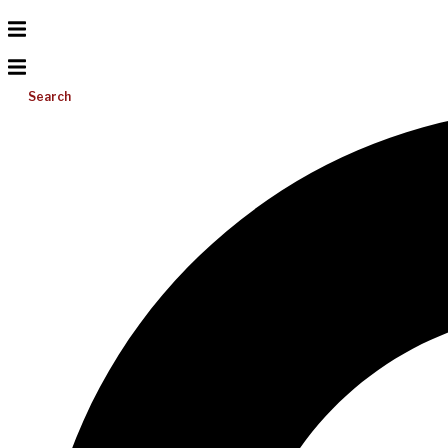
Search