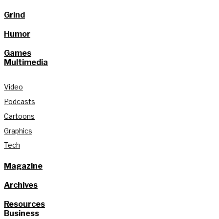
Grind
Humor
Games
Multimedia
Video
Podcasts
Cartoons
Graphics
Tech
Magazine
Archives
Resources
Business