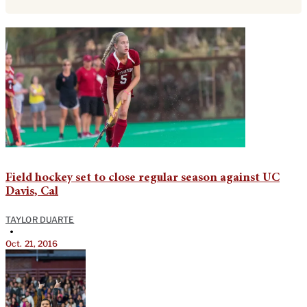
Field hockey set to close regular season against UC
Davis, Cal
TAYLOR DUARTE
•
Oct. 21, 2016