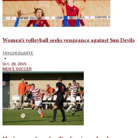
Women’s volleyball seeks vengeance against Sun Devils
TAYLOR DUARTE
•
Oct. 28, 2015
MEN'S SOCCER