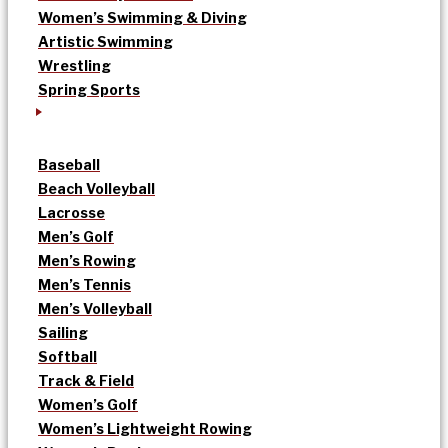
Women’s Swimming & Diving
Artistic Swimming
Wrestling
Spring Sports
Baseball
Beach Volleyball
Lacrosse
Men’s Golf
Men’s Rowing
Men’s Tennis
Men’s Volleyball
Sailing
Softball
Track & Field
Women’s Golf
Women’s Lightweight Rowing