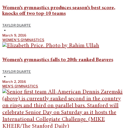
Women’s gymnastics produces season’s best score,
knocks off two top-10 teams
TAYLOR DUARTE
•
March 9, 2016
WOMEN'S GYMNASTICS
Women’s gymnastics falls to 20th-ranked Beavers
TAYLOR DUARTE
•
March 2, 2016
MEN'S GYMNASTICS