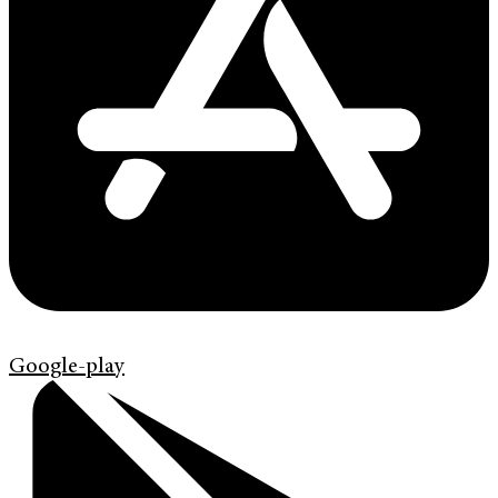
Google-play