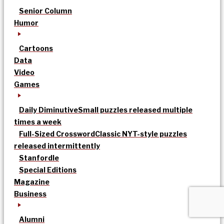
Senior Column
Humor
Cartoons
Data
Video
Games
Daily Diminutive
Small puzzles released multiple
times a week
Full-Sized Crossword
Classic NYT-style puzzles
released intermittently
Stanfordle
Special Editions
Magazine
Business
Alumni