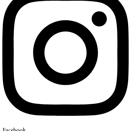
Facebook