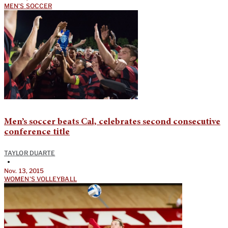
MEN'S SOCCER
Men’s soccer beats Cal, celebrates second consecutive
conference title
TAYLOR DUARTE
•
Nov. 13, 2015
WOMEN'S VOLLEYBALL