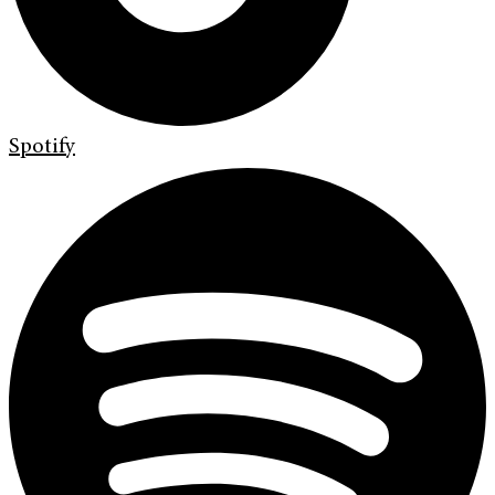
Spotify