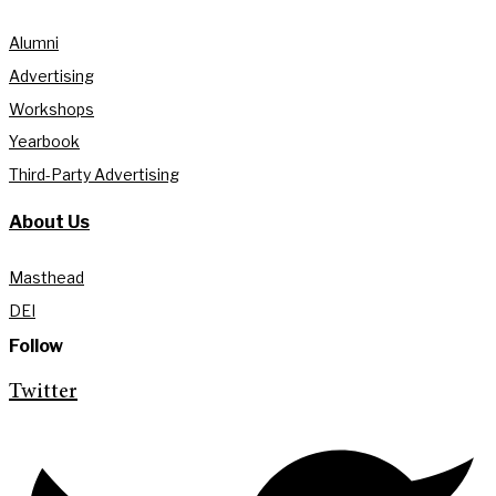
Alumni
Advertising
Workshops
Yearbook
Third-Party Advertising
About Us
Masthead
DEI
Follow
Twitter