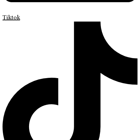
Tiktok