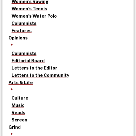
Women’s Rowing
Women’s Tennis
Women’s Water Polo
Columnists
Features
Opinions
Columnists
Editorial Board
Letters to the Editor
Letters to the Community
Arts & Life
Culture
Music
Reads
Screen
Grind