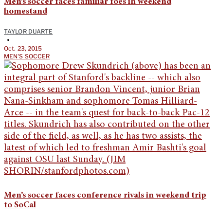
Men’s soccer faces familiar foes in weekend
homestand
TAYLOR DUARTE
•
Oct. 23, 2015
MEN'S SOCCER
Men’s soccer faces conference rivals in weekend trip
to SoCal