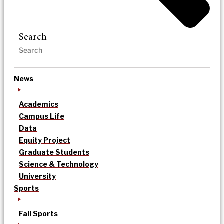
Search
News
Academics
Campus Life
Data
Equity Project
Graduate Students
Science & Technology
University
Sports
Fall Sports