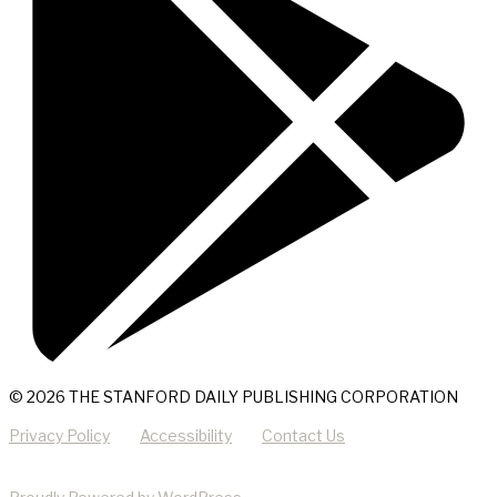
© 2026 THE STANFORD DAILY PUBLISHING CORPORATION
Privacy Policy
Accessibility
Contact Us