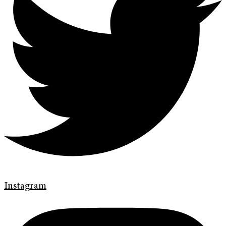
Instagram