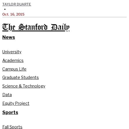
TAYLOR DUARTE
•
Oct. 16, 2015
The Stanford Daily
News
University
Academics
Campus Life
Graduate Students
Science & Technology
Data
Equity Project
Sports
Fall Sports