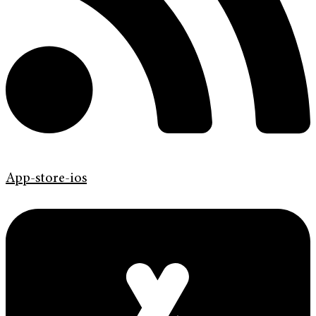
App-store-ios