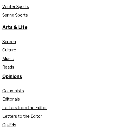
Winter Sports
Spring Sports
Arts & Life
Screen
Culture
Music
Reads
Opinions
Columnists
Editorials
Letters from the Editor
Letters to the Editor
Op-Eds