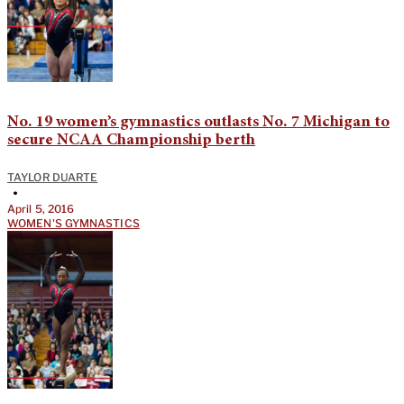
No. 19 women’s gymnastics outlasts No. 7 Michigan to
secure NCAA Championship berth
TAYLOR DUARTE
•
April 5, 2016
WOMEN'S GYMNASTICS