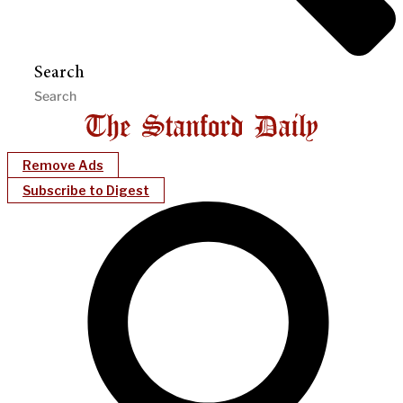
Search
Remove Ads
Subscribe to Digest