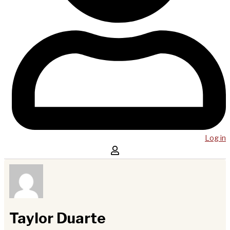
Log in
Taylor Duarte