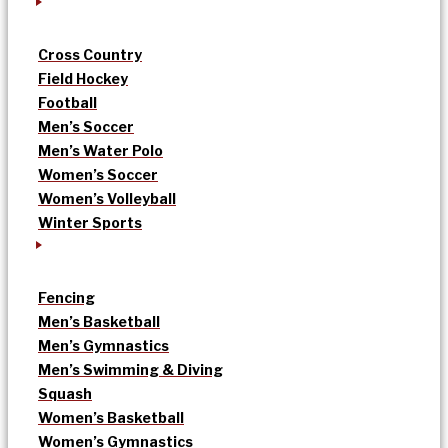
Cross Country
Field Hockey
Football
Men’s Soccer
Men’s Water Polo
Women’s Soccer
Women’s Volleyball
Winter Sports
Fencing
Men’s Basketball
Men’s Gymnastics
Men’s Swimming & Diving
Squash
Women’s Basketball
Women’s Gymnastics