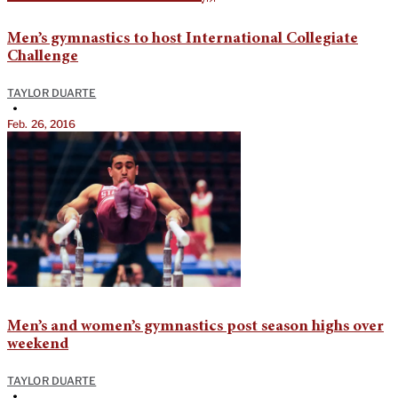
Men’s gymnastics to host International Collegiate
Challenge
TAYLOR DUARTE
•
Feb. 26, 2016
Men’s and women’s gymnastics post season highs over
weekend
TAYLOR DUARTE
•