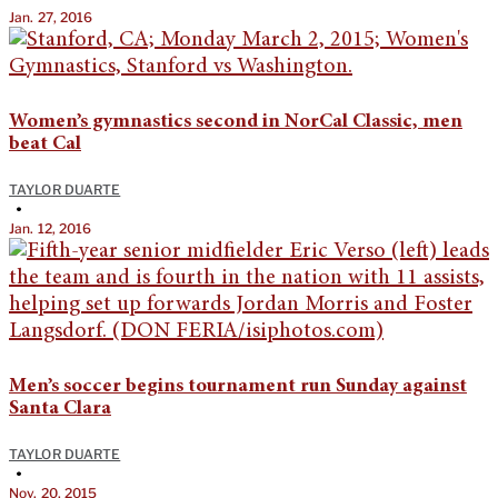
Jan. 27, 2016
Women’s gymnastics second in NorCal Classic, men
beat Cal
TAYLOR DUARTE
•
Jan. 12, 2016
Men’s soccer begins tournament run Sunday against
Santa Clara
TAYLOR DUARTE
•
Nov. 20, 2015