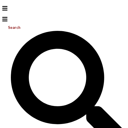
Search