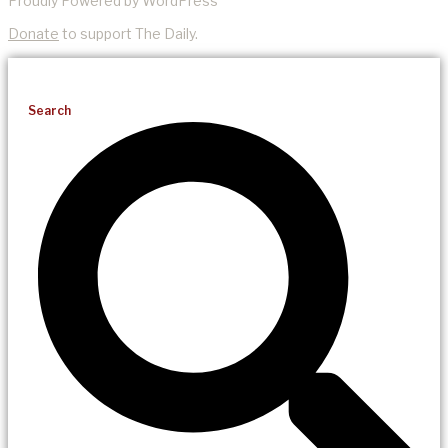
Proudly Powered by WordPress
Donate
to support The Daily.
Search