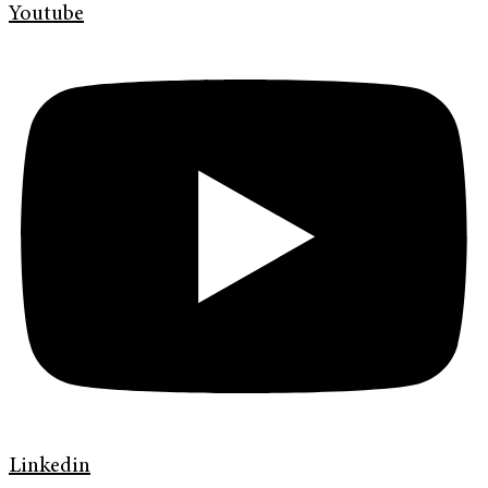
Youtube
Linkedin