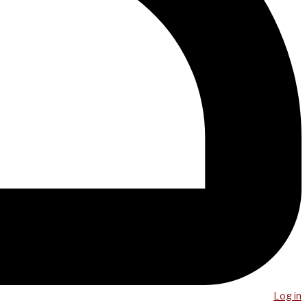
Log in