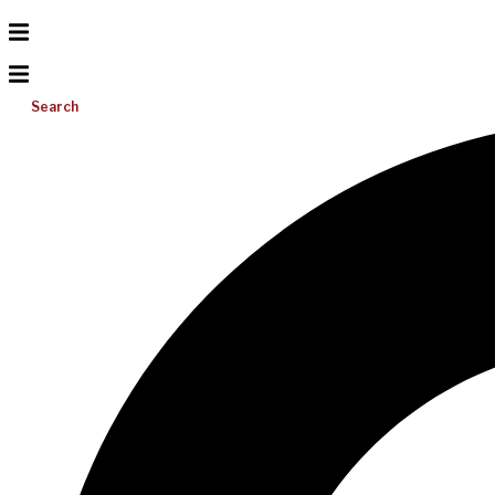
Search