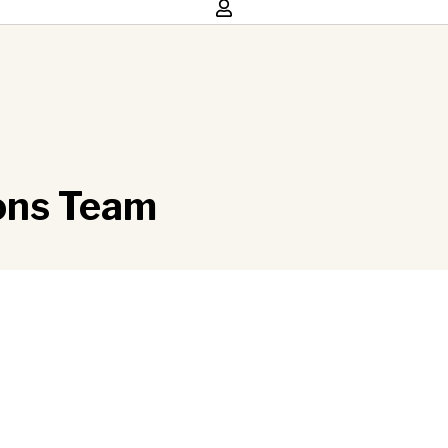
ions Team