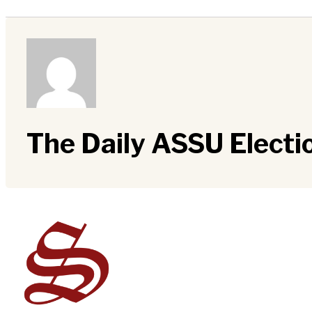
The Daily ASSU Elect