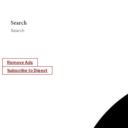
Search
Remove Ads
Subscribe to Digest