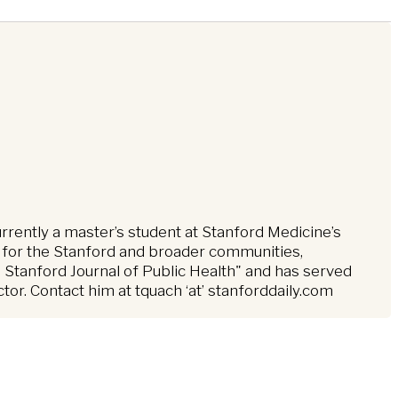
urrently a master’s student at Stanford Medicine’s
 for the Stanford and broader communities,
 Stanford Journal of Public Health" and has served
r. Contact him at tquach ‘at’ stanforddaily.com