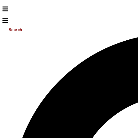
Search