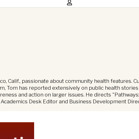
sco, Calif., passionate about community health features. C
 Tom has reported extensively on public health stories
eness and action on larger issues. He directs "Pathways:
, Academics Desk Editor and Business Development Directo