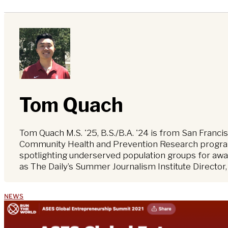
Tom Quach
Tom Quach M.S. '25, B.S./B.A. '24 is from San Franci
Community Health and Prevention Research program,
spotlighting underserved population groups for awar
as The Daily’s Summer Journalism Institute Director
NEWS