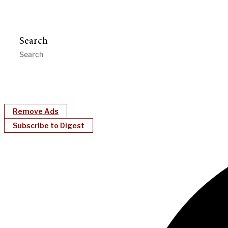
Search
Remove Ads
Subscribe to Digest