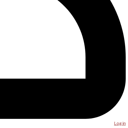
Log in