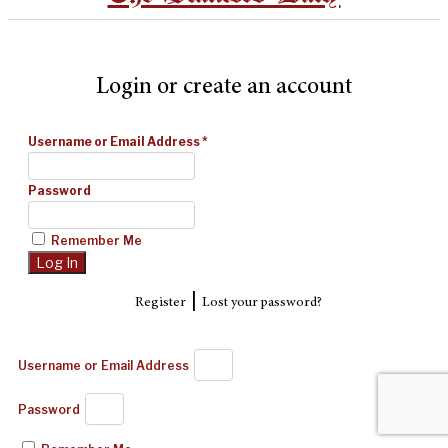
Login or create an account
Username or Email Address
*
Password
Remember Me
|
Register
Lost your password?
Username or Email Address
Password