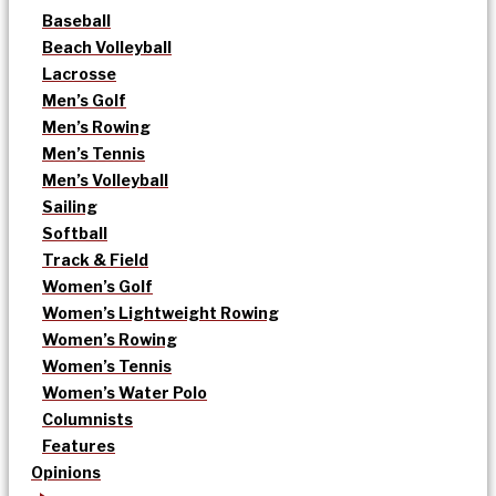
Baseball
Beach Volleyball
Lacrosse
Men’s Golf
Men’s Rowing
Men’s Tennis
Men’s Volleyball
Sailing
Softball
Track & Field
Women’s Golf
Women’s Lightweight Rowing
Women’s Rowing
Women’s Tennis
Women’s Water Polo
Columnists
Features
Opinions