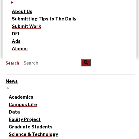
About Us
Submitting Tips to The Daily
Submit Work
DEI
Ads
Alumni
Search
News
Academics
Campus Life
Data
Equity Project
Graduate Students
Science & Technology