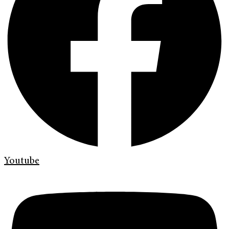
Youtube