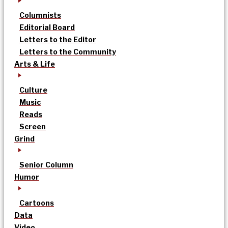
Columnists
Editorial Board
Letters to the Editor
Letters to the Community
Arts & Life
Culture
Music
Reads
Screen
Grind
Senior Column
Humor
Cartoons
Data
Video