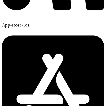
App-store-ios