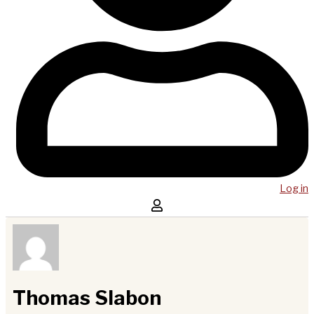
Log in
Thomas Slabon