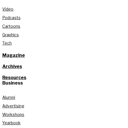
Video
Podcasts
Cartoons
Graphics
Tech
Magazine
Archives
Resources
Business
Alumni
Advertising
Workshops
Yearbook