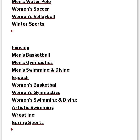
Men’s Water Polo
Women’s Soccer
Women’s Volleyball
Winter Sports
Fencing
Men’s Basketball
Men’s Gymnastics
Men’s Swimming & Diving
Squash
Women’s Basketball
Women’s Gymnastics
Women’s Swimming & Diving
Artistic Swimming
Wrestling
Spring Sports