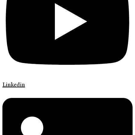
Linkedin