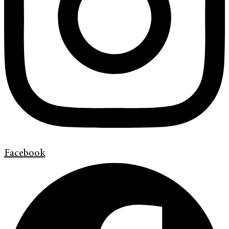
Facebook