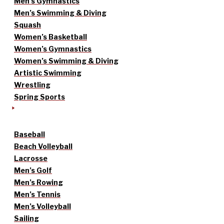
Men’s Gymnastics
Men’s Swimming & Diving
Squash
Women’s Basketball
Women’s Gymnastics
Women’s Swimming & Diving
Artistic Swimming
Wrestling
Spring Sports
Baseball
Beach Volleyball
Lacrosse
Men’s Golf
Men’s Rowing
Men’s Tennis
Men’s Volleyball
Sailing