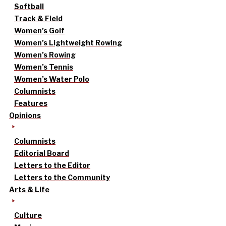
Softball
Track & Field
Women’s Golf
Women’s Lightweight Rowing
Women’s Rowing
Women’s Tennis
Women’s Water Polo
Columnists
Features
Opinions
Columnists
Editorial Board
Letters to the Editor
Letters to the Community
Arts & Life
Culture