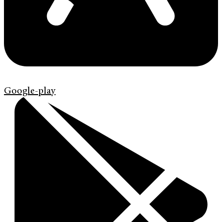
Google-play