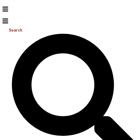
Search