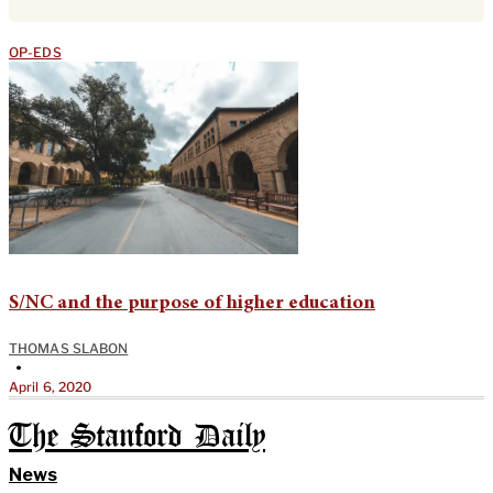
OP-EDS
S/NC and the purpose of higher education
THOMAS SLABON
•
April 6, 2020
The Stanford Daily
News