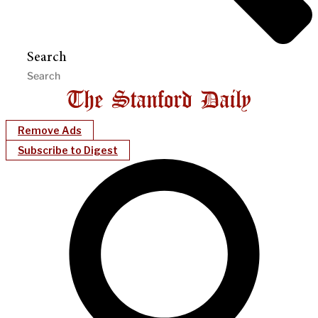
Search
Remove Ads
Subscribe to Digest