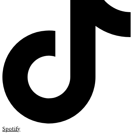
Spotify