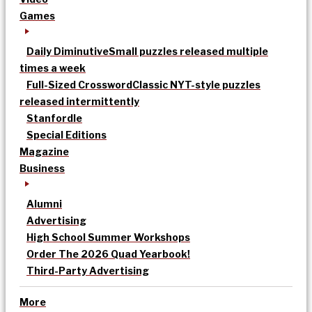
Games
Daily Diminutive
Small puzzles released multiple
times a week
Full-Sized Crossword
Classic NYT-style puzzles
released intermittently
Stanfordle
Special Editions
Magazine
Business
Alumni
Advertising
High School Summer Workshops
Order The 2026 Quad Yearbook!
Third-Party Advertising
More