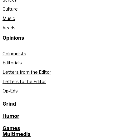
Culture
Music
Reads
Opinions
Columnists
Editorials
Letters from the Editor
Letters to the Editor
Op-Eds
Grind
Humor
Games
Multimedia