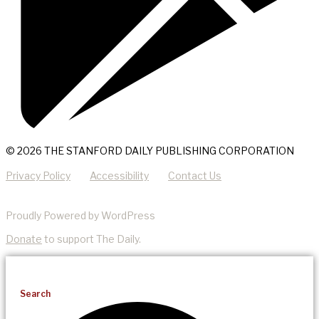
© 2026 THE STANFORD DAILY PUBLISHING CORPORATION
Privacy Policy
Accessibility
Contact Us
Proudly Powered by WordPress
Donate
to support The Daily.
Search