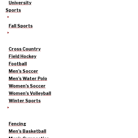
University
Sports
Fall Sports
Cross Country
Field Hockey
Football
Men’s Soccer
Men’s Water Polo
Women’s Soccer
Women’s Volleyball
Winter Sports
Fencing
Men’s Basketball