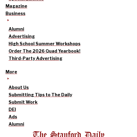
Magazine
Business
Alumni
Advertising
High School Summer Workshops
Order The 2026 Quad Yearbook!
Third-Party Advertising
More
About Us
Submitting Tips to The Daily
Submit Work
DEI
Ads
Alumni
The Stanford Daily