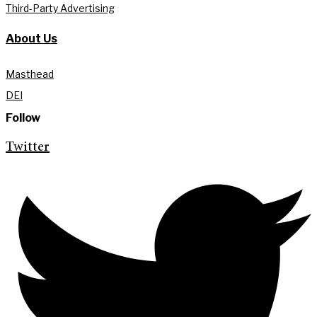
Third-Party Advertising
About Us
Masthead
DEI
Follow
Twitter