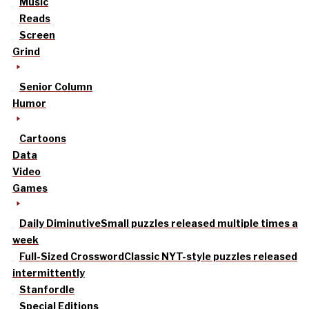
Music
Reads
Screen
Grind
Senior Column
Humor
Cartoons
Data
Video
Games
Daily Diminutive
Small puzzles released multiple times a
week
Full-Sized Crossword
Classic NYT-style puzzles released
intermittently
Stanfordle
Special Editions