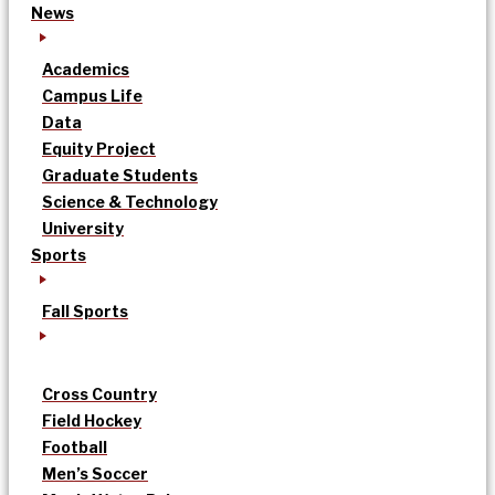
News
Academics
Campus Life
Data
Equity Project
Graduate Students
Science & Technology
University
Sports
Fall Sports
Cross Country
Field Hockey
Football
Men’s Soccer