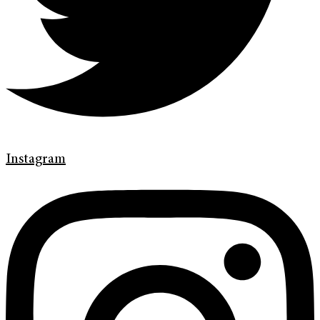
Instagram