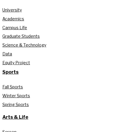
University
Academics
Campus Life
Graduate Students
Science & Technology
Data
Equity Project
Sports
Fall Sports
Winter Sports
Spring Sports
Arts & Life
Screen