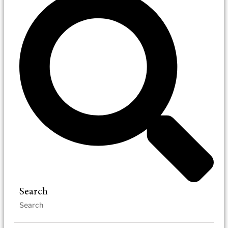
Search