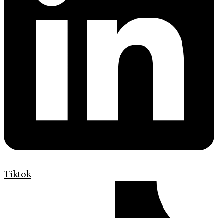
Tiktok