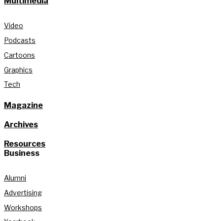
Multimedia
Video
Podcasts
Cartoons
Graphics
Tech
Magazine
Archives
Resources
Business
Alumni
Advertising
Workshops