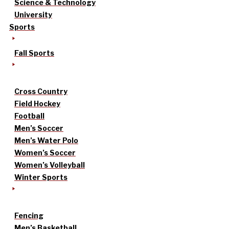
Science & Technology
University
Sports
Fall Sports
Cross Country
Field Hockey
Football
Men’s Soccer
Men’s Water Polo
Women’s Soccer
Women’s Volleyball
Winter Sports
Fencing
Men’s Basketball