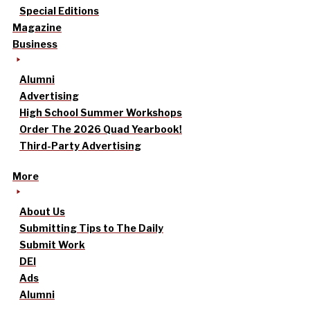
Special Editions
Magazine
Business
Alumni
Advertising
High School Summer Workshops
Order The 2026 Quad Yearbook!
Third-Party Advertising
More
About Us
Submitting Tips to The Daily
Submit Work
DEI
Ads
Alumni