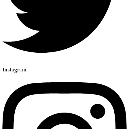
Instagram