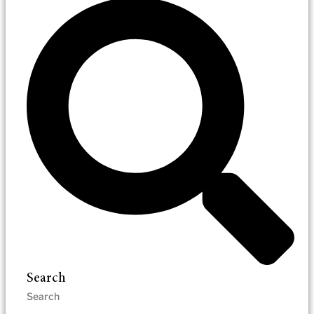
Search