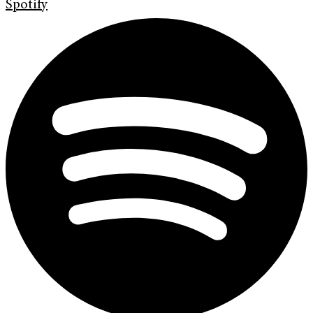
Spotify