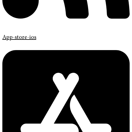
App-store-ios