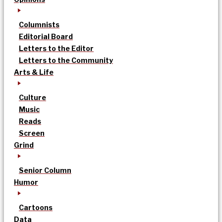
Columnists
Editorial Board
Letters to the Editor
Letters to the Community
Arts & Life
Culture
Music
Reads
Screen
Grind
Senior Column
Humor
Cartoons
Data