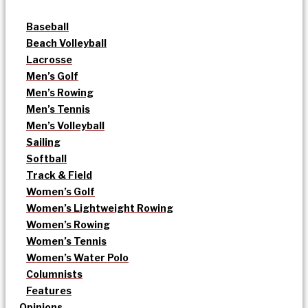
Baseball
Beach Volleyball
Lacrosse
Men’s Golf
Men’s Rowing
Men’s Tennis
Men’s Volleyball
Sailing
Softball
Track & Field
Women’s Golf
Women’s Lightweight Rowing
Women’s Rowing
Women’s Tennis
Women’s Water Polo
Columnists
Features
Opinions