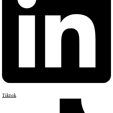
Tiktok