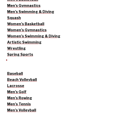
Men’s Gymnastics
Men’s Swimming & Diving
Squash
Women’s Basketball
Women’s Gymnastics
Women’s Swimming & Diving
Artistic Swimming
Wrestling
Spring Sports
Baseball
Beach Volleyball
Lacrosse
Men’s Golf
Men’s Rowing
Men’s Tennis
Men’s Volleyball