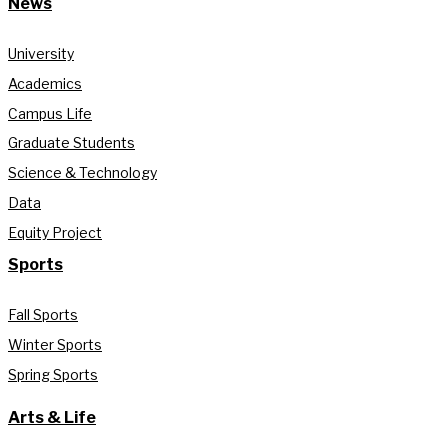
News
University
Academics
Campus Life
Graduate Students
Science & Technology
Data
Equity Project
Sports
Fall Sports
Winter Sports
Spring Sports
Arts & Life