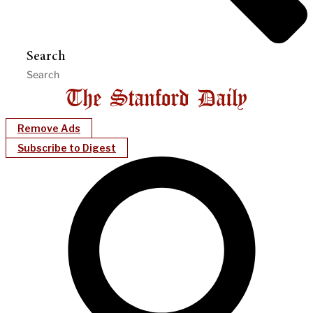
Search
Remove Ads
Subscribe to Digest