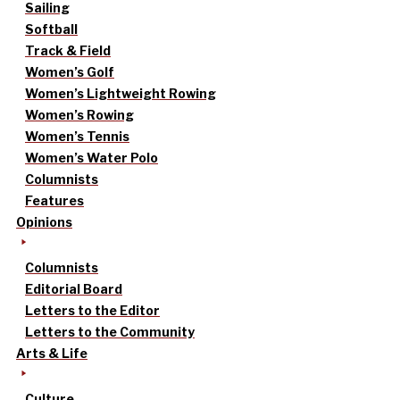
Sailing
Softball
Track & Field
Women’s Golf
Women’s Lightweight Rowing
Women’s Rowing
Women’s Tennis
Women’s Water Polo
Columnists
Features
Opinions
Columnists
Editorial Board
Letters to the Editor
Letters to the Community
Arts & Life
Culture