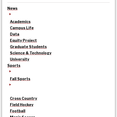
News
Academics
Campus Life
Data
Equity Project
Graduate Students
Science & Technology
University
Sports
Fall Sports
Cross Country
Field Hockey
Football