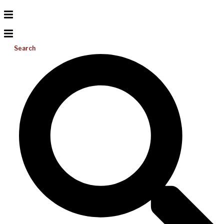
Search