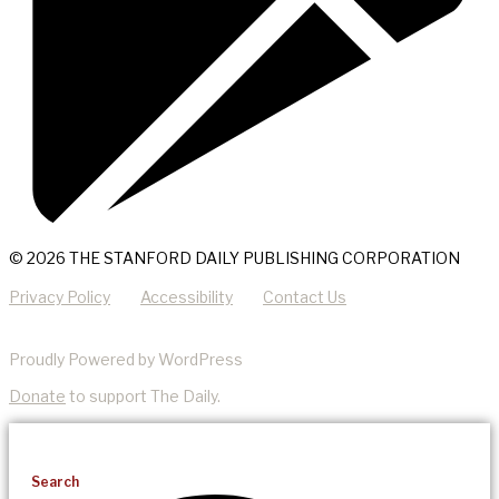
© 2026 THE STANFORD DAILY PUBLISHING CORPORATION
Privacy Policy
Accessibility
Contact Us
Proudly Powered by WordPress
Donate
to support The Daily.
Search