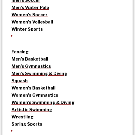
Men’s Soccer
Men’s Water Polo
Women’s Soccer
Women’s Volleyball
Winter Sports
Fencing
Men’s Basketball
Men’s Gymnastics
Men’s Swimming & Diving
Squash
Women’s Basketball
Women’s Gymnastics
Women’s Swimming & Diving
Artistic Swimming
Wrestling
Spring Sports