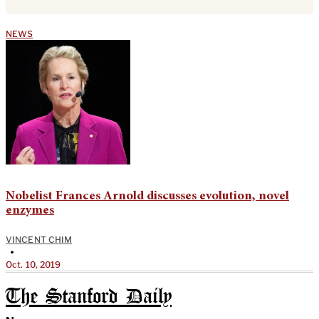
NEWS
Nobelist Frances Arnold discusses evolution, novel
enzymes
VINCENT CHIM
•
Oct. 10, 2019
The Stanford Daily