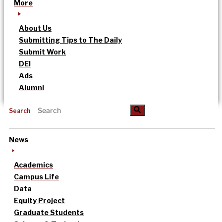
More
About Us
Submitting Tips to The Daily
Submit Work
DEI
Ads
Alumni
Search
News
Academics
Campus Life
Data
Equity Project
Graduate Students