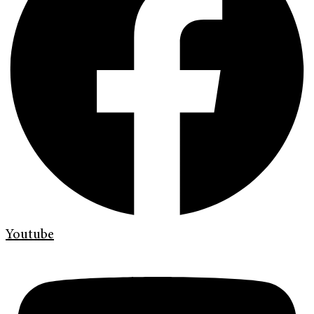
Youtube