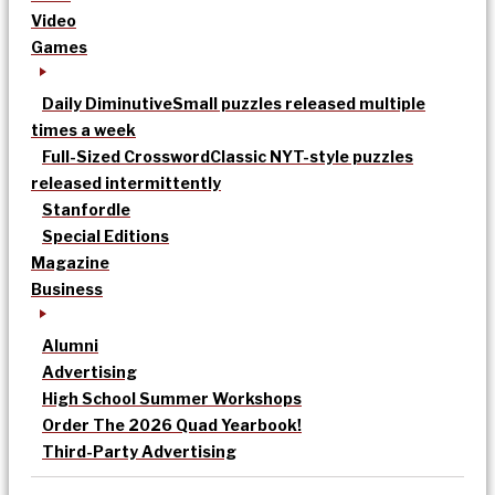
Video
Games
Daily Diminutive
Small puzzles released multiple
times a week
Full-Sized Crossword
Classic NYT-style puzzles
released intermittently
Stanfordle
Special Editions
Magazine
Business
Alumni
Advertising
High School Summer Workshops
Order The 2026 Quad Yearbook!
Third-Party Advertising