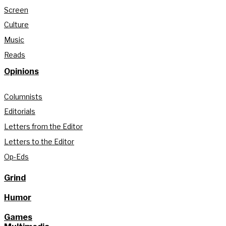
Screen
Culture
Music
Reads
Opinions
Columnists
Editorials
Letters from the Editor
Letters to the Editor
Op-Eds
Grind
Humor
Games