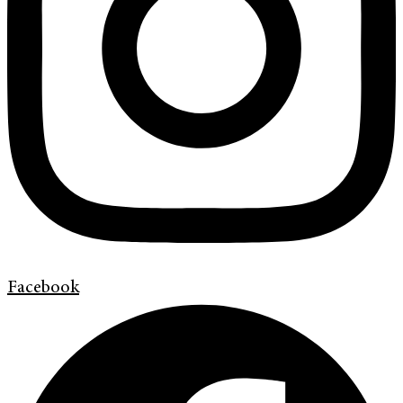
Facebook