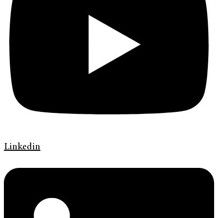
Linkedin