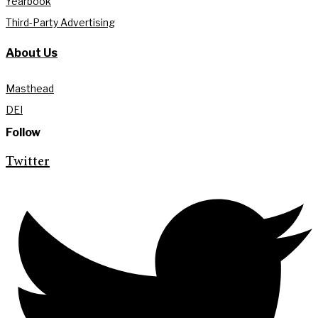
Yearbook
Third-Party Advertising
About Us
Masthead
DEI
Follow
Twitter