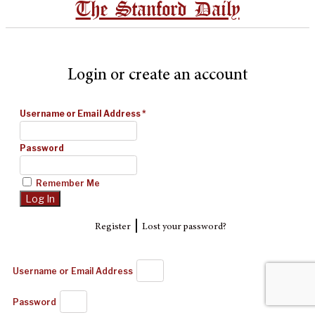
The Stanford Daily
Login or create an account
Username or Email Address
*
Password
Remember Me
|
Register
Lost your password?
Username or Email Address
Password