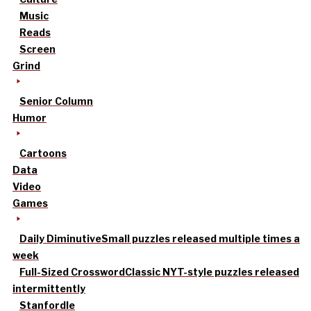
Music
Reads
Screen
Grind
Senior Column
Humor
Cartoons
Data
Video
Games
Daily Diminutive
Small puzzles released multiple times a
week
Full-Sized Crossword
Classic NYT-style puzzles released
intermittently
Stanfordle