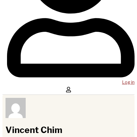
Log in
Vincent Chim