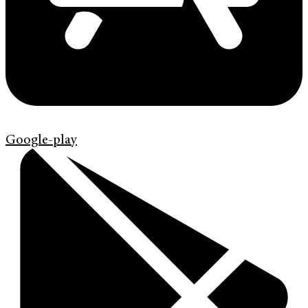
Google-play