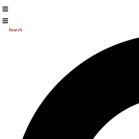
Search