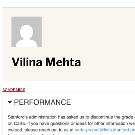
Vilina Mehta
ACADEMICS