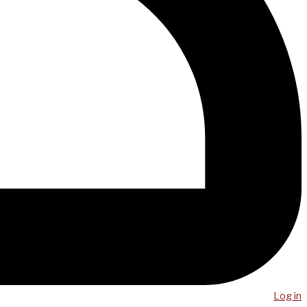
Log in