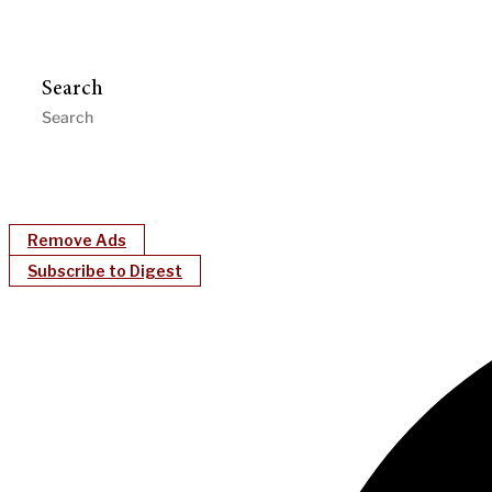
Search
Remove Ads
Subscribe to Digest