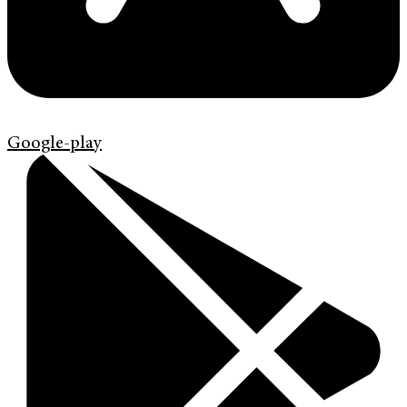
Google-play