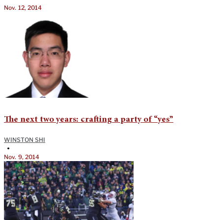
Nov. 12, 2014
The next two years: crafting a party of “yes”
WINSTON SHI
•
Nov. 9, 2014