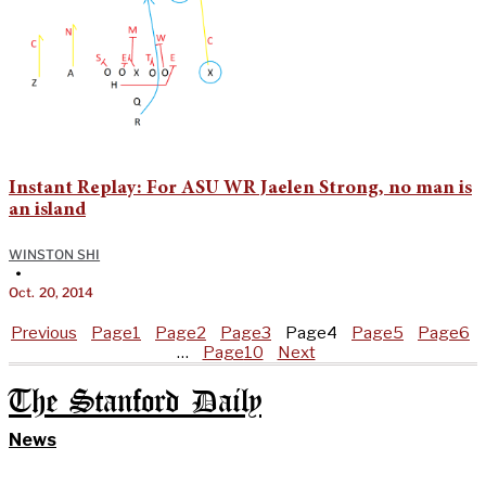
Instant Replay: For ASU WR Jaelen Strong, no man is
an island
WINSTON SHI
•
Oct. 20, 2014
Previous
Page
1
Page
2
Page
3
Page
4
Page
5
Page
6
…
Page
10
Next
The Stanford Daily
News