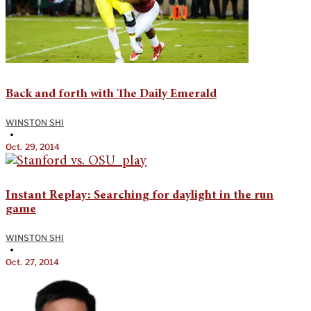
Back and forth with The Daily Emerald
WINSTON SHI
•
Oct. 29, 2014
Instant Replay: Searching for daylight in the run
game
WINSTON SHI
•
Oct. 27, 2014