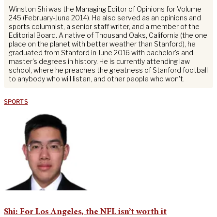
Winston Shi was the Managing Editor of Opinions for Volume
245 (February-June 2014). He also served as an opinions and
sports columnist, a senior staff writer, and a member of the
Editorial Board. A native of Thousand Oaks, California (the one
place on the planet with better weather than Stanford), he
graduated from Stanford in June 2016 with bachelor's and
master's degrees in history. He is currently attending law
school, where he preaches the greatness of Stanford football
to anybody who will listen, and other people who won't.
SPORTS
Shi: For Los Angeles, the NFL isn’t worth it