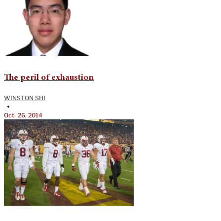
The peril of exhaustion
WINSTON SHI
•
Oct. 26, 2014