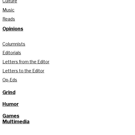
Culture
Music
Reads
Opinions
Columnists
Editorials
Letters from the Editor
Letters to the Editor
Op-Eds
Grind
Humor
Games
Multimedia