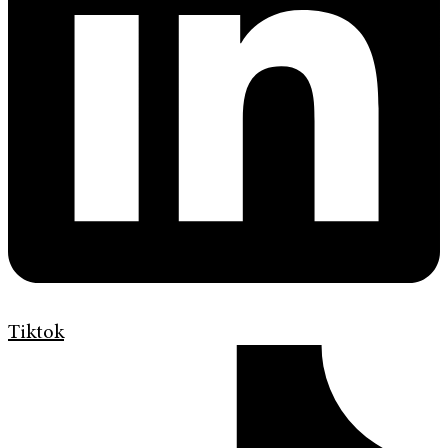
Tiktok