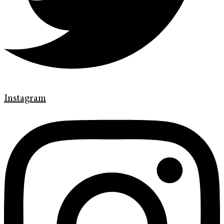
Instagram