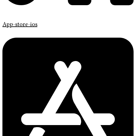
App-store-ios