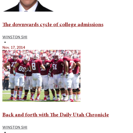
The downwards cycle of college admissions
WINSTON SHI
•
Nov. 17, 2014
Back and forth with The Daily Utah Chronicle
WINSTON SHI
•