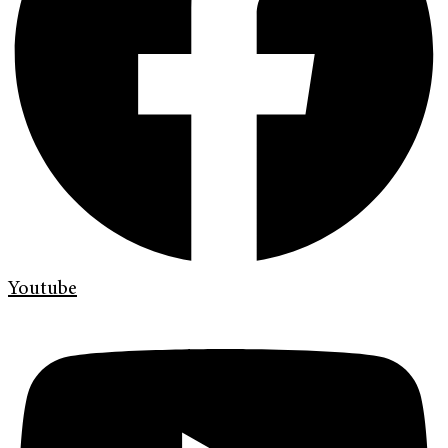
Youtube