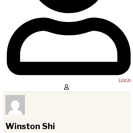
Log in
Winston Shi