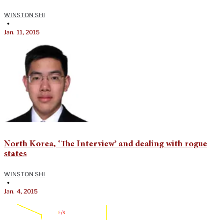
WINSTON SHI
•
Jan. 11, 2015
North Korea, ‘The Interview’ and dealing with rogue
states
WINSTON SHI
•
Jan. 4, 2015