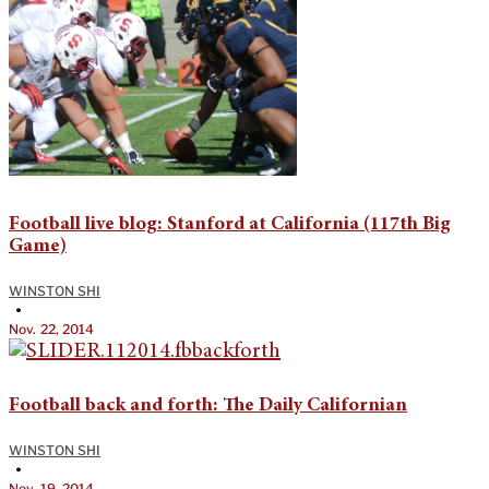
Football live blog: Stanford at California (117th Big
Game)
WINSTON SHI
•
Nov. 22, 2014
Football back and forth: The Daily Californian
WINSTON SHI
•
Nov. 19, 2014