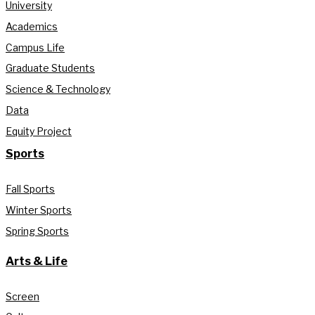
University
Academics
Campus Life
Graduate Students
Science & Technology
Data
Equity Project
Sports
Fall Sports
Winter Sports
Spring Sports
Arts & Life
Screen