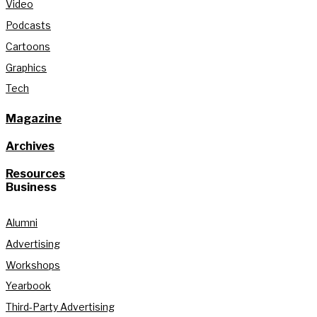
Video
Podcasts
Cartoons
Graphics
Tech
Magazine
Archives
Resources
Business
Alumni
Advertising
Workshops
Yearbook
Third-Party Advertising