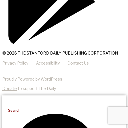
© 2026 THE STANFORD DAILY PUBLISHING CORPORATION
Privacy Policy
Accessibility
Contact Us
Proudly Powered by WordPress
Donate
to support The Daily.
Search