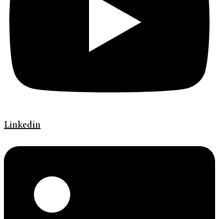
Linkedin