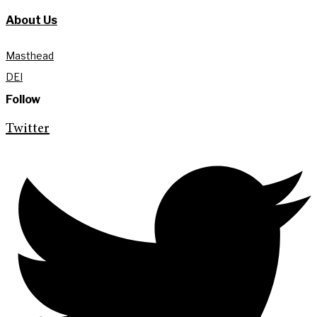
About Us
Masthead
DEI
Follow
Twitter