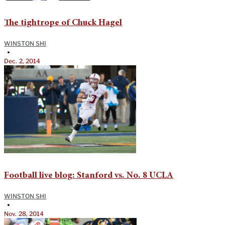
The tightrope of Chuck Hagel
WINSTON SHI
•
Dec. 2, 2014
Football live blog: Stanford vs. No. 8 UCLA
WINSTON SHI
•
Nov. 28, 2014