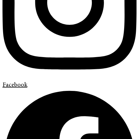
Facebook