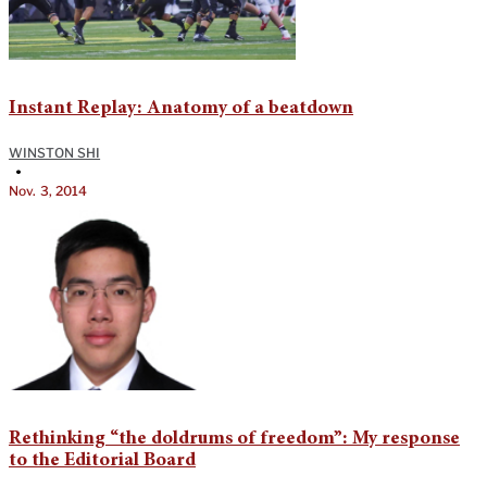
Instant Replay: Anatomy of a beatdown
WINSTON SHI
•
Nov. 3, 2014
Rethinking “the doldrums of freedom”: My response
to the Editorial Board