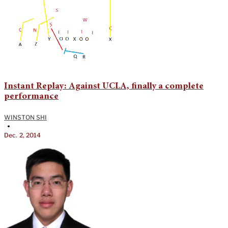
Instant Replay: Against UCLA, finally a complete
performance
WINSTON SHI
•
Dec. 2, 2014