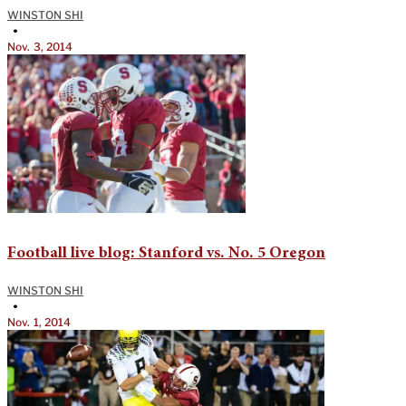
WINSTON SHI
•
Nov. 3, 2014
Football live blog: Stanford vs. No. 5 Oregon
WINSTON SHI
•
Nov. 1, 2014