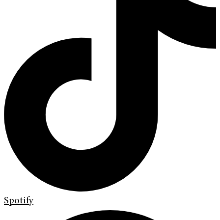
Spotify