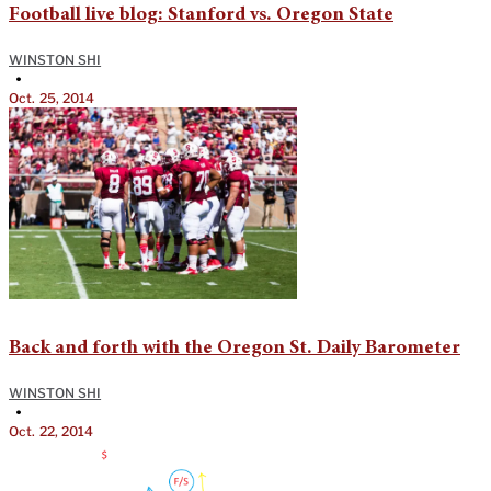
Football live blog: Stanford vs. Oregon State
WINSTON SHI
•
Oct. 25, 2014
Back and forth with the Oregon St. Daily Barometer
WINSTON SHI
•
Oct. 22, 2014