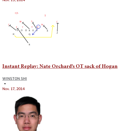
Instant Replay: Nate Orchard’s OT sack of Hogan
WINSTON SHI
•
Nov. 17, 2014