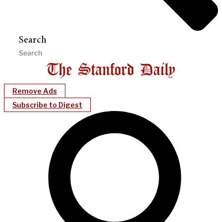
Search
Remove Ads
Subscribe to Digest