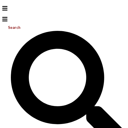
Search