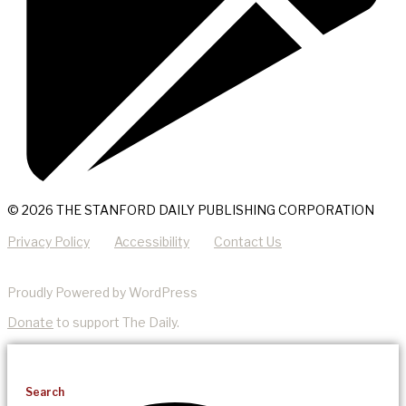
© 2026 THE STANFORD DAILY PUBLISHING CORPORATION
Privacy Policy
Accessibility
Contact Us
Proudly Powered by WordPress
Donate
to support The Daily.
Search