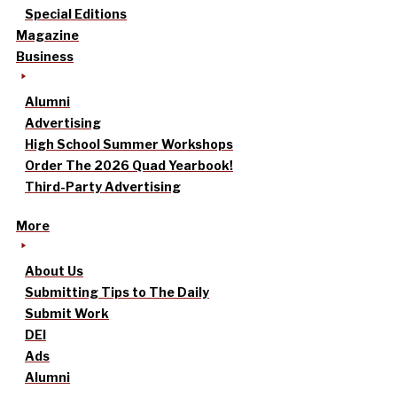
Special Editions
Magazine
Business
Alumni
Advertising
High School Summer Workshops
Order The 2026 Quad Yearbook!
Third-Party Advertising
More
About Us
Submitting Tips to The Daily
Submit Work
DEI
Ads
Alumni