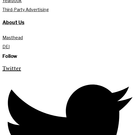
Yearbook
Third-Party Advertising
About Us
Masthead
DEI
Follow
Twitter