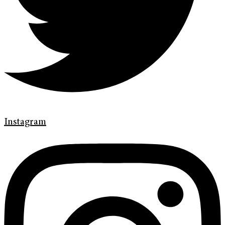
Instagram