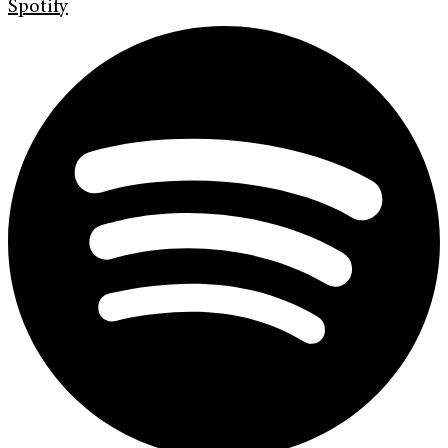
Spotify