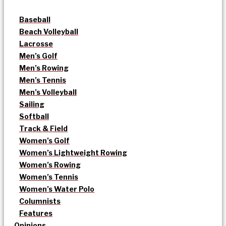
Baseball
Beach Volleyball
Lacrosse
Men’s Golf
Men’s Rowing
Men’s Tennis
Men’s Volleyball
Sailing
Softball
Track & Field
Women’s Golf
Women’s Lightweight Rowing
Women’s Rowing
Women’s Tennis
Women’s Water Polo
Columnists
Features
Opinions