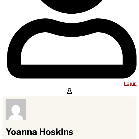
Log in
Yoanna Hoskins