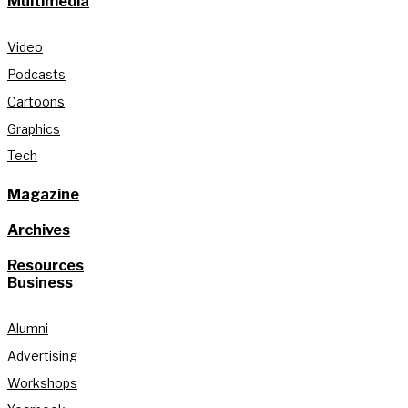
Multimedia
Video
Podcasts
Cartoons
Graphics
Tech
Magazine
Archives
Resources
Business
Alumni
Advertising
Workshops