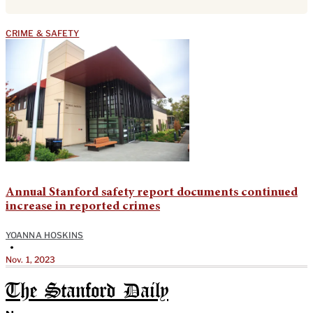
CRIME & SAFETY
Annual Stanford safety report documents continued
increase in reported crimes
YOANNA HOSKINS
•
Nov. 1, 2023
The Stanford Daily