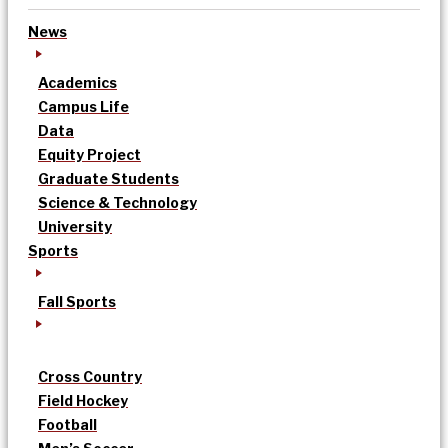
News
Academics
Campus Life
Data
Equity Project
Graduate Students
Science & Technology
University
Sports
Fall Sports
Cross Country
Field Hockey
Football