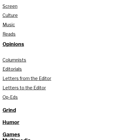
Screen
Culture
Music
Reads
Opinions
Columnists
Editorials
Letters from the Editor
Letters to the Editor
Op-Eds
Grind
Humor
Games