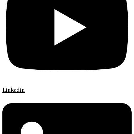
Linkedin