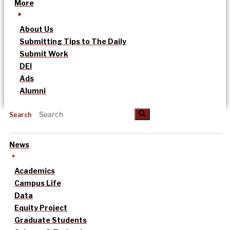
More
About Us
Submitting Tips to The Daily
Submit Work
DEI
Ads
Alumni
Search
News
Academics
Campus Life
Data
Equity Project
Graduate Students