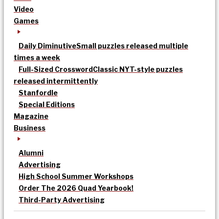
Video
Games
Daily Diminutive
Small puzzles released multiple
times a week
Full-Sized Crossword
Classic NYT-style puzzles
released intermittently
Stanfordle
Special Editions
Magazine
Business
Alumni
Advertising
High School Summer Workshops
Order The 2026 Quad Yearbook!
Third-Party Advertising