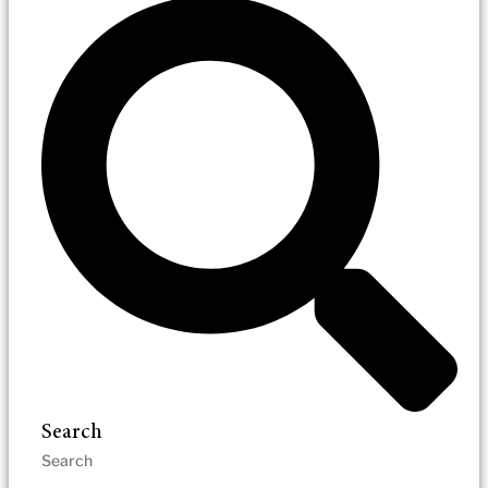
Search