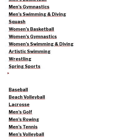
Men’s Gymnastics
Men’s Swimming & Diving
Squash
Women’s Basketball
Women’s Gymnastics
Women’s Swimming & Diving
Artistic Swimming
Wrestling
Spring Sports
Baseball
Beach Volleyball
Lacrosse
Men’s Golf
Men’s Rowing
Men’s Tennis
Men’s Volleyball