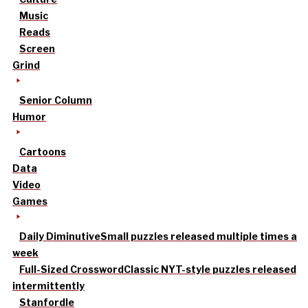
Music
Reads
Screen
Grind
Senior Column
Humor
Cartoons
Data
Video
Games
Daily Diminutive
Small puzzles released multiple times a
week
Full-Sized Crossword
Classic NYT-style puzzles released
intermittently
Stanfordle