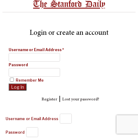
The Stanford Daily
Login or create an account
Username or Email Address
*
Password
Remember Me
|
Register
Lost your password?
Username or Email Address
Password