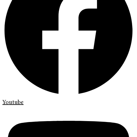
Youtube