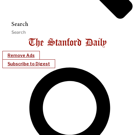
Search
Remove Ads
Subscribe to Digest