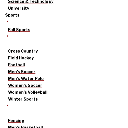
Science & Technology
University
Sports
Fall Sports
Cross Country
Field Hockey
Football
Men’s Soccer
Men’s Water Polo
Women’s Soccer
Women’s Volleyball
Winter Sports
Fencing
Men’s Basketball