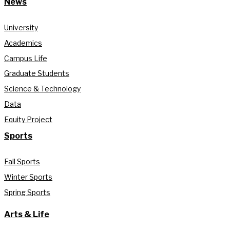
News
University
Academics
Campus Life
Graduate Students
Science & Technology
Data
Equity Project
Sports
Fall Sports
Winter Sports
Spring Sports
Arts & Life