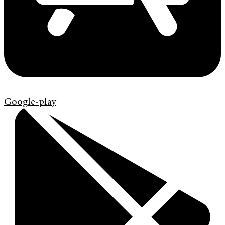
Google-play