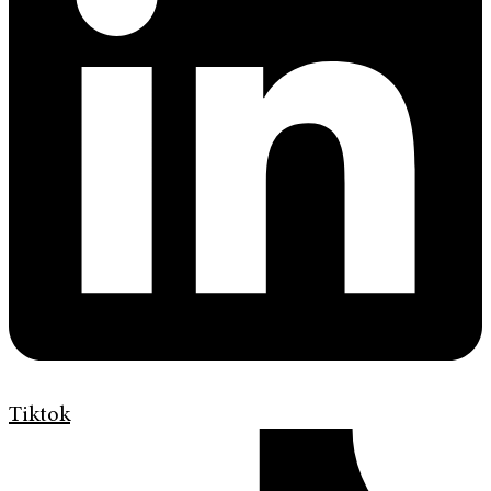
Tiktok