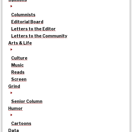
Columnists
Editorial Board
Letters to the Editor
Letters to the Community
Arts & Life
Culture
Music
Reads
Screen
Grind
Senior Column
Humor
Cartoons
Data