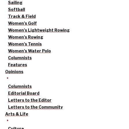
Sailing
Softball
Track & Field
Women’s Golf
Women’s Lightweight Rowing
Women’s Rowing
Women’s Tennis
Women’s Water Polo
Columnists
Features
Opinions
Columnists
Editorial Board
Letters to the Editor
Letters to the Community
Arts & Life
Culture