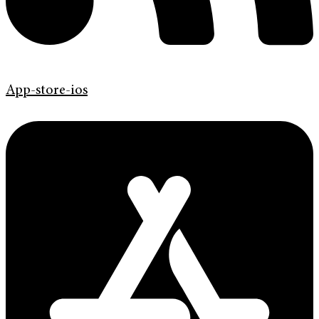
App-store-ios