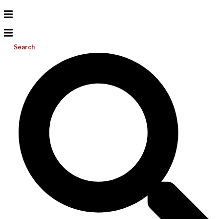
Search