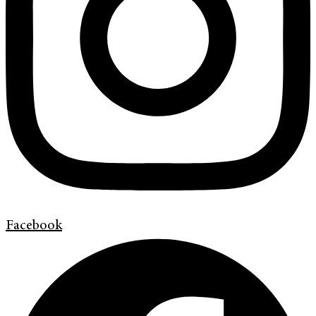
Facebook