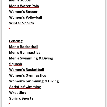
Men’s Soccer
Men’s Water Polo
Women’s Soccer
Women’s Volleyball
Winter Sports
Fencing
Men’s Basketball
Men’s Gymnastics
Men’s Swimming & Diving
Squash
Women’s Basketball
Women’s Gymnastics
Women’s Swimming & Diving
Artistic Swimming
Wrestling
Spring Sports