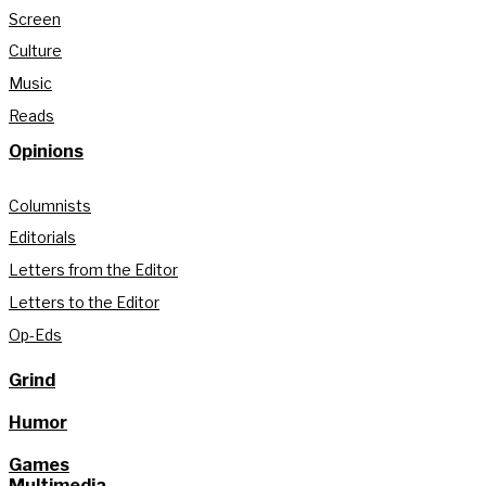
Screen
Culture
Music
Reads
Opinions
Columnists
Editorials
Letters from the Editor
Letters to the Editor
Op-Eds
Grind
Humor
Games
Multimedia