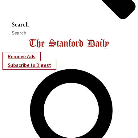
Search
Remove Ads
Subscribe to Digest