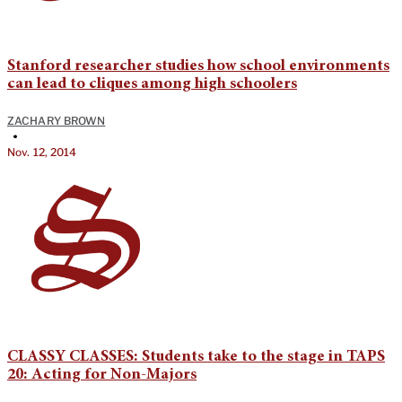
Stanford researcher studies how school environments
can lead to cliques among high schoolers
ZACHARY BROWN
•
Nov. 12, 2014
CLASSY CLASSES: Students take to the stage in TAPS
20: Acting for Non-Majors