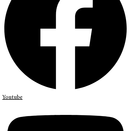
Youtube