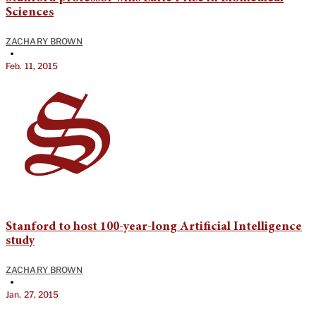
Sciences
ZACHARY BROWN
•
Feb. 11, 2015
Stanford to host 100-year-long Artificial Intelligence
study
ZACHARY BROWN
•
Jan. 27, 2015