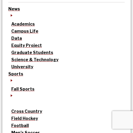
News
Academics
Campus Life
Data
Equity Project
Graduate Students
Science & Technology
University
Sports
Fall Sports
Cross Country
Field Hockey
Football
Men’s Soccer