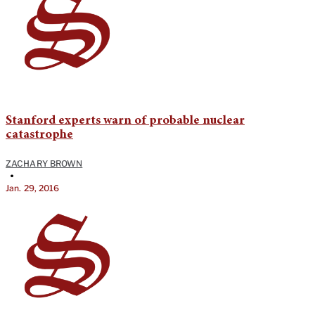
Stanford experts warn of probable nuclear
catastrophe
ZACHARY BROWN
•
Jan. 29, 2016