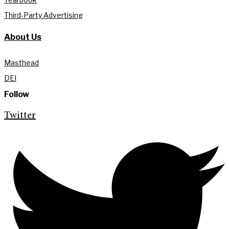
Third-Party Advertising
About Us
Masthead
DEI
Follow
Twitter