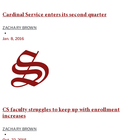
Cardinal Service enters its second quarter
ZACHARY BROWN
•
Jan. 8, 2016
CS faculty struggles to keep up with enrollment
increases
ZACHARY BROWN
•
Oct. 22, 2015