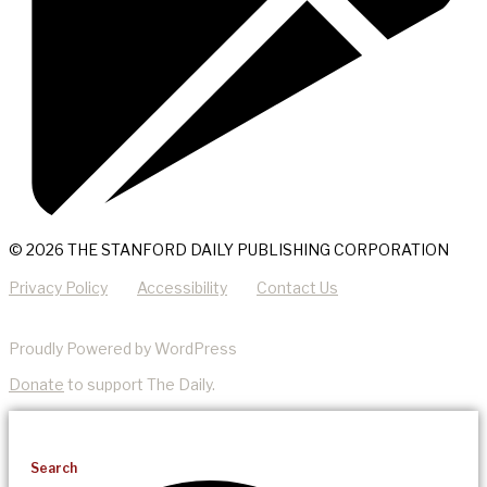
© 2026 THE STANFORD DAILY PUBLISHING CORPORATION
Privacy Policy
Accessibility
Contact Us
Proudly Powered by WordPress
Donate
to support The Daily.
Search