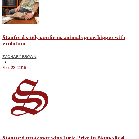
Stanford study confirms animals grow bigger with
evolution
ZACHARY BROWN
•
Feb. 23, 2015
Stanford professor wins Lurie Prize in Biomedical