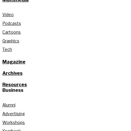
Video
Podcasts
Cartoons
Graphics
Tech
Magazine
Archives
Resources
Business
Alumni
Advertising
Workshops
Yearbook