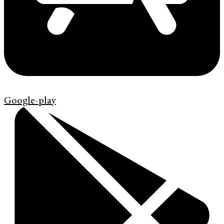
Google-play