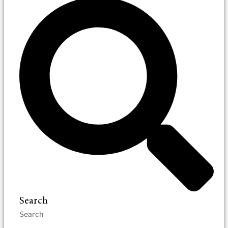
Search