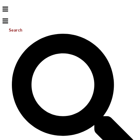
Search