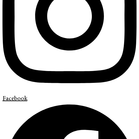
Facebook