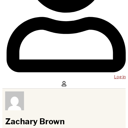
Log in
Zachary Brown