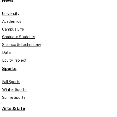
News
University
Academics
Campus Life
Graduate Students
Science & Technology
Data
Equity Project
Sports
Fall Sports
Winter Sports
Spring Sports
Arts & Life