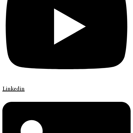
Linkedin