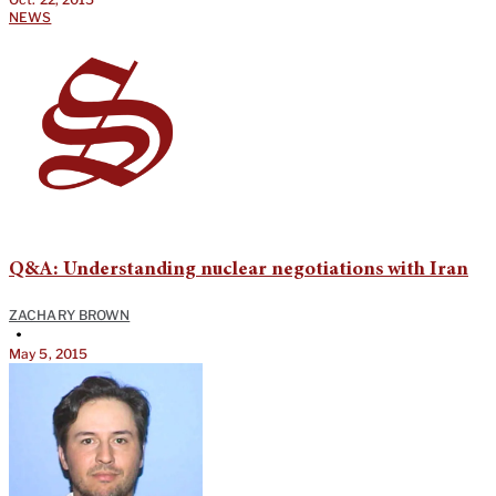
NEWS
Q&A: Understanding nuclear negotiations with Iran
ZACHARY BROWN
•
May 5, 2015