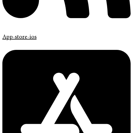
App-store-ios