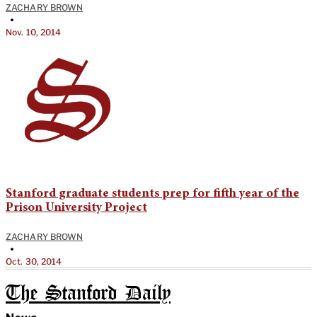
ZACHARY BROWN
•
Nov. 10, 2014
Stanford graduate students prep for fifth year of the
Prison University Project
ZACHARY BROWN
•
Oct. 30, 2014
The Stanford Daily