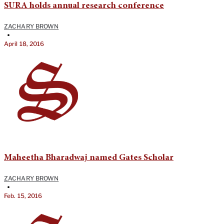
SURA holds annual research conference
ZACHARY BROWN
•
April 18, 2016
Maheetha Bharadwaj named Gates Scholar
ZACHARY BROWN
•
Feb. 15, 2016