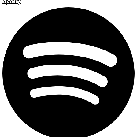
Spotify