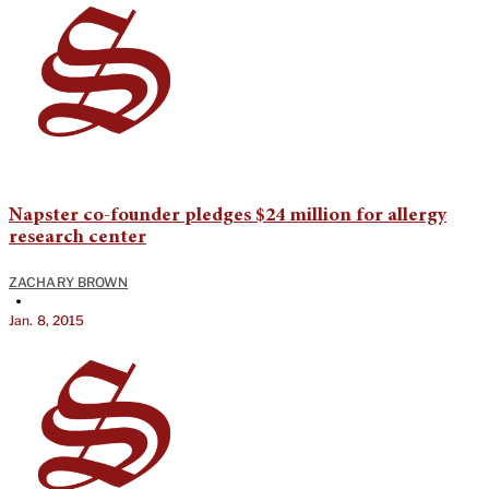
Napster co-founder pledges $24 million for allergy
research center
ZACHARY BROWN
•
Jan. 8, 2015