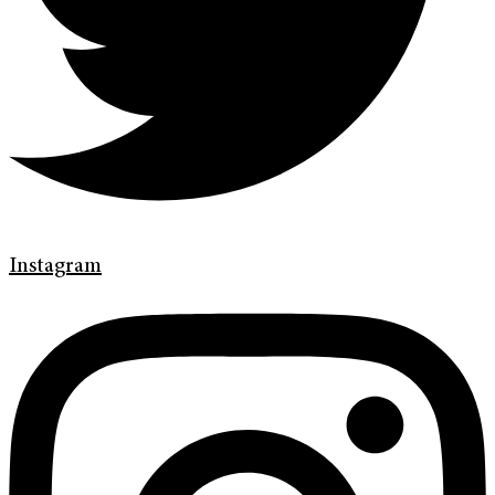
Instagram