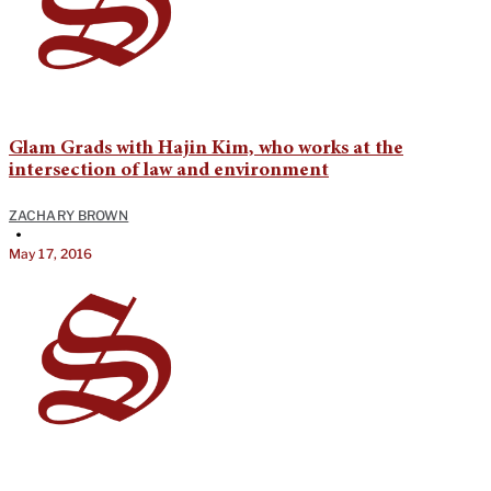
Glam Grads with Hajin Kim, who works at the
intersection of law and environment
ZACHARY BROWN
•
May 17, 2016