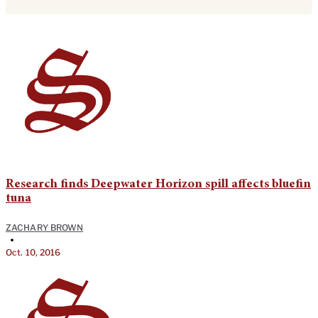
Research finds Deepwater Horizon spill affects bluefin
tuna
ZACHARY BROWN
•
Oct. 10, 2016