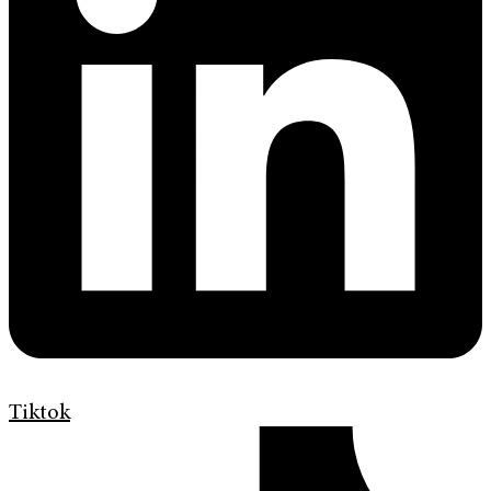
Tiktok