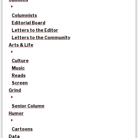
Columnists
Editorial Board
Letters to the Editor
Letters to the Community
Arts & Life
Culture
Music
Reads
Screen
Grind
Senior Column
Humor
Cartoons
Data