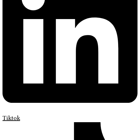
Tiktok