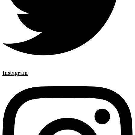
Instagram