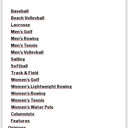
Baseball
Beach Volleyball
Lacrosse
Men’s Golf
Men’s Rowing
Men’s Tennis
Men’s Volleyball
Sailing
Softball
Track & Field
Women’s Golf
Women’s Lightweight Rowing
Women’s Rowing
Women’s Tennis
Women’s Water Polo
Columnists
Features
Opinions