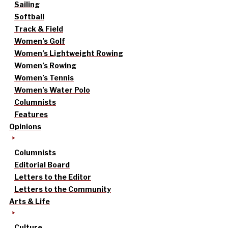
Sailing
Softball
Track & Field
Women’s Golf
Women’s Lightweight Rowing
Women’s Rowing
Women’s Tennis
Women’s Water Polo
Columnists
Features
Opinions
Columnists
Editorial Board
Letters to the Editor
Letters to the Community
Arts & Life
Culture