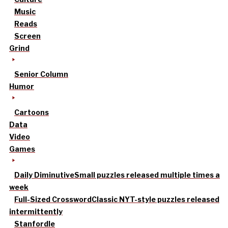
Music
Reads
Screen
Grind
Senior Column
Humor
Cartoons
Data
Video
Games
Daily Diminutive
Small puzzles released multiple times a
week
Full-Sized Crossword
Classic NYT-style puzzles released
intermittently
Stanfordle