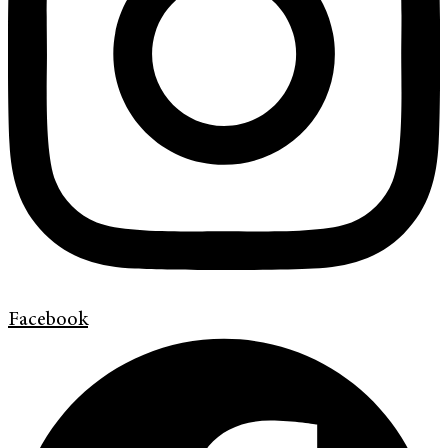
Facebook