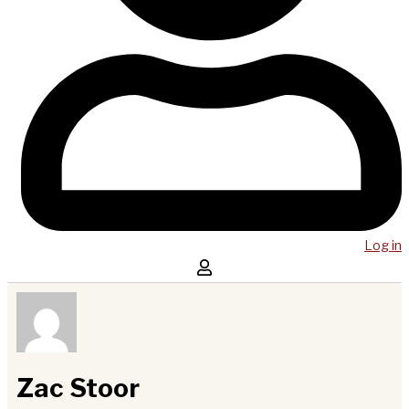
Log in
Zac Stoor