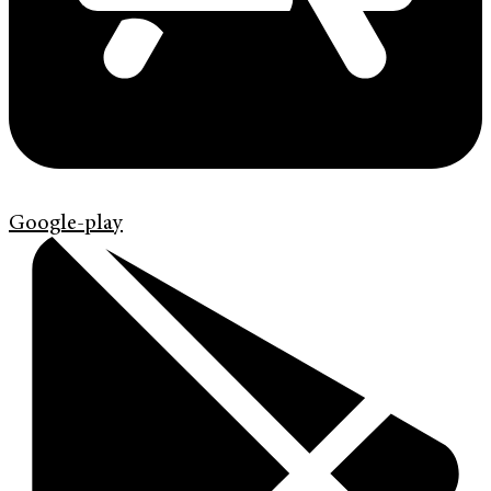
Google-play