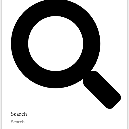
Search