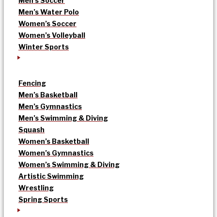
Men’s Soccer
Men’s Water Polo
Women’s Soccer
Women’s Volleyball
Winter Sports
Fencing
Men’s Basketball
Men’s Gymnastics
Men’s Swimming & Diving
Squash
Women’s Basketball
Women’s Gymnastics
Women’s Swimming & Diving
Artistic Swimming
Wrestling
Spring Sports