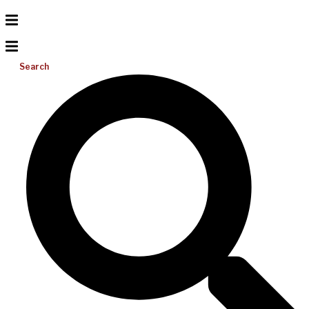
Search