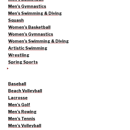
Men’s Gymnastics
Men’s Swimming & Diving
Squash
Women’s Basketball
Women’s Gymnastics
Women’s Swimming & Diving
Artistic Swimming
Wrestling
Spring Sports
Baseball
Beach Volleyball
Lacrosse
Men’s Golf
Men’s Rowing
Men’s Tennis
Men’s Volleyball