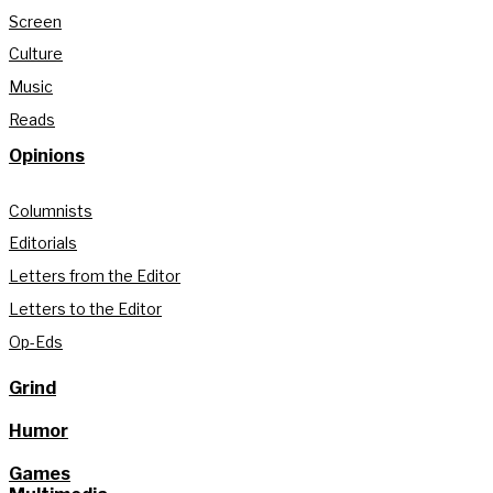
Screen
Culture
Music
Reads
Opinions
Columnists
Editorials
Letters from the Editor
Letters to the Editor
Op-Eds
Grind
Humor
Games