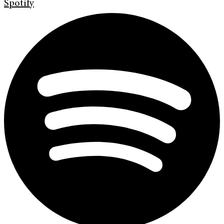
Spotify