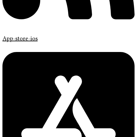
App-store-ios