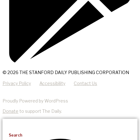
© 2026 THE STANFORD DAILY PUBLISHING CORPORATION
Privacy Policy
Accessibility
Contact Us
Proudly Powered by WordPress
Donate
to support The Daily.
Search