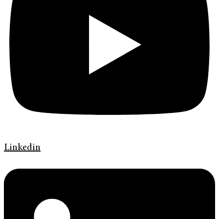
Linkedin