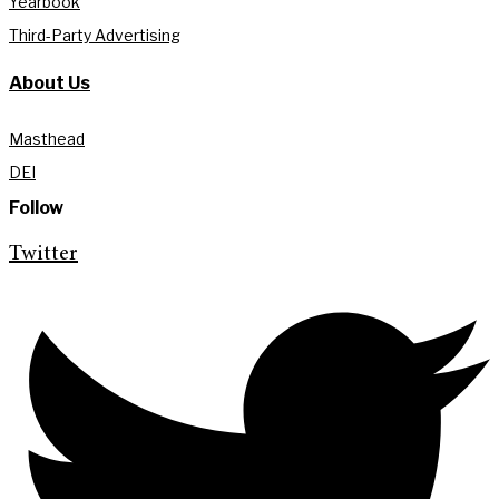
Yearbook
Third-Party Advertising
About Us
Masthead
DEI
Follow
Twitter