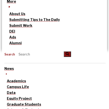
More
About Us
Submitting Tips to The Daily
Submit Work
DEI
Ads
Alumni
Search
News
Academics
Campus Life
Data
Equity Project
Graduate Students