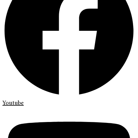
Youtube