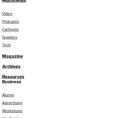
Multimedia
Video
Podcasts
Cartoons
Graphics
Tech
Magazine
Archives
Resources
Business
Alumni
Advertising
Workshops