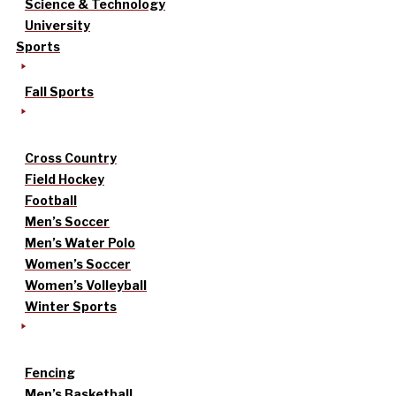
Science & Technology
University
Sports
Fall Sports
Cross Country
Field Hockey
Football
Men’s Soccer
Men’s Water Polo
Women’s Soccer
Women’s Volleyball
Winter Sports
Fencing
Men’s Basketball