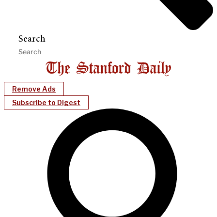
Search
Remove Ads
Subscribe to Digest