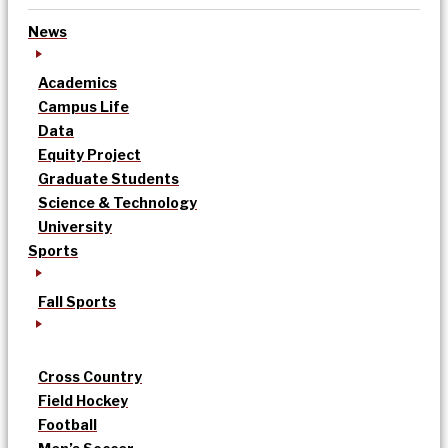
News
Academics
Campus Life
Data
Equity Project
Graduate Students
Science & Technology
University
Sports
Fall Sports
Cross Country
Field Hockey
Football