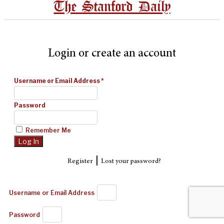
The Stanford Daily
Login or create an account
Username or Email Address
*
Password
Remember Me
|
Register
Lost your password?
Username or Email Address
Password