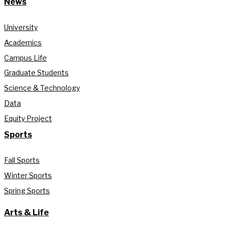
News
University
Academics
Campus Life
Graduate Students
Science & Technology
Data
Equity Project
Sports
Fall Sports
Winter Sports
Spring Sports
Arts & Life