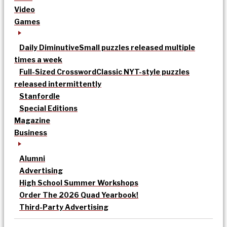
Video
Games
Daily Diminutive
Small puzzles released multiple
times a week
Full-Sized Crossword
Classic NYT-style puzzles
released intermittently
Stanfordle
Special Editions
Magazine
Business
Alumni
Advertising
High School Summer Workshops
Order The 2026 Quad Yearbook!
Third-Party Advertising