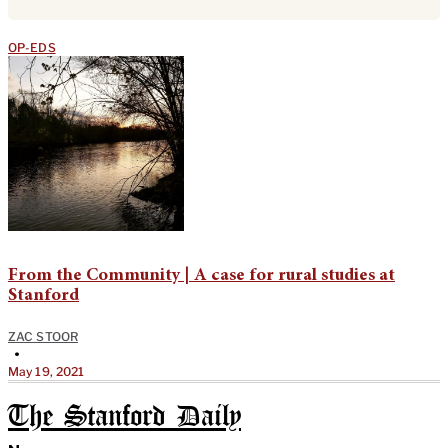
OP-EDS
From the Community | A case for rural studies at
Stanford
ZAC STOOR
•
May 19, 2021
The Stanford Daily