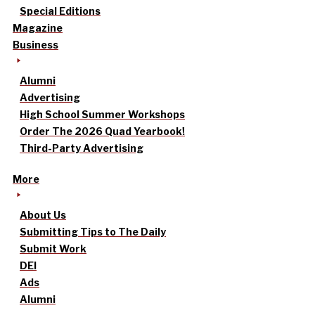
Special Editions
Magazine
Business
Alumni
Advertising
High School Summer Workshops
Order The 2026 Quad Yearbook!
Third-Party Advertising
More
About Us
Submitting Tips to The Daily
Submit Work
DEI
Ads
Alumni