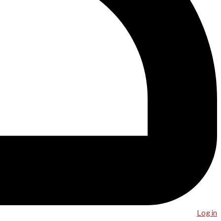
Log in