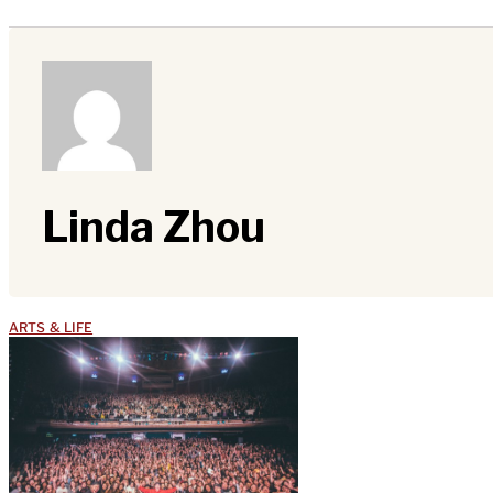
Linda Zhou
ARTS & LIFE