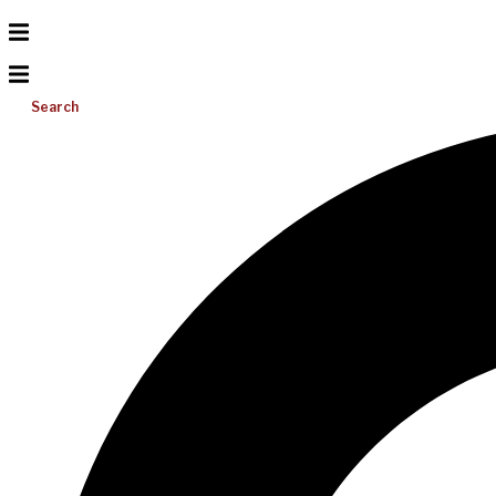
Search