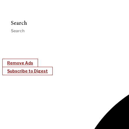
Search
Remove Ads
Subscribe to Digest