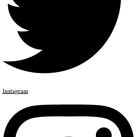
Instagram