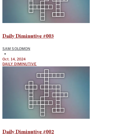
Daily Diminutive #003
SAM SOLOMON
•
Oct. 14, 2024
DAILY DIMINUTIVE
Daily Diminutive #002