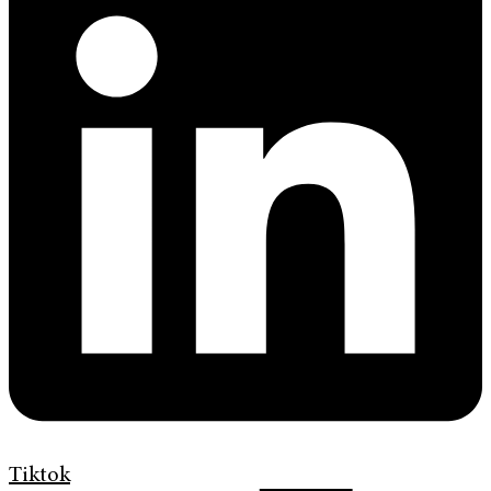
Tiktok