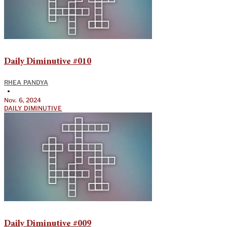
Daily Diminutive #010
RHEA PANDYA
•
Nov. 6, 2024
DAILY DIMINUTIVE
Daily Diminutive #009