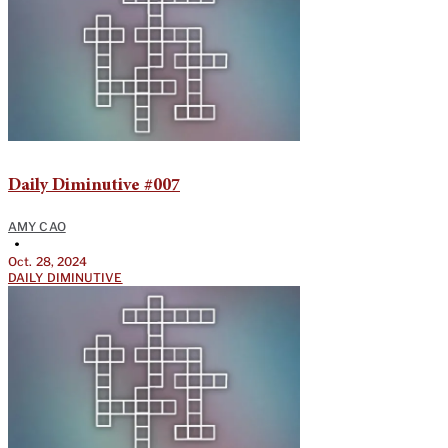
Daily Diminutive #007
AMY CAO
•
Oct. 28, 2024
DAILY DIMINUTIVE