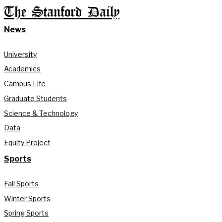
The Stanford Daily
News
University
Academics
Campus Life
Graduate Students
Science & Technology
Data
Equity Project
Sports
Fall Sports
Winter Sports
Spring Sports