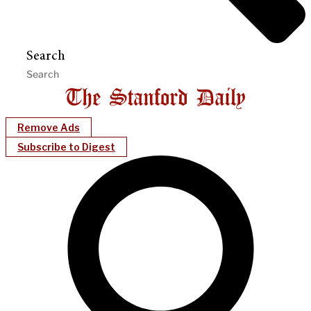
Search
Remove Ads
Subscribe to Digest