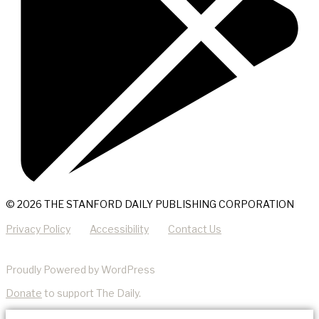
© 2026 THE STANFORD DAILY PUBLISHING CORPORATION
Privacy Policy
Accessibility
Contact Us
Proudly Powered by WordPress
Donate
to support The Daily.