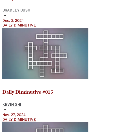
BRADLEY BUSH
•
Dec. 2, 2024
DAILY DIMINUTIVE
Daily Diminutive #015
KEVIN SHI
•
Nov. 27, 2024
DAILY DIMINUTIVE