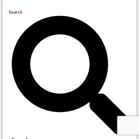
Search