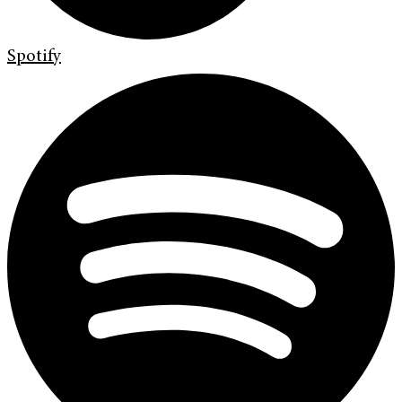
Spotify