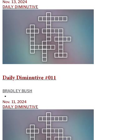
Nov. 13, 2024
DAILY DIMINUTIVE
Daily Diminutive #011
BRADLEY BUSH
•
Nov. 11, 2024
DAILY DIMINUTIVE