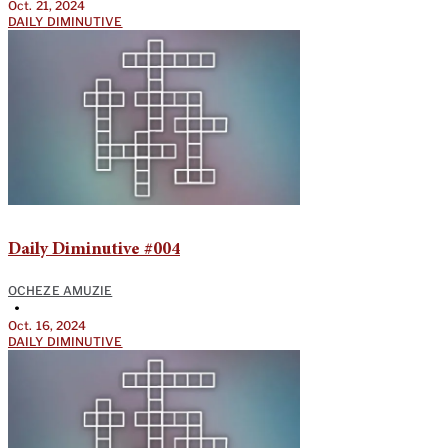
Oct. 21, 2024
DAILY DIMINUTIVE
Daily Diminutive #004
OCHEZE AMUZIE
•
Oct. 16, 2024
DAILY DIMINUTIVE