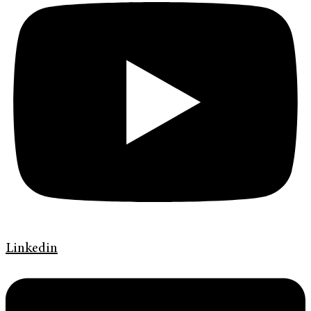
Linkedin