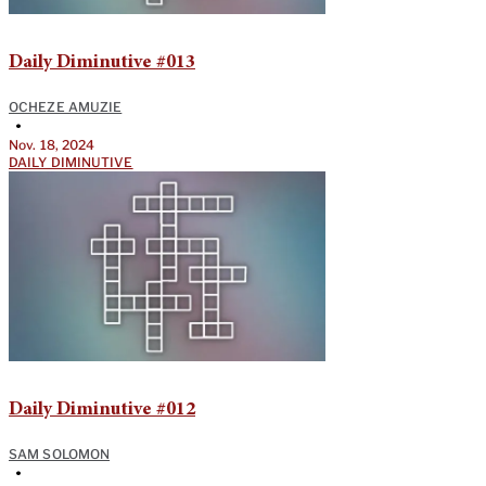
Daily Diminutive #013
OCHEZE AMUZIE
•
Nov. 18, 2024
DAILY DIMINUTIVE
Daily Diminutive #012
SAM SOLOMON
•