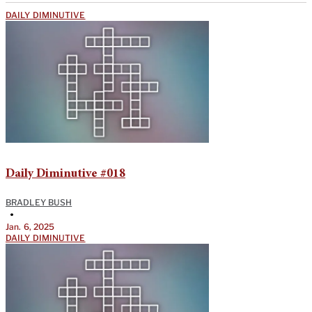
DAILY DIMINUTIVE
Daily Diminutive #018
BRADLEY BUSH
•
Jan. 6, 2025
DAILY DIMINUTIVE