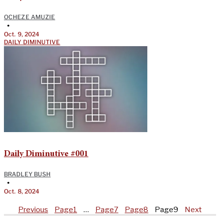
OCHEZE AMUZIE
•
Oct. 9, 2024
DAILY DIMINUTIVE
Daily Diminutive #001
BRADLEY BUSH
•
Oct. 8, 2024
Previous
Page
1
…
Page
7
Page
8
Page
9
Next