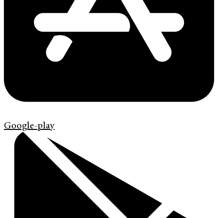
Google-play