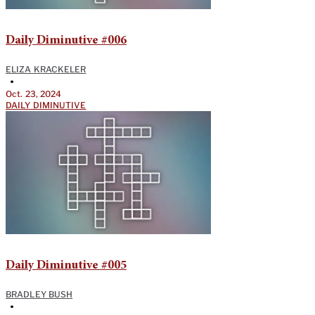
Daily Diminutive #006
ELIZA KRACKELER
•
Oct. 23, 2024
DAILY DIMINUTIVE
Daily Diminutive #005
BRADLEY BUSH
•