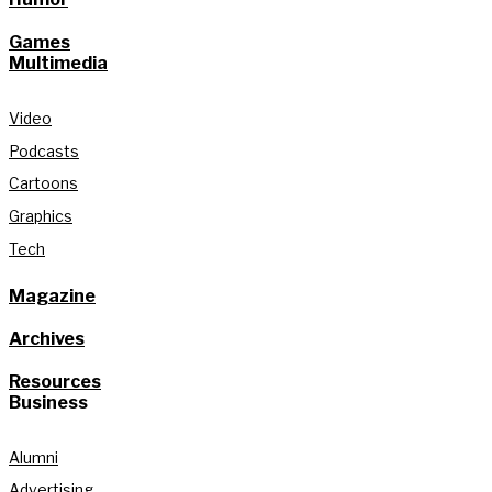
Games
Multimedia
Video
Podcasts
Cartoons
Graphics
Tech
Magazine
Archives
Resources
Business
Alumni
Advertising