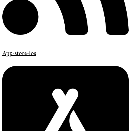
App-store-ios