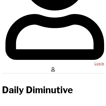
Log in
Daily Diminutive