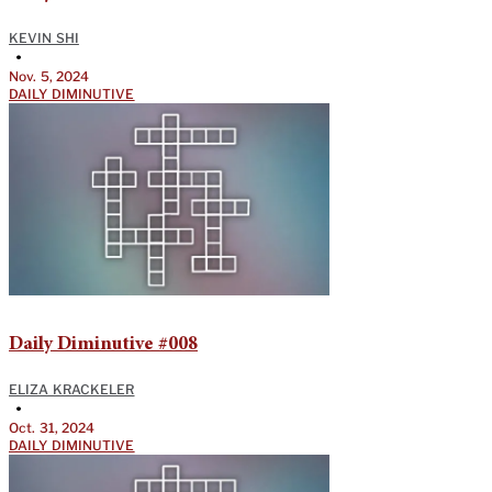
KEVIN SHI
•
Nov. 5, 2024
DAILY DIMINUTIVE
Daily Diminutive #008
ELIZA KRACKELER
•
Oct. 31, 2024
DAILY DIMINUTIVE