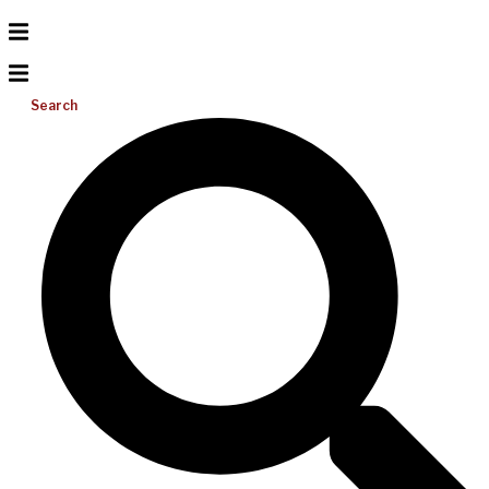
Search