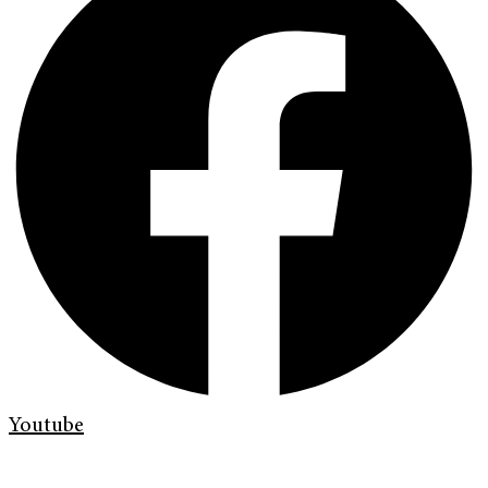
Youtube