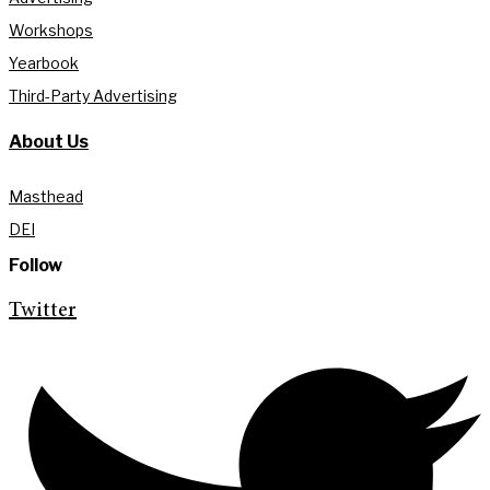
Workshops
Yearbook
Third-Party Advertising
About Us
Masthead
DEI
Follow
Twitter