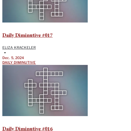
Daily Diminutive #017
ELIZA KRACKELER
•
Dec. 5, 2024
DAILY DIMINUTIVE
Daily Diminutive #016