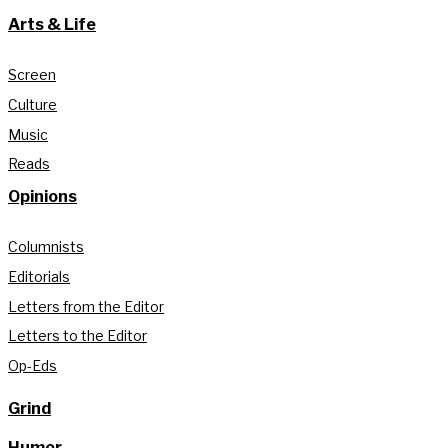
Arts & Life
Screen
Culture
Music
Reads
Opinions
Columnists
Editorials
Letters from the Editor
Letters to the Editor
Op-Eds
Grind
Humor