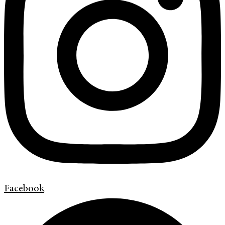
Facebook