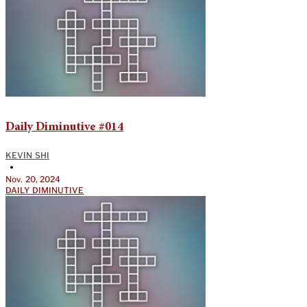
Daily Diminutive #014
KEVIN SHI
•
Nov. 20, 2024
DAILY DIMINUTIVE