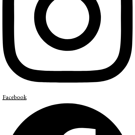
Facebook