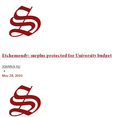
Etchemendy: surplus projected for University budget
JOANNA XU
•
May 28, 2010