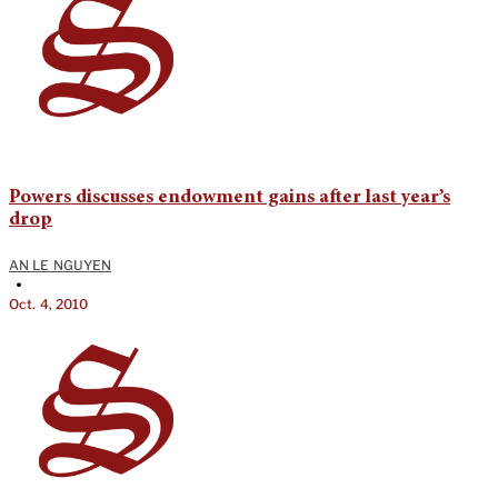
Powers discusses endowment gains after last year’s
drop
AN LE NGUYEN
•
Oct. 4, 2010