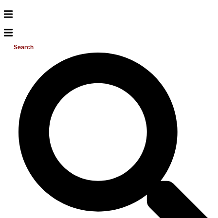
Search