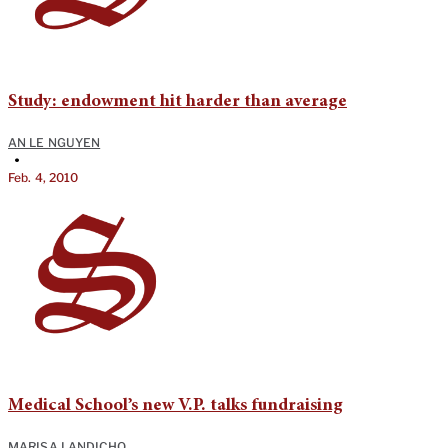
Study: endowment hit harder than average
AN LE NGUYEN
•
Feb. 4, 2010
Medical School’s new V.P. talks fundraising
MARISA LANDICHO