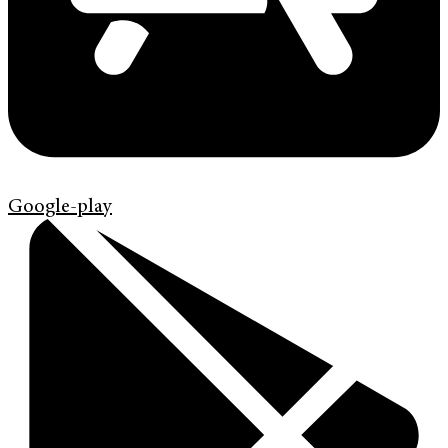
Google-play