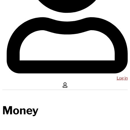
Log in
Money