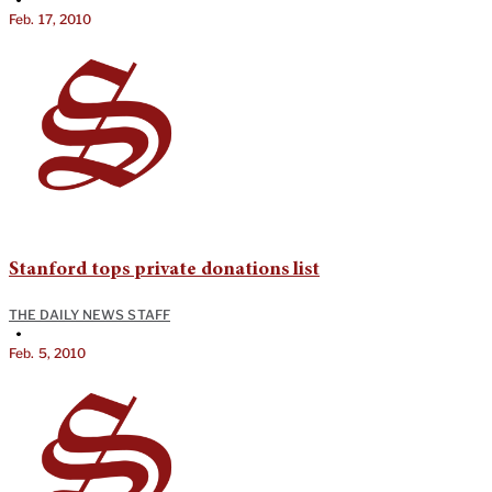
Feb. 17, 2010
Stanford tops private donations list
THE DAILY NEWS STAFF
•
Feb. 5, 2010