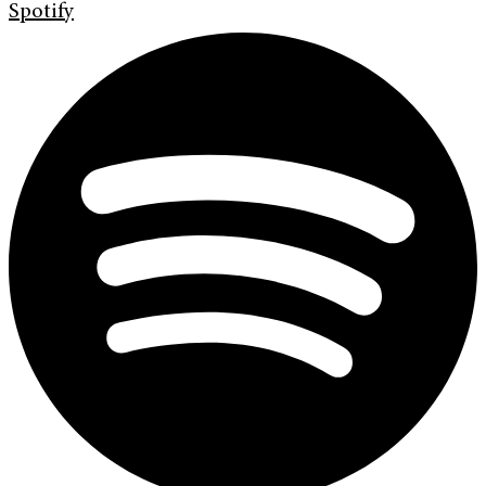
Spotify