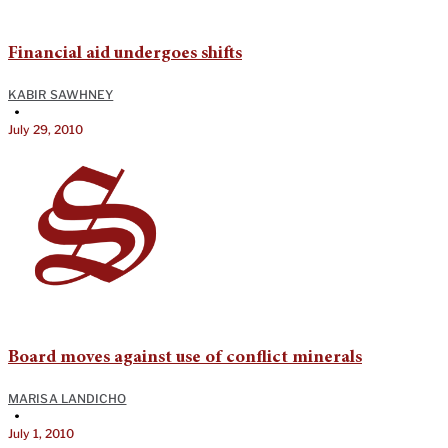
Financial aid undergoes shifts
KABIR SAWHNEY
•
July 29, 2010
Board moves against use of conflict minerals
MARISA LANDICHO
•
July 1, 2010