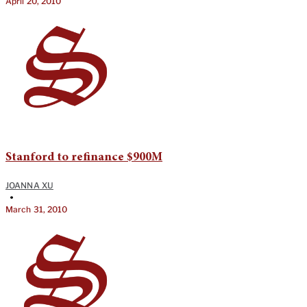
April 20, 2010
Stanford to refinance $900M
JOANNA XU
•
March 31, 2010