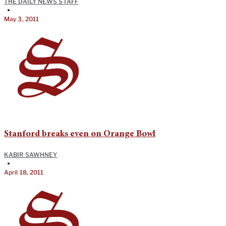
THE DAILY NEWS STAFF
•
May 3, 2011
Stanford breaks even on Orange Bowl
KABIR SAWHNEY
•
April 18, 2011