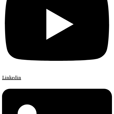
Linkedin