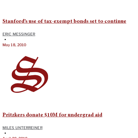
Stanford’s use of tax-exempt bonds set to continue
ERIC MESSINGER
•
May 18, 2010
Pritzkers donate $10M for undergrad aid
MILES UNTERREINER
•