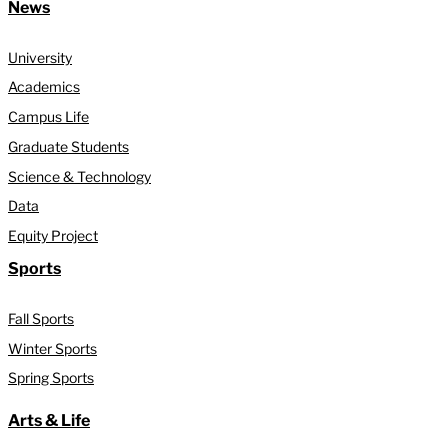
News
University
Academics
Campus Life
Graduate Students
Science & Technology
Data
Equity Project
Sports
Fall Sports
Winter Sports
Spring Sports
Arts & Life