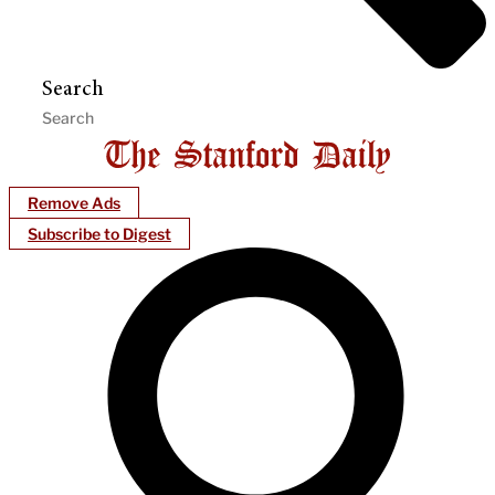
Search
Remove Ads
Subscribe to Digest