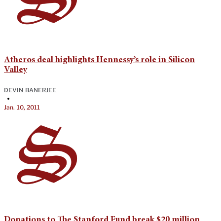
Atheros deal highlights Hennessy’s role in Silicon
Valley
DEVIN BANERJEE
•
Jan. 10, 2011
Donations to The Stanford Fund break $20 million