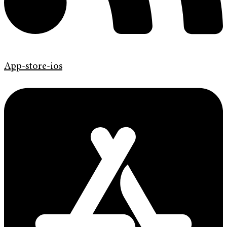
App-store-ios