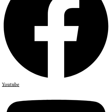
Youtube