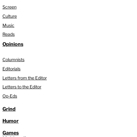
Screen
Culture
Music
Reads
Opinions
Columnists
Editorials
Letters from the Editor
Letters to the Editor
Op-Eds
Grind
Humor
Games