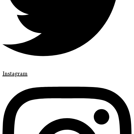
Instagram