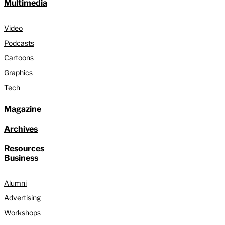
Multimedia
Video
Podcasts
Cartoons
Graphics
Tech
Magazine
Archives
Resources
Business
Alumni
Advertising
Workshops