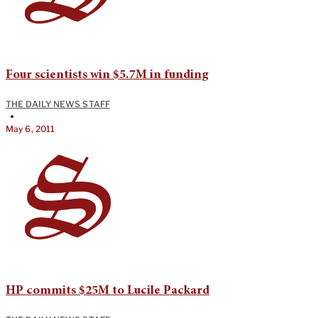
Four scientists win $5.7M in funding
THE DAILY NEWS STAFF
•
May 6, 2011
HP commits $25M to Lucile Packard