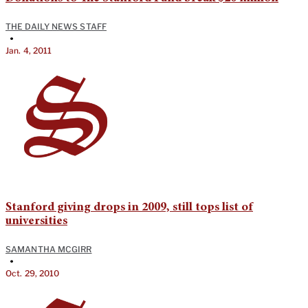
THE DAILY NEWS STAFF
•
Jan. 4, 2011
Stanford giving drops in 2009, still tops list of
universities
SAMANTHA MCGIRR
•
Oct. 29, 2010