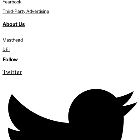
Yearbook
Third-Party Advertising
About Us
Masthead
DEI
Follow
Twitter