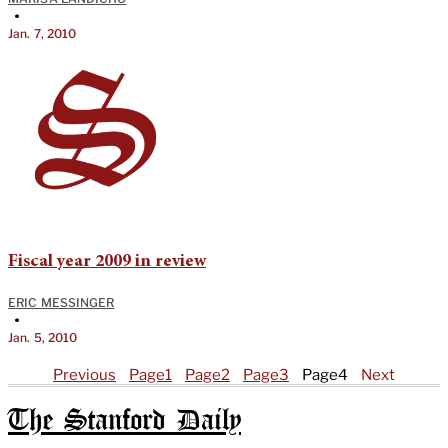
•
Jan. 7, 2010
Fiscal year 2009 in review
ERIC MESSINGER
•
Jan. 5, 2010
Previous
Page
1
Page
2
Page
3
Page
4
Next
The Stanford Daily