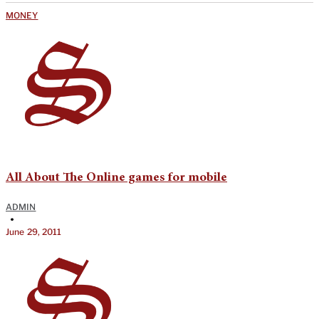
MONEY
All About The Online games for mobile
ADMIN
•
June 29, 2011