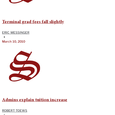
Terminal grad fees fall slightly
ERIC MESSINGER
•
March 10, 2010
Admins explain tuition increase
ROBERT TOEWS
•