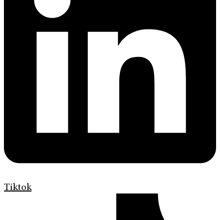
Tiktok