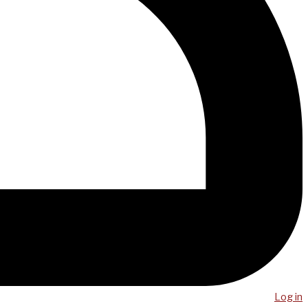
Log in