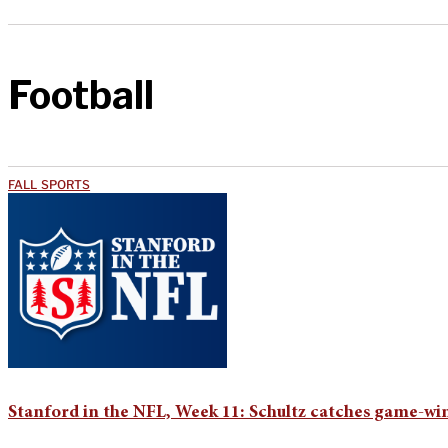
Football
FALL SPORTS
Stanford in the NFL, Week 11: Schultz catches game-w