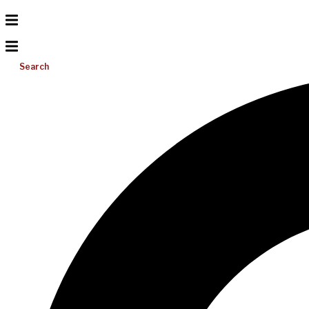
Search