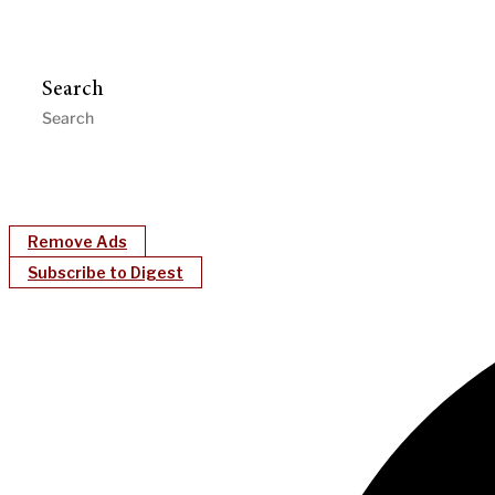
Search
Remove Ads
Subscribe to Digest