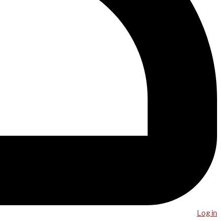
Log in