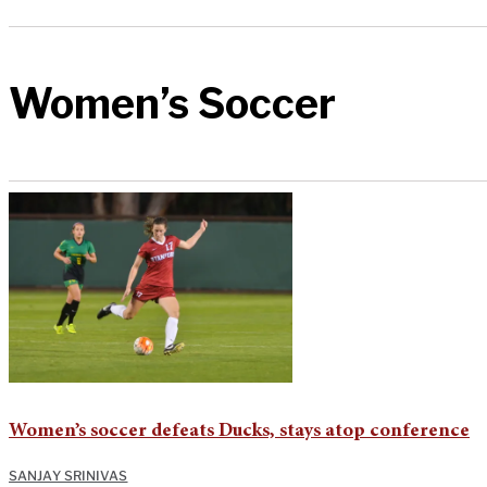
Women’s Soccer
Women’s soccer defeats Ducks, stays atop conference
SANJAY SRINIVAS