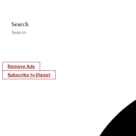
Search
Remove Ads
Subscribe to Digest