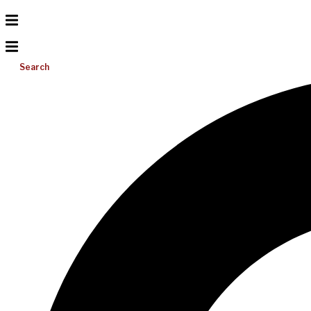
Search