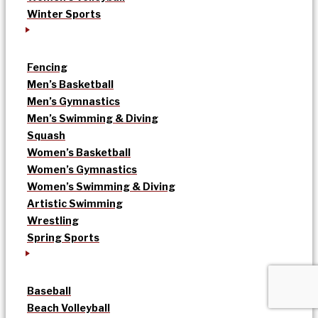
Winter Sports
Fencing
Men’s Basketball
Men’s Gymnastics
Men’s Swimming & Diving
Squash
Women’s Basketball
Women’s Gymnastics
Women’s Swimming & Diving
Artistic Swimming
Wrestling
Spring Sports
Baseball
Beach Volleyball