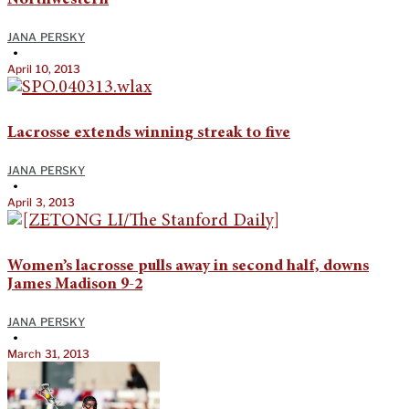
JANA PERSKY
•
April 10, 2013
Lacrosse extends winning streak to five
JANA PERSKY
•
April 3, 2013
Women’s lacrosse pulls away in second half, downs
James Madison 9-2
JANA PERSKY
•
March 31, 2013