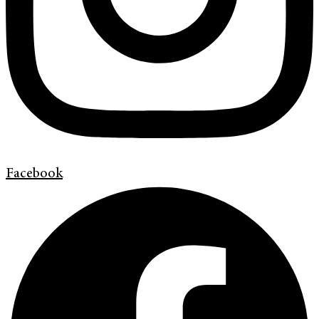
Facebook