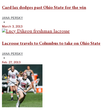
Card lax dodges past Ohio State for the win
JANA PERSKY
•
March 3, 2013
Lacrosse travels to Columbus to take on Ohio State
JANA PERSKY
•
Feb. 27, 2013