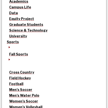
Academics
Campus Life
Data
Equity Project
Graduate Students
Science & Technology
University
Sports
Fall Sports
Cross Country
Field Hockey
Football
Men’s Soccer
Men’s Water Polo
Women’s Soccer
Women’s Volleyball