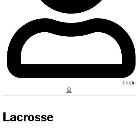
Log in
Lacrosse