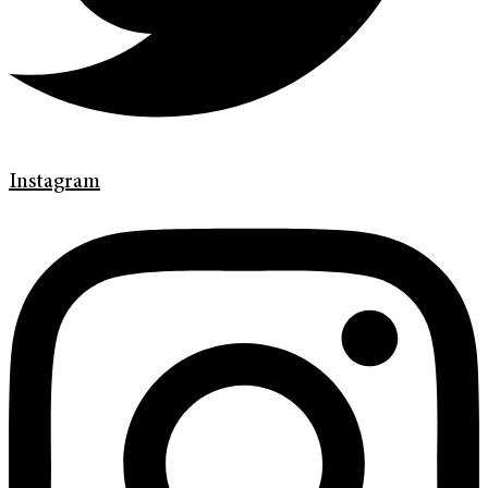
Instagram