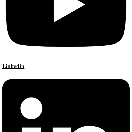
Linkedin