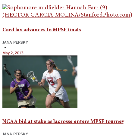
Card lax advances to MPSF finals
JANA PERSKY
•
May 2, 2013
NCAA bid at stake as lacrosse enters MPSF tourney
JANA PERSKY