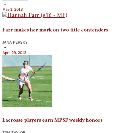
•
May 1, 2013
Farr makes her mark on two title contenders
JANA PERSKY
•
April 29, 2013
Lacrosse players earn MPSF weekly honors
TOM TAYLOR