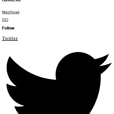
Masthead
DEI
Follow
Twitter