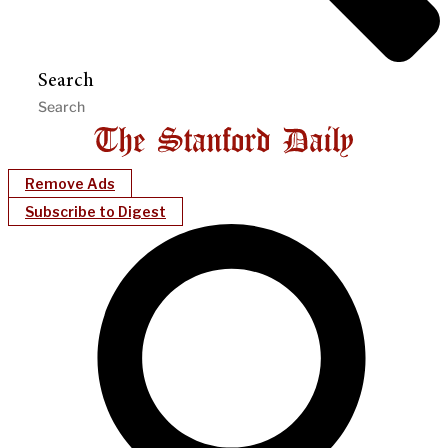
Search
Remove Ads
Subscribe to Digest