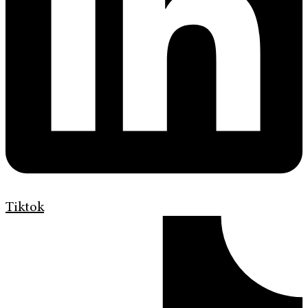
Tiktok