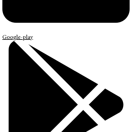
Google-play