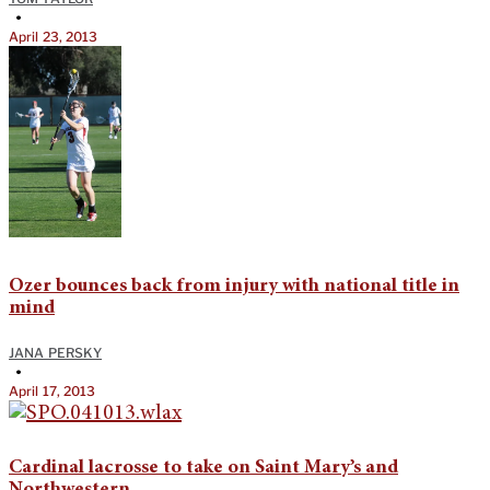
•
April 23, 2013
Ozer bounces back from injury with national title in
mind
JANA PERSKY
•
April 17, 2013
Cardinal lacrosse to take on Saint Mary’s and
Northwestern