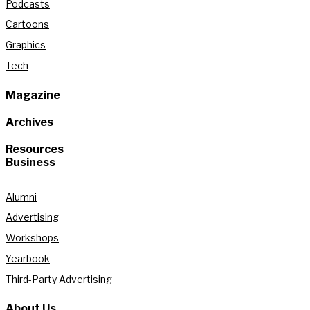
Podcasts
Cartoons
Graphics
Tech
Magazine
Archives
Resources
Business
Alumni
Advertising
Workshops
Yearbook
Third-Party Advertising
About Us