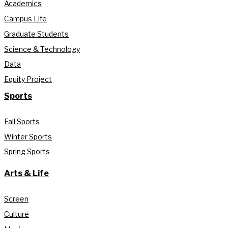
Academics
Campus Life
Graduate Students
Science & Technology
Data
Equity Project
Sports
Fall Sports
Winter Sports
Spring Sports
Arts & Life
Screen
Culture