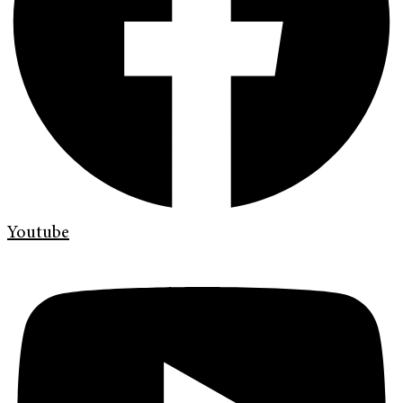
Youtube