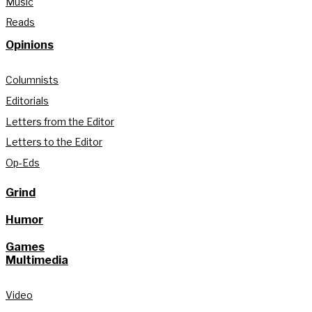
Music
Reads
Opinions
Columnists
Editorials
Letters from the Editor
Letters to the Editor
Op-Eds
Grind
Humor
Games
Multimedia
Video