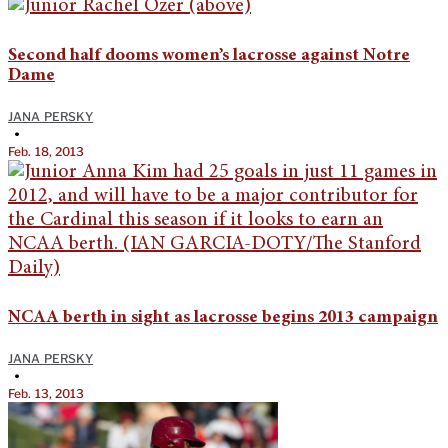
Second half dooms women’s lacrosse against Notre
Dame
JANA PERSKY
•
Feb. 18, 2013
NCAA berth in sight as lacrosse begins 2013 campaign
JANA PERSKY
•
Feb. 13, 2013