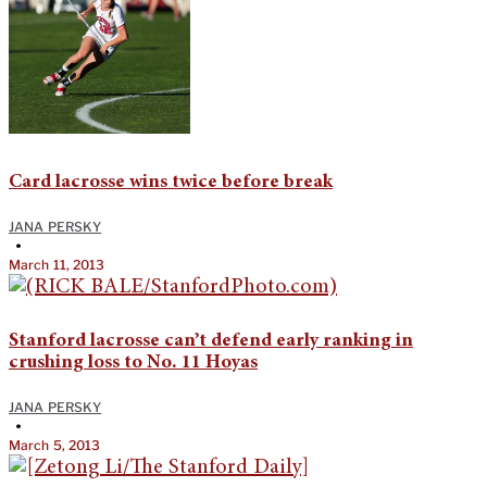
Card lacrosse wins twice before break
JANA PERSKY
•
March 11, 2013
Stanford lacrosse can’t defend early ranking in
crushing loss to No. 11 Hoyas
JANA PERSKY
•
March 5, 2013