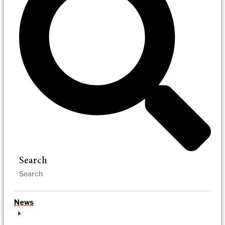
Search
News