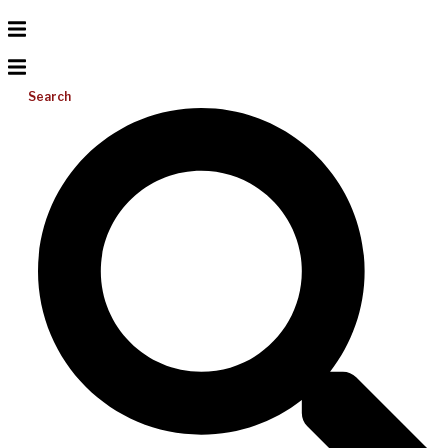
Search