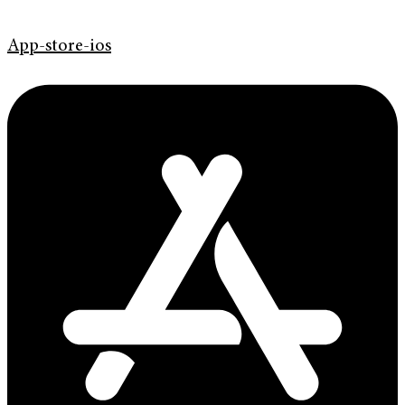
App-store-ios