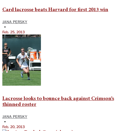
Card lacrosse beats Harvard for first 2013 win
JANA PERSKY
•
Feb. 25, 2013
Lacrosse looks to bounce back against Crimson’s
thinned roster
JANA PERSKY
•
Feb. 20, 2013