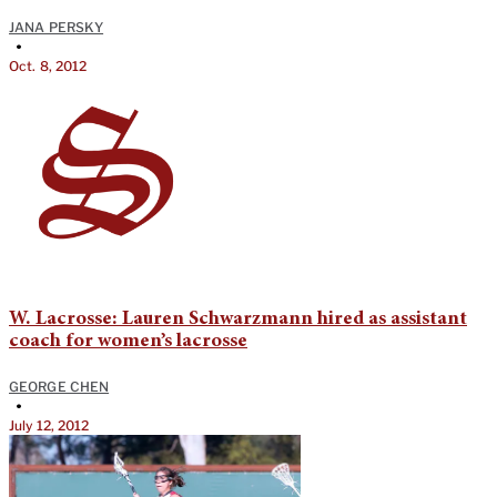
JANA PERSKY
•
Oct. 8, 2012
W. Lacrosse: Lauren Schwarzmann hired as assistant
coach for women’s lacrosse
GEORGE CHEN
•
July 12, 2012