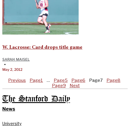
W. Lacrosse: Card drops title game
SARAH MAISEL
•
May 2, 2012
Previous
Page
1
…
Page
5
Page
6
Page
7
Page
8
Page
9
Next
The Stanford Daily
News
University