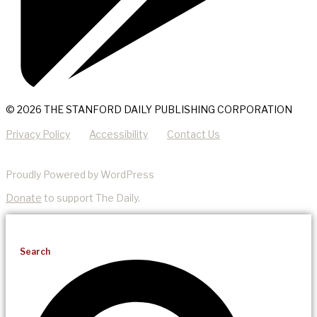
© 2026 THE STANFORD DAILY PUBLISHING CORPORATION
Privacy Policy
Accessibility
Contact Us
Proudly Powered by WordPress
Donate
to support The Daily.
Search