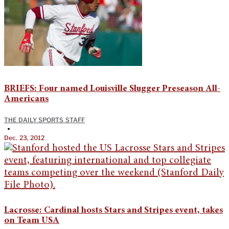
BRIEFS: Four named Louisville Slugger Preseason All-
Americans
THE DAILY SPORTS STAFF
•
Dec. 23, 2012
Lacrosse: Cardinal hosts Stars and Stripes event, takes
on Team USA