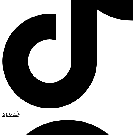
Spotify