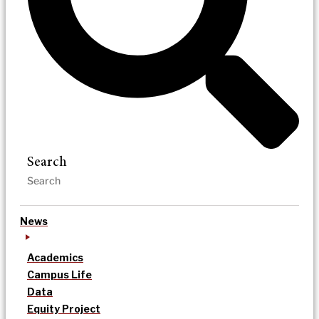
Search
News
Academics
Campus Life
Data
Equity Project