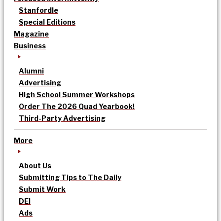
Stanfordle
Special Editions
Magazine
Business
Alumni
Advertising
High School Summer Workshops
Order The 2026 Quad Yearbook!
Third-Party Advertising
More
About Us
Submitting Tips to The Daily
Submit Work
DEI
Ads