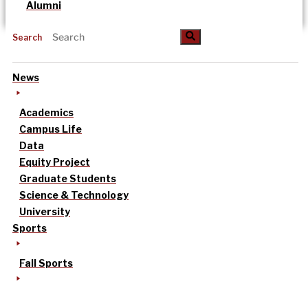
Alumni
Search
News
Academics
Campus Life
Data
Equity Project
Graduate Students
Science & Technology
University
Sports
Fall Sports