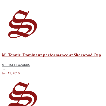
M. Tennis: Dominant performance at Sherwood Cup
MICHAEL LAZARUS
•
Jan. 19, 2010