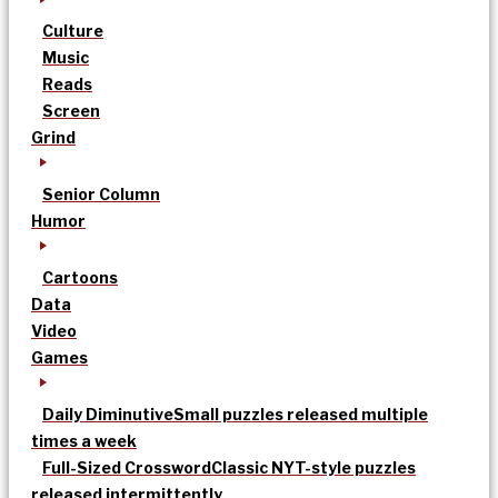
Culture
Music
Reads
Screen
Grind
Senior Column
Humor
Cartoons
Data
Video
Games
Daily Diminutive
Small puzzles released multiple
times a week
Full-Sized Crossword
Classic NYT-style puzzles
released intermittently