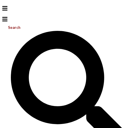
Search