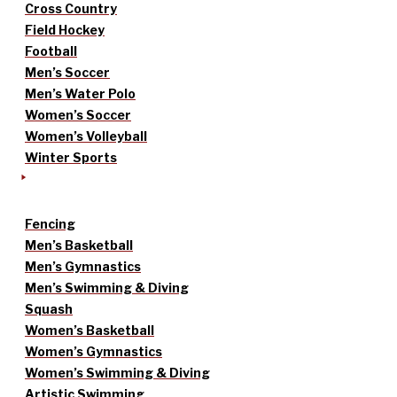
Cross Country
Field Hockey
Football
Men’s Soccer
Men’s Water Polo
Women’s Soccer
Women’s Volleyball
Winter Sports
Fencing
Men’s Basketball
Men’s Gymnastics
Men’s Swimming & Diving
Squash
Women’s Basketball
Women’s Gymnastics
Women’s Swimming & Diving
Artistic Swimming