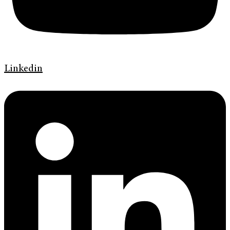
Linkedin