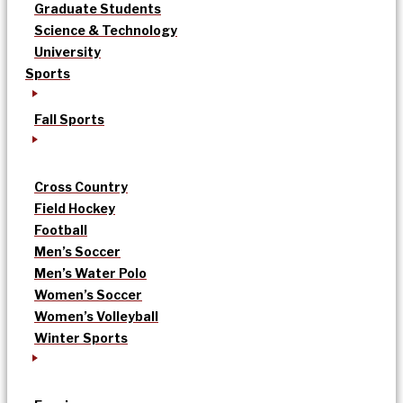
Graduate Students
Science & Technology
University
Sports
Fall Sports
Cross Country
Field Hockey
Football
Men’s Soccer
Men’s Water Polo
Women’s Soccer
Women’s Volleyball
Winter Sports