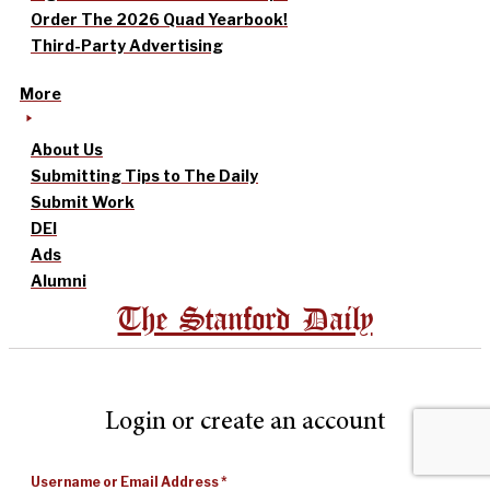
Order The 2026 Quad Yearbook!
Third-Party Advertising
More
About Us
Submitting Tips to The Daily
Submit Work
DEI
Ads
Alumni
The Stanford Daily
Login or create an account
Username or Email Address
*