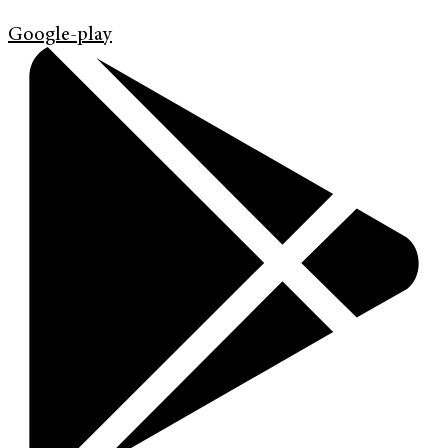
Google-play