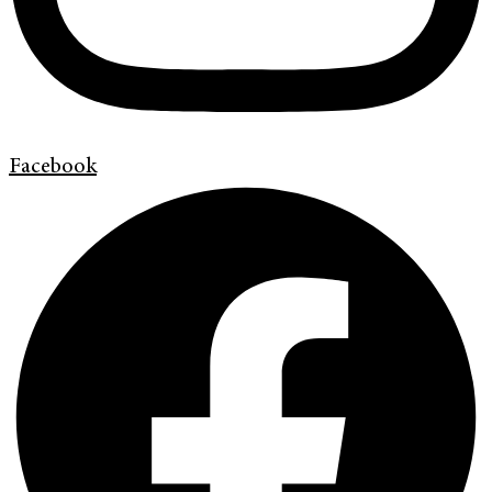
Facebook