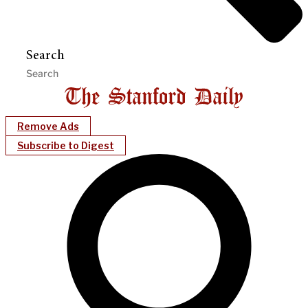
Search
Remove Ads
Subscribe to Digest