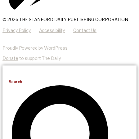
© 2026 THE STANFORD DAILY PUBLISHING CORPORATION
Privacy Policy
Accessibility
Contact Us
Proudly Powered by WordPress
Donate
to support The Daily.
Search