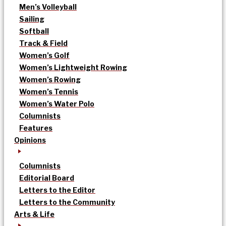
Men’s Volleyball
Sailing
Softball
Track & Field
Women’s Golf
Women’s Lightweight Rowing
Women’s Rowing
Women’s Tennis
Women’s Water Polo
Columnists
Features
Opinions
Columnists
Editorial Board
Letters to the Editor
Letters to the Community
Arts & Life