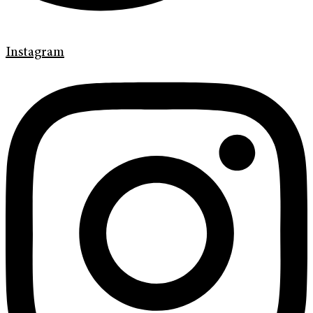
Instagram