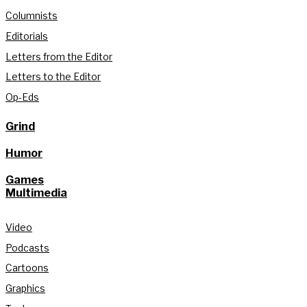
Columnists
Editorials
Letters from the Editor
Letters to the Editor
Op-Eds
Grind
Humor
Games
Multimedia
Video
Podcasts
Cartoons
Graphics