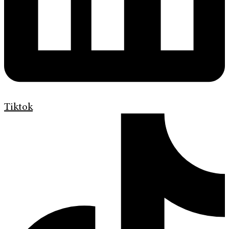
Tiktok