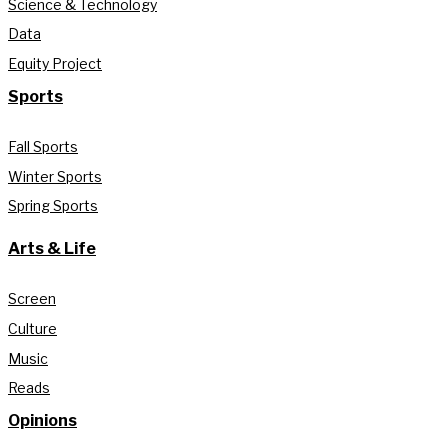
Science & Technology
Data
Equity Project
Sports
Fall Sports
Winter Sports
Spring Sports
Arts & Life
Screen
Culture
Music
Reads
Opinions