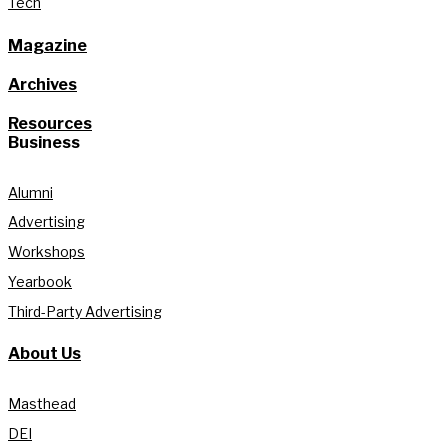
Tech
Magazine
Archives
Resources
Business
Alumni
Advertising
Workshops
Yearbook
Third-Party Advertising
About Us
Masthead
DEI