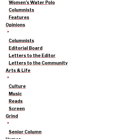
Women’s Water Polo
Columnists
Features
Opinions
Columnists
Editorial Board
Letters to the Editor
Letters to the Community
Arts & Life
Culture
Music
Reads
Screen
Grind
Senior Column