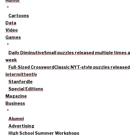
Humor
Cartoons
Data
Video
Games
Daily Diminutive
Small puzzles released multiple times a
week
Full-Sized Crossword
Classic NYT-style puzzles released
intermittently
Stanfordle
Special Editions
Magazine
Business
Alumni
Advertising
High School Summer Workshops