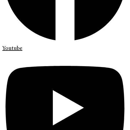
Youtube