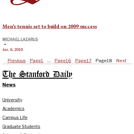
Men’s tennis set to build on 2009 success
MICHAEL LAZARUS
•
Jan. 6, 2010
Previous
Page
1
…
Page
16
Page
17
Page
18
Next
The Stanford Daily
News
University
Academics
Campus Life
Graduate Students