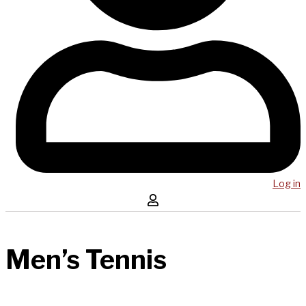
Log in
Men’s Tennis