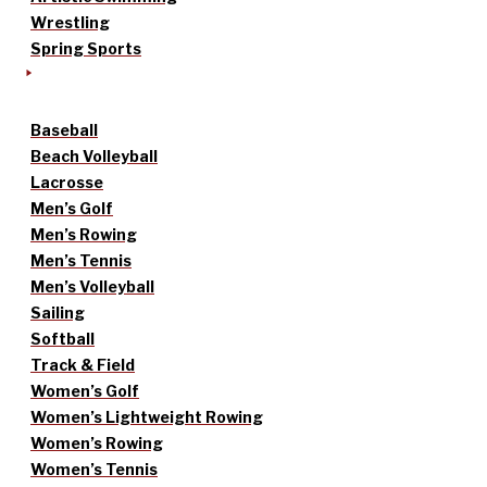
Wrestling
Spring Sports
Baseball
Beach Volleyball
Lacrosse
Men’s Golf
Men’s Rowing
Men’s Tennis
Men’s Volleyball
Sailing
Softball
Track & Field
Women’s Golf
Women’s Lightweight Rowing
Women’s Rowing
Women’s Tennis