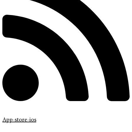
App-store-ios