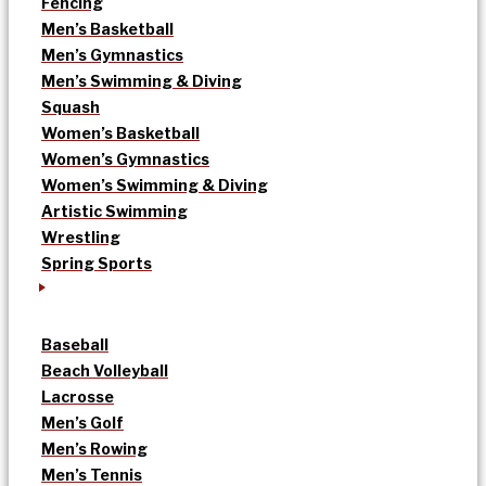
Fencing
Men’s Basketball
Men’s Gymnastics
Men’s Swimming & Diving
Squash
Women’s Basketball
Women’s Gymnastics
Women’s Swimming & Diving
Artistic Swimming
Wrestling
Spring Sports
Baseball
Beach Volleyball
Lacrosse
Men’s Golf
Men’s Rowing
Men’s Tennis