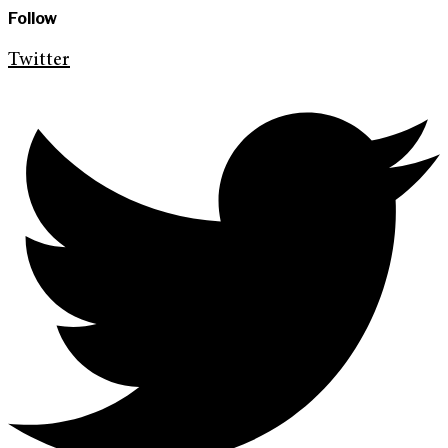
Follow
Twitter