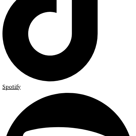
Spotify