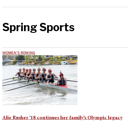
Spring Sports
WOMEN'S ROWING
Alie Rusher ’18 continues her family’s Olympic legacy