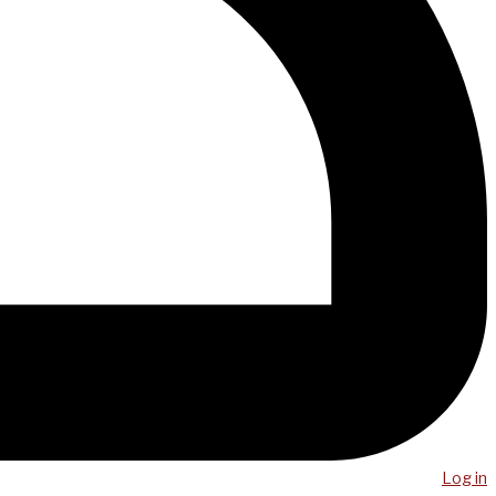
Log in