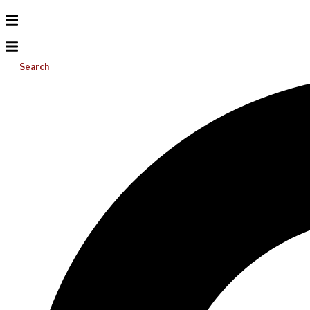
Search