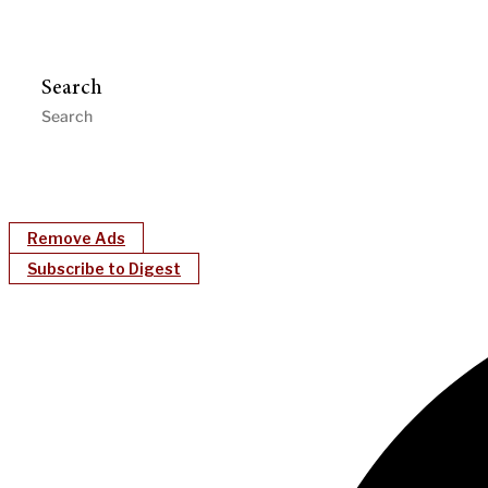
Search
Remove Ads
Subscribe to Digest