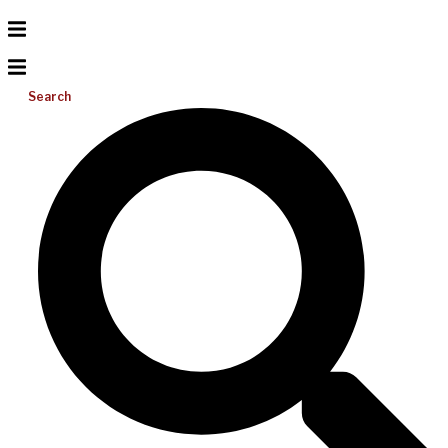
Search