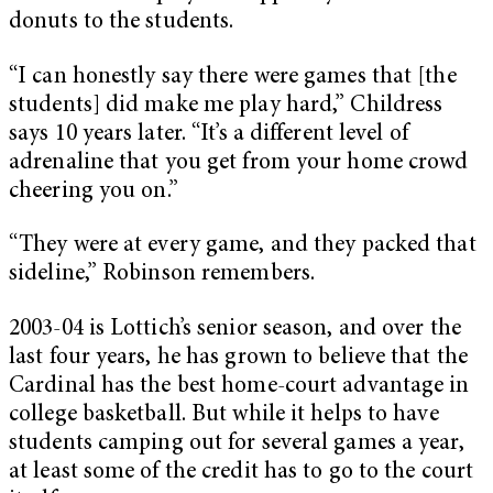
donuts to the students.
“I can honestly say there were games that [the
students] did make me play hard,” Childress
says 10 years later. “It’s a different level of
adrenaline that you get from your home crowd
cheering you on.”
“They were at every game, and they packed that
sideline,” Robinson remembers.
2003-04 is Lottich’s senior season, and over the
last four years, he has grown to believe that the
Cardinal has the best home-court advantage in
college basketball.
But while it helps to have
students camping out for several games a year,
at least some of the credit has to go to the court