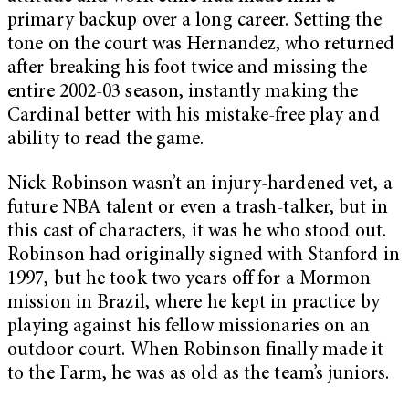
primary backup over a long career. Setting the
tone on the court was Hernandez, who returned
after breaking his foot twice and missing the
entire 2002-03 season, instantly making the
Cardinal better with his mistake-free play and
ability to read the game.
Nick Robinson wasn’t an injury-hardened vet, a
future NBA talent or even a trash-talker, but in
this cast of characters, it was he who stood out.
Robinson had originally signed with Stanford in
1997, but he took two years off for a Mormon
mission in Brazil, where he kept in practice by
playing against his fellow missionaries on an
outdoor court. When Robinson finally made it
to the Farm, he was as old as the team’s juniors.