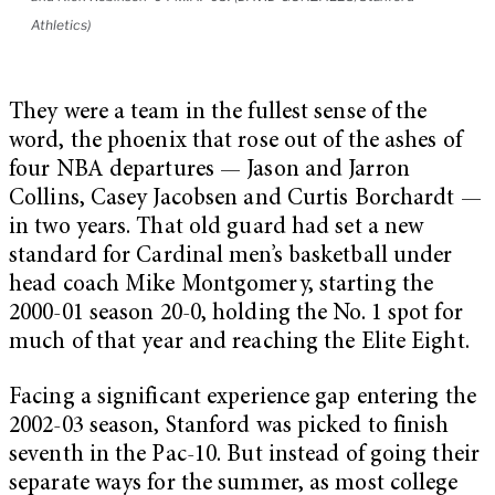
Athletics)
They were a team in the fullest sense of the
word, the phoenix that rose out of the ashes of
four NBA departures — Jason and Jarron
Collins, Casey Jacobsen and Curtis Borchardt —
in two years. That old guard had set a new
standard for Cardinal men’s basketball under
head coach Mike Montgomery, starting the
2000-01 season 20-0, holding the No. 1 spot for
much of that year and reaching the Elite Eight.
Facing a significant experience gap entering the
2002-03 season, Stanford was picked to finish
seventh in the Pac-10. But instead of going their
separate ways for the summer, as most college