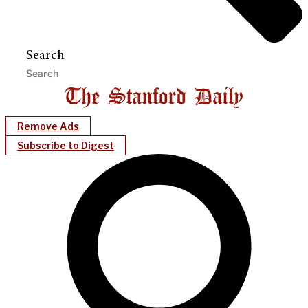
Search
Remove Ads
Subscribe to Digest