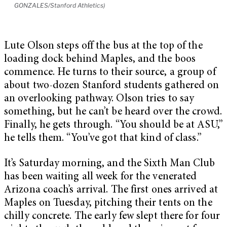
GONZALES/Stanford Athletics)
Lute Olson steps off the bus at the top of the
loading dock behind Maples, and the boos
commence. He turns to their source, a group of
about two-dozen Stanford students gathered on
an overlooking pathway. Olson tries to say
something, but he can’t be heard over the crowd.
Finally, he gets through. “You should be at ASU,”
he tells them. “You’ve got that kind of class.”
It’s Saturday morning, and the Sixth Man Club
has been waiting all week for the venerated
Arizona coach’s arrival. The first ones arrived at
Maples on Tuesday, pitching their tents on the
chilly concrete. The early few slept there for four