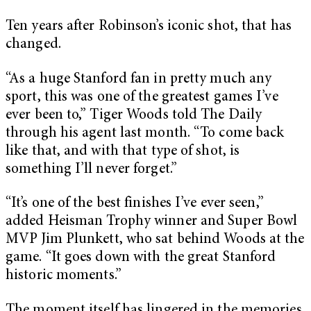
Ten years after Robinson’s iconic shot, that has
changed.
“As a huge Stanford fan in pretty much any
sport, this was one of the greatest games I’ve
ever been to,” Tiger Woods told The Daily
through his agent last month. “To come back
like that, and with that type of shot, is
something I’ll never forget.”
“It’s one of the best finishes I’ve ever seen,”
added Heisman Trophy winner and Super Bowl
MVP Jim Plunkett, who sat behind Woods at the
game. “It goes down with the great Stanford
historic moments.”
The moment itself has lingered in the memories