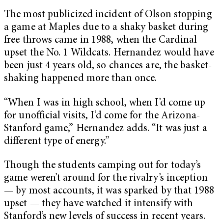
The most publicized incident of Olson stopping
a game at Maples due to a shaky basket during
free throws came in 1988, when the Cardinal
upset the No. 1 Wildcats. Hernandez would have
been just 4 years old, so chances are, the basket-
shaking happened more than once.
“When I was in high school, when I’d come up
for unofficial visits, I’d come for the Arizona-
Stanford game,” Hernandez adds. “It was just a
different type of energy.”
Though the students camping out for today’s
game weren’t around for the rivalry’s inception
— by most accounts, it was sparked by that 1988
upset — they have watched it intensify with
Stanford’s new levels of success in recent years.