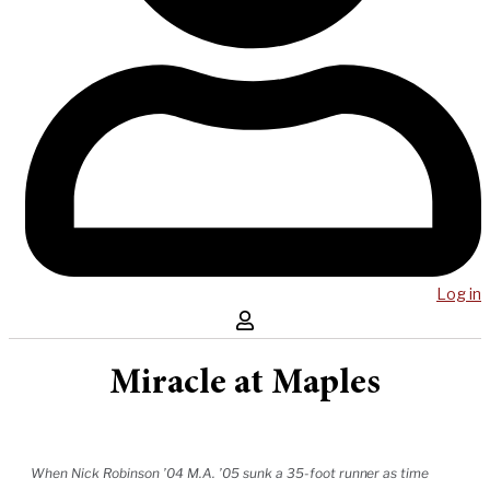
Log in
Miracle at Maples
When Nick Robinson ’04 M.A. ’05 sunk a 35-foot runner as time