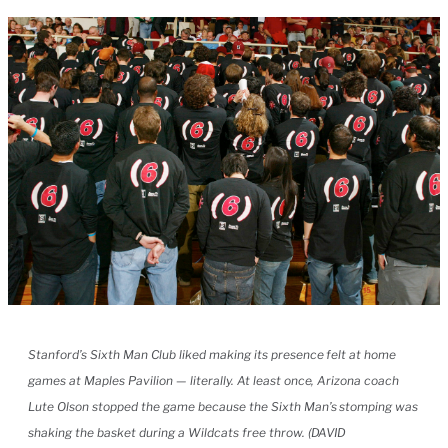
Stanford’s Sixth Man Club liked making its presence felt at home
games at Maples Pavilion — literally. At least once, Arizona coach
Lute Olson stopped the game because the Sixth Man’s stomping was
shaking the basket during a Wildcats free throw. (DAVID