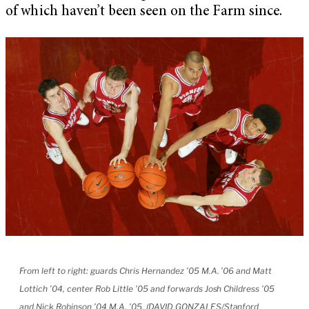
of which haven’t been seen on the Farm since.
From left to right: guards Chris Hernandez ’05 M.A. ’06 and Matt
Lottich ’04, center Rob Little ’05 and forwards Josh Childress ’05
and Nick Robinson ’04 M.A. ’05. (DAVID GONZALES/Stanford