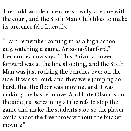
Their old wooden bleachers, really, are one with
the court, and the Sixth Man Club likes to make
its presence felt. Literally.
“I can remember coming in as a high school
guy, watching a game, Arizona-Stanford,”
Hernandez now says. “This Arizona power
forward was at the line shooting, and the Sixth
Man was just rocking the benches over on the
side. It was so loud, and they were jumping so
hard, that the floor was moving, and it was
making the basket move. And Lute Olson is on
the side just screaming at the refs to stop the
game and make the students stop so the player
could shoot the free throw without the bucket
moving.”