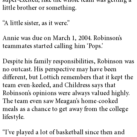
super-excited, like the whole team was getting a
little brother or something.
“A little sister, as it were.”
Annie was due on March 1, 2004. Robinson’s
teammates started calling him ‘Pops.’
Despite his family responsibilities, Robinson was
no outcast. His perspective may have been
different, but Lottich remembers that it kept the
team even-keeled, and Childress says that
Robinson’s opinions were always valued highly.
The team even saw Meagan’s home-cooked
meals as a chance to get away from the college
lifestyle.
“I’ve played a lot of basketball since then and