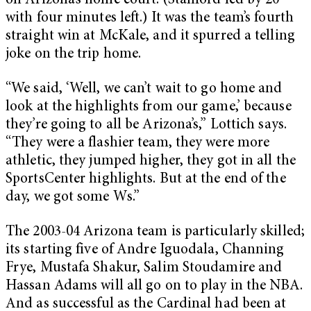
on Arizona’s home court. (Stanford led by 20
with four minutes left.) It was the team’s fourth
straight win at McKale, and it spurred a telling
joke on the trip home.
“We said, ‘Well, we can’t wait to go home and
look at the highlights from our game,’ because
they’re going to all be Arizona’s,” Lottich says.
“They were a flashier team, they were more
athletic, they jumped higher, they got in all the
SportsCenter highlights. But at the end of the
day, we got some Ws.”
The 2003-04 Arizona team is particularly skilled;
its starting five of Andre Iguodala, Channing
Frye, Mustafa Shakur, Salim Stoudamire and
Hassan Adams will all go on to play in the NBA.
And as successful as the Cardinal had been at