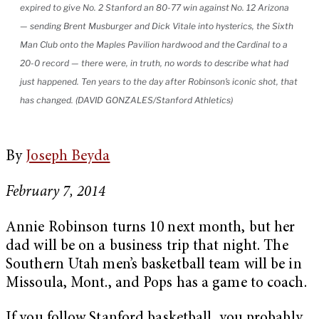
expired to give No. 2 Stanford an 80-77 win against No. 12 Arizona
— sending Brent Musburger and Dick Vitale into hysterics, the Sixth
Man Club onto the Maples Pavilion hardwood and the Cardinal to a
20-0 record — there were, in truth, no words to describe what had
just happened. Ten years to the day after Robinson’s iconic shot, that
has changed. (DAVID GONZALES/Stanford Athletics)
By
Joseph Beyda
February 7, 2014
Annie Robinson turns 10 next month, but her
dad will be on a business trip that night. The
Southern Utah men’s basketball team will be in
Missoula, Mont., and Pops has a game to coach.
If you follow Stanford basketball, you probably