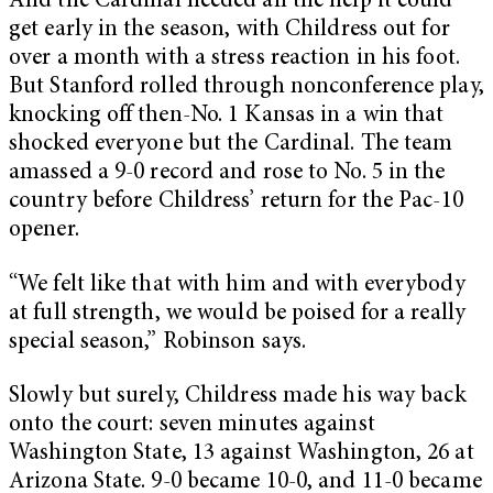
And the Cardinal needed all the help it could
get early in the season, with Childress out for
over a month with a stress reaction in his foot.
But Stanford rolled through nonconference play,
knocking off then-No. 1 Kansas in a win that
shocked everyone but the Cardinal. The team
amassed a 9-0 record and rose to No. 5 in the
country before Childress’ return for the Pac-10
opener.
“We felt like that with him and with everybody
at full strength, we would be poised for a really
special season,” Robinson says.
Slowly but surely, Childress made his way back
onto the court: seven minutes against
Washington State, 13 against Washington, 26 at
Arizona State. 9-0 became 10-0, and 11-0 became