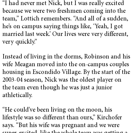
“I had never met Nick, but I was really excited
because we were two freshmen coming into the
team,” Lottich remembers. “And all of a sudden,
he’s on campus saying things like, ‘Yeah, I got
married last week.’ Our lives were very different,
very quickly.”
Instead of living in the dorms, Robinson and his
wife Meagan moved into
the on-campus couples
housing in Escondido Village. By the start of the
2003-04 season, Nick was the oldest player on
the team even though he was just a junior
athletically.
“He could’ve been living on the moon, his
lifestyle was so different than ours,” Kirchofer
says. “But his wife was pregnant and we were