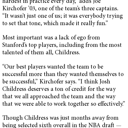
hardest in practice every day,” adds Joe
Kirchofer ’03, one of the team’s three captains.
“It wasn’t just one of us; it was everybody trying
to set that tone, which made it really fun.”
Most important was a lack of ego from
Stanford’s top players, including from the most
talented of them all, Childress.
“Our best players wanted the team to be
successful more than they wanted themselves to
be successful,” Kirchofer says. “I think Josh
Childress deserves a ton of credit for the way
that we all approached the team and the way
that we were able to work together so effectively.”
Though Childress was just months away from
being selected sixth overall in the NBA draft —