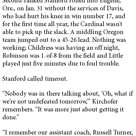
Second-ranked Stanford rolled into Eugene,
Ore., on Jan. 31 without the services of Davis,
who had hurt his knee in win number 17, and
for the first time all year, the Cardinal wasn’t
able to pick up the slack. A middling Oregon
team jumped out to a 45-26 lead. Nothing was
working; Childress was having an off night,
Robinson was 1-of-8 from the field and Little
played just five minutes due to foul trouble.
Stanford called timeout.
“Nobody was in there talking about, ‘Oh, what if
we’re not undefeated tomorrow,’” Kirchofer
remembers. “It was more just about getting it
done.”
“I remember our assistant coach, Russell Turner,