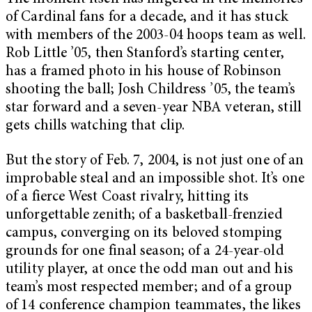
of Cardinal fans for a decade, and it has stuck
with members of the 2003-04 hoops team as well.
Rob Little ’05, then Stanford’s starting center,
has a framed photo in his house of Robinson
shooting the ball; Josh Childress ’05, the team’s
star forward and a seven-year NBA veteran, still
gets chills watching that clip.
But the story of Feb. 7, 2004, is not just one of an
improbable steal and an impossible shot. It’s one
of a fierce West Coast rivalry, hitting its
unforgettable zenith; of a basketball-frenzied
campus, converging on its beloved stomping
grounds for one final season; of a 24-year-old
utility player, at once the odd man out and his
team’s most respected member; and of a group
of 14 conference champion teammates, the likes