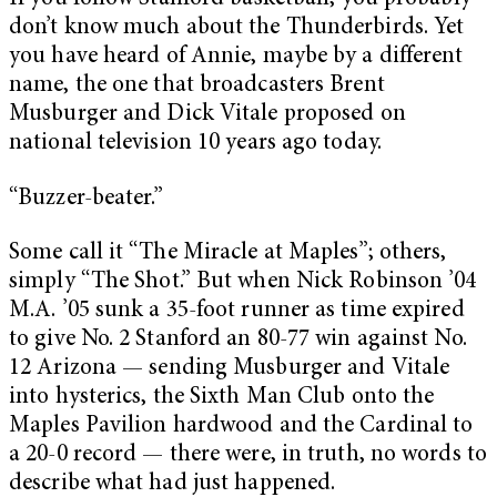
don’t know much about the Thunderbirds. Yet
you have heard of Annie, maybe by a different
name, the one that broadcasters Brent
Musburger and Dick Vitale proposed on
national television 10 years ago today.
“Buzzer-beater.”
Some call it “The Miracle at Maples”; others,
simply “The Shot.” But when Nick Robinson ’04
M.A. ’05 sunk a 35-foot runner as time expired
to give No. 2 Stanford an 80-77 win against No.
12 Arizona — sending Musburger and Vitale
into hysterics, the Sixth Man Club onto the
Maples Pavilion hardwood and the Cardinal to
a 20-0 record — there were, in truth, no words to
describe what had just happened.