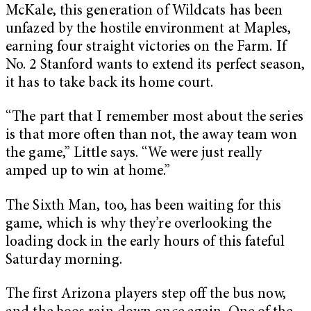
McKale, this generation of Wildcats has been
unfazed by the hostile environment at Maples,
earning four straight victories on the Farm. If
No. 2 Stanford wants to extend its perfect season,
it has to take back its home court.
“The part that I remember most about the series
is that more often than not, the away team won
the game,” Little says. “We were just really
amped up to win at home.”
The Sixth Man, too, has been waiting for this
game, which is why they’re overlooking the
loading dock in the early hours of this fateful
Saturday morning.
The first Arizona players step off the bus now,