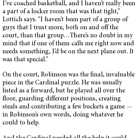
I’ve coached basketball, and I haven’t really been
a part of a locker room that was that tight,”
Lottich says. “I haven’t been part of a group of
guys that I trust more, both on and off the
court, than that group…There’s no doubt in my
mind that if one of them calls me right now and
needs something, I’d be on the next plane out. It
was that special.”
On the court, Robinson was the final, invaluable
piece in the Cardinal puzzle. He was usually
listed as a forward, but he played all over the
floor, guarding different positions, creating
steals and contributing a few buckets a game —
in Robinson’s own words, doing whatever he
could to help.