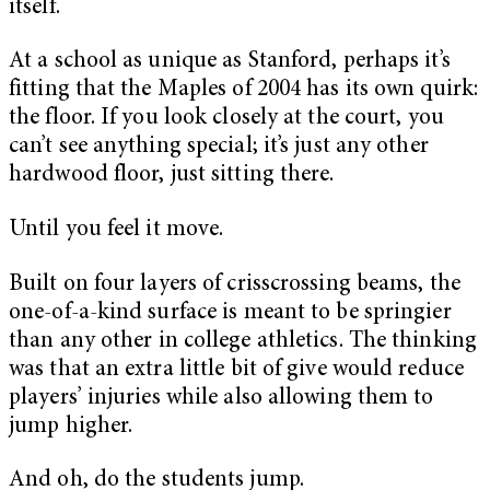
itself.
At a school as unique as Stanford, perhaps it’s
fitting that the Maples of 2004 has its own quirk:
the floor. If you look closely at the court, you
can’t see anything special; it’s just any other
hardwood floor, just sitting there.
Until you feel it move.
Built on four layers of crisscrossing beams, the
one-of-a-kind surface is meant to be springier
than any other in college athletics. The thinking
was that an extra little bit of give would reduce
players’ injuries while also allowing them to
jump higher.
And oh, do the students jump.