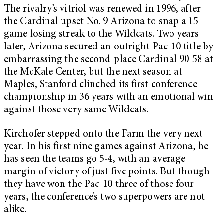
The rivalry’s vitriol was renewed in 1996, after
the Cardinal upset No. 9 Arizona to snap a 15-
game losing streak to the Wildcats. Two years
later, Arizona secured an outright Pac-10 title by
embarrassing the second-place Cardinal 90-58 at
the McKale Center, but the next season at
Maples, Stanford clinched its first conference
championship in 36 years with an emotional win
against those very same Wildcats.
Kirchofer stepped onto the Farm the very next
year. In his first nine games against Arizona, he
has seen the teams go 5-4, with an average
margin of victory of just five points. But though
they have won the Pac-10 three of those four
years, the conference’s two superpowers are not
alike.