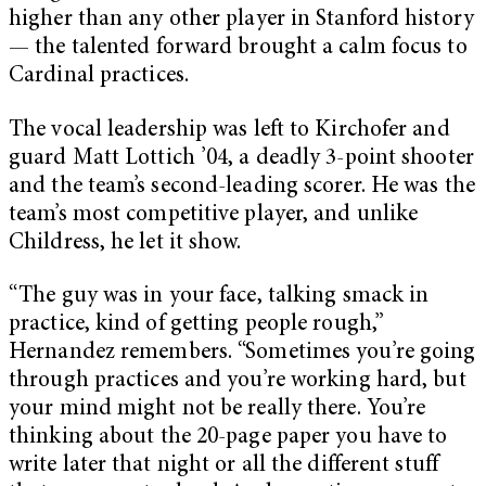
higher than any other player in Stanford history
— the talented forward brought a calm focus to
Cardinal practices.
The vocal leadership was left to Kirchofer and
guard Matt Lottich ’04, a deadly 3-point shooter
and the team’s second-leading scorer. He was the
team’s most competitive player, and unlike
Childress, he let it show.
“The guy was in your face, talking smack in
practice, kind of getting people rough,”
Hernandez remembers. “Sometimes you’re going
through practices and you’re working hard, but
your mind might not be really there. You’re
thinking about the 20-page paper you have to
write later that night or all the different stuff