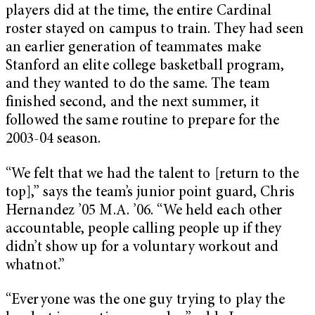
players did at the time, the entire Cardinal
roster stayed on campus to train. They had seen
an earlier generation of teammates make
Stanford an elite college basketball program,
and they wanted to do the same. The team
finished second, and the next summer, it
followed the same routine to prepare for the
2003-04 season.
“We felt that we had the talent to [return to the
top],” says the team’s junior point guard, Chris
Hernandez ’05 M.A. ’06. “We held each other
accountable, people calling people up if they
didn’t show up for a voluntary workout and
whatnot.”
“Everyone was the one guy trying to play the