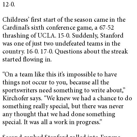
12-0.
Childress’ first start of the season came in the
Cardinal’s sixth conference game, a 67-52
thrashing of UCLA. 15-0. Suddenly, Stanford
was one of just two undefeated teams in the
country. 16-0. 17-0. Questions about the streak
started flowing in.
“On a team like this it’s impossible to have
things not occur to you, because all the
sportswriters need something to write about,”
Kirchofer says. “We knew we had a chance to do
something really special, but there was never
any thought that we had done something
special. It was all a work in progress.”