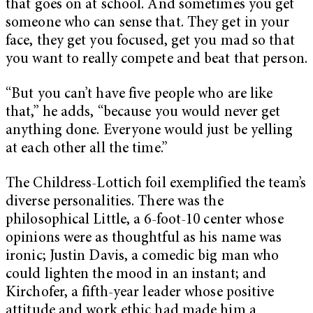
that goes on at school. And sometimes you get
someone who can sense that. They get in your
face, they get you focused, get you mad so that
you want to really compete and beat that person.
“But you can’t have five people who are like
that,” he adds, “because you would never get
anything done. Everyone would just be yelling
at each other all the time.”
The Childress-Lottich foil exemplified the team’s
diverse personalities. There was the
philosophical Little, a 6-foot-10 center
whose
opinions were as thoughtful as his name was
ironic; Justin Davis, a comedic big man who
could lighten the mood in an instant; and
Kirchofer, a fifth-year leader whose positive
attitude and work ethic had made him a