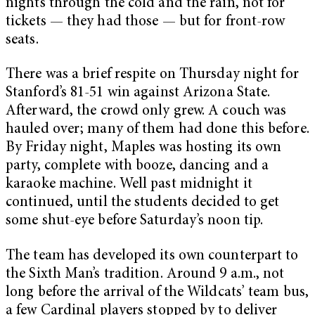
nights through the cold and the rain, not for
tickets — they had those — but for front-row
seats.
There was a brief respite on Thursday night for
Stanford’s 81-51 win against Arizona State.
Afterward, the crowd only grew. A couch was
hauled over; many of them had done this before.
By Friday night, Maples was hosting its own
party, complete with booze, dancing and a
karaoke machine. Well past midnight it
continued, until the students decided to get
some shut-eye before Saturday’s noon tip.
The team has developed its own counterpart to
the Sixth Man’s tradition. Around 9 a.m., not
long before the arrival of the Wildcats’ team bus,
a few Cardinal players stopped by to deliver