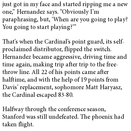
just got in my face and started ripping me a new
one,” Hernandez says. “Obviously I’m
paraphrasing, but, ‘When are you going to play?
You going to start playing?’”
That’s when the Cardinal’s point guard, its self-
proclaimed distributor, flipped the switch.
Hernandez became aggressive, driving time and
time again, making trip after trip to the free-
throw line. All 22 of his points came after
halftime, and with the help of 19 points from
Davis’ replacement, sophomore Matt Haryasz,
the Cardinal escaped 83-80.
Halfway through the conference season,
Stanford was still undefeated. The phoenix had
taken flight.