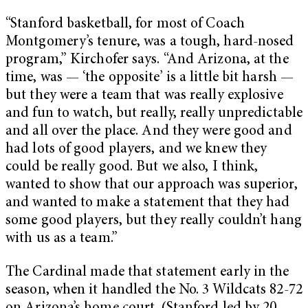
“Stanford basketball, for most of Coach
Montgomery’s tenure, was a tough, hard-nosed
program,” Kirchofer says. “And Arizona, at the
time, was — ‘the opposite’ is a little bit harsh —
but they were a team that was really explosive
and fun to watch, but really, really unpredictable
and all over the place. And they were good and
had lots of good players, and we knew they
could be really good. But we also, I think,
wanted to show that our approach was superior,
and wanted to make a statement that they had
some good players, but they really couldn’t hang
with us as a team.”
The Cardinal made that statement early in the
season, when it handled the No. 3 Wildcats 82-72