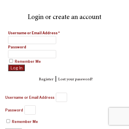
Login or create an account
Username or Email Address
*
Password
Remember Me
|
Register
Lost your password?
Username or Email Address
Password
Remember Me