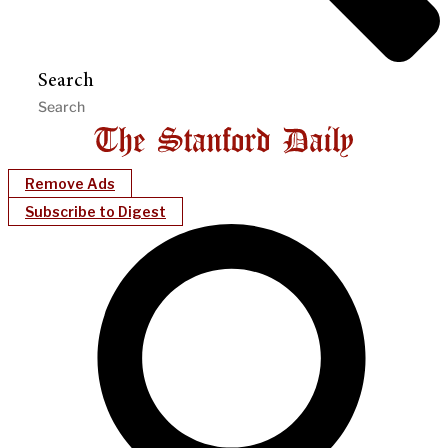
Search
Remove Ads
Subscribe to Digest