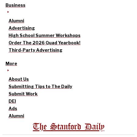
Business
Alumni
Advertising
High School Summer Workshops
Order The 2026 Quad Yearbook!
Third-Party Advertising
More
About Us
Submitting Tips to The Daily
Submit Work
DEI
Ads
Alumni
The Stanford Daily