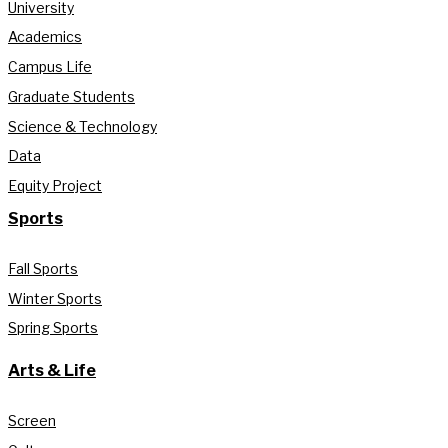
University
Academics
Campus Life
Graduate Students
Science & Technology
Data
Equity Project
Sports
Fall Sports
Winter Sports
Spring Sports
Arts & Life
Screen