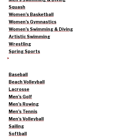
Squash
Women’s Basketball
Women’s Gymnastics
Women’s Swimming & Diving
Artistic Swimming
Wrestling
Spring Sports
Baseball
Beach Volleyball
Lacrosse
Men’s Golf
Men’s Rowing
Men’s Tennis
Men’s Volleyball
Sailing
Softball