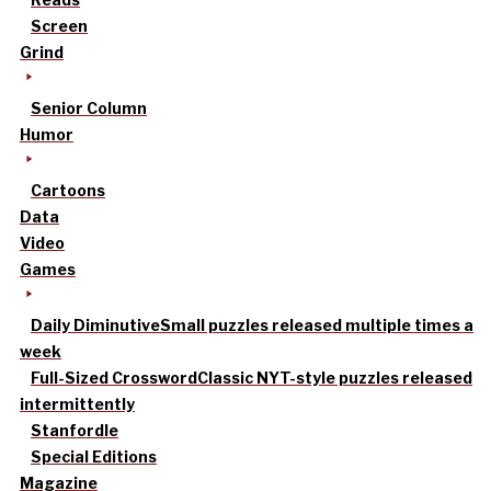
Screen
Grind
Senior Column
Humor
Cartoons
Data
Video
Games
Daily Diminutive
Small puzzles released multiple times a
week
Full-Sized Crossword
Classic NYT-style puzzles released
intermittently
Stanfordle
Special Editions
Magazine