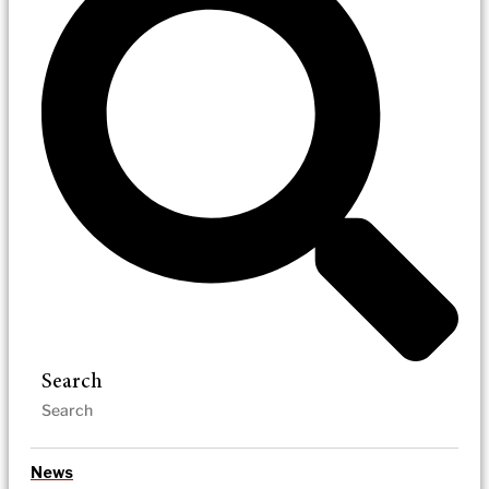
Search
News