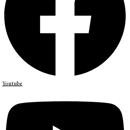
Youtube