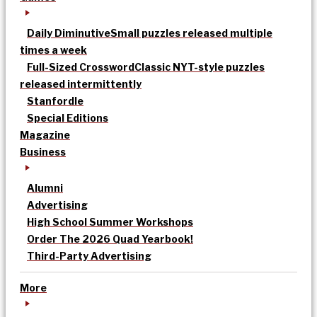
Daily Diminutive
Small puzzles released multiple
times a week
Full-Sized Crossword
Classic NYT-style puzzles
released intermittently
Stanfordle
Special Editions
Magazine
Business
Alumni
Advertising
High School Summer Workshops
Order The 2026 Quad Yearbook!
Third-Party Advertising
More