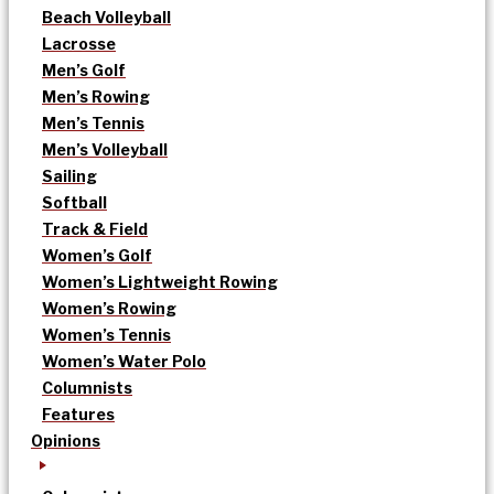
Beach Volleyball
Lacrosse
Men’s Golf
Men’s Rowing
Men’s Tennis
Men’s Volleyball
Sailing
Softball
Track & Field
Women’s Golf
Women’s Lightweight Rowing
Women’s Rowing
Women’s Tennis
Women’s Water Polo
Columnists
Features
Opinions