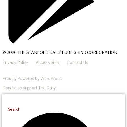
© 2026 THE STANFORD DAILY PUBLISHING CORPORATION
Privacy Policy
Accessibility
Contact Us
Proudly Powered by WordPress
Donate
to support The Daily.
Search