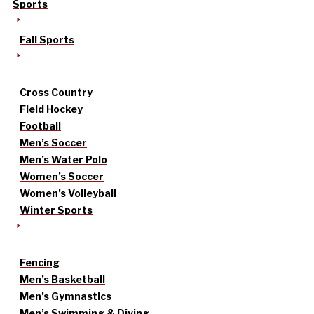
Sports
Fall Sports
Cross Country
Field Hockey
Football
Men’s Soccer
Men’s Water Polo
Women’s Soccer
Women’s Volleyball
Winter Sports
Fencing
Men’s Basketball
Men’s Gymnastics
Men’s Swimming & Diving