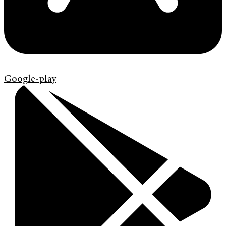
Google-play