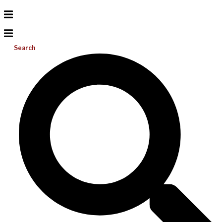
Search