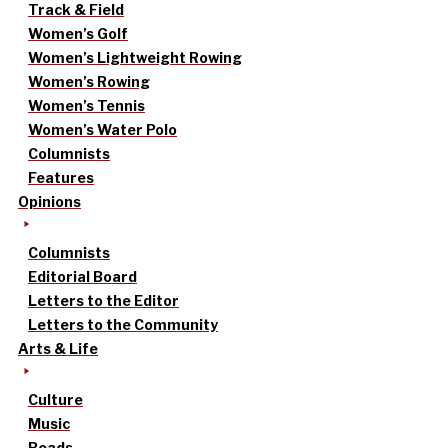
Track & Field
Women’s Golf
Women’s Lightweight Rowing
Women’s Rowing
Women’s Tennis
Women’s Water Polo
Columnists
Features
Opinions
Columnists
Editorial Board
Letters to the Editor
Letters to the Community
Arts & Life
Culture
Music
Reads