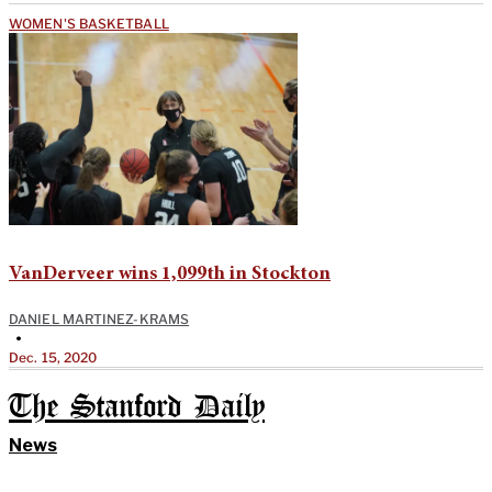
WOMEN'S BASKETBALL
VanDerveer wins 1,099th in Stockton
DANIEL MARTINEZ-KRAMS
•
Dec. 15, 2020
The Stanford Daily
News