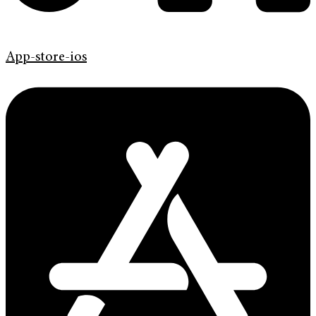
App-store-ios