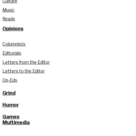
Culture
Music
Reads
Opinions
Columnists
Editorials
Letters from the Editor
Letters to the Editor
Op-Eds
Grind
Humor
Games
Multimedia