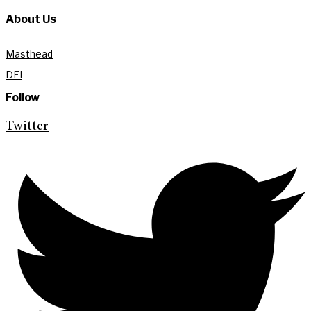
About Us
Masthead
DEI
Follow
Twitter