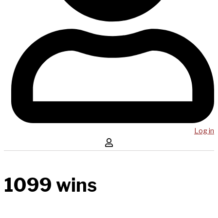
Log in
1099 wins