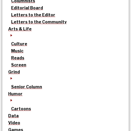
Columnists
Editorial Board
Letters to the Editor
Letters to the Community
Arts & Life
Culture
Music
Reads
Screen
Grind
Senior Column
Humor
Cartoons
Data
Video
Games