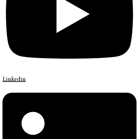
Linkedin