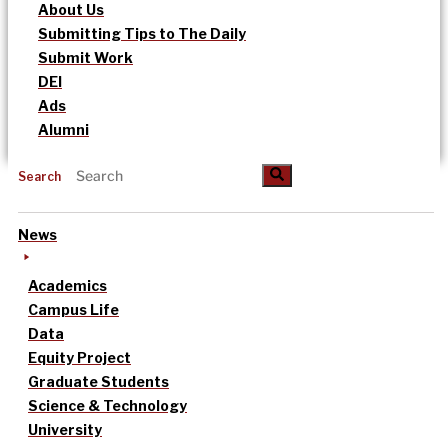
About Us
Submitting Tips to The Daily
Submit Work
DEI
Ads
Alumni
Search
News
Academics
Campus Life
Data
Equity Project
Graduate Students
Science & Technology
University