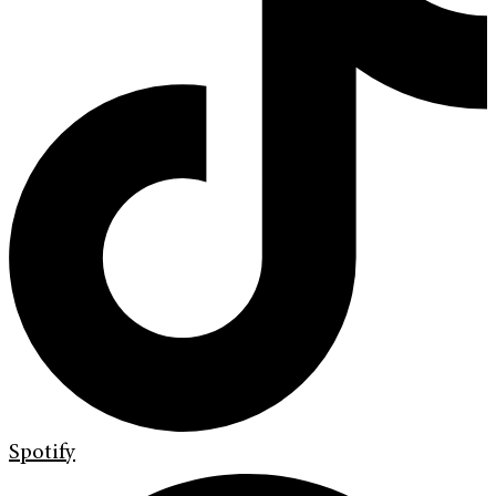
Spotify