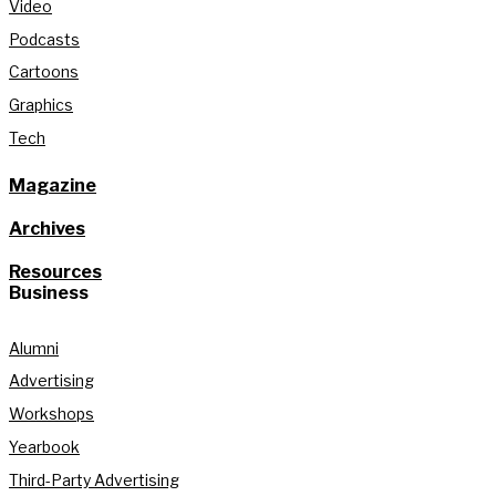
Video
Podcasts
Cartoons
Graphics
Tech
Magazine
Archives
Resources
Business
Alumni
Advertising
Workshops
Yearbook
Third-Party Advertising