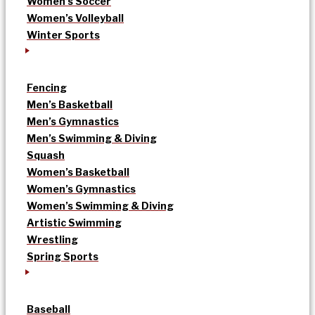
Women’s Soccer
Women’s Volleyball
Winter Sports
Fencing
Men’s Basketball
Men’s Gymnastics
Men’s Swimming & Diving
Squash
Women’s Basketball
Women’s Gymnastics
Women’s Swimming & Diving
Artistic Swimming
Wrestling
Spring Sports
Baseball