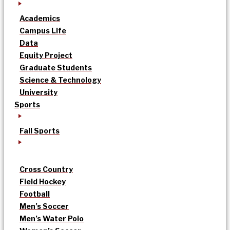
Academics
Campus Life
Data
Equity Project
Graduate Students
Science & Technology
University
Sports
Fall Sports
Cross Country
Field Hockey
Football
Men’s Soccer
Men’s Water Polo