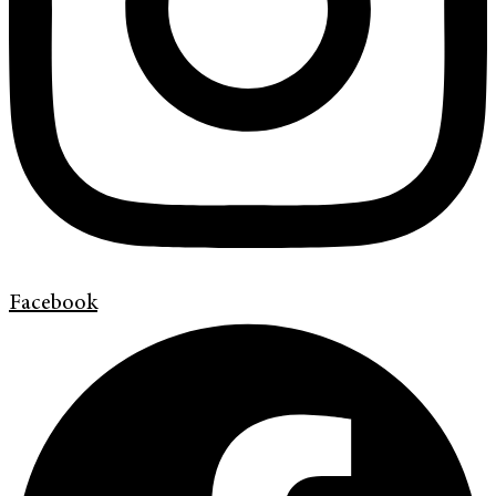
Facebook