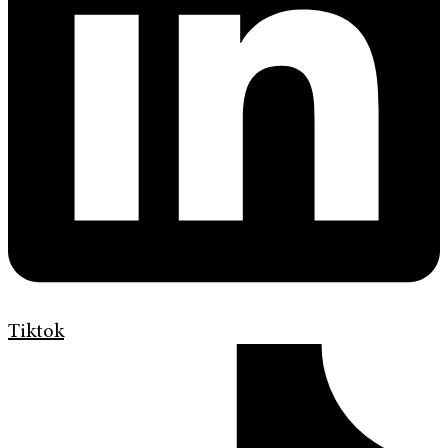
Tiktok