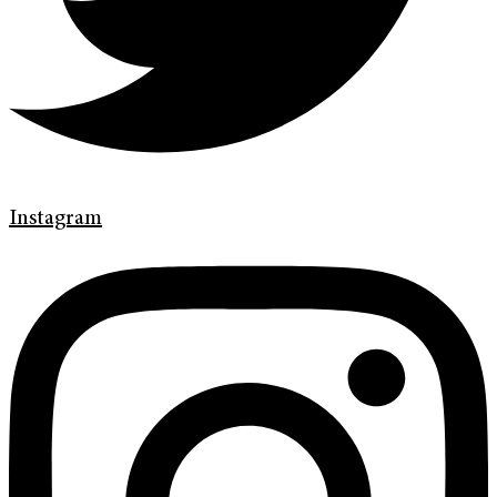
Instagram