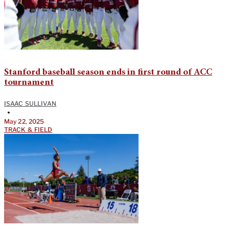
Stanford baseball season ends in first round of ACC
tournament
ISAAC SULLIVAN
•
May 22, 2025
TRACK & FIELD