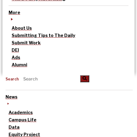
More
About Us
Submitting Tips to The Daily
Submit Work
DEI
Ads
Alumni
Search
News
Academics
Campus Life
Data
Equity Project