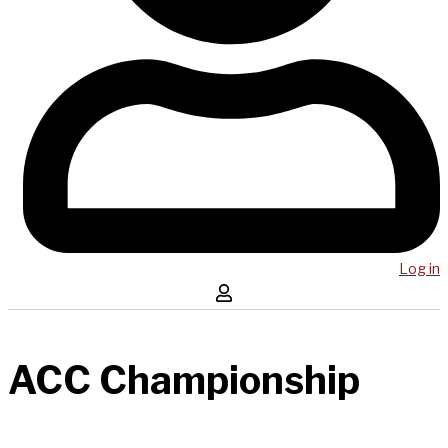
Log in
ACC Championship