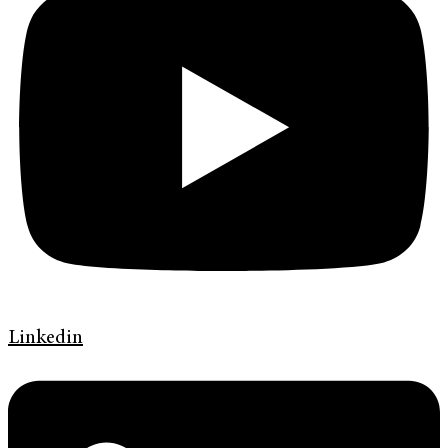
Linkedin