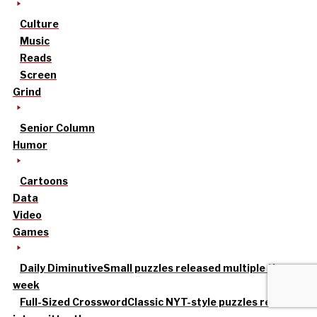
Culture
Music
Reads
Screen
Grind
Senior Column
Humor
Cartoons
Data
Video
Games
Daily Diminutive
Small puzzles released multiple times a
week
Full-Sized Crossword
Classic NYT-style puzzles released