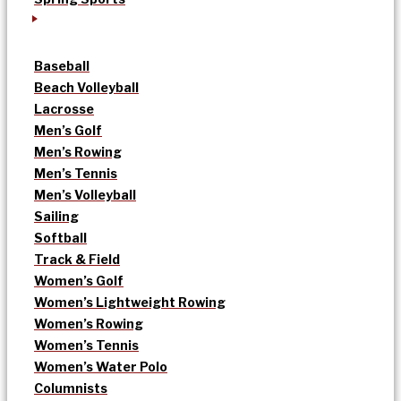
Baseball
Beach Volleyball
Lacrosse
Men’s Golf
Men’s Rowing
Men’s Tennis
Men’s Volleyball
Sailing
Softball
Track & Field
Women’s Golf
Women’s Lightweight Rowing
Women’s Rowing
Women’s Tennis
Women’s Water Polo
Columnists