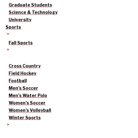
Graduate Students
Science & Technology
University
Sports
Fall Sports
Cross Country
Field Hockey
Football
Men’s Soccer
Men’s Water Polo
Women’s Soccer
Women’s Volleyball
Winter Sports