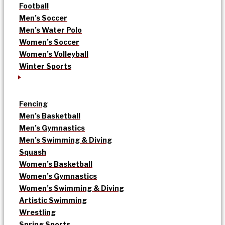
Football
Men’s Soccer
Men’s Water Polo
Women’s Soccer
Women’s Volleyball
Winter Sports
Fencing
Men’s Basketball
Men’s Gymnastics
Men’s Swimming & Diving
Squash
Women’s Basketball
Women’s Gymnastics
Women’s Swimming & Diving
Artistic Swimming
Wrestling
Spring Sports