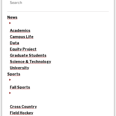
News
Academics
Campus Life
Data
Equity Project
Graduate Students
Science & Technology
University
Sports
Fall Sports
Cross Country
Field Hockey