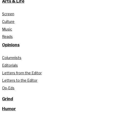
Arts & Life
Screen
Culture
Music
Reads
Opinions
Columnists
Editorials
Letters from the Editor
Letters to the Editor
Op-Eds
Grind
Humor