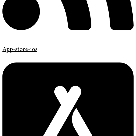
App-store-ios