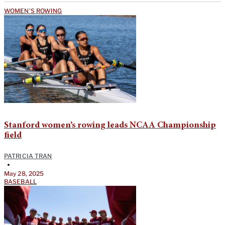
WOMEN'S ROWING
Stanford women’s rowing leads NCAA Championship
field
PATRICIA TRAN
•
May 28, 2025
BASEBALL