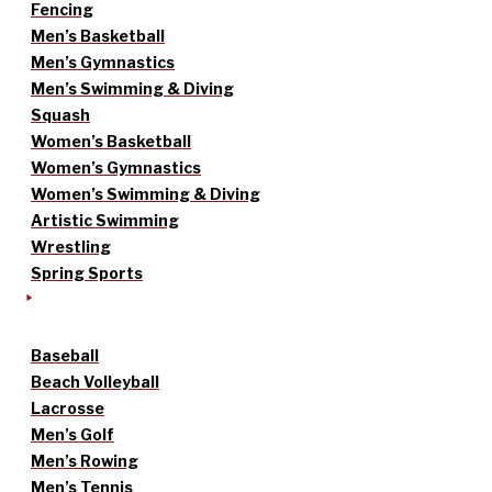
Fencing
Men’s Basketball
Men’s Gymnastics
Men’s Swimming & Diving
Squash
Women’s Basketball
Women’s Gymnastics
Women’s Swimming & Diving
Artistic Swimming
Wrestling
Spring Sports
Baseball
Beach Volleyball
Lacrosse
Men’s Golf
Men’s Rowing
Men’s Tennis