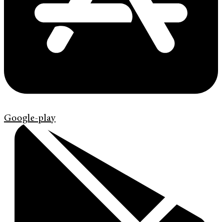
Google-play