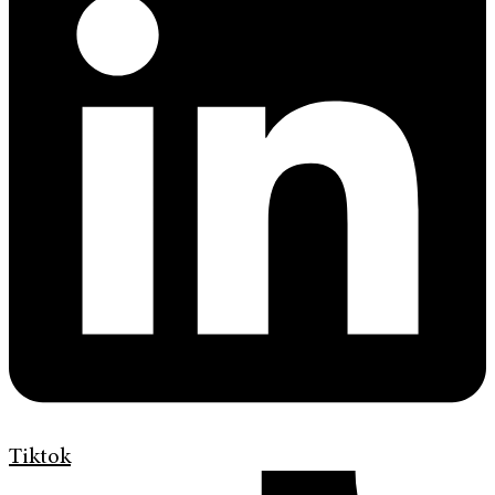
Tiktok