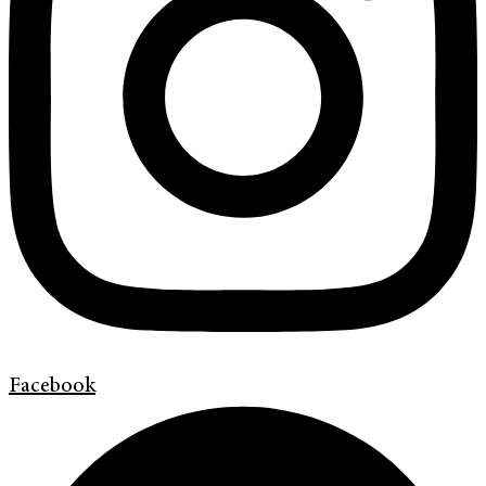
Facebook