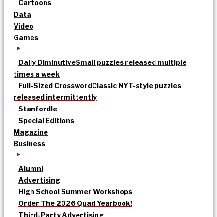
Cartoons
Data
Video
Games
Daily Diminutive
Small puzzles released multiple
times a week
Full-Sized Crossword
Classic NYT-style puzzles
released intermittently
Stanfordle
Special Editions
Magazine
Business
Alumni
Advertising
High School Summer Workshops
Order The 2026 Quad Yearbook!
Third-Party Advertising