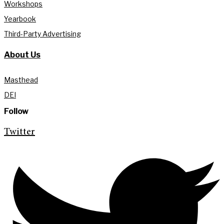
Workshops
Yearbook
Third-Party Advertising
About Us
Masthead
DEI
Follow
Twitter