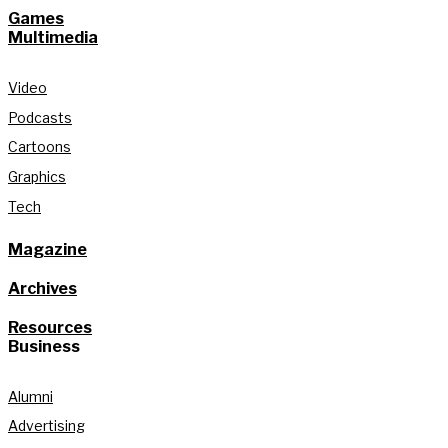
Games
Multimedia
Video
Podcasts
Cartoons
Graphics
Tech
Magazine
Archives
Resources
Business
Alumni
Advertising