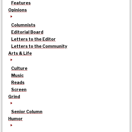
Features
Opinions
Columnists
Editorial Board
Letters to the Editor
Letters to the Community
Arts & Life
Culture
Music
Reads
Screen
Grind
Senior Column
Humor