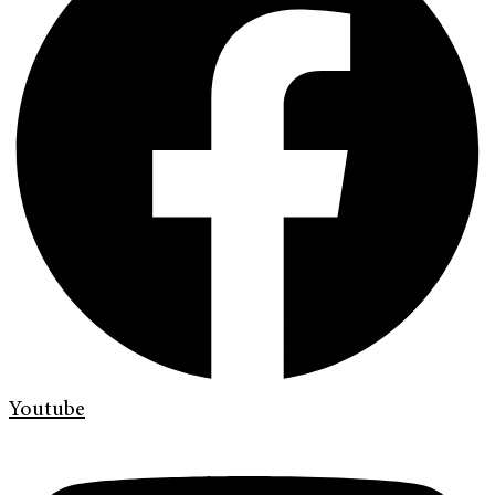
Youtube