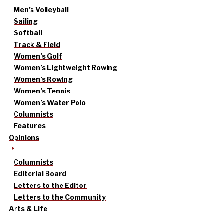
Men’s Volleyball
Sailing
Softball
Track & Field
Women’s Golf
Women’s Lightweight Rowing
Women’s Rowing
Women’s Tennis
Women’s Water Polo
Columnists
Features
Opinions
Columnists
Editorial Board
Letters to the Editor
Letters to the Community
Arts & Life