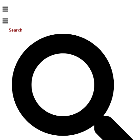
Search