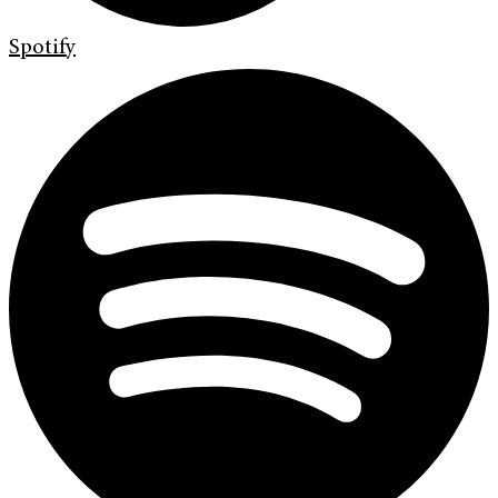
Spotify