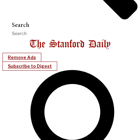
Search
Remove Ads
Subscribe to Digest