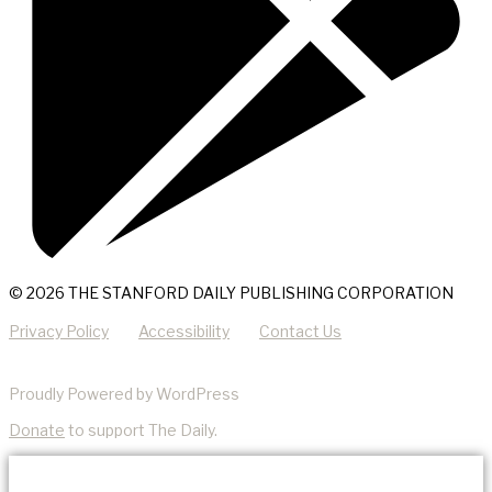
© 2026 THE STANFORD DAILY PUBLISHING CORPORATION
Privacy Policy
Accessibility
Contact Us
Proudly Powered by WordPress
Donate
to support The Daily.