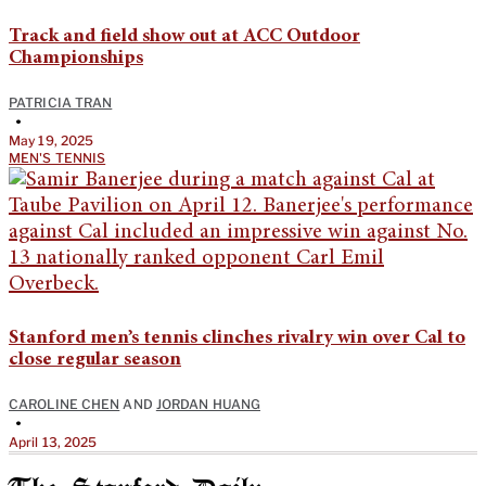
Track and field show out at ACC Outdoor
Championships
PATRICIA TRAN
•
May 19, 2025
MEN'S TENNIS
Stanford men’s tennis clinches rivalry win over Cal to
close regular season
CAROLINE CHEN
AND
JORDAN HUANG
•
April 13, 2025