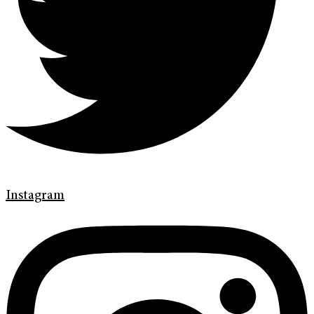
Instagram