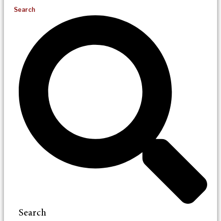
Search
Search