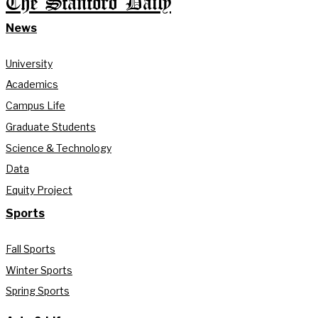
The Stanford Daily
News
University
Academics
Campus Life
Graduate Students
Science & Technology
Data
Equity Project
Sports
Fall Sports
Winter Sports
Spring Sports