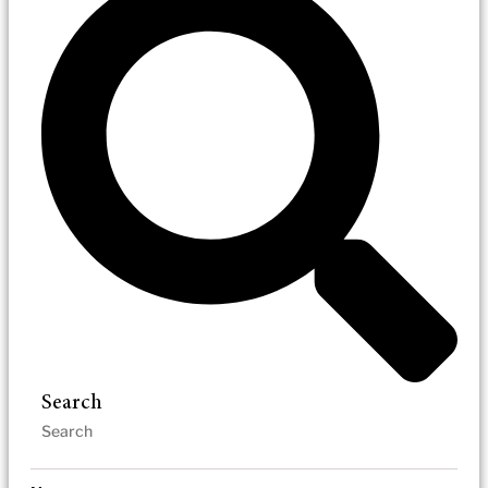
Search