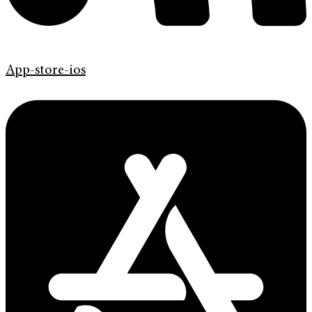
App-store-ios