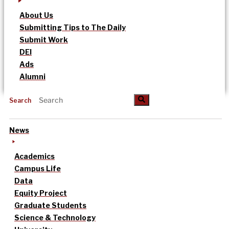
About Us
Submitting Tips to The Daily
Submit Work
DEI
Ads
Alumni
Search
News
Academics
Campus Life
Data
Equity Project
Graduate Students
Science & Technology