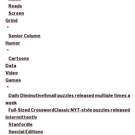
Reads
Screen
Grind
Senior Column
Humor
Cartoons
Data
Video
Games
Daily Diminutive
Small puzzles released multiple times a
week
Full-Sized Crossword
Classic NYT-style puzzles released
intermittently
Stanfordle
Special Editions