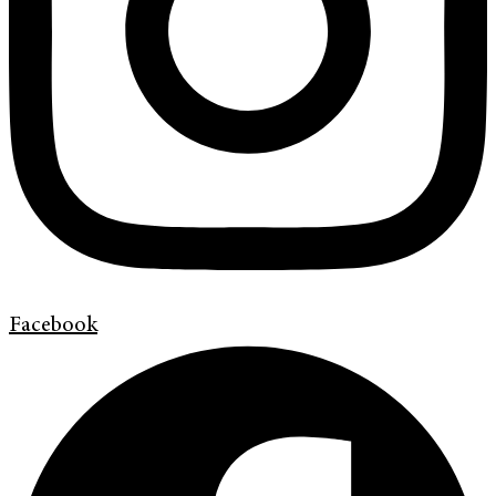
Facebook