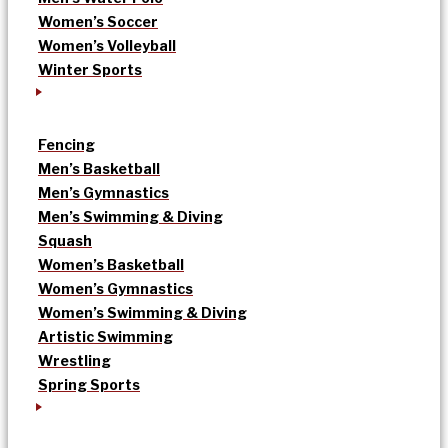
Women’s Soccer
Women’s Volleyball
Winter Sports
Fencing
Men’s Basketball
Men’s Gymnastics
Men’s Swimming & Diving
Squash
Women’s Basketball
Women’s Gymnastics
Women’s Swimming & Diving
Artistic Swimming
Wrestling
Spring Sports