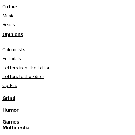
Culture
Music
Reads
Opinions
Columnists
Editorials
Letters from the Editor
Letters to the Editor
Op-Eds
Grind
Humor
Games
Multimedia