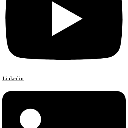
Linkedin