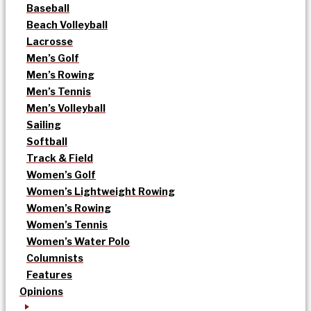
Baseball
Beach Volleyball
Lacrosse
Men’s Golf
Men’s Rowing
Men’s Tennis
Men’s Volleyball
Sailing
Softball
Track & Field
Women’s Golf
Women’s Lightweight Rowing
Women’s Rowing
Women’s Tennis
Women’s Water Polo
Columnists
Features
Opinions