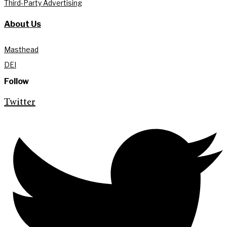
Third-Party Advertising
About Us
Masthead
DEI
Follow
Twitter