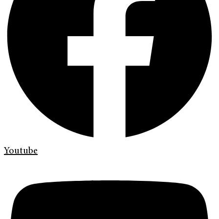
Youtube