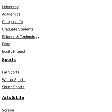
University
Academics
Campus Life
Graduate Students
Science & Technology
Data
Equity Project
Sports
Fall Sports
Winter Sports
Spring Sports
Arts & Life
Screen