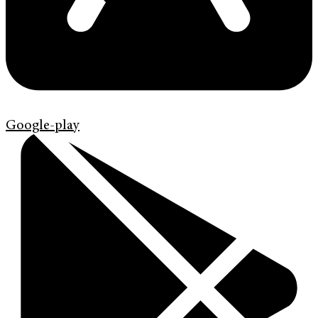
Google-play