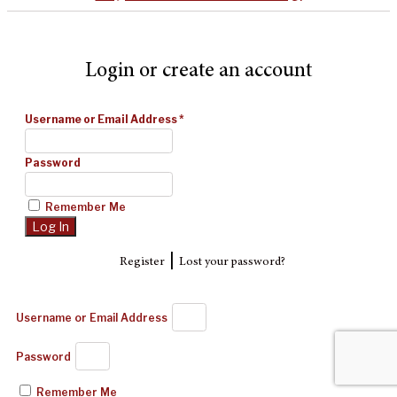
Login or create an account
Username or Email Address
*
Password
Remember Me
|
Register
Lost your password?
Username or Email Address
Password
Remember Me