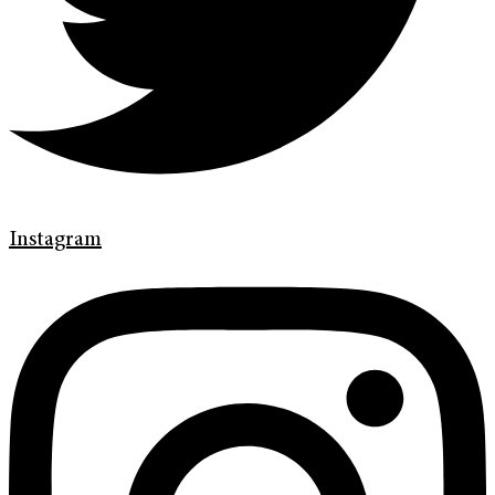
Instagram