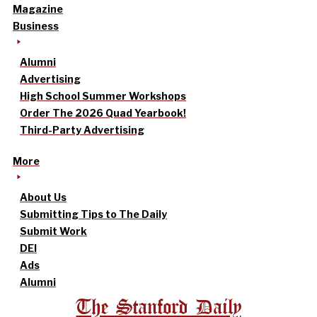
Magazine
Business
Alumni
Advertising
High School Summer Workshops
Order The 2026 Quad Yearbook!
Third-Party Advertising
More
About Us
Submitting Tips to The Daily
Submit Work
DEI
Ads
Alumni
The Stanford Daily