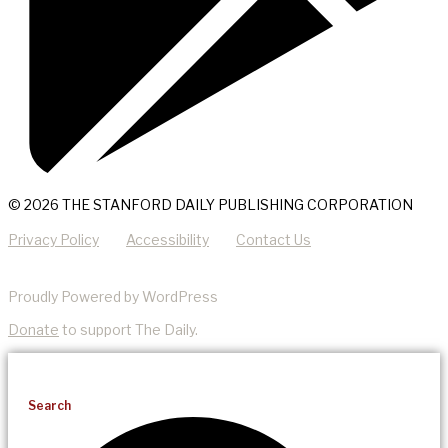
© 2026 THE STANFORD DAILY PUBLISHING CORPORATION
Privacy Policy
Accessibility
Contact Us
Proudly Powered by WordPress
Donate
to support The Daily.
Search