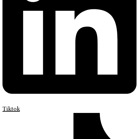
Tiktok