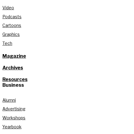
Video
Podcasts
Cartoons
Graphics
Tech
Magazine
Archives
Resources
Business
Alumni
Advertising
Workshops
Yearbook