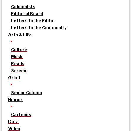
Columnists
Editorial Board
Letters to the Editor
Letters to the Community
Arts & Life
Culture
Music
Reads
Screen
Grind
Senior Column
Humor
Cartoons
Data
Video