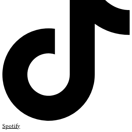
Spotify