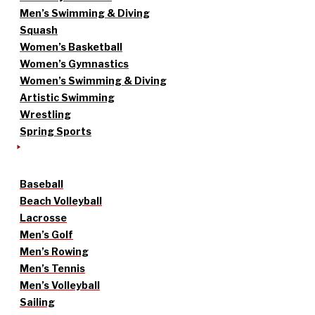
Men’s Swimming & Diving
Squash
Women’s Basketball
Women’s Gymnastics
Women’s Swimming & Diving
Artistic Swimming
Wrestling
Spring Sports
Baseball
Beach Volleyball
Lacrosse
Men’s Golf
Men’s Rowing
Men’s Tennis
Men’s Volleyball
Sailing