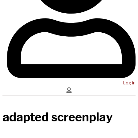
Log in
adapted screenplay