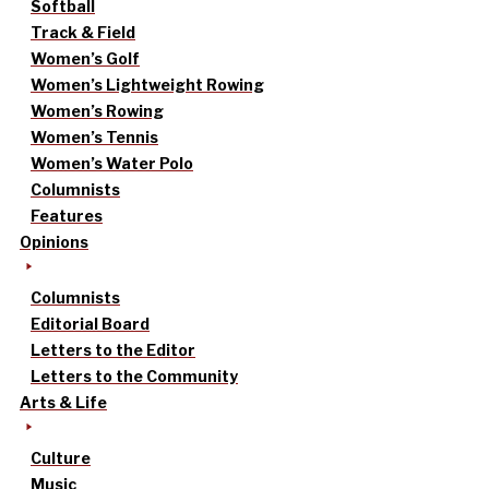
Softball
Track & Field
Women’s Golf
Women’s Lightweight Rowing
Women’s Rowing
Women’s Tennis
Women’s Water Polo
Columnists
Features
Opinions
Columnists
Editorial Board
Letters to the Editor
Letters to the Community
Arts & Life
Culture
Music