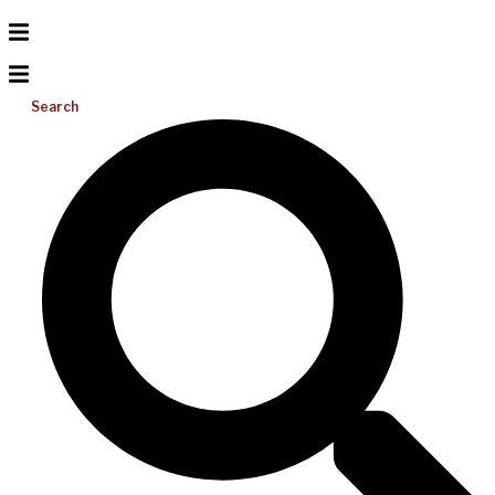
Search