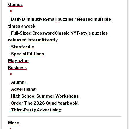
Games
Daily Diminutive
Small puzzles released multiple
times a week
Full-Sized Crossword
Classic NYT-style puzzles
released intermittently
Stanfordle
Special Editions
Magazine
Business
Alumni
Advertising
High School Summer Workshops
Order The 2026 Quad Yearbook!
Third-Party Advertising
More