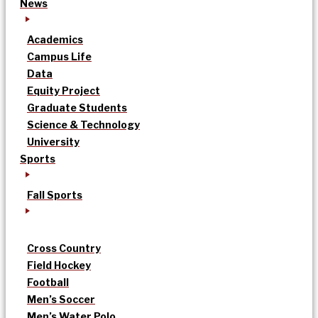
News
Academics
Campus Life
Data
Equity Project
Graduate Students
Science & Technology
University
Sports
Fall Sports
Cross Country
Field Hockey
Football
Men’s Soccer
Men’s Water Polo