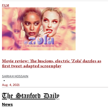
FILM
Movie review: The luscious, electric ‘Zola’ dazzles as
first tweet-adapted screenplay
SARIAH HOSSAIN
•
Aug. 4, 2021
The Stanford Daily
News