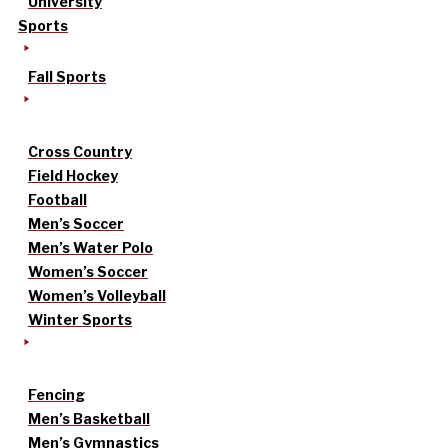
University
Sports
Fall Sports
Cross Country
Field Hockey
Football
Men’s Soccer
Men’s Water Polo
Women’s Soccer
Women’s Volleyball
Winter Sports
Fencing
Men’s Basketball
Men’s Gymnastics