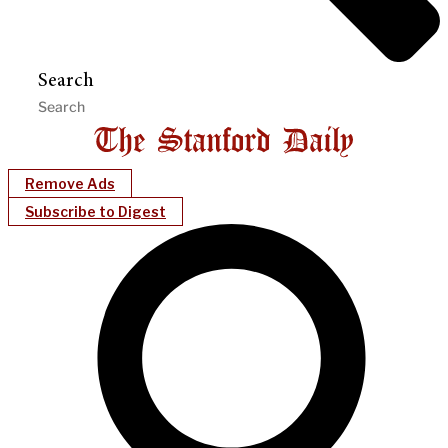
Search
Remove Ads
Subscribe to Digest