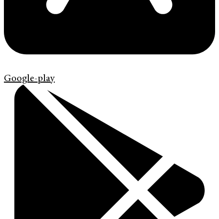
Google-play