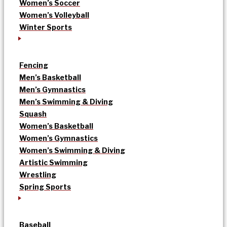
Women’s Soccer
Women’s Volleyball
Winter Sports
Fencing
Men’s Basketball
Men’s Gymnastics
Men’s Swimming & Diving
Squash
Women’s Basketball
Women’s Gymnastics
Women’s Swimming & Diving
Artistic Swimming
Wrestling
Spring Sports
Baseball