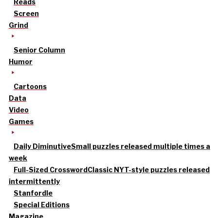
Reads
Screen
Grind
Senior Column
Humor
Cartoons
Data
Video
Games
Daily Diminutive
Small puzzles released multiple times a
week
Full-Sized Crossword
Classic NYT-style puzzles released
intermittently
Stanfordle
Special Editions
Magazine