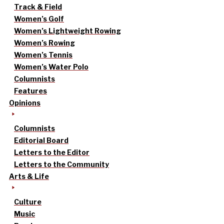
Track & Field
Women’s Golf
Women’s Lightweight Rowing
Women’s Rowing
Women’s Tennis
Women’s Water Polo
Columnists
Features
Opinions
Columnists
Editorial Board
Letters to the Editor
Letters to the Community
Arts & Life
Culture
Music