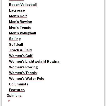
Beach Volleyball
Lacrosse
Men’s Golf
Men’s Rowing
Men’s Tennis
Men’s Volleyball
Sailing
Softball
Track & Field
Women’s Golf
Women’s Lightweight Rowing
Women’s Rowing
Women’s Tennis
Women’s Water Polo
Columnists
Features
Opinions