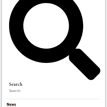
Search
News