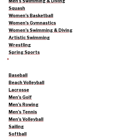
Men’s Swimming & Diving
Squash
Women’s Basketball
Women’s Gymnastics
Women’s Swimming & Diving
Artistic Swimming
Wrestling
Spring Sports
Baseball
Beach Volleyball
Lacrosse
Men’s Golf
Men’s Rowing
Men’s Tennis
Men’s Volleyball
Sailing
Softball