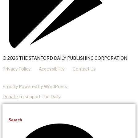
© 2026 THE STANFORD DAILY PUBLISHING CORPORATION
Privacy Policy
Accessibility
Contact Us
Proudly Powered by WordPress
Donate
to support The Daily.
Search