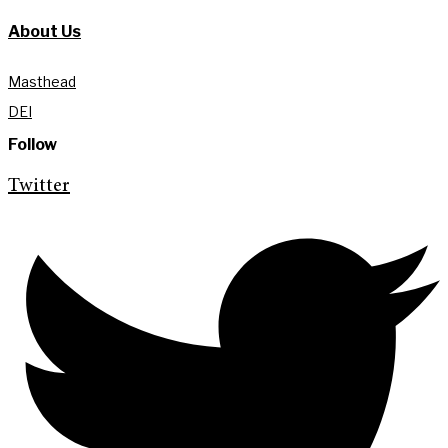
About Us
Masthead
DEI
Follow
Twitter