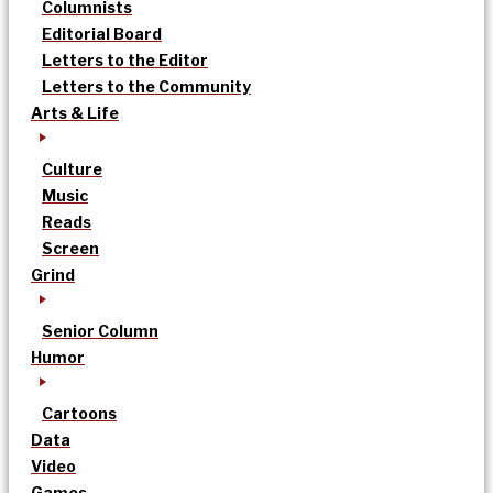
Columnists
Editorial Board
Letters to the Editor
Letters to the Community
Arts & Life
Culture
Music
Reads
Screen
Grind
Senior Column
Humor
Cartoons
Data
Video
Games