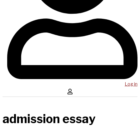
Log in
admission essay