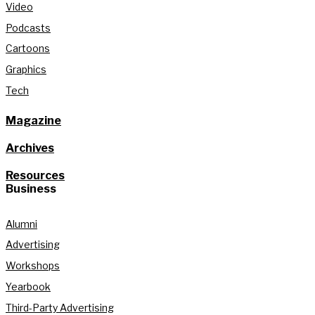
Video
Podcasts
Cartoons
Graphics
Tech
Magazine
Archives
Resources
Business
Alumni
Advertising
Workshops
Yearbook
Third-Party Advertising