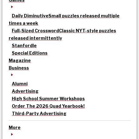
Daily Diminutive
Small puzzles released multiple
times a week
Full-Sized Crossword
Classic NYT-style puzzles
released intermittently
Stanfordle
Special Editions
Magazine
Business
Alumni
Advertising
High School Summer Workshops
Order The 2026 Quad Yearbook!
Third-Party Advertising
More