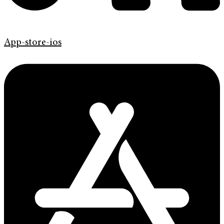
App-store-ios