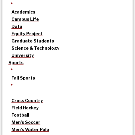
Academics
Campus Life
Data
Equity Project
Graduate Students
Science & Technology
University
Sports
Fall Sports
Cross Country
Field Hockey
Football
Men’s Soccer
Men’s Water Polo