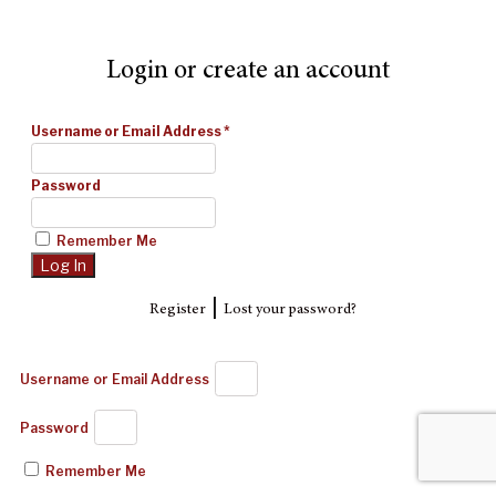
Login or create an account
Username or Email Address
*
Password
Remember Me
|
Register
Lost your password?
Username or Email Address
Password
Remember Me