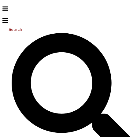
Search