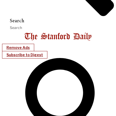
Search
Remove Ads
Subscribe to Digest