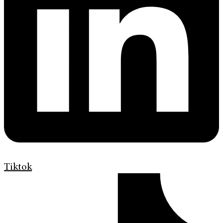
Tiktok