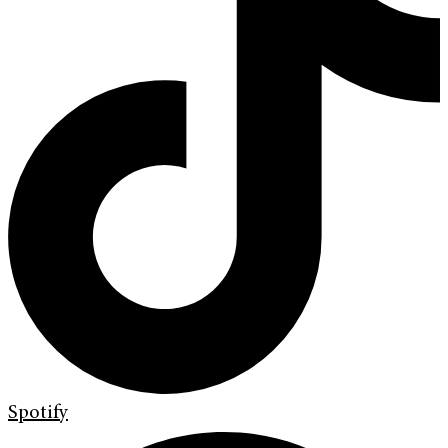
Spotify