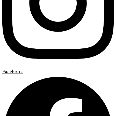
Facebook