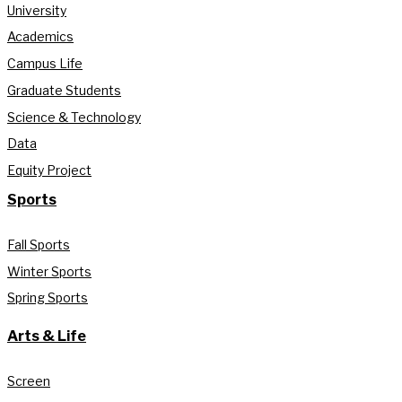
University
Academics
Campus Life
Graduate Students
Science & Technology
Data
Equity Project
Sports
Fall Sports
Winter Sports
Spring Sports
Arts & Life
Screen