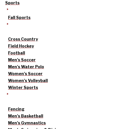
Sports
Fall Sports
Cross Country
Field Hockey
Football
Men’s Soccer
Men’s Water Polo
Women’s Soccer
Women’s Volleyball
Winter Sports
Fencing
Men’s Basketball
Men’s Gymnastics