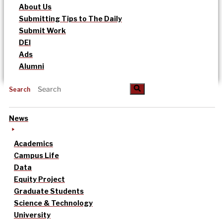
About Us
Submitting Tips to The Daily
Submit Work
DEI
Ads
Alumni
Search
News
Academics
Campus Life
Data
Equity Project
Graduate Students
Science & Technology
University