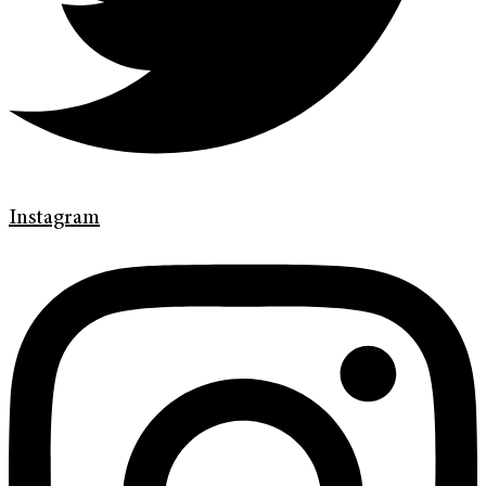
Instagram