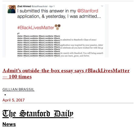
Admit’s outside-the-box essay says #BlackLivesMatter
— 100 times
GILLIAN BRASSIL
•
April 5, 2017
The Stanford Daily
News