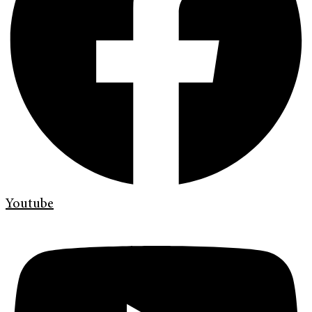
Youtube