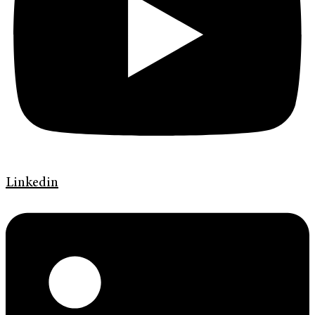
Linkedin