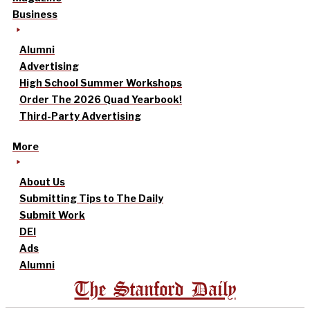
Business
Alumni
Advertising
High School Summer Workshops
Order The 2026 Quad Yearbook!
Third-Party Advertising
More
About Us
Submitting Tips to The Daily
Submit Work
DEI
Ads
Alumni
The Stanford Daily