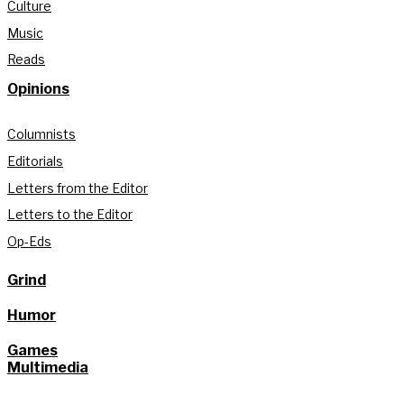
Culture
Music
Reads
Opinions
Columnists
Editorials
Letters from the Editor
Letters to the Editor
Op-Eds
Grind
Humor
Games
Multimedia