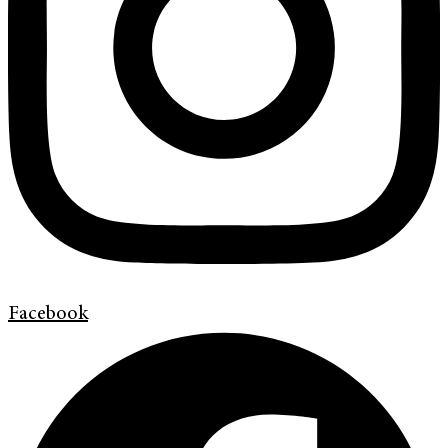
Facebook