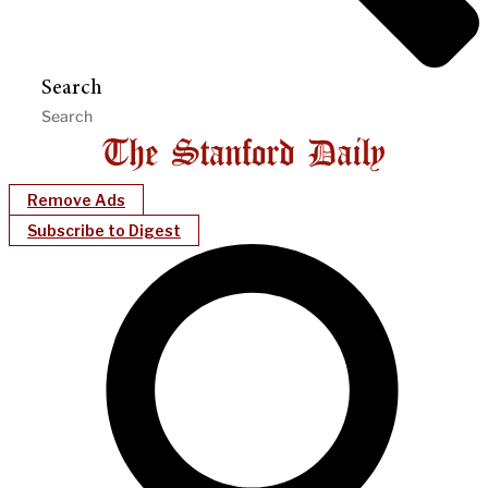
Search
Remove Ads
Subscribe to Digest