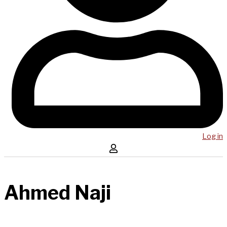
Log in
Ahmed Naji