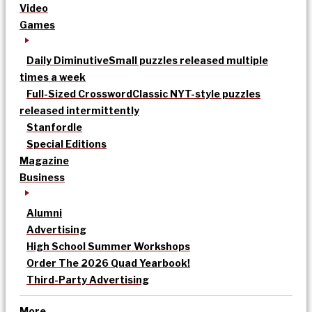
Video
Games
Daily Diminutive
Small puzzles released multiple
times a week
Full-Sized Crossword
Classic NYT-style puzzles
released intermittently
Stanfordle
Special Editions
Magazine
Business
Alumni
Advertising
High School Summer Workshops
Order The 2026 Quad Yearbook!
Third-Party Advertising
More