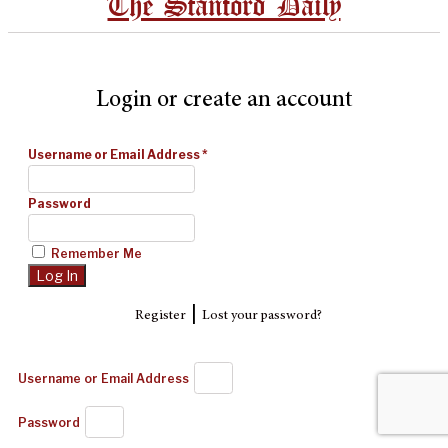
The Stanford Daily
Login or create an account
Username or Email Address
*
Password
Remember Me
|
Register
Lost your password?
Username or Email Address
Password