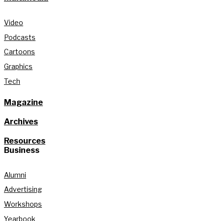
Video
Podcasts
Cartoons
Graphics
Tech
Magazine
Archives
Resources
Business
Alumni
Advertising
Workshops
Yearbook