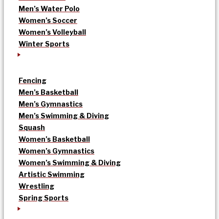
Men’s Water Polo
Women’s Soccer
Women’s Volleyball
Winter Sports
Fencing
Men’s Basketball
Men’s Gymnastics
Men’s Swimming & Diving
Squash
Women’s Basketball
Women’s Gymnastics
Women’s Swimming & Diving
Artistic Swimming
Wrestling
Spring Sports