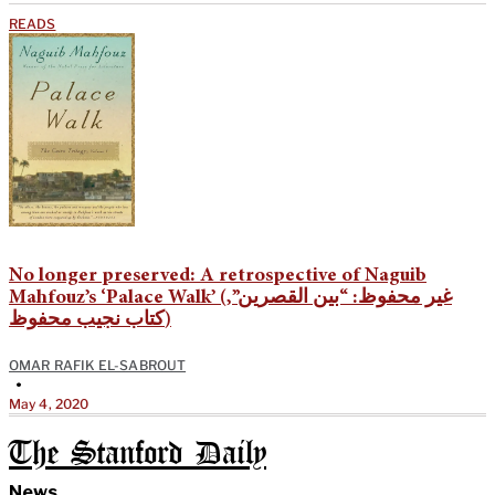
READS
No longer preserved: A retrospective of Naguib
Mahfouz’s ‘Palace Walk’ (غير محفوظ: “بين القصرين”,
كتاب نجيب محفوظ)
OMAR RAFIK EL-SABROUT
•
May 4, 2020
The Stanford Daily
News