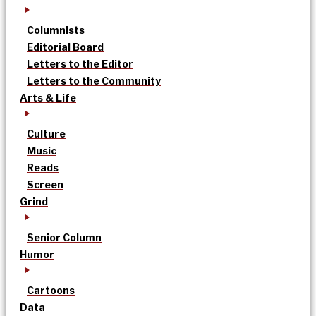
Columnists
Editorial Board
Letters to the Editor
Letters to the Community
Arts & Life
Culture
Music
Reads
Screen
Grind
Senior Column
Humor
Cartoons
Data