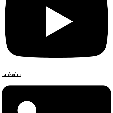
Linkedin