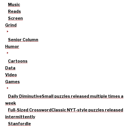
Music
Reads
Screen
Grind
Senior Column
Humor
Cartoons
Data
Video
Games
Daily Diminutive
Small puzzles released multiple times a
week
Full-Sized Crossword
Classic NYT-style puzzles released
intermittently
Stanfordle