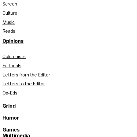
Screen
Culture
Music
Reads
Opinions
Columnists
Editorials
Letters from the Editor
Letters to the Editor
Op-Eds
Grind
Humor
Games
Multimedia