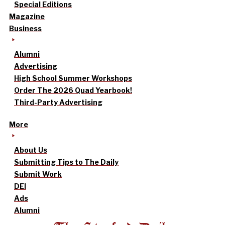
Special Editions
Magazine
Business
Alumni
Advertising
High School Summer Workshops
Order The 2026 Quad Yearbook!
Third-Party Advertising
More
About Us
Submitting Tips to The Daily
Submit Work
DEI
Ads
Alumni