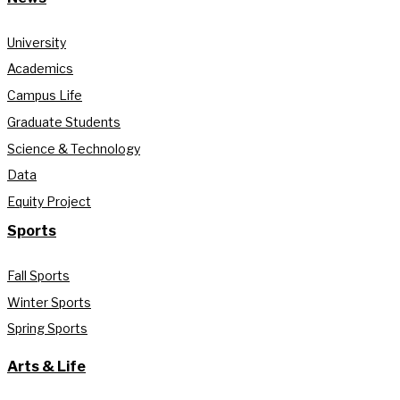
University
Academics
Campus Life
Graduate Students
Science & Technology
Data
Equity Project
Sports
Fall Sports
Winter Sports
Spring Sports
Arts & Life