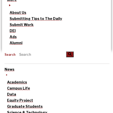
About Us
Submitting Tips to The Daily
Submit Work
DEI
Ads
Alumni
Search
News
Academics
Campus Life
Data
Equity Project
Graduate Students
Science & Technology