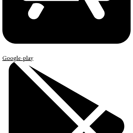
Google-play