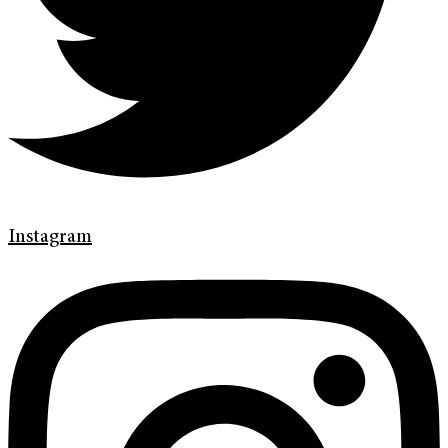
Instagram