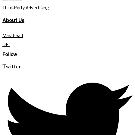
Third-Party Advertising
About Us
Masthead
DEI
Follow
Twitter