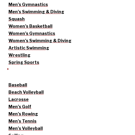
Men’s Gymnastics
Men’s Swimming & Diving
Squash
Women’s Basketball
Women’s Gymnastics
Women’s Swimming & Diving
Artistic Swimming
Wrestling
Spring Sports
Baseball
Beach Volleyball
Lacrosse
Men’s Golf
Men’s Rowing
Men’s Tennis
Men’s Volleyball