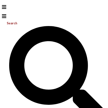
Search