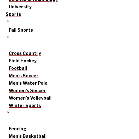
University
Sports
Fall Sports
Cross Country
Field Hockey
Football
Men’s Soccer
Men’s Water Polo
Women’s Soccer
Women’s Volleyball
Winter Sports
Fencing
Men’s Basketball