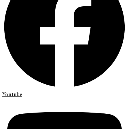
Youtube