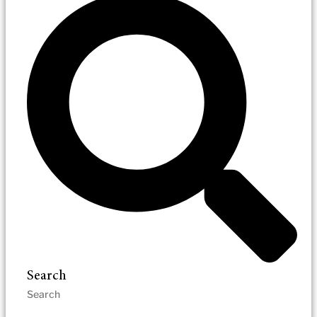
Search