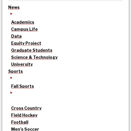
News
Academics
Campus Life
Data
Equity Project
Graduate Students
Science & Technology
University
Sports
Fall Sports
Cross Country
Field Hockey
Football
Men’s Soccer