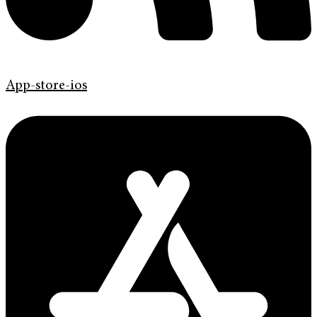
App-store-ios