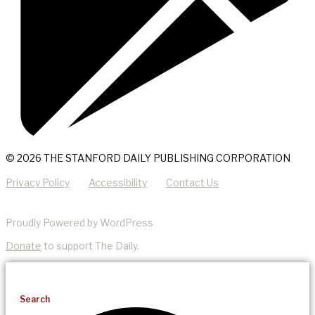
© 2026 THE STANFORD DAILY PUBLISHING CORPORATION
Privacy Policy
Accessibility
Contact Us
Proudly Powered by WordPress
Donate
to support The Daily.
Search