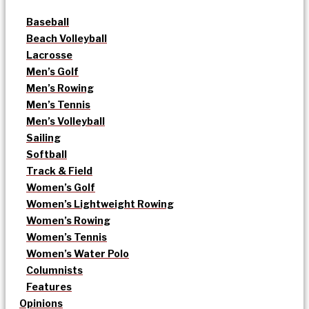
Baseball
Beach Volleyball
Lacrosse
Men’s Golf
Men’s Rowing
Men’s Tennis
Men’s Volleyball
Sailing
Softball
Track & Field
Women’s Golf
Women’s Lightweight Rowing
Women’s Rowing
Women’s Tennis
Women’s Water Polo
Columnists
Features
Opinions