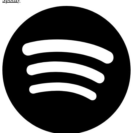
Spotify