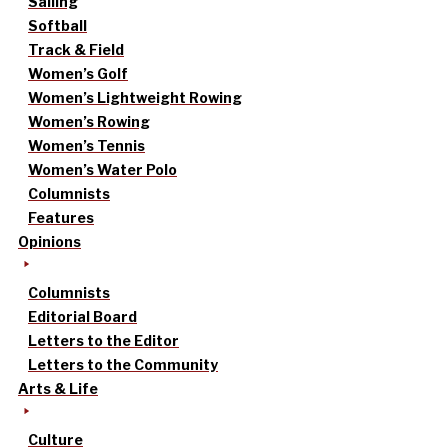
Sailing
Softball
Track & Field
Women’s Golf
Women’s Lightweight Rowing
Women’s Rowing
Women’s Tennis
Women’s Water Polo
Columnists
Features
Opinions
Columnists
Editorial Board
Letters to the Editor
Letters to the Community
Arts & Life
Culture