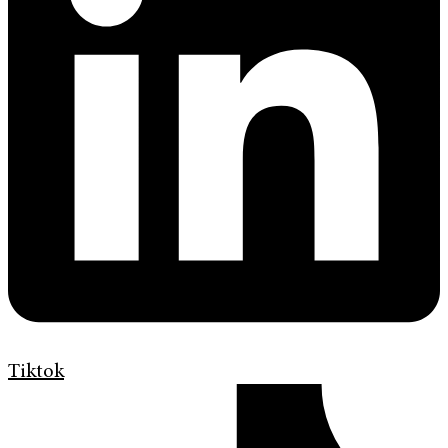
Tiktok