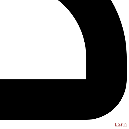
Log in