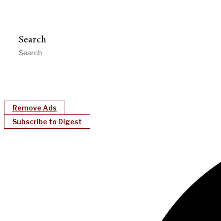
Search
Remove Ads
Subscribe to Digest