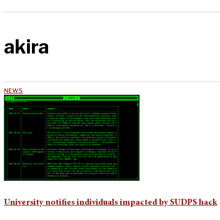
akira
NEWS
University notifies individuals impacted by SUDPS hack