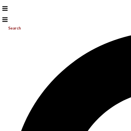
Search