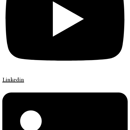
Linkedin