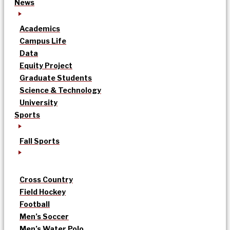
News
Academics
Campus Life
Data
Equity Project
Graduate Students
Science & Technology
University
Sports
Fall Sports
Cross Country
Field Hockey
Football
Men’s Soccer
Men’s Water Polo