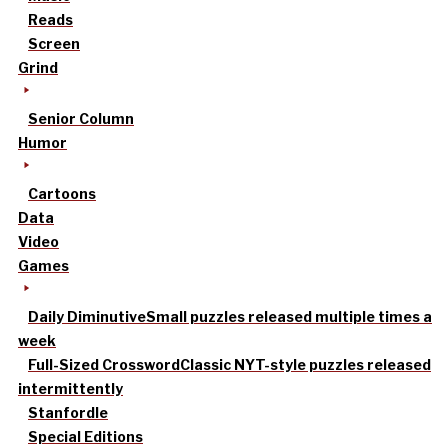
Reads
Screen
Grind
Senior Column
Humor
Cartoons
Data
Video
Games
Daily Diminutive
Small puzzles released multiple times a
week
Full-Sized Crossword
Classic NYT-style puzzles released
intermittently
Stanfordle
Special Editions