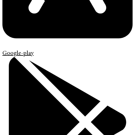
Google-play