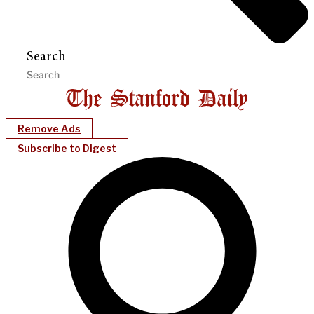
Search
Remove Ads
Subscribe to Digest