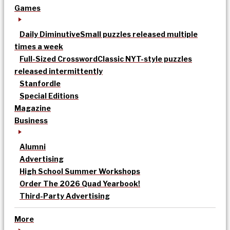
Games
Daily Diminutive
Small puzzles released multiple
times a week
Full-Sized Crossword
Classic NYT-style puzzles
released intermittently
Stanfordle
Special Editions
Magazine
Business
Alumni
Advertising
High School Summer Workshops
Order The 2026 Quad Yearbook!
Third-Party Advertising
More