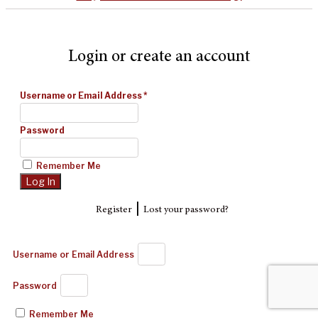
Login or create an account
Username or Email Address
*
Password
Remember Me
|
Register
Lost your password?
Username or Email Address
Password
Remember Me