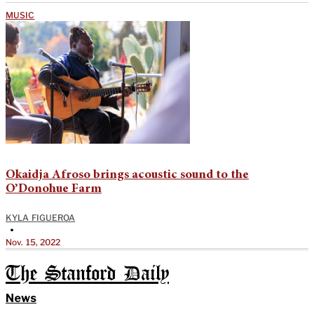
MUSIC
Okaidja Afroso brings acoustic sound to the
O’Donohue Farm
KYLA FIGUEROA
•
Nov. 15, 2022
The Stanford Daily
News