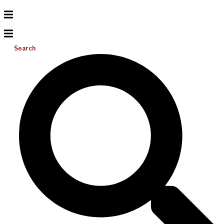
Search