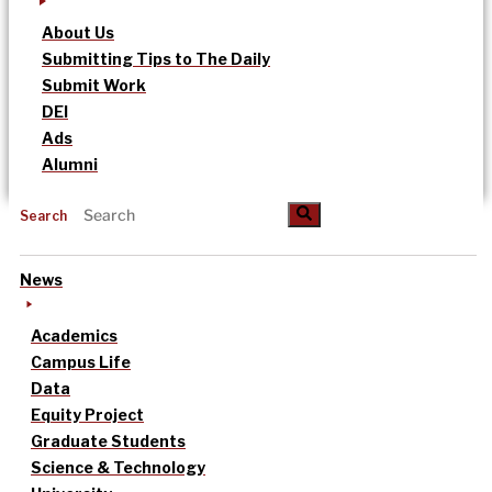
About Us
Submitting Tips to The Daily
Submit Work
DEI
Ads
Alumni
Search
News
Academics
Campus Life
Data
Equity Project
Graduate Students
Science & Technology