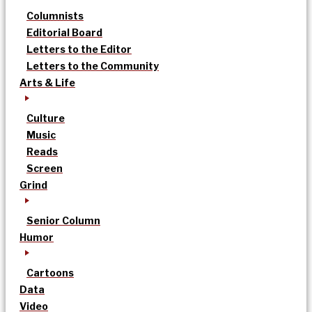
Columnists
Editorial Board
Letters to the Editor
Letters to the Community
Arts & Life
Culture
Music
Reads
Screen
Grind
Senior Column
Humor
Cartoons
Data
Video