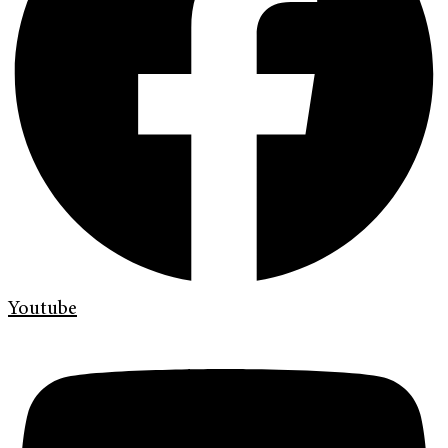
Youtube