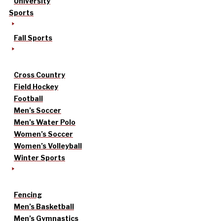
University
Sports
Fall Sports
Cross Country
Field Hockey
Football
Men’s Soccer
Men’s Water Polo
Women’s Soccer
Women’s Volleyball
Winter Sports
Fencing
Men’s Basketball
Men’s Gymnastics