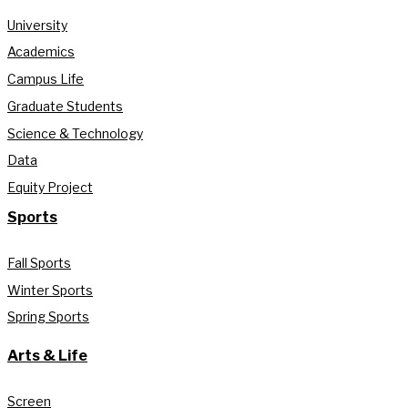
University
Academics
Campus Life
Graduate Students
Science & Technology
Data
Equity Project
Sports
Fall Sports
Winter Sports
Spring Sports
Arts & Life
Screen