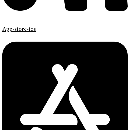
App-store-ios