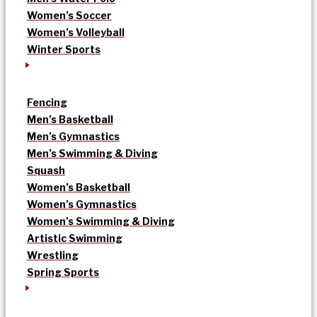
Women’s Soccer
Women’s Volleyball
Winter Sports
Fencing
Men’s Basketball
Men’s Gymnastics
Men’s Swimming & Diving
Squash
Women’s Basketball
Women’s Gymnastics
Women’s Swimming & Diving
Artistic Swimming
Wrestling
Spring Sports