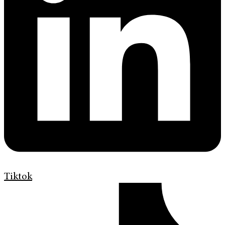
Tiktok