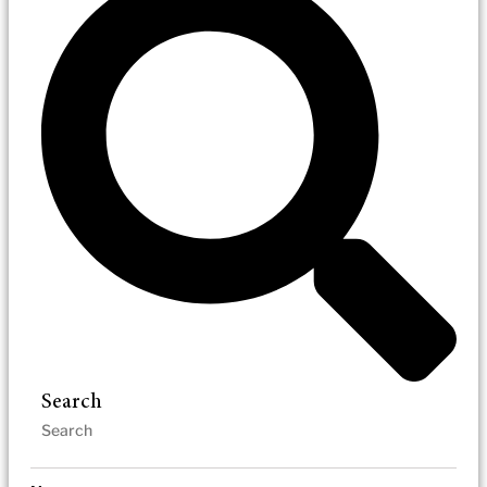
Search