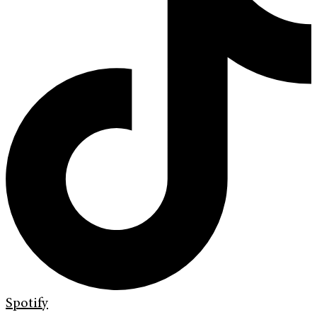
Spotify