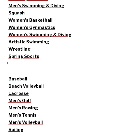
Men’s Swimming & Diving
Squash
Women’s Basketball
Women’s Gymnastics
Women’s Swimming & Diving
Artistic Swimming
Wrestling
Spring Sports
Baseball
Beach Volleyball
Lacrosse
Men’s Golf
Men’s Rowing
Men’s Tennis
Men’s Volleyball
Sailing