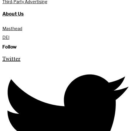
Third-Party Advertising
About Us
Masthead
DEI
Follow
Twitter