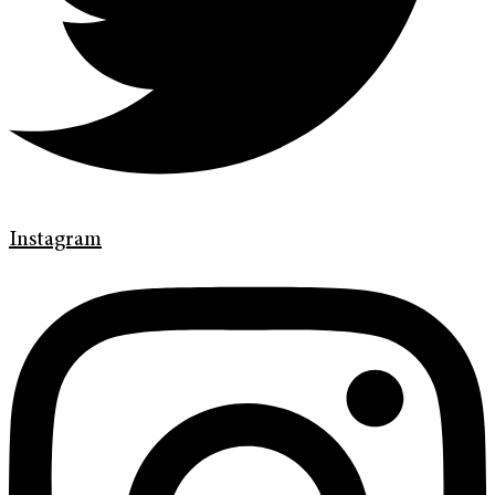
Instagram