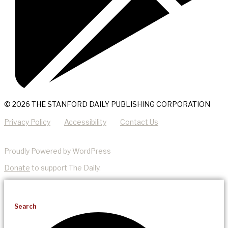
© 2026 THE STANFORD DAILY PUBLISHING CORPORATION
Privacy Policy
Accessibility
Contact Us
Proudly Powered by WordPress
Donate
to support The Daily.
Search