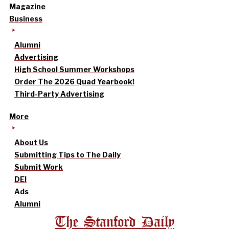
Magazine
Business
Alumni
Advertising
High School Summer Workshops
Order The 2026 Quad Yearbook!
Third-Party Advertising
More
About Us
Submitting Tips to The Daily
Submit Work
DEI
Ads
Alumni
The Stanford Daily