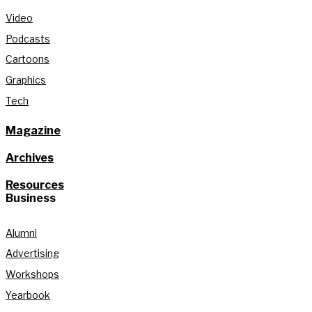
Video
Podcasts
Cartoons
Graphics
Tech
Magazine
Archives
Resources
Business
Alumni
Advertising
Workshops
Yearbook