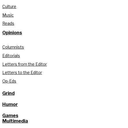
Culture
Music
Reads
Opinions
Columnists
Editorials
Letters from the Editor
Letters to the Editor
Op-Eds
Grind
Humor
Games
Multimedia