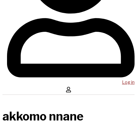
Log in
akkomo nnane