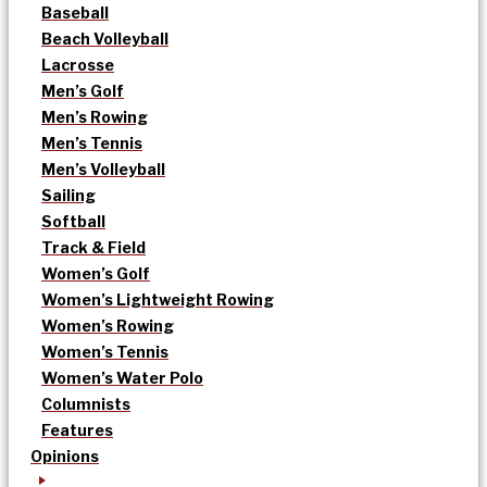
Baseball
Beach Volleyball
Lacrosse
Men’s Golf
Men’s Rowing
Men’s Tennis
Men’s Volleyball
Sailing
Softball
Track & Field
Women’s Golf
Women’s Lightweight Rowing
Women’s Rowing
Women’s Tennis
Women’s Water Polo
Columnists
Features
Opinions