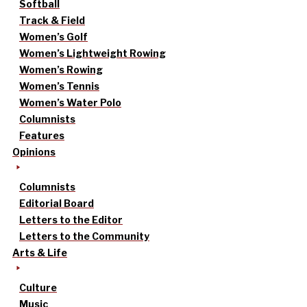
Softball
Track & Field
Women’s Golf
Women’s Lightweight Rowing
Women’s Rowing
Women’s Tennis
Women’s Water Polo
Columnists
Features
Opinions
Columnists
Editorial Board
Letters to the Editor
Letters to the Community
Arts & Life
Culture
Music