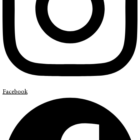
Facebook