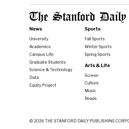
The Stanford Daily
News
Sports
University
Fall Sports
Academics
Winter Sports
Campus Life
Spring Sports
Graduate Students
Arts & Life
Science & Technology
Screen
Data
Culture
Equity Project
Music
Reads
© 2026 THE STANFORD DAILY PUBLISHING CORP