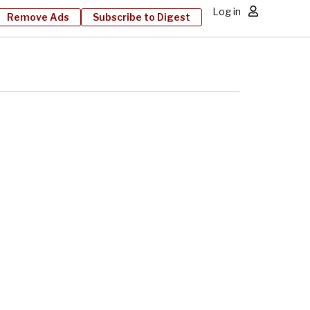
Log in
Remove Ads
Subscribe to Digest