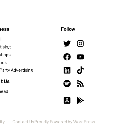
ness
Follow
i
tising
shops
book
-Party Advertising
t Us
head
ity
Contact Us
Proudly Powered by WordPress