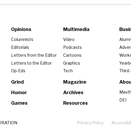
Opinions
Multimedia
Busi
Columnists
Video
Alumn
Editorials
Podcasts
Adver
Letters from the Editor
Cartoons
Work
Letters to the Editor
Graphics
Year
Op-Eds
Tech
Third
Grind
Magazine
Abou
Mast
Humor
Archives
DEI
Games
Resources
ORATION
Privacy Policy
Accessibil