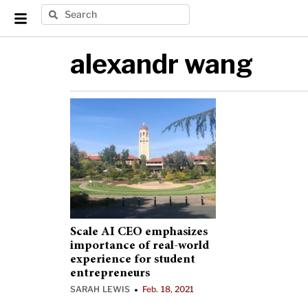
alexandr wang
Scale AI CEO emphasizes
importance of real-world
experience for student
entrepreneurs
SARAH LEWIS
Feb. 18, 2021
•