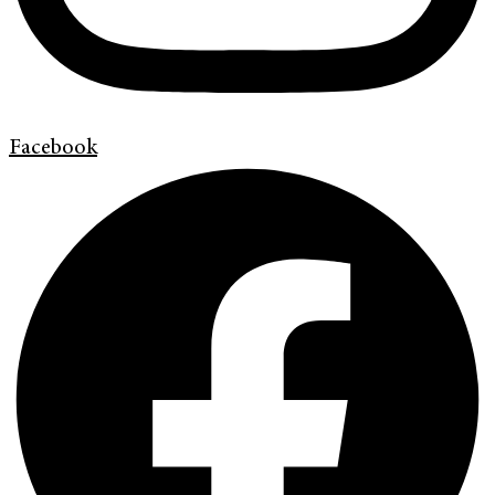
Facebook