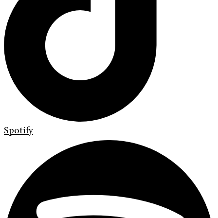
Spotify