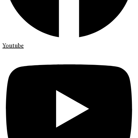
Youtube