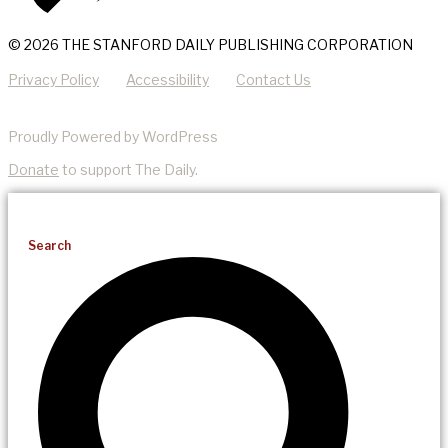
© 2026 THE STANFORD DAILY PUBLISHING CORPORATION
Privacy Policy
Accessibility
Contact Us
Proudly Powered by WordPress
Donate
to support The Daily.
Search