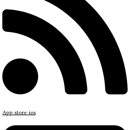
App-store-ios