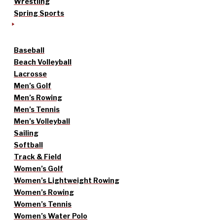
Wrestling
Spring Sports
Baseball
Beach Volleyball
Lacrosse
Men’s Golf
Men’s Rowing
Men’s Tennis
Men’s Volleyball
Sailing
Softball
Track & Field
Women’s Golf
Women’s Lightweight Rowing
Women’s Rowing
Women’s Tennis
Women’s Water Polo