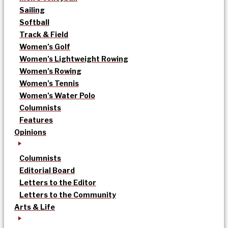
Sailing
Softball
Track & Field
Women’s Golf
Women’s Lightweight Rowing
Women’s Rowing
Women’s Tennis
Women’s Water Polo
Columnists
Features
Opinions
Columnists
Editorial Board
Letters to the Editor
Letters to the Community
Arts & Life