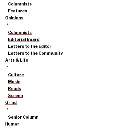
Columnists
Features
Opinions
Columnists
Editorial Board
Letters to the Editor
Letters to the Community
Arts & Life
Culture
Music
Reads
Screen
Grind
Senior Column
Humor