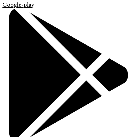
Google-play