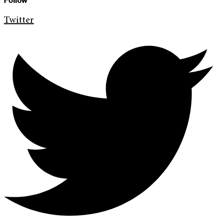
Follow
Twitter