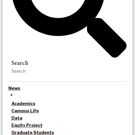
Search
News
Academics
Campus Life
Data
Equity Project
Graduate Students