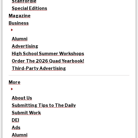
Stanfordle
Special Editions
Magazine
Business
Alumni
Advertising
High School Summer Workshops
Order The 2026 Quad Yearbook!
Third-Party Advertising
More
About Us
Submitting Tips to The Daily
Submit Work
DEI
Ads
Alumni