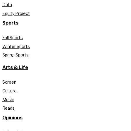
Data
Equity Project
Sports
Fall Sports
Winter Sports
Spring Sports
Arts & Life
Screen
Culture
Music
Reads
Opinions