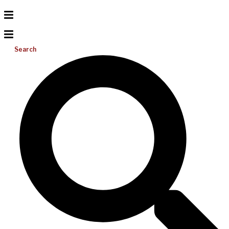
Search