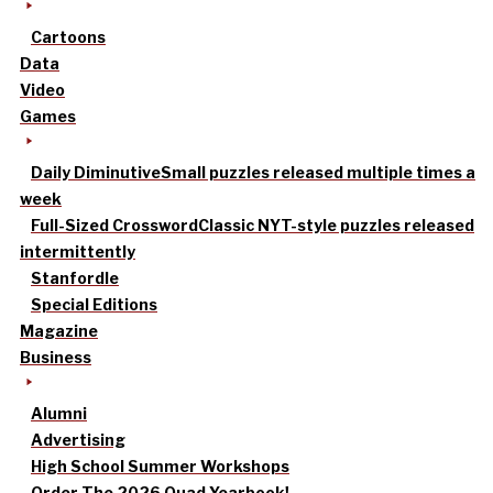
Cartoons
Data
Video
Games
Daily Diminutive
Small puzzles released multiple times a
week
Full-Sized Crossword
Classic NYT-style puzzles released
intermittently
Stanfordle
Special Editions
Magazine
Business
Alumni
Advertising
High School Summer Workshops
Order The 2026 Quad Yearbook!