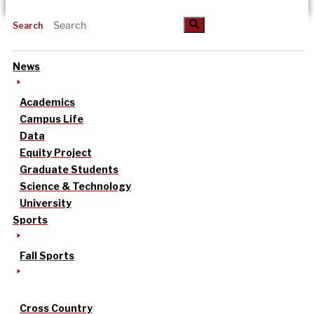
Search
News
Academics
Campus Life
Data
Equity Project
Graduate Students
Science & Technology
University
Sports
Fall Sports
Cross Country