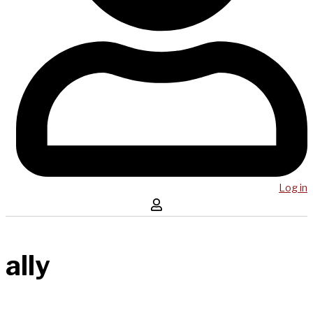
Log in
ally