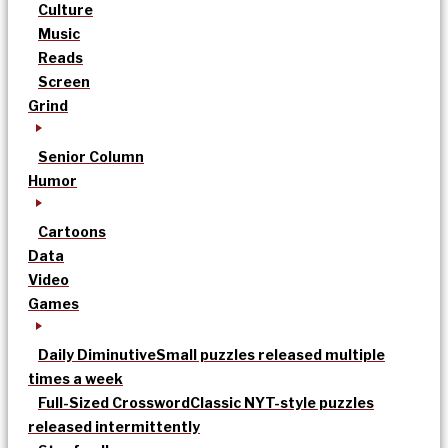
Culture
Music
Reads
Screen
Grind
Senior Column
Humor
Cartoons
Data
Video
Games
Daily Diminutive
Small puzzles released multiple
times a week
Full-Sized Crossword
Classic NYT-style puzzles
released intermittently