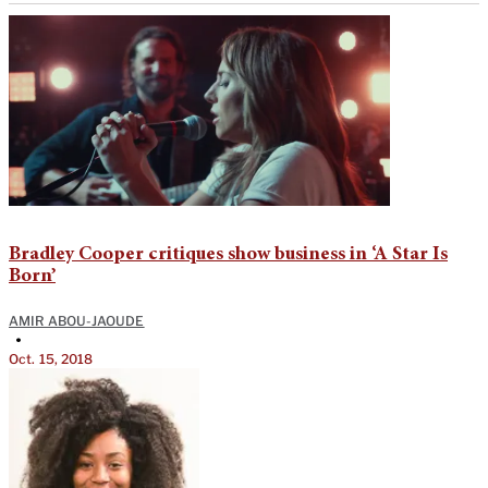
Bradley Cooper critiques show business in ‘A Star Is
Born’
AMIR ABOU-JAOUDE
•
Oct. 15, 2018