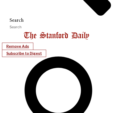
Search
Remove Ads
Subscribe to Digest