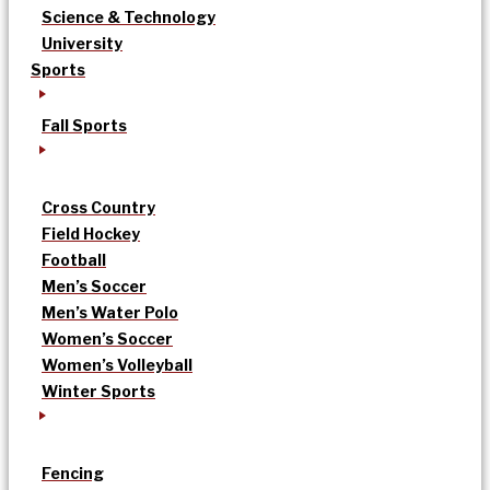
Science & Technology
University
Sports
Fall Sports
Cross Country
Field Hockey
Football
Men’s Soccer
Men’s Water Polo
Women’s Soccer
Women’s Volleyball
Winter Sports
Fencing