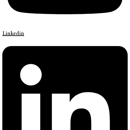
Linkedin