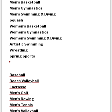
Men’s Basketball
Men’s Gymnastics
Men’s Swimming & Diving
Squash
Women’s Basketball
Women’s Gymnastics
Women’s Swimming & Diving
Artistic Swimming
Wrestling
Spring Sports
Baseball
Beach Volleyball
Lacrosse
Men’s Golf
Men’s Rowing
Men’s Tennis
Men’s Volleyball