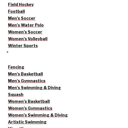
Field Hockey
Football
Men’s Soccer
Men’s Water Polo
Women’s Soccer
Women’s Volleyball
Winter Sports
Fencing
Men’s Basketball
Men’s Gymnastics
Men’s Swimming & Diving
Squash
Women’s Basketball
Women’s Gymnastics
Women’s Swimming & Diving
Artistic Swimming