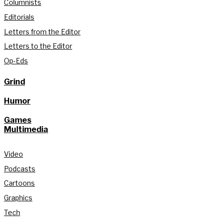
Columnists
Editorials
Letters from the Editor
Letters to the Editor
Op-Eds
Grind
Humor
Games
Multimedia
Video
Podcasts
Cartoons
Graphics
Tech