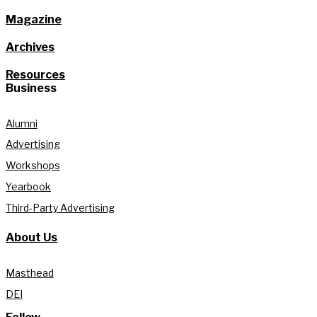
Magazine
Archives
Resources
Business
Alumni
Advertising
Workshops
Yearbook
Third-Party Advertising
About Us
Masthead
DEI