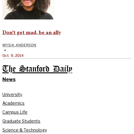
Don’t get mad, be an ally
MYSIA ANDERSON
•
Oct. 9, 2014
The Stanford Daily
News
University
Academics
Campus Life
Graduate Students
Science & Technology