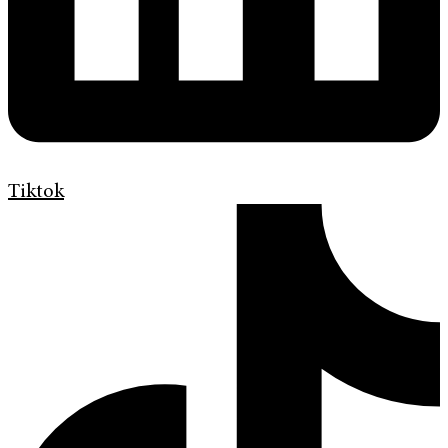
Tiktok