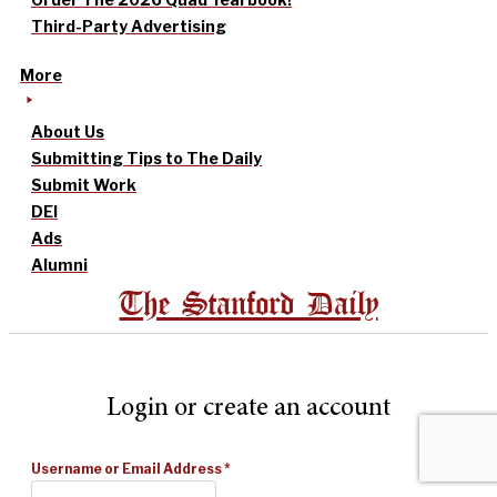
Third-Party Advertising
More
About Us
Submitting Tips to The Daily
Submit Work
DEI
Ads
Alumni
The Stanford Daily
Login or create an account
Username or Email Address
*