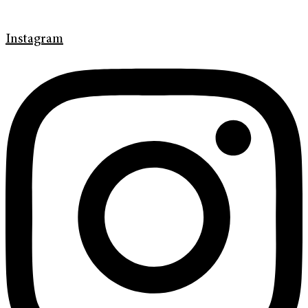
Instagram