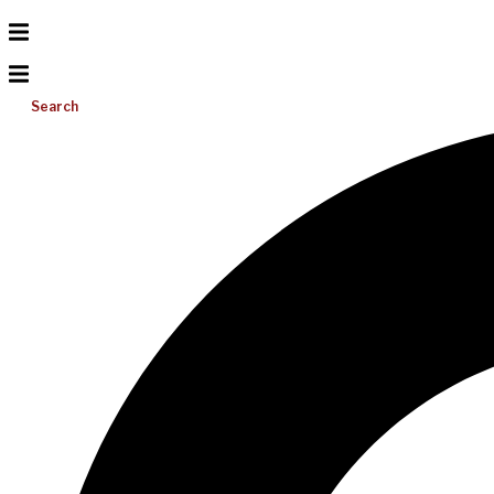
Search