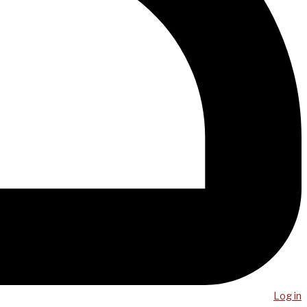
Log in