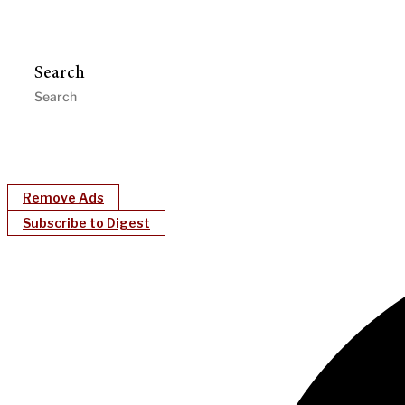
Search
Remove Ads
Subscribe to Digest