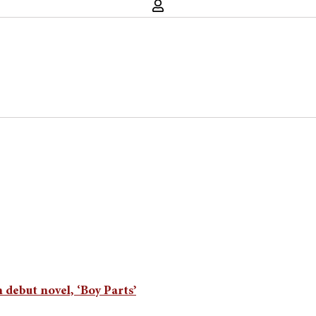
n debut novel, ‘Boy Parts’