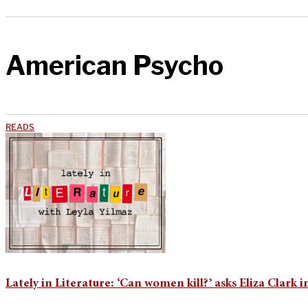
American Psycho
READS
Lately in Literature: ‘Can women kill?’ asks Eliza Clark i