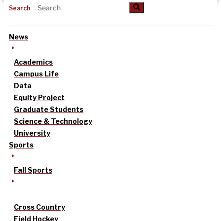
Search
News
Academics
Campus Life
Data
Equity Project
Graduate Students
Science & Technology
University
Sports
Fall Sports
Cross Country
Field Hockey