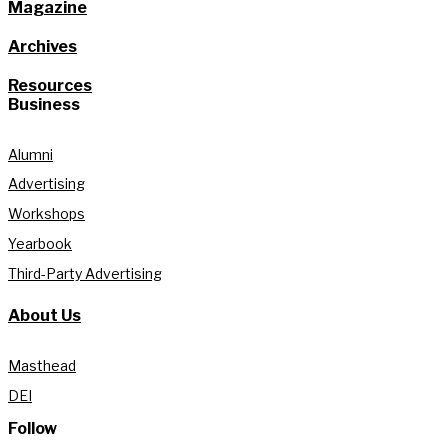
Magazine
Archives
Resources
Business
Alumni
Advertising
Workshops
Yearbook
Third-Party Advertising
About Us
Masthead
DEI
Follow