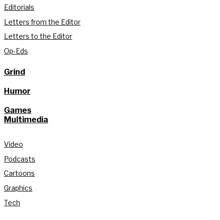
Editorials
Letters from the Editor
Letters to the Editor
Op-Eds
Grind
Humor
Games
Multimedia
Video
Podcasts
Cartoons
Graphics
Tech