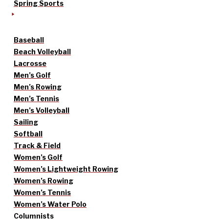
Spring Sports
Baseball
Beach Volleyball
Lacrosse
Men’s Golf
Men’s Rowing
Men’s Tennis
Men’s Volleyball
Sailing
Softball
Track & Field
Women’s Golf
Women’s Lightweight Rowing
Women’s Rowing
Women’s Tennis
Women’s Water Polo
Columnists