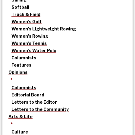
Softball
Track & Field
Women’s Golf
Women’s Lightweight Rowing
Women’s Rowing
Women’s Tennis
Women’s Water Polo
Columnists
Features
Opinions
Columnists
Editorial Board
Letters to the Editor
Letters to the Community
Arts & Life
Culture