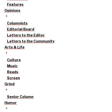
Features
Opinions
Columnists
Editorial Board
Letters to the Editor
Letters to the Community
Arts & Life
Culture
Music
Reads
Screen
Grind
Senior Column
Humor