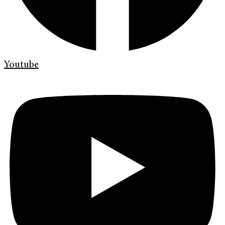
Youtube