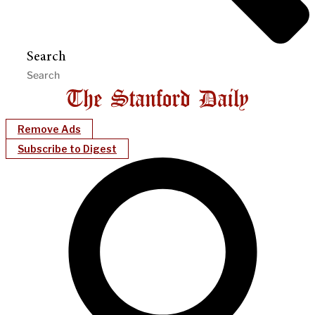
Search
Remove Ads
Subscribe to Digest