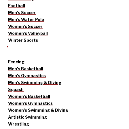
Football
Men’s Soccer
Men’s Water Polo
Women’s Soccer
Women’s Volleyball
Winter Sports
Fencing
Men’s Basketball
Men’s Gymnastics
Men’s Swimming & Diving
Squash
Women’s Basketball
Women’s Gymnastics
Women’s Swimming & Diving
Artistic Swimming
Wrestling