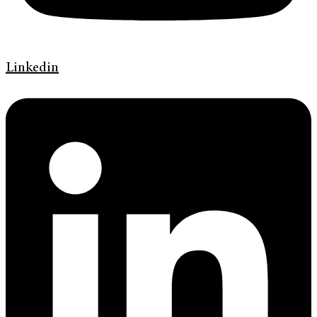
Linkedin