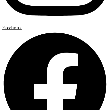
Facebook