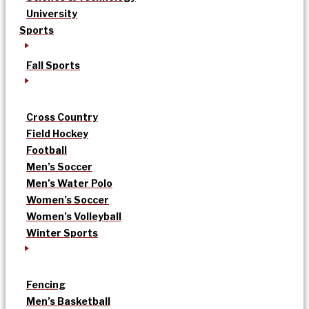
University
Sports
Fall Sports
Cross Country
Field Hockey
Football
Men’s Soccer
Men’s Water Polo
Women’s Soccer
Women’s Volleyball
Winter Sports
Fencing
Men’s Basketball