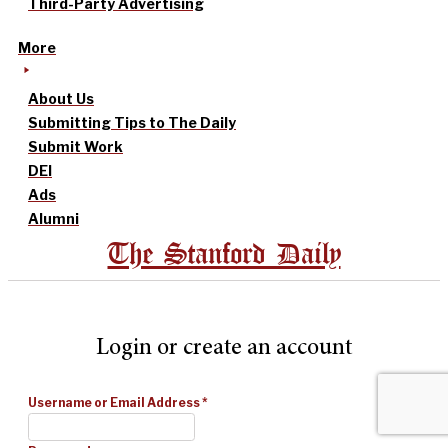
Third-Party Advertising
More
About Us
Submitting Tips to The Daily
Submit Work
DEI
Ads
Alumni
The Stanford Daily
Login or create an account
Username or Email Address
*