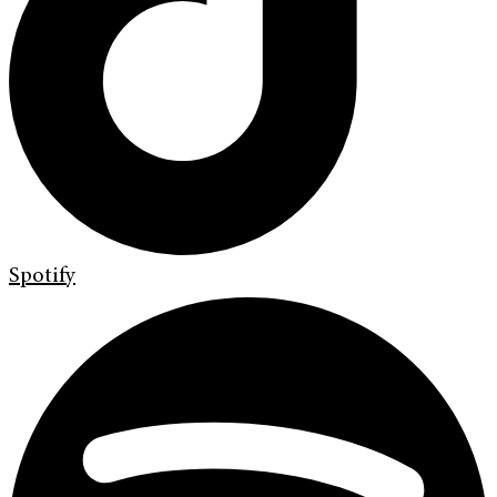
Spotify