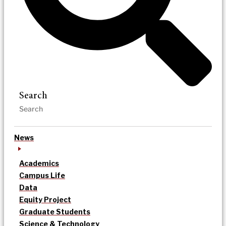
Search
News
Academics
Campus Life
Data
Equity Project
Graduate Students
Science & Technology