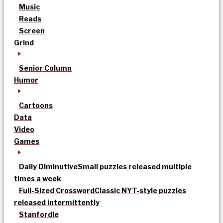
Music
Reads
Screen
Grind
Senior Column
Humor
Cartoons
Data
Video
Games
Daily Diminutive
Small puzzles released multiple
times a week
Full-Sized Crossword
Classic NYT-style puzzles
released intermittently
Stanfordle