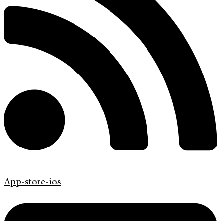
App-store-ios