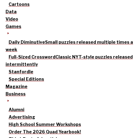
Cartoons
Data
Video
Games
Daily Diminutive
Small puzzles released multiple times a
week
Full-Sized Crossword
Classic NYT-style puzzles released
intermittently
Stanfordle
Special Editions
Magazine
Business
Alumni
Advertising
High School Summer Workshops
Order The 2026 Quad Yearbook!