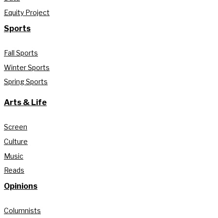
Equity Project
Sports
Fall Sports
Winter Sports
Spring Sports
Arts & Life
Screen
Culture
Music
Reads
Opinions
Columnists