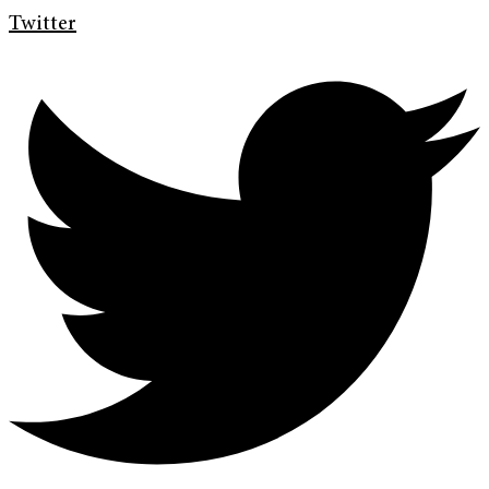
Twitter