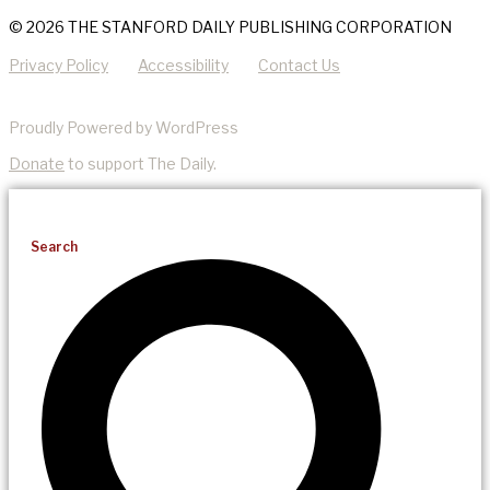
© 2026 THE STANFORD DAILY PUBLISHING CORPORATION
Privacy Policy
Accessibility
Contact Us
Proudly Powered by WordPress
Donate
to support The Daily.
Search