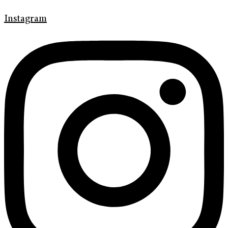
Instagram