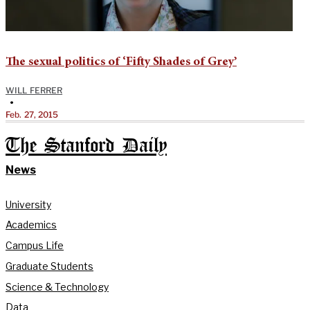
The sexual politics of ‘Fifty Shades of Grey’
WILL FERRER
•
Feb. 27, 2015
The Stanford Daily
News
University
Academics
Campus Life
Graduate Students
Science & Technology
Data