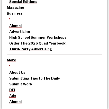
Special Editions
Magazine
Business
Alumni
Advertising
High School Summer Workshops
Order The 2026 Quad Yearbook!
Third-Party Advertising
More
About Us
Submitting Tips to The Daily
Submit Work
DEI
Ads
Alumni