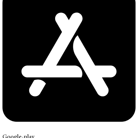
Google-play