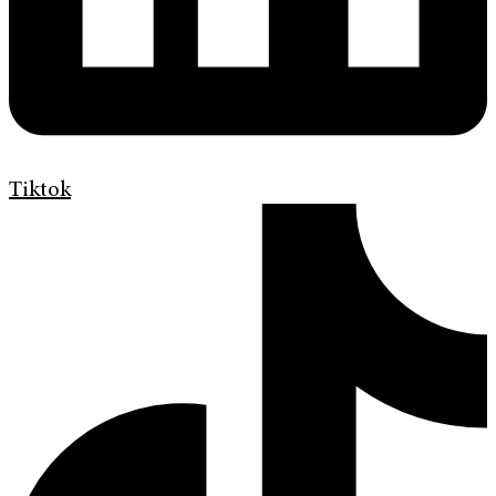
Tiktok