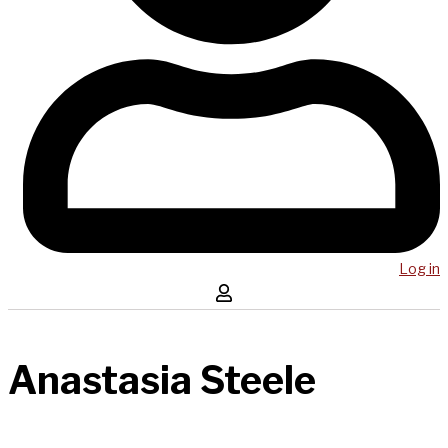
Log in
Anastasia Steele