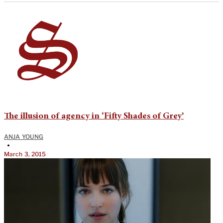
The illusion of agency in ‘Fifty Shades of Grey’
ANJA YOUNG
•
March 3, 2015