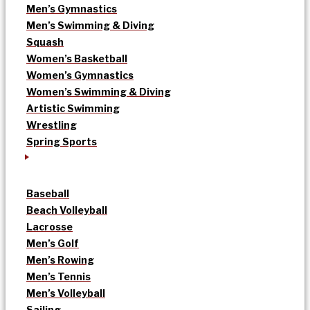
Men’s Gymnastics
Men’s Swimming & Diving
Squash
Women’s Basketball
Women’s Gymnastics
Women’s Swimming & Diving
Artistic Swimming
Wrestling
Spring Sports
Baseball
Beach Volleyball
Lacrosse
Men’s Golf
Men’s Rowing
Men’s Tennis
Men’s Volleyball
Sailing