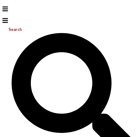
Search