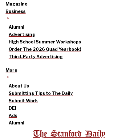
Magazine
Business
Alumni
Advertising
High School Summer Workshops
Order The 2026 Quad Yearbook!
Third-Party Advertising
More
About Us
Submitting Tips to The Daily
Submit Work
DEI
Ads
Alumni
The Stanford Daily