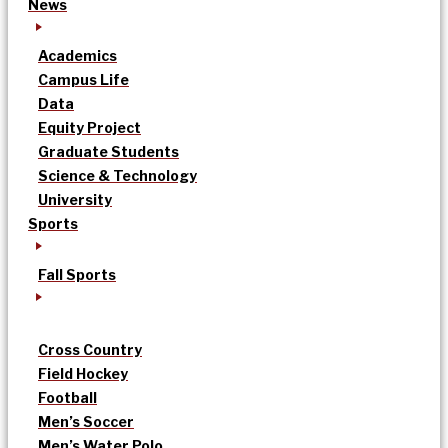
News
Academics
Campus Life
Data
Equity Project
Graduate Students
Science & Technology
University
Sports
Fall Sports
Cross Country
Field Hockey
Football
Men’s Soccer
Men’s Water Polo