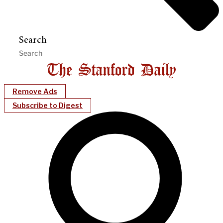
Search
Remove Ads
Subscribe to Digest