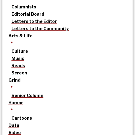
Columnists
Editorial Board
Letters to the Editor
Letters to the Community
Arts & Life
Culture
Music
Reads
Screen
Grind
Senior Column
Humor
Cartoons
Data
Video