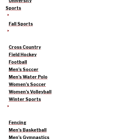
University
Sports
Fall Sports
Cross Country
Field Hockey
Football
Men’s Soccer
Men’s Water Polo
Women’s Soccer
Women’s Volleyball
Winter Sports
Fencing
Men’s Basketball
Men’s Gymnastics