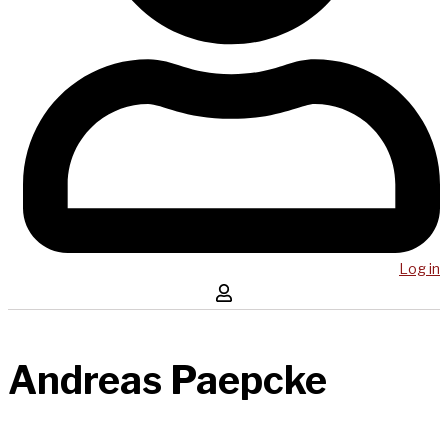
Log in
Andreas Paepcke