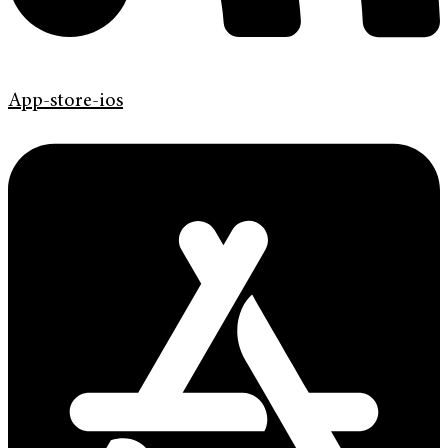
App-store-ios