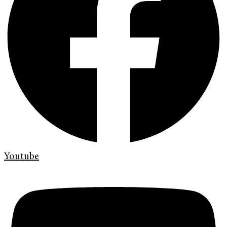
Youtube