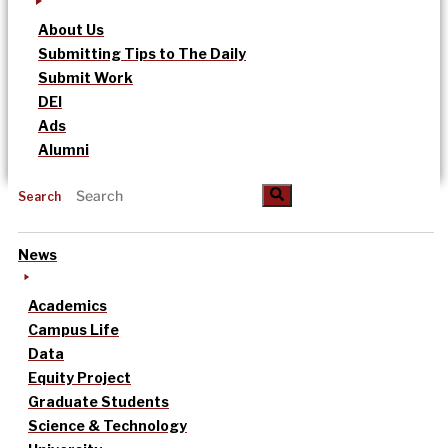
About Us
Submitting Tips to The Daily
Submit Work
DEI
Ads
Alumni
Search
News
Academics
Campus Life
Data
Equity Project
Graduate Students
Science & Technology