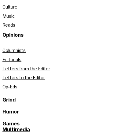
Culture
Music
Reads
Opinions
Columnists
Editorials
Letters from the Editor
Letters to the Editor
Op-Eds
Grind
Humor
Games
Multimedia