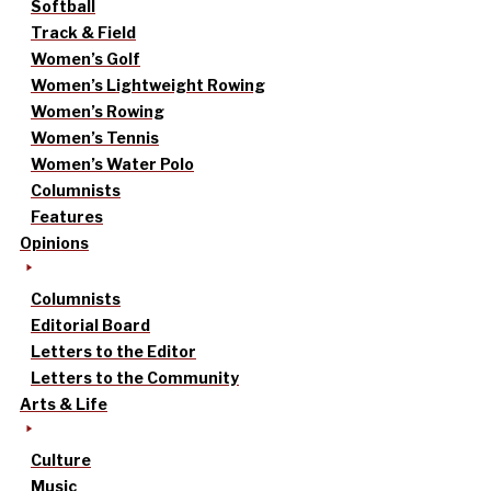
Softball
Track & Field
Women’s Golf
Women’s Lightweight Rowing
Women’s Rowing
Women’s Tennis
Women’s Water Polo
Columnists
Features
Opinions
Columnists
Editorial Board
Letters to the Editor
Letters to the Community
Arts & Life
Culture
Music