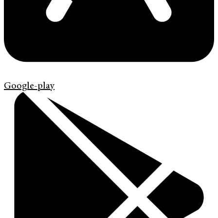
Google-play