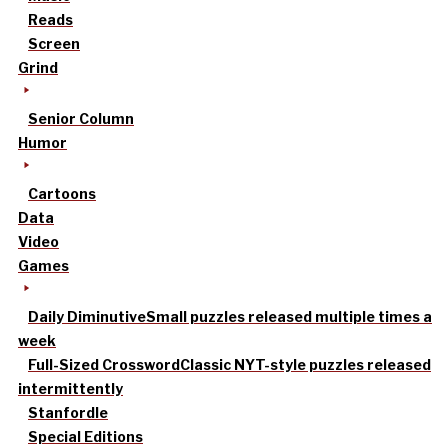
Reads
Screen
Grind
Senior Column
Humor
Cartoons
Data
Video
Games
Daily Diminutive
Small puzzles released multiple times a
week
Full-Sized Crossword
Classic NYT-style puzzles released
intermittently
Stanfordle
Special Editions