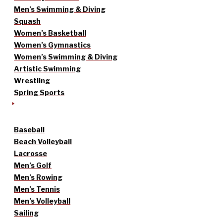
Men’s Swimming & Diving
Squash
Women’s Basketball
Women’s Gymnastics
Women’s Swimming & Diving
Artistic Swimming
Wrestling
Spring Sports
Baseball
Beach Volleyball
Lacrosse
Men’s Golf
Men’s Rowing
Men’s Tennis
Men’s Volleyball
Sailing