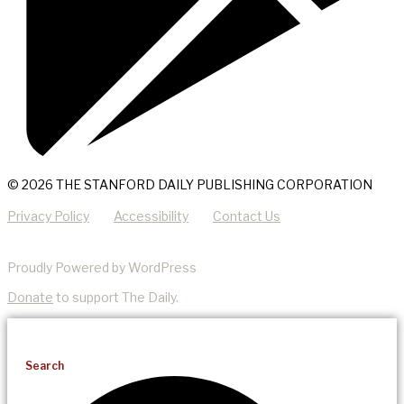
© 2026 THE STANFORD DAILY PUBLISHING CORPORATION
Privacy Policy
Accessibility
Contact Us
Proudly Powered by WordPress
Donate
to support The Daily.
Search