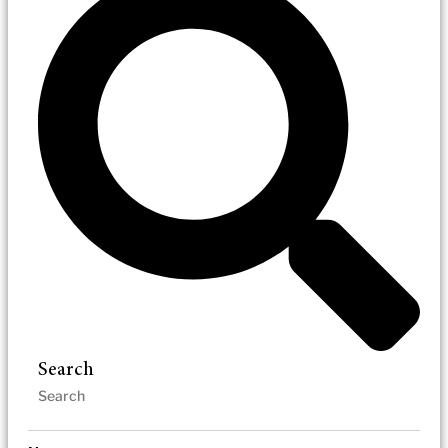
Search