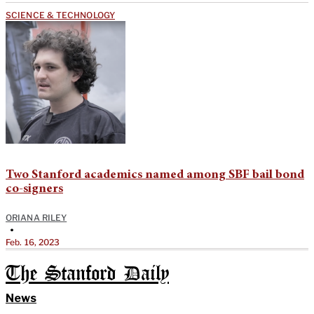
SCIENCE & TECHNOLOGY
Two Stanford academics named among SBF bail bond
co-signers
ORIANA RILEY
•
Feb. 16, 2023
The Stanford Daily
News