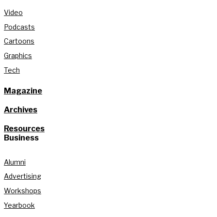
Video
Podcasts
Cartoons
Graphics
Tech
Magazine
Archives
Resources
Business
Alumni
Advertising
Workshops
Yearbook