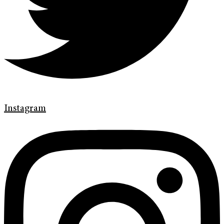
Instagram