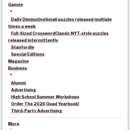
Games
Daily Diminutive
Small puzzles released multiple
times a week
Full-Sized Crossword
Classic NYT-style puzzles
released intermittently
Stanfordle
Special Editions
Magazine
Business
Alumni
Advertising
High School Summer Workshops
Order The 2026 Quad Yearbook!
Third-Party Advertising
More