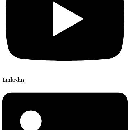
Linkedin