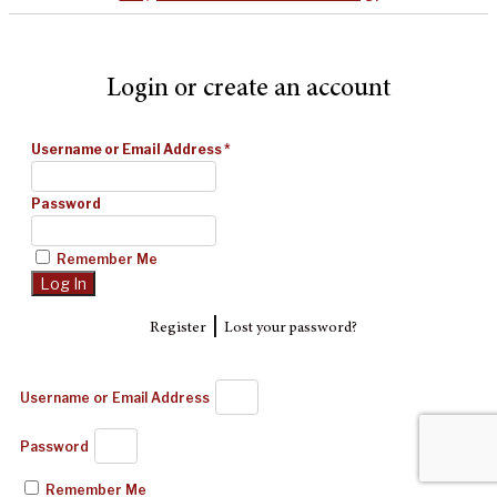
Login or create an account
Username or Email Address
*
Password
Remember Me
|
Register
Lost your password?
Username or Email Address
Password
Remember Me