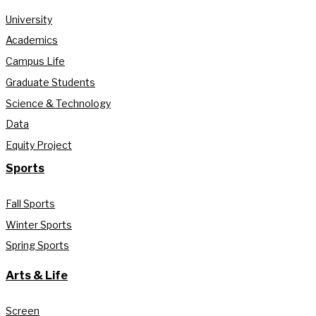
University
Academics
Campus Life
Graduate Students
Science & Technology
Data
Equity Project
Sports
Fall Sports
Winter Sports
Spring Sports
Arts & Life
Screen