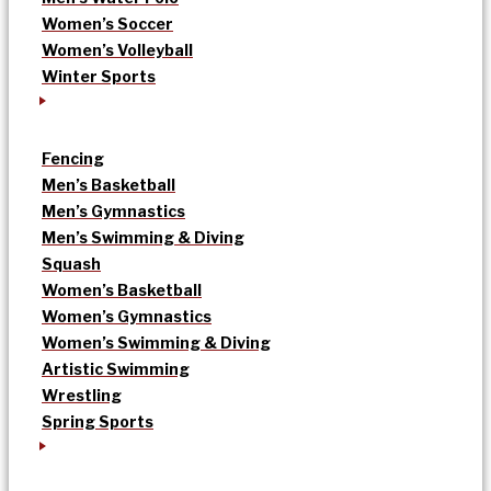
Women’s Soccer
Women’s Volleyball
Winter Sports
Fencing
Men’s Basketball
Men’s Gymnastics
Men’s Swimming & Diving
Squash
Women’s Basketball
Women’s Gymnastics
Women’s Swimming & Diving
Artistic Swimming
Wrestling
Spring Sports