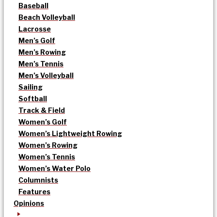
Baseball
Beach Volleyball
Lacrosse
Men’s Golf
Men’s Rowing
Men’s Tennis
Men’s Volleyball
Sailing
Softball
Track & Field
Women’s Golf
Women’s Lightweight Rowing
Women’s Rowing
Women’s Tennis
Women’s Water Polo
Columnists
Features
Opinions