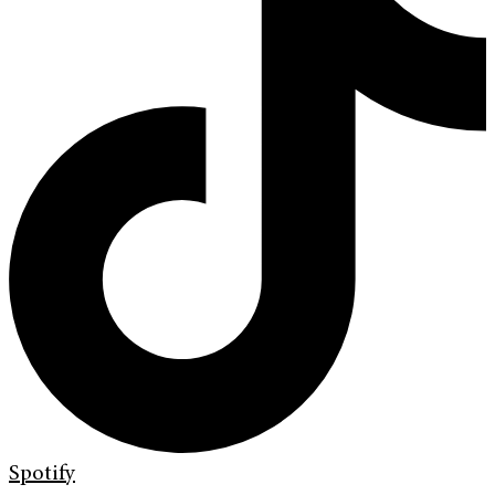
Spotify