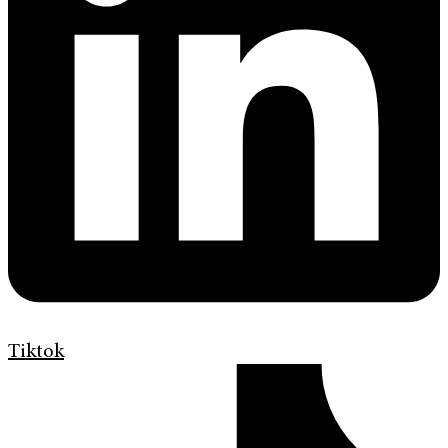
Tiktok