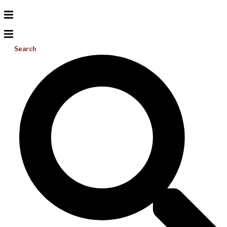
Search