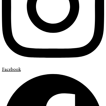
Facebook