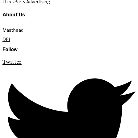
Third-Party Advertising
About Us
Masthead
DEI
Follow
Twitter